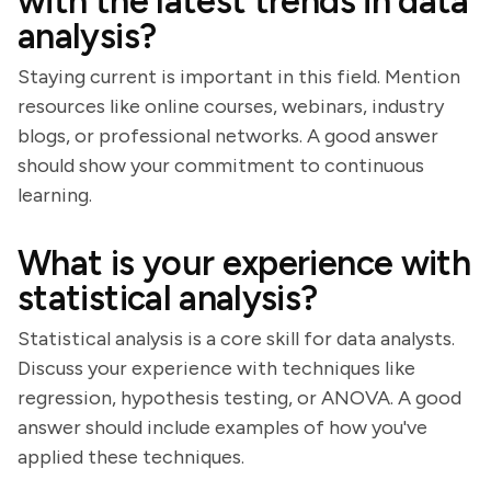
with the latest trends in data
analysis?
Staying current is important in this field. Mention
resources like online courses, webinars, industry
blogs, or professional networks. A good answer
should show your commitment to continuous
learning.
What is your experience with
statistical analysis?
Statistical analysis is a core skill for data analysts.
Discuss your experience with techniques like
regression, hypothesis testing, or ANOVA. A good
answer should include examples of how you've
applied these techniques.