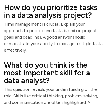
How do you prioritize tasks
in a data analysis project?
Time management is crucial. Explain your
approach to prioritizing tasks based on project
goals and deadlines. A good answer should
demonstrate your ability to manage multiple tasks
effectively.
What do you think is the
most important skill for a
data analyst?
This question reveals your understanding of the
role. Skills like critical thinking, problem-solving,
and communication are often highlighted. A