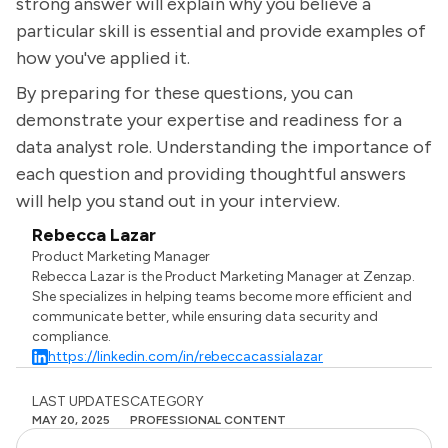
strong answer will explain why you believe a
particular skill is essential and provide examples of
how you've applied it.
By preparing for these questions, you can
demonstrate your expertise and readiness for a
data analyst role. Understanding the importance of
each question and providing thoughtful answers
will help you stand out in your interview.
Rebecca Lazar
Product Marketing Manager
Rebecca Lazar is the Product Marketing Manager at Zenzap.
She specializes in helping teams become more efficient and
communicate better, while ensuring data security and
compliance.
https://linkedin.com/in/rebeccacassialazar
LAST UPDATES
CATEGORY
MAY 20, 2025
PROFESSIONAL CONTENT