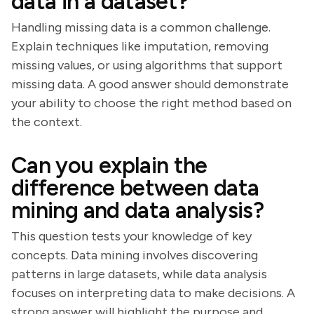
data in a dataset?
Handling missing data is a common challenge.
Explain techniques like imputation, removing
missing values, or using algorithms that support
missing data. A good answer should demonstrate
your ability to choose the right method based on
the context.
Can you explain the
difference between data
mining and data analysis?
This question tests your knowledge of key
concepts. Data mining involves discovering
patterns in large datasets, while data analysis
focuses on interpreting data to make decisions. A
strong answer will highlight the purpose and