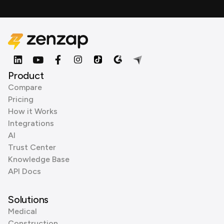
Product
Compare
Pricing
How it Works
Integrations
AI
Trust Center
Knowledge Base
API Docs
Solutions
Medical
Construction