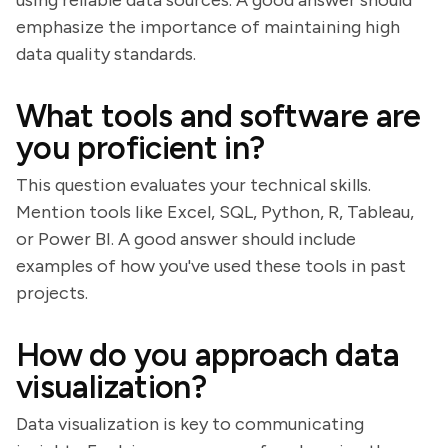
using reliable data sources. A good answer should
emphasize the importance of maintaining high
data quality standards.
What tools and software are
you proficient in?
This question evaluates your technical skills.
Mention tools like Excel, SQL, Python, R, Tableau,
or Power BI. A good answer should include
examples of how you've used these tools in past
projects.
How do you approach data
visualization?
Data visualization is key to communicating