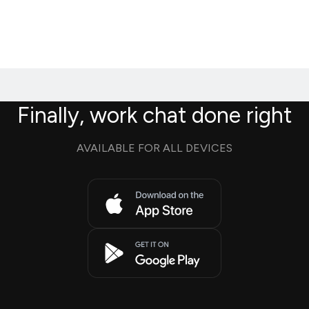
Finally, work chat done right
AVAILABLE FOR ALL DEVICES