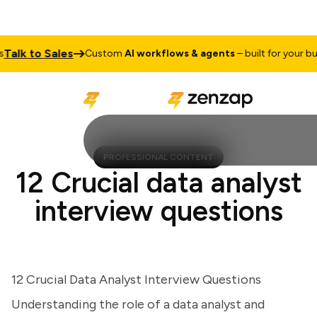
lk to Sales
Custom
AI workflows & agents
– built for your busin
PROFESSIONAL CONTENT
12 Crucial data analyst
interview questions
12 Crucial Data Analyst Interview Questions
Understanding the role of a data analyst and