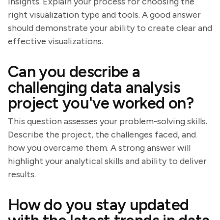
insights. Explain your process for choosing the
right visualization type and tools. A good answer
should demonstrate your ability to create clear and
effective visualizations.
Can you describe a
challenging data analysis
project you've worked on?
This question assesses your problem-solving skills.
Describe the project, the challenges faced, and
how you overcame them. A strong answer will
highlight your analytical skills and ability to deliver
results.
How do you stay updated