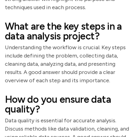
techniques used in each process.
What are the key steps in a
data analysis project?
Understanding the workflow is crucial. Key steps
include defining the problem, collecting data,
cleaning data, analyzing data, and presenting
results. A good answer should provide a clear
overview of each step and its importance.
How do you ensure data
quality?
Data quality is essential for accurate analysis.
Discuss methods like data validation, cleaning, and