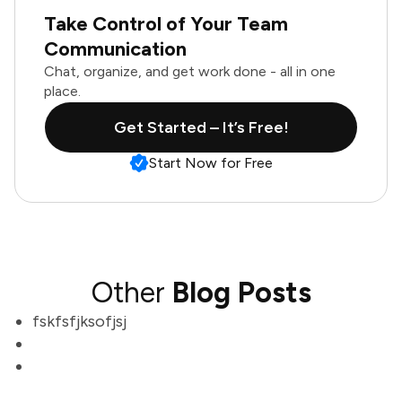
Take Control of Your Team
Communication
Chat, organize, and get work done - all in one
place.
Get Started – It’s Free!
Start Now for Free
Other
Blog Posts
fskfsfjksofjsj