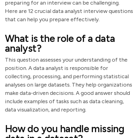
preparing for an interview can be challenging.
Here are 12 crucial data analyst interview questions
that can help you prepare effectively.
What is the role of a data
analyst?
This question assesses your understanding of the
position. A data analyst is responsible for
collecting, processing, and performing statistical
analyses on large datasets. They help organizations
make data-driven decisions. A good answer should
include examples of tasks such as data cleaning,
data visualization, and reporting.
How do you handle missing