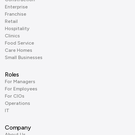
Enterprise
Franchise
Retail
Hospitality
Clinics
Food Service
Care Homes
Small Businesses
Roles
For Managers
For Employees
For CIOs
Operations
IT
Company
About Us