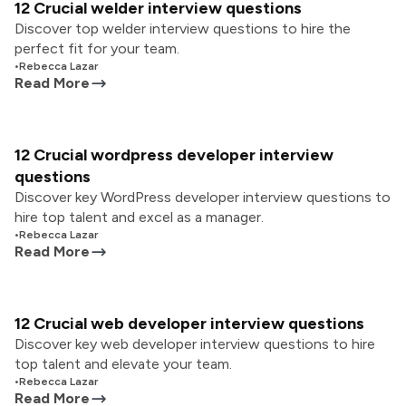
12 Crucial welder interview questions
Discover top welder interview questions to hire the
perfect fit for your team.
•
Rebecca Lazar
Read More
12 Crucial wordpress developer interview
questions
Discover key WordPress developer interview questions to
hire top talent and excel as a manager.
•
Rebecca Lazar
Read More
12 Crucial web developer interview questions
Discover key web developer interview questions to hire
top talent and elevate your team.
•
Rebecca Lazar
Read More