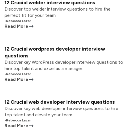
12 Crucial welder interview questions
Discover top welder interview questions to hire the
perfect fit for your team.
•
Rebecca Lazar
Read More
12 Crucial wordpress developer interview
questions
Discover key WordPress developer interview questions to
hire top talent and excel as a manager.
•
Rebecca Lazar
Read More
12 Crucial web developer interview questions
Discover key web developer interview questions to hire
top talent and elevate your team.
•
Rebecca Lazar
Read More