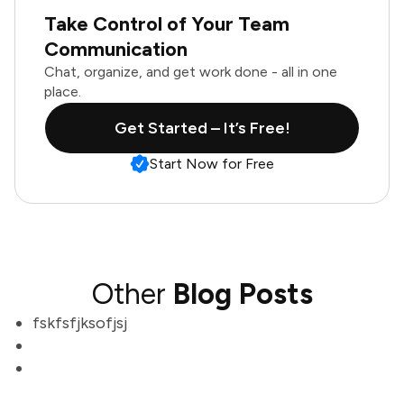
Take Control of Your Team
Communication
Chat, organize, and get work done - all in one
place.
Get Started – It’s Free!
Start Now for Free
Other
Blog Posts
fskfsfjksofjsj