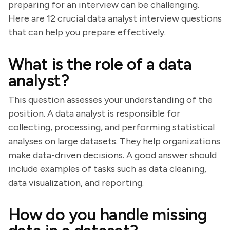
preparing for an interview can be challenging.
Here are 12 crucial data analyst interview questions
that can help you prepare effectively.
What is the role of a data
analyst?
This question assesses your understanding of the
position. A data analyst is responsible for
collecting, processing, and performing statistical
analyses on large datasets. They help organizations
make data-driven decisions. A good answer should
include examples of tasks such as data cleaning,
data visualization, and reporting.
How do you handle missing