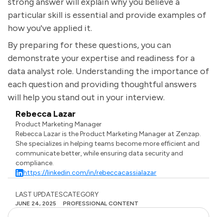
strong answer will explain why you believe a
particular skill is essential and provide examples of
how you've applied it.
By preparing for these questions, you can
demonstrate your expertise and readiness for a
data analyst role. Understanding the importance of
each question and providing thoughtful answers
will help you stand out in your interview.
Rebecca Lazar
Product Marketing Manager
Rebecca Lazar is the Product Marketing Manager at Zenzap.
She specializes in helping teams become more efficient and
communicate better, while ensuring data security and
compliance.
https://linkedin.com/in/rebeccacassialazar
LAST UPDATES
CATEGORY
JUNE 24, 2025
PROFESSIONAL CONTENT