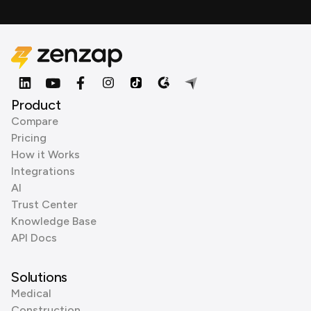
Product
Compare
Pricing
How it Works
Integrations
AI
Trust Center
Knowledge Base
API Docs
Solutions
Medical
Construction