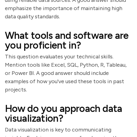
using reliable data sources. A good answer should
emphasize the importance of maintaining high
data quality standards.
What tools and software are
you proficient in?
This question evaluates your technical skills.
Mention tools like Excel, SQL, Python, R, Tableau,
or Power BI. A good answer should include
examples of how you've used these tools in past
projects.
How do you approach data
visualization?
Data visualization is key to communicating