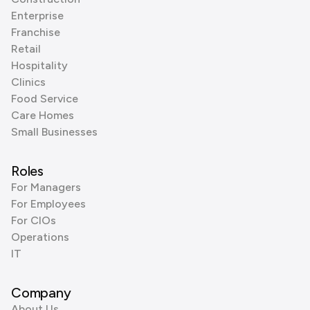
Enterprise
Franchise
Retail
Hospitality
Clinics
Food Service
Care Homes
Small Businesses
Roles
For Managers
For Employees
For CIOs
Operations
IT
Company
About Us