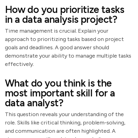
How do you prioritize tasks
in a data analysis project?
Time management is crucial. Explain your
approach to prioritizing tasks based on project
goals and deadlines. A good answer should
demonstrate your ability to manage multiple tasks
effectively.
What do you think is the
most important skill for a
data analyst?
This question reveals your understanding of the
role. Skills like critical thinking, problem-solving,
and communication are often highlighted. A