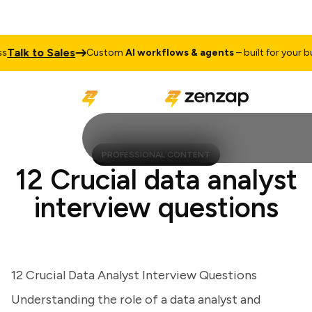
alk to Sales
Custom
AI workflows & agents
– built for your busi
PROFESSIONAL CONTENT
12 Crucial data analyst
interview questions
12 Crucial Data Analyst Interview Questions
Understanding the role of a data analyst and