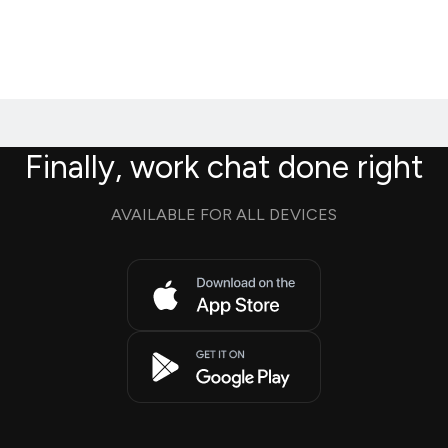
Finally, work chat done right
AVAILABLE FOR ALL DEVICES