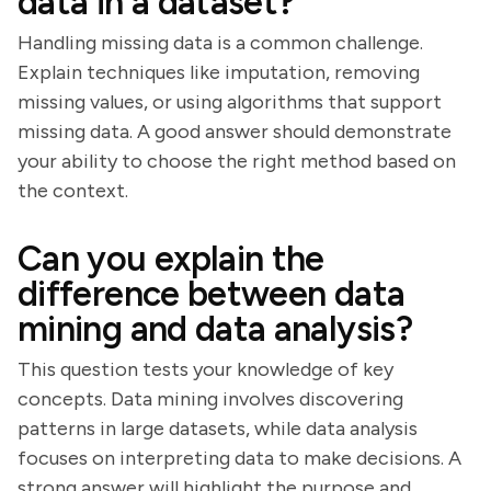
data in a dataset?
Handling missing data is a common challenge.
Explain techniques like imputation, removing
missing values, or using algorithms that support
missing data. A good answer should demonstrate
your ability to choose the right method based on
the context.
Can you explain the
difference between data
mining and data analysis?
This question tests your knowledge of key
concepts. Data mining involves discovering
patterns in large datasets, while data analysis
focuses on interpreting data to make decisions. A
strong answer will highlight the purpose and