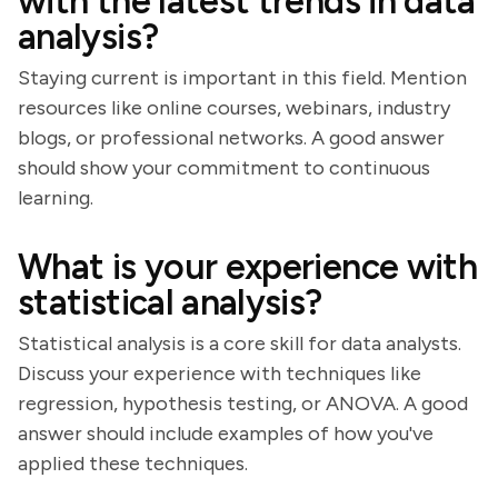
with the latest trends in data
analysis?
Staying current is important in this field. Mention
resources like online courses, webinars, industry
blogs, or professional networks. A good answer
should show your commitment to continuous
learning.
What is your experience with
statistical analysis?
Statistical analysis is a core skill for data analysts.
Discuss your experience with techniques like
regression, hypothesis testing, or ANOVA. A good
answer should include examples of how you've
applied these techniques.