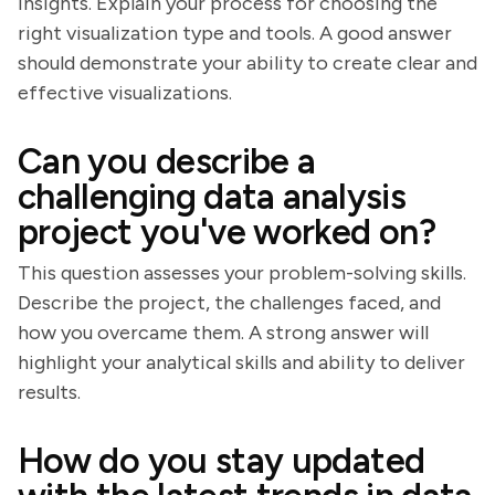
insights. Explain your process for choosing the
right visualization type and tools. A good answer
should demonstrate your ability to create clear and
effective visualizations.
Can you describe a
challenging data analysis
project you've worked on?
This question assesses your problem-solving skills.
Describe the project, the challenges faced, and
how you overcame them. A strong answer will
highlight your analytical skills and ability to deliver
results.
How do you stay updated