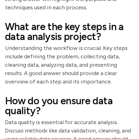
techniques used in each process.
What are the key steps in a
data analysis project?
Understanding the workflow is crucial. Key steps
include defining the problem, collecting data,
cleaning data, analyzing data, and presenting
results. A good answer should provide a clear
overview of each step and its importance.
How do you ensure data
quality?
Data quality is essential for accurate analysis.
Discuss methods like data validation, cleaning, and