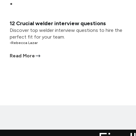
12 Crucial welder interview questions
Discover top welder interview questions to hire the
perfect fit for your team.
•
Rebecca Lazar
Read More