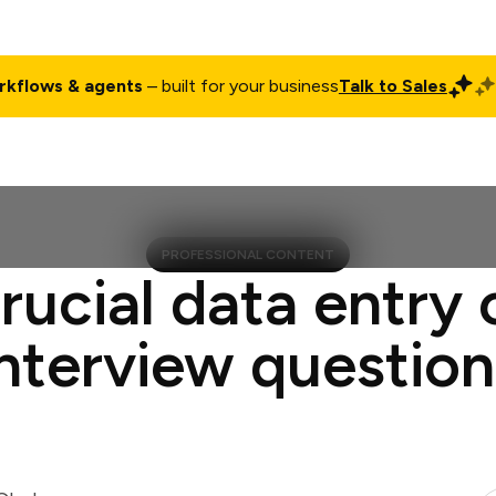
rkflows & agents
– built for your business
Talk to Sales
ct
Pricing
Enterprise
Company
Customers
Login
PROFESSIONAL CONTENT
rucial data entry 
interview question