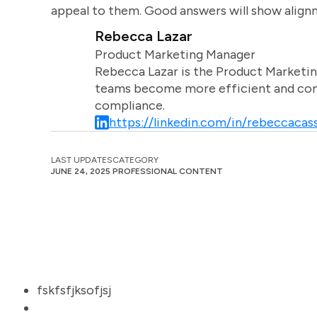
appeal to them. Good answers will show align
Rebecca Lazar
Product Marketing Manager
Rebecca Lazar is the Product Marketin
teams become more efficient and comm
compliance.
https://linkedin.com/in/rebeccacass
LAST UPDATES
CATEGORY
JUNE 24, 2025
PROFESSIONAL CONTENT
fskfsfjksofjsj