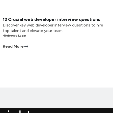
12 Crucial web developer interview questions
Discover key web developer interview questions to hire
top talent and elevate your team.
•
Rebecca Lazar
Read More