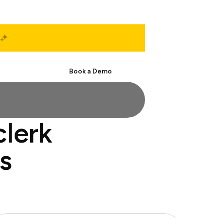
Start Free
Book a Demo
clerk
s