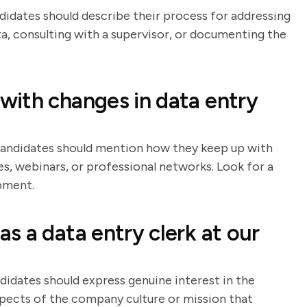
ndidates should describe their process for addressing
ta, consulting with a supervisor, or documenting the
ith changes in data entry
 Candidates should mention how they keep up with
s, webinars, or professional networks. Look for a
pment.
s a data entry clerk at our
didates should express genuine interest in the
spects of the company culture or mission that