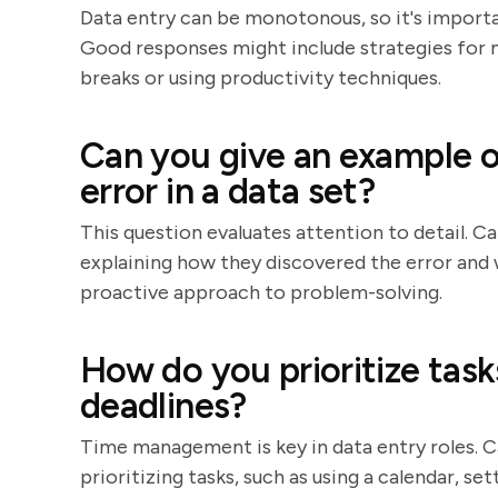
Data entry can be monotonous, so it's importan
Good responses might include strategies for m
breaks or using productivity techniques.
Can you give an example of
error in a data set?
This question evaluates attention to detail. C
explaining how they discovered the error and w
proactive approach to problem-solving.
How do you prioritize tas
deadlines?
Time management is key in data entry roles. 
prioritizing tasks, such as using a calendar, se