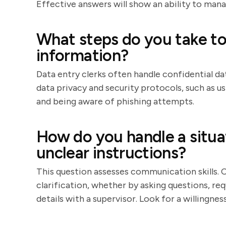
Effective answers will show an ability to mana
What steps do you take to
information?
Data entry clerks often handle confidential da
data privacy and security protocols, such as 
and being aware of phishing attempts.
How do you handle a situa
unclear instructions?
This question assesses communication skills. 
clarification, whether by asking questions, re
details with a supervisor. Look for a willingn