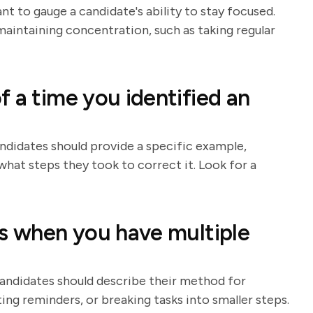
t to gauge a candidate's ability to stay focused.
aintaining concentration, such as taking regular
 a time you identified an
andidates should provide a specific example,
hat steps they took to correct it. Look for a
ks when you have multiple
Candidates should describe their method for
tting reminders, or breaking tasks into smaller steps.