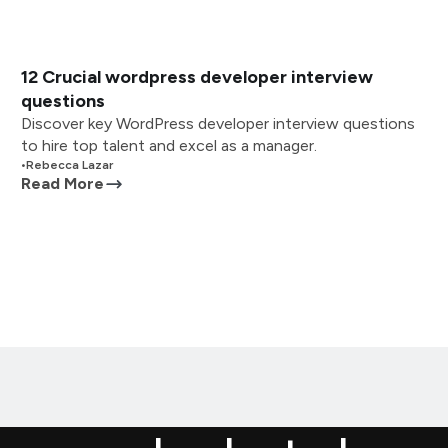
12 Crucial wordpress developer interview
questions
Discover key WordPress developer interview questions
to hire top talent and excel as a manager.
•
Rebecca Lazar
Read More