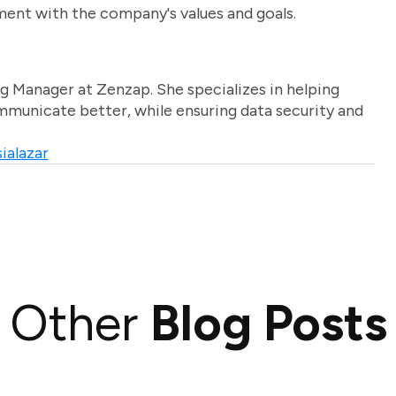
ment with the company's values and goals.
g Manager at Zenzap. She specializes in helping
unicate better, while ensuring data security and
ialazar
Other
Blog Posts