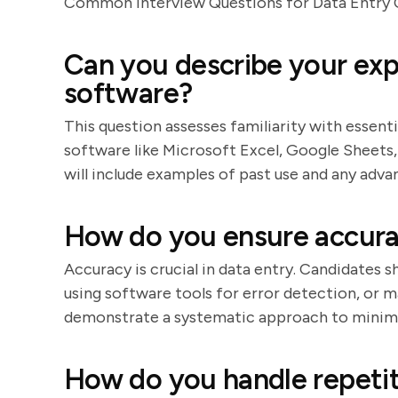
Common Interview Questions for Data Entry 
Can you describe your exp
software?
This question assesses familiarity with essent
software like Microsoft Excel, Google Sheets
will include examples of past use and any adv
How do you ensure accura
Accuracy is crucial in data entry. Candidates 
using software tools for error detection, or m
demonstrate a systematic approach to minimi
How do you handle repetit