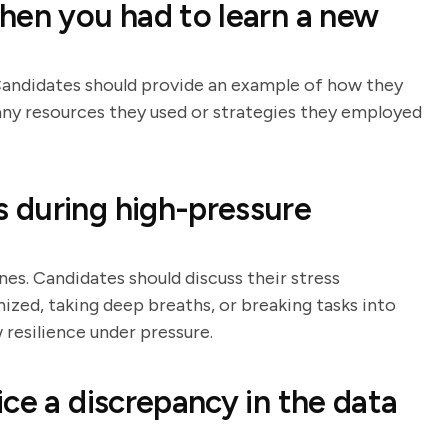
hen you had to learn a new
. Candidates should provide an example of how they
any resources they used or strategies they employed
 during high-pressure
es. Candidates should discuss their stress
zed, taking deep breaths, or breaking tasks into
 resilience under pressure.
ce a discrepancy in the data