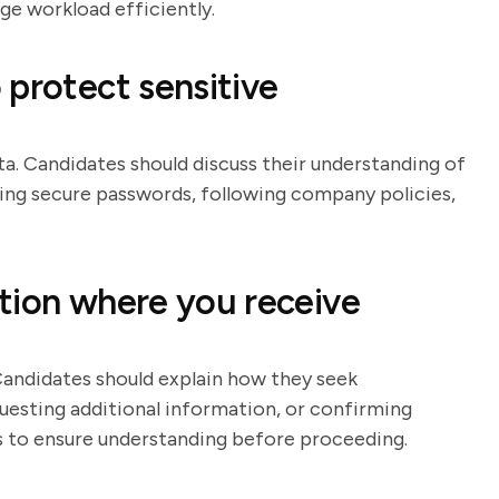
ge workload efficiently.
 protect sensitive
ta. Candidates should discuss their understanding of
using secure passwords, following company policies,
tion where you receive
Candidates should explain how they seek
questing additional information, or confirming
ess to ensure understanding before proceeding.