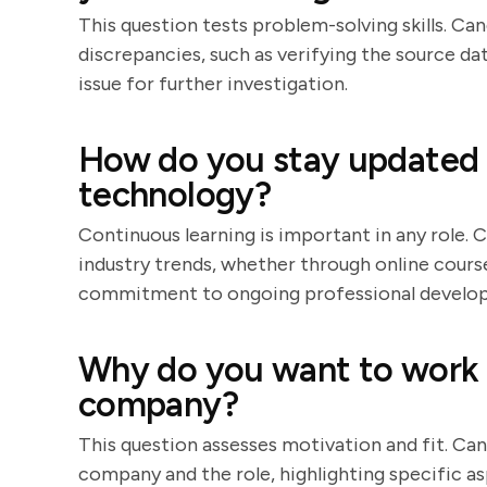
This question tests problem-solving skills. Ca
discrepancies, such as verifying the source da
issue for further investigation.
How do you stay updated w
technology?
Continuous learning is important in any role.
industry trends, whether through online course
commitment to ongoing professional develo
Why do you want to work a
company?
This question assesses motivation and fit. Can
company and the role, highlighting specific a