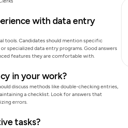
Clerks
erience with data entry
ial tools. Candidates should mention specific
, or specialized data entry programs. Good answers
anced features they are comfortable with.
cy in your work?
should discuss methods like double-checking entries,
aintaining a checklist. Look for answers that
zing errors.
ive tasks?