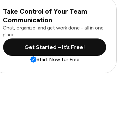
Take Control of Your Team
Communication
Chat, organize, and get work done - all in one
place.
Get Started – It’s Free!
Start Now for Free