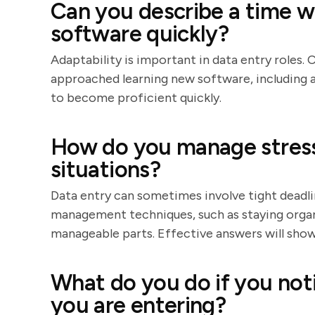
Can you describe a time w
software quickly?
Adaptability is important in data entry roles
approached learning new software, including 
to become proficient quickly.
How do you manage stress
situations?
Data entry can sometimes involve tight deadlin
management techniques, such as staying organi
manageable parts. Effective answers will show
What do you do if you noti
you are entering?