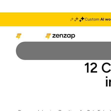
Custom
AI wo
Solutions
Produ
12 C