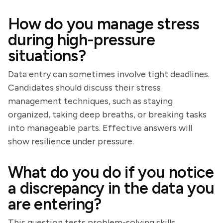
How do you manage stress
during high-pressure
situations?
Data entry can sometimes involve tight deadlines.
Candidates should discuss their stress
management techniques, such as staying
organized, taking deep breaths, or breaking tasks
into manageable parts. Effective answers will
show resilience under pressure.
What do you do if you notice
a discrepancy in the data you
are entering?
This question tests problem-solving skills.