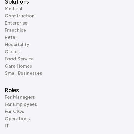
Solutions
Medical
Construction
Enterprise
Franchise
Retail
Hospitality
Clinics
Food Service
Care Homes
Small Businesses
Roles
For Managers
For Employees
For CIOs
Operations
IT