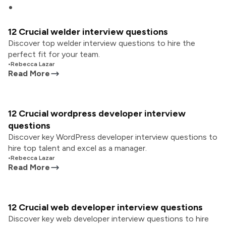
12 Crucial welder interview questions
Discover top welder interview questions to hire the
perfect fit for your team.
•
Rebecca Lazar
Read More
12 Crucial wordpress developer interview
questions
Discover key WordPress developer interview questions to
hire top talent and excel as a manager.
•
Rebecca Lazar
Read More
12 Crucial web developer interview questions
Discover key web developer interview questions to hire