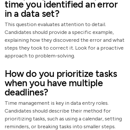
time you identified an error
in a data set?
This question evaluates attention to detail.
Candidates should provide a specific example,
explaining how they discovered the error and what
steps they took to correct it. Look for a proactive
approach to problem-solving.
How do you prioritize tasks
when you have multiple
deadlines?
Time management is key in data entry roles.
Candidates should describe their method for
prioritizing tasks, such as using a calendar, setting
reminders, or breaking tasks into smaller steps.