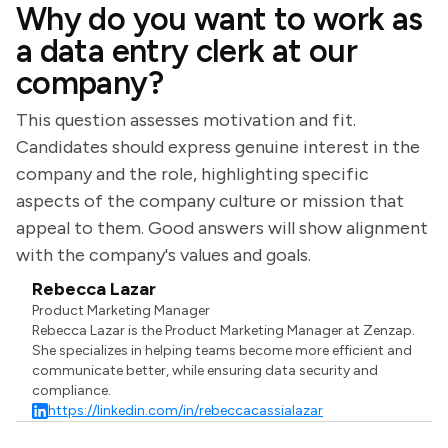
Why do you want to work as
a data entry clerk at our
company?
This question assesses motivation and fit.
Candidates should express genuine interest in the
company and the role, highlighting specific
aspects of the company culture or mission that
appeal to them. Good answers will show alignment
with the company's values and goals.
Rebecca Lazar
Product Marketing Manager
Rebecca Lazar is the Product Marketing Manager at Zenzap.
She specializes in helping teams become more efficient and
communicate better, while ensuring data security and
compliance.
https://linkedin.com/in/rebeccacassialazar