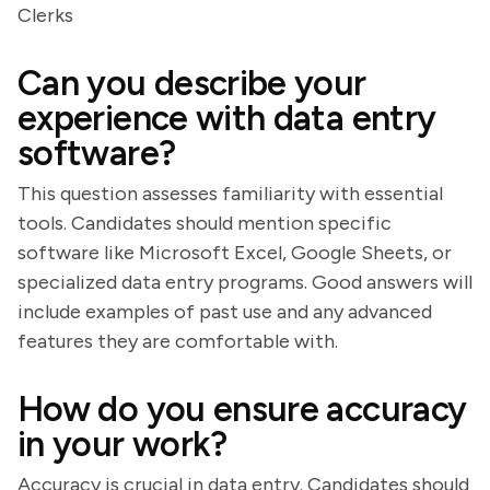
Clerks
Can you describe your
experience with data entry
software?
This question assesses familiarity with essential
tools. Candidates should mention specific
software like Microsoft Excel, Google Sheets, or
specialized data entry programs. Good answers will
include examples of past use and any advanced
features they are comfortable with.
How do you ensure accuracy
in your work?
Accuracy is crucial in data entry. Candidates should