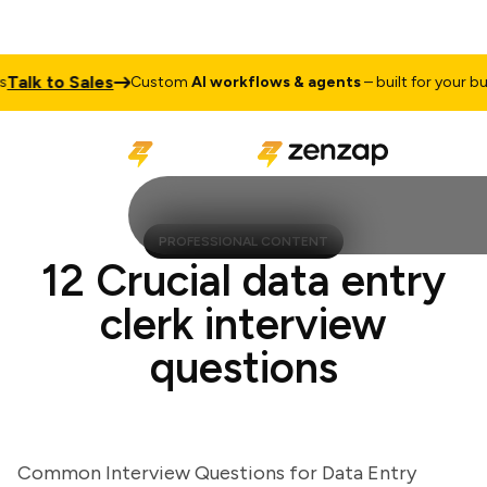
lk to Sales
Custom
AI workflows & agents
– built for your busin
PROFESSIONAL CONTENT
12 Crucial data entry
clerk interview
questions
Common Interview Questions for Data Entry