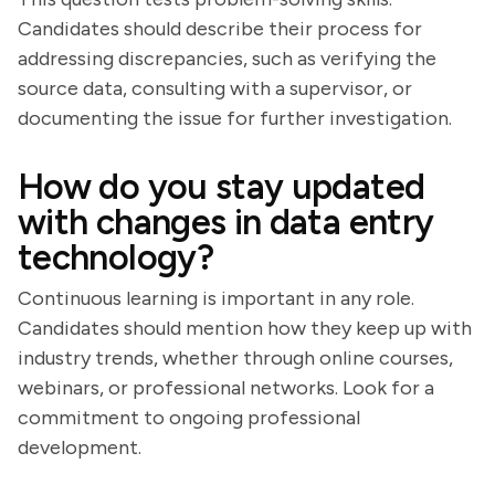
Candidates should describe their process for
addressing discrepancies, such as verifying the
source data, consulting with a supervisor, or
documenting the issue for further investigation.
How do you stay updated
with changes in data entry
technology?
Continuous learning is important in any role.
Candidates should mention how they keep up with
industry trends, whether through online courses,
webinars, or professional networks. Look for a
commitment to ongoing professional
development.