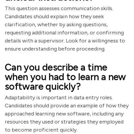
This question assesses communication skills.
Candidates should explain how they seek
clarification, whether by asking questions,
requesting additional information, or confirming
details with a supervisor. Look for a willingness to
ensure understanding before proceeding.
Can you describe a time
when you had to learn a new
software quickly?
Adaptability is important in data entry roles.
Candidates should provide an example of how they
approached learning new software, including any
resources they used or strategies they employed
to become proficient quickly.