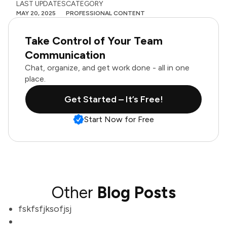
LAST UPDATES
CATEGORY
MAY 20, 2025
PROFESSIONAL CONTENT
Take Control of Your Team
Communication
Chat, organize, and get work done - all in one
place.
Get Started – It’s Free!
Start Now for Free
Other
Blog Posts
fskfsfjksofjsj