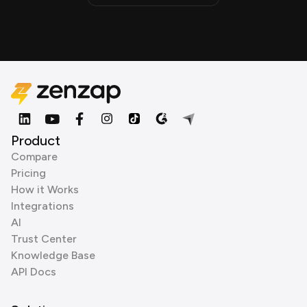
Product
Compare
Pricing
How it Works
Integrations
AI
Trust Center
Knowledge Base
API Docs