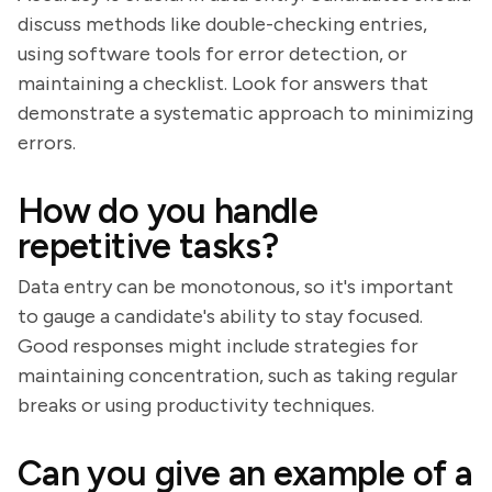
discuss methods like double-checking entries,
using software tools for error detection, or
maintaining a checklist. Look for answers that
demonstrate a systematic approach to minimizing
errors.
How do you handle
repetitive tasks?
Data entry can be monotonous, so it's important
to gauge a candidate's ability to stay focused.
Good responses might include strategies for
maintaining concentration, such as taking regular
breaks or using productivity techniques.
Can you give an example of a