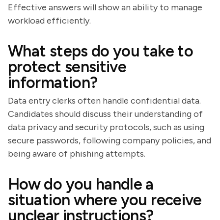
Effective answers will show an ability to manage
workload efficiently.
What steps do you take to
protect sensitive
information?
Data entry clerks often handle confidential data.
Candidates should discuss their understanding of
data privacy and security protocols, such as using
secure passwords, following company policies, and
being aware of phishing attempts.
How do you handle a
situation where you receive
unclear instructions?