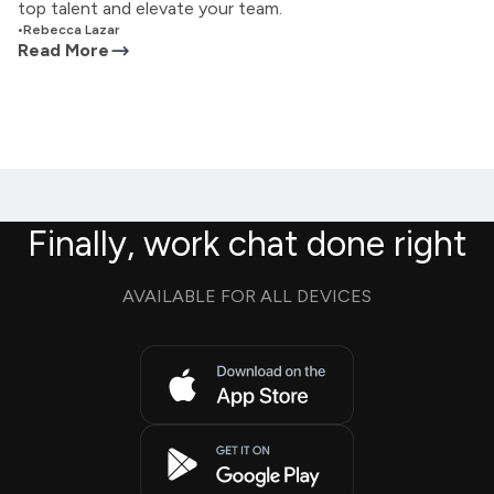
top talent and elevate your team.
•
Rebecca Lazar
Read More
Finally, work chat done right
AVAILABLE FOR ALL DEVICES