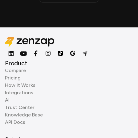
Product
Compare
Pricing
How it Works
Integrations
AI
Trust Center
Knowledge Base
API Docs