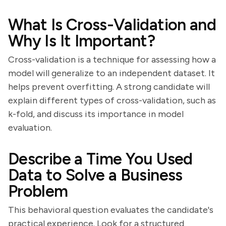
What Is Cross-Validation and
Why Is It Important?
Cross-validation is a technique for assessing how a
model will generalize to an independent dataset. It
helps prevent overfitting. A strong candidate will
explain different types of cross-validation, such as
k-fold, and discuss its importance in model
evaluation.
Describe a Time You Used
Data to Solve a Business
Problem
This behavioral question evaluates the candidate's
practical experience. Look for a structured