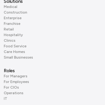
Solutions
Medical
Construction
Enterprise
Franchise
Retail
Hospitality
Clinics
Food Service
Care Homes
Small Businesses
Roles
For Managers
For Employees
For CIOs
Operations
IT