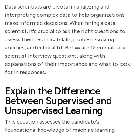
Data scientists are pivotal in analyzing and
interpreting complex data to help organizations
make informed decisions. When hiring a data
scientist, it's crucial to ask the right questions to
assess their technical skills, problem-solving
abilities, and cultural fit. Below are 12 crucial data
scientist interview questions, along with
explanations of their importance and what to look
for in responses.
Explain the Difference
Between Supervised and
Unsupervised Learning
This question assesses the candidate's
foundational knowledge of machine learning.