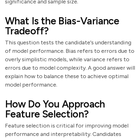
significance and sample size.
What Is the Bias-Variance
Tradeoff?
This question tests the candidate's understanding
of model performance. Bias refers to errors due to
overly simplistic models, while variance refers to
errors due to model complexity. A good answer will
explain how to balance these to achieve optimal
model performance.
How Do You Approach
Feature Selection?
Feature selection is critical for improving model
performance and interpretability. Candidates