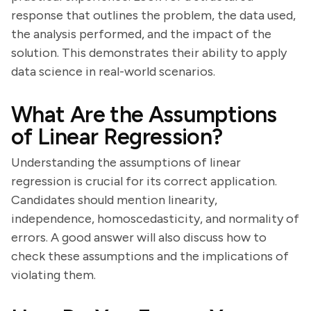
response that outlines the problem, the data used,
the analysis performed, and the impact of the
solution. This demonstrates their ability to apply
data science in real-world scenarios.
What Are the Assumptions
of Linear Regression?
Understanding the assumptions of linear
regression is crucial for its correct application.
Candidates should mention linearity,
independence, homoscedasticity, and normality of
errors. A good answer will also discuss how to
check these assumptions and the implications of
violating them.