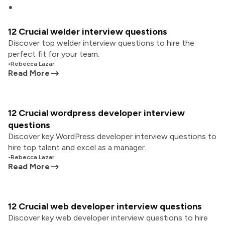
12 Crucial welder interview questions
Discover top welder interview questions to hire the
perfect fit for your team.
•
Rebecca Lazar
Read More
12 Crucial wordpress developer interview
questions
Discover key WordPress developer interview questions to
hire top talent and excel as a manager.
•
Rebecca Lazar
Read More
12 Crucial web developer interview questions
Discover key web developer interview questions to hire