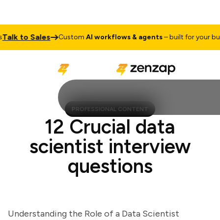
k to Sales
Custom
AI workflows & agents
– built for your busine
PROFESSIONAL CONTENT
12 Crucial data
scientist interview
questions
Understanding the Role of a Data Scientist