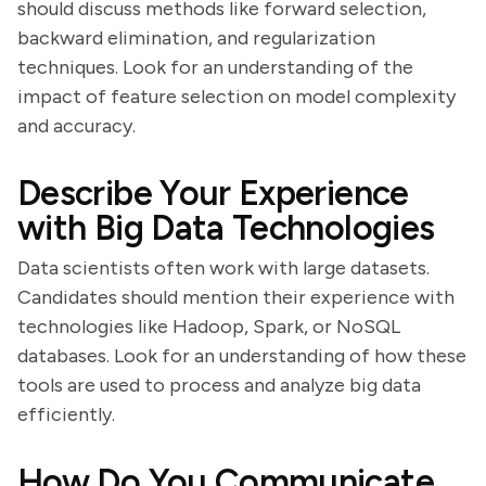
should discuss methods like forward selection,
backward elimination, and regularization
techniques. Look for an understanding of the
impact of feature selection on model complexity
and accuracy.
Describe Your Experience
with Big Data Technologies
Data scientists often work with large datasets.
Candidates should mention their experience with
technologies like Hadoop, Spark, or NoSQL
databases. Look for an understanding of how these
tools are used to process and analyze big data
efficiently.
How Do You Communicate