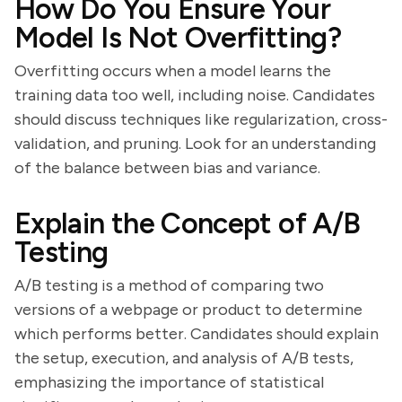
How Do You Ensure Your
Model Is Not Overfitting?
Overfitting occurs when a model learns the
training data too well, including noise. Candidates
should discuss techniques like regularization, cross-
validation, and pruning. Look for an understanding
of the balance between bias and variance.
Explain the Concept of A/B
Testing
A/B testing is a method of comparing two
versions of a webpage or product to determine
which performs better. Candidates should explain
the setup, execution, and analysis of A/B tests,
emphasizing the importance of statistical