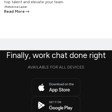
top talent and elevate your team.
•
Rebecca Lazar
Read More
Finally, work chat done right
AVAILABLE FOR ALL DEVICES