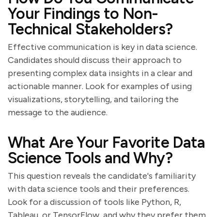
Your Findings to Non-
Technical Stakeholders?
Effective communication is key in data science.
Candidates should discuss their approach to
presenting complex data insights in a clear and
actionable manner. Look for examples of using
visualizations, storytelling, and tailoring the
message to the audience.
What Are Your Favorite Data
Science Tools and Why?
This question reveals the candidate's familiarity
with data science tools and their preferences.
Look for a discussion of tools like Python, R,
Tableau, or TensorFlow, and why they prefer them.