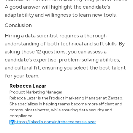
A good answer will highlight the candidate's
adaptability and willingness to learn new tools.
Conclusion
Hiring a data scientist requires a thorough
understanding of both technical and soft skills. By
asking these 12 questions, you can assess a
candidate's expertise, problem-solving abilities,
and cultural fit, ensuring you select the best talent
for your team.
Rebecca Lazar
Product Marketing Manager
Rebecca Lazar is the Product Marketing Manager at Zenzap.
She specializes in helping teams become more efficient and
communicate better, while ensuring data security and
compliance.
https://linkedin.com/in/rebeccacassialazar