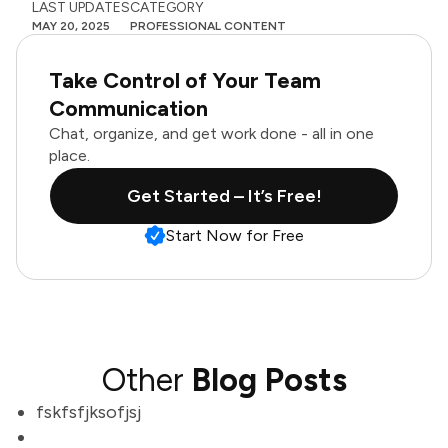
LAST UPDATES
CATEGORY
MAY 20, 2025
PROFESSIONAL CONTENT
Take Control of Your Team
Communication
Chat, organize, and get work done - all in one
place.
Get Started – It’s Free!
Start Now for Free
Other
Blog Posts
fskfsfjksofjsj