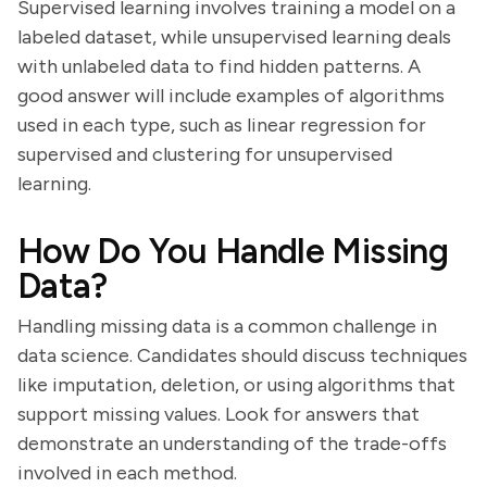
Supervised learning involves training a model on a
labeled dataset, while unsupervised learning deals
with unlabeled data to find hidden patterns. A
good answer will include examples of algorithms
used in each type, such as linear regression for
supervised and clustering for unsupervised
learning.
How Do You Handle Missing
Data?
Handling missing data is a common challenge in
data science. Candidates should discuss techniques
like imputation, deletion, or using algorithms that
support missing values. Look for answers that
demonstrate an understanding of the trade-offs
involved in each method.