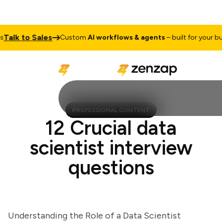
lk to Sales
Custom
AI workflows & agents
– built for your busin
PROFESSIONAL CONTENT
12 Crucial data
scientist interview
questions
Understanding the Role of a Data Scientist