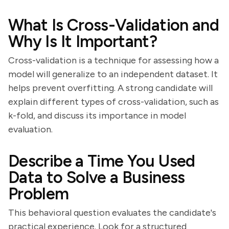
What Is Cross-Validation and
Why Is It Important?
Cross-validation is a technique for assessing how a
model will generalize to an independent dataset. It
helps prevent overfitting. A strong candidate will
explain different types of cross-validation, such as
k-fold, and discuss its importance in model
evaluation.
Describe a Time You Used
Data to Solve a Business
Problem
This behavioral question evaluates the candidate's
practical experience. Look for a structured