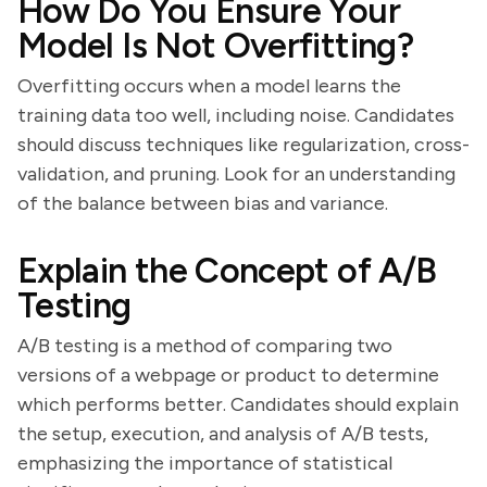
How Do You Ensure Your
Model Is Not Overfitting?
Overfitting occurs when a model learns the
training data too well, including noise. Candidates
should discuss techniques like regularization, cross-
validation, and pruning. Look for an understanding
of the balance between bias and variance.
Explain the Concept of A/B
Testing
A/B testing is a method of comparing two
versions of a webpage or product to determine
which performs better. Candidates should explain
the setup, execution, and analysis of A/B tests,
emphasizing the importance of statistical