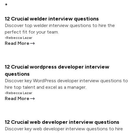
12 Crucial welder interview questions
Discover top welder interview questions to hire the
perfect fit for your team.
•
Rebecca Lazar
Read More
12 Crucial wordpress developer interview
questions
Discover key WordPress developer interview questions to
hire top talent and excel as a manager.
•
Rebecca Lazar
Read More
12 Crucial web developer interview questions
Discover key web developer interview questions to hire