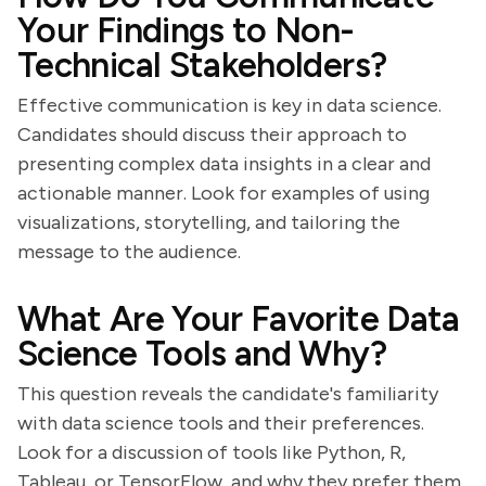
Your Findings to Non-
Technical Stakeholders?
Effective communication is key in data science.
Candidates should discuss their approach to
presenting complex data insights in a clear and
actionable manner. Look for examples of using
visualizations, storytelling, and tailoring the
message to the audience.
What Are Your Favorite Data
Science Tools and Why?
This question reveals the candidate's familiarity
with data science tools and their preferences.
Look for a discussion of tools like Python, R,
Tableau, or TensorFlow, and why they prefer them.