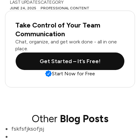
LAST UPDATES
CATEGORY
JUNE 24, 2025
PROFESSIONAL CONTENT
Take Control of Your Team
Communication
Chat, organize, and get work done - all in one
place.
Get Started – It’s Free!
Start Now for Free
Other
Blog Posts
fskfsfjksofjsj