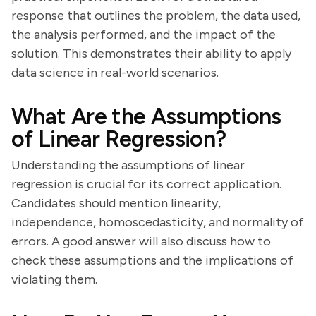
response that outlines the problem, the data used,
the analysis performed, and the impact of the
solution. This demonstrates their ability to apply
data science in real-world scenarios.
What Are the Assumptions
of Linear Regression?
Understanding the assumptions of linear
regression is crucial for its correct application.
Candidates should mention linearity,
independence, homoscedasticity, and normality of
errors. A good answer will also discuss how to
check these assumptions and the implications of
violating them.