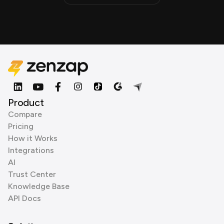
Product
Compare
Pricing
How it Works
Integrations
AI
Trust Center
Knowledge Base
API Docs