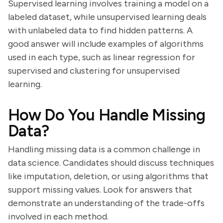
Supervised learning involves training a model on a
labeled dataset, while unsupervised learning deals
with unlabeled data to find hidden patterns. A
good answer will include examples of algorithms
used in each type, such as linear regression for
supervised and clustering for unsupervised
learning.
How Do You Handle Missing
Data?
Handling missing data is a common challenge in
data science. Candidates should discuss techniques
like imputation, deletion, or using algorithms that
support missing values. Look for answers that
demonstrate an understanding of the trade-offs
involved in each method.