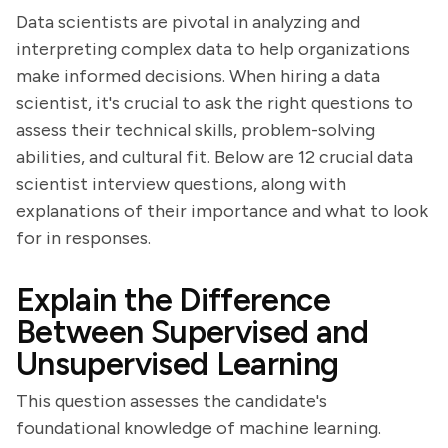
Data scientists are pivotal in analyzing and
interpreting complex data to help organizations
make informed decisions. When hiring a data
scientist, it's crucial to ask the right questions to
assess their technical skills, problem-solving
abilities, and cultural fit. Below are 12 crucial data
scientist interview questions, along with
explanations of their importance and what to look
for in responses.
Explain the Difference
Between Supervised and
Unsupervised Learning
This question assesses the candidate's
foundational knowledge of machine learning.