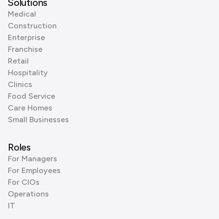
Solutions
Medical
Construction
Enterprise
Franchise
Retail
Hospitality
Clinics
Food Service
Care Homes
Small Businesses
Roles
For Managers
For Employees
For CIOs
Operations
IT