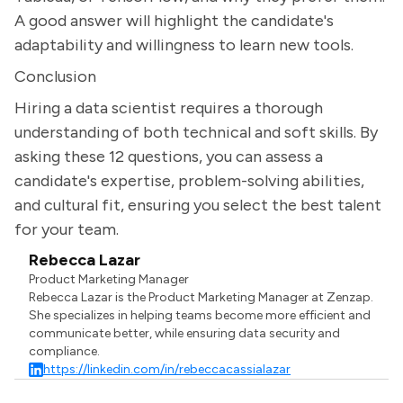
A good answer will highlight the candidate's
adaptability and willingness to learn new tools.
Conclusion
Hiring a data scientist requires a thorough
understanding of both technical and soft skills. By
asking these 12 questions, you can assess a
candidate's expertise, problem-solving abilities,
and cultural fit, ensuring you select the best talent
for your team.
Rebecca Lazar
Product Marketing Manager
Rebecca Lazar is the Product Marketing Manager at Zenzap.
She specializes in helping teams become more efficient and
communicate better, while ensuring data security and
compliance.
https://linkedin.com/in/rebeccacassialazar