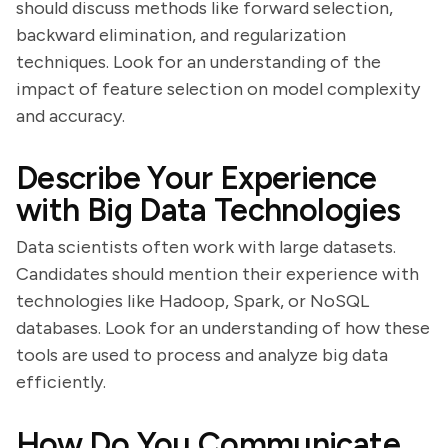
should discuss methods like forward selection,
backward elimination, and regularization
techniques. Look for an understanding of the
impact of feature selection on model complexity
and accuracy.
Describe Your Experience
with Big Data Technologies
Data scientists often work with large datasets.
Candidates should mention their experience with
technologies like Hadoop, Spark, or NoSQL
databases. Look for an understanding of how these
tools are used to process and analyze big data
efficiently.
How Do You Communicate