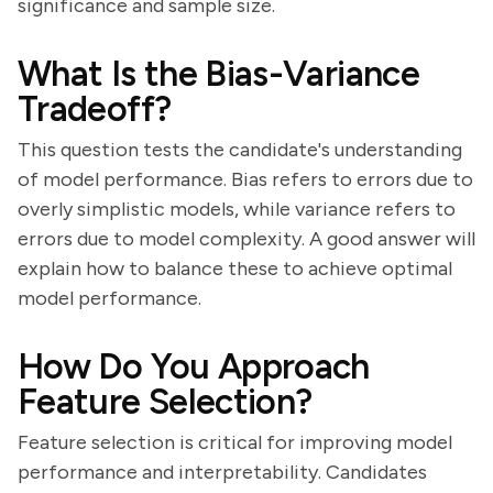
significance and sample size.
What Is the Bias-Variance
Tradeoff?
This question tests the candidate's understanding
of model performance. Bias refers to errors due to
overly simplistic models, while variance refers to
errors due to model complexity. A good answer will
explain how to balance these to achieve optimal
model performance.
How Do You Approach
Feature Selection?
Feature selection is critical for improving model
performance and interpretability. Candidates