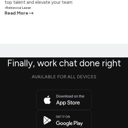
top talent and elevate your team.
•
Rebecca Lazar
Read More
Finally, work chat done right
AVAILABLE FOR ALL DEVICES