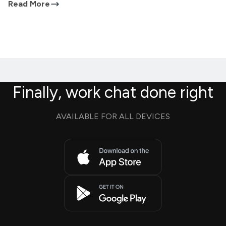
Read More
Finally, work chat done right
AVAILABLE FOR ALL DEVICES