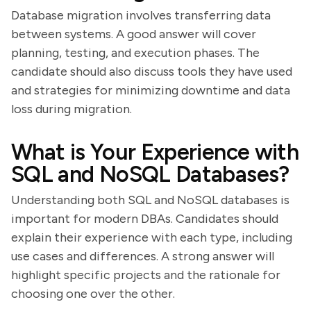
Database migration involves transferring data
between systems. A good answer will cover
planning, testing, and execution phases. The
candidate should also discuss tools they have used
and strategies for minimizing downtime and data
loss during migration.
What is Your Experience with
SQL and NoSQL Databases?
Understanding both SQL and NoSQL databases is
important for modern DBAs. Candidates should
explain their experience with each type, including
use cases and differences. A strong answer will
highlight specific projects and the rationale for
choosing one over the other.