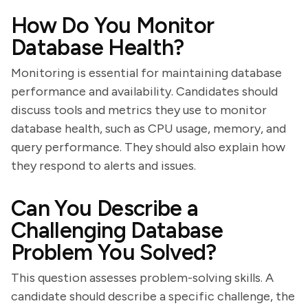
How Do You Monitor
Database Health?
Monitoring is essential for maintaining database
performance and availability. Candidates should
discuss tools and metrics they use to monitor
database health, such as CPU usage, memory, and
query performance. They should also explain how
they respond to alerts and issues.
Can You Describe a
Challenging Database
Problem You Solved?
This question assesses problem-solving skills. A
candidate should describe a specific challenge, the