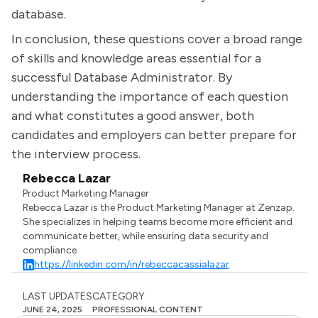
database.
In conclusion, these questions cover a broad range
of skills and knowledge areas essential for a
successful Database Administrator. By
understanding the importance of each question
and what constitutes a good answer, both
candidates and employers can better prepare for
the interview process.
Rebecca Lazar
Product Marketing Manager
Rebecca Lazar is the Product Marketing Manager at Zenzap.
She specializes in helping teams become more efficient and
communicate better, while ensuring data security and
compliance.
https://linkedin.com/in/rebeccacassialazar
LAST UPDATES
CATEGORY
JUNE 24, 2025
PROFESSIONAL CONTENT