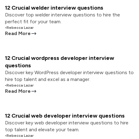
12 Crucial welder interview questions
Discover top welder interview questions to hire the
perfect fit for your team.
•
Rebecca Lazar
Read More
12 Crucial wordpress developer interview
questions
Discover key WordPress developer interview questions to
hire top talent and excel as a manager.
•
Rebecca Lazar
Read More
12 Crucial web developer interview questions
Discover key web developer interview questions to hire
top talent and elevate your team.
•
Rebecca Lazar