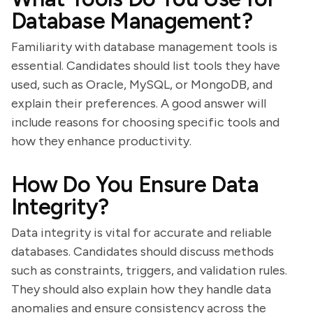
Database Management?
Familiarity with database management tools is
essential. Candidates should list tools they have
used, such as Oracle, MySQL, or MongoDB, and
explain their preferences. A good answer will
include reasons for choosing specific tools and
how they enhance productivity.
How Do You Ensure Data
Integrity?
Data integrity is vital for accurate and reliable
databases. Candidates should discuss methods
such as constraints, triggers, and validation rules.
They should also explain how they handle data
anomalies and ensure consistency across the