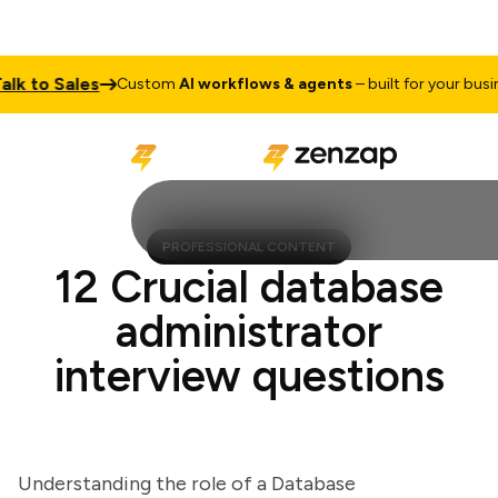
 to Sales
Custom
AI workflows & agents
– built for your business
PROFESSIONAL CONTENT
12 Crucial database
administrator
interview questions
Understanding the role of a Database