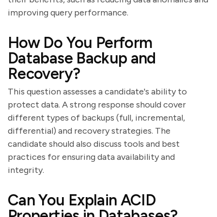
improving query performance.
How Do You Perform
Database Backup and
Recovery?
This question assesses a candidate's ability to
protect data. A strong response should cover
different types of backups (full, incremental,
differential) and recovery strategies. The
candidate should also discuss tools and best
practices for ensuring data availability and
integrity.
Can You Explain ACID
Properties in Databases?