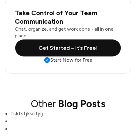
Take Control of Your Team
Communication
Chat, organize, and get work done - all in one
place.
Get Started – It’s Free!
Start Now for Free
Other
Blog Posts
fskfsfjksofjsj