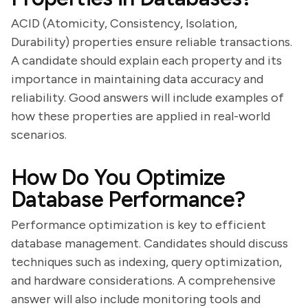
ACID (Atomicity, Consistency, Isolation,
Durability) properties ensure reliable transactions.
A candidate should explain each property and its
importance in maintaining data accuracy and
reliability. Good answers will include examples of
how these properties are applied in real-world
scenarios.
How Do You Optimize
Database Performance?
Performance optimization is key to efficient
database management. Candidates should discuss
techniques such as indexing, query optimization,
and hardware considerations. A comprehensive
answer will also include monitoring tools and