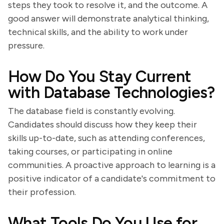
steps they took to resolve it, and the outcome. A
good answer will demonstrate analytical thinking,
technical skills, and the ability to work under
pressure.
How Do You Stay Current
with Database Technologies?
The database field is constantly evolving.
Candidates should discuss how they keep their
skills up-to-date, such as attending conferences,
taking courses, or participating in online
communities. A proactive approach to learning is a
positive indicator of a candidate's commitment to
their profession.
What Tools Do You Use for