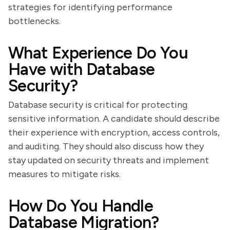
strategies for identifying performance
bottlenecks.
What Experience Do You
Have with Database
Security?
Database security is critical for protecting
sensitive information. A candidate should describe
their experience with encryption, access controls,
and auditing. They should also discuss how they
stay updated on security threats and implement
measures to mitigate risks.
How Do You Handle
Database Migration?