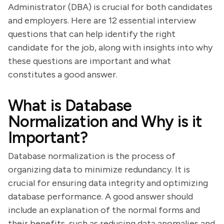
Administrator (DBA) is crucial for both candidates
and employers. Here are 12 essential interview
questions that can help identify the right
candidate for the job, along with insights into why
these questions are important and what
constitutes a good answer.
What is Database
Normalization and Why is it
Important?
Database normalization is the process of
organizing data to minimize redundancy. It is
crucial for ensuring data integrity and optimizing
database performance. A good answer should
include an explanation of the normal forms and
their benefits, such as reducing data anomalies and