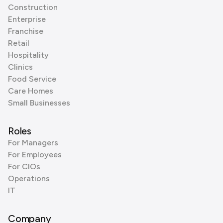
Construction
Enterprise
Franchise
Retail
Hospitality
Clinics
Food Service
Care Homes
Small Businesses
Roles
For Managers
For Employees
For CIOs
Operations
IT
Company