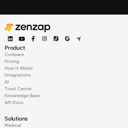
Product
Compare
Pricing
How it Works
Integrations
AI
Trust Center
Knowledge Base
API Docs
Solutions
Medical