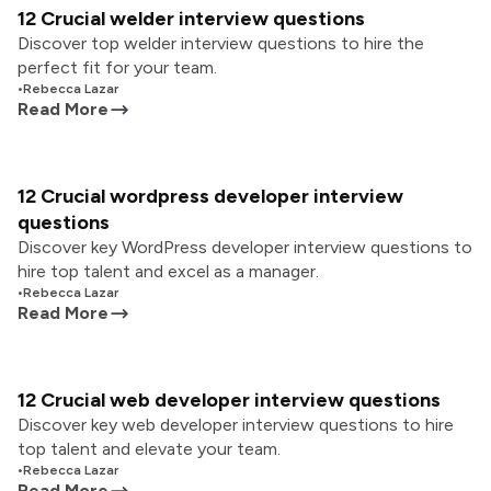
12 Crucial welder interview questions
Discover top welder interview questions to hire the
perfect fit for your team.
•
Rebecca Lazar
Read More
12 Crucial wordpress developer interview
questions
Discover key WordPress developer interview questions to
hire top talent and excel as a manager.
•
Rebecca Lazar
Read More
12 Crucial web developer interview questions
Discover key web developer interview questions to hire
top talent and elevate your team.
•
Rebecca Lazar
Read More