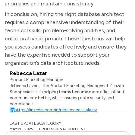
anomalies and maintain consistency.
In conclusion, hiring the right database architect
requires a comprehensive understanding of their
technical skills, problem-solving abilities, and
collaborative approach. These questions will help
you assess candidates effectively and ensure they
have the expertise needed to support your
organization's data architecture needs.
Rebecca Lazar
Product Marketing Manager
Rebecca Lazar is the Product Marketing Manager at Zenzap.
She specializes in helping teams become more efficient and
communicate better, while ensuring data security and
compliance.
https://linkedin.com/in/rebeccacassialazar
LAST UPDATES
CATEGORY
MAY 20, 2025
PROFESSIONAL CONTENT