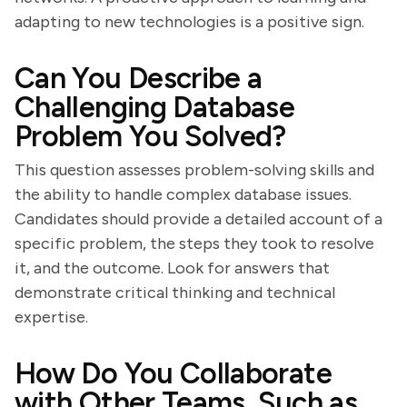
adapting to new technologies is a positive sign.
Can You Describe a
Challenging Database
Problem You Solved?
This question assesses problem-solving skills and
the ability to handle complex database issues.
Candidates should provide a detailed account of a
specific problem, the steps they took to resolve
it, and the outcome. Look for answers that
demonstrate critical thinking and technical
expertise.
How Do You Collaborate
with Other Teams, Such as