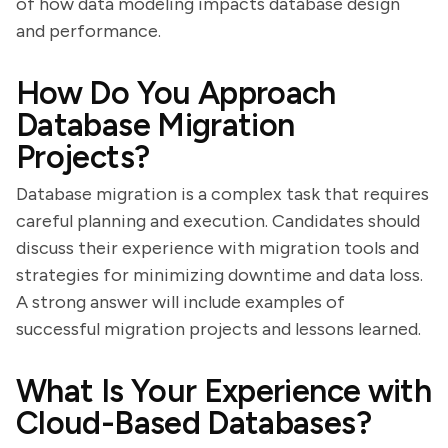
of how data modeling impacts database design
and performance.
How Do You Approach
Database Migration
Projects?
Database migration is a complex task that requires
careful planning and execution. Candidates should
discuss their experience with migration tools and
strategies for minimizing downtime and data loss.
A strong answer will include examples of
successful migration projects and lessons learned.
What Is Your Experience with
Cloud-Based Databases?