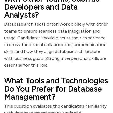
Developers and Data
Analysts?
Database architects often work closely with other
teams to ensure seamless data integration and
usage. Candidates should discuss their experience
in cross-functional collaboration, communication
skills, and how they align database architecture
with business goals. Strong interpersonal skills are
essential for this role.
What Tools and Technologies
Do You Prefer for Database
Management?
This question evaluates the candidate's familiarity