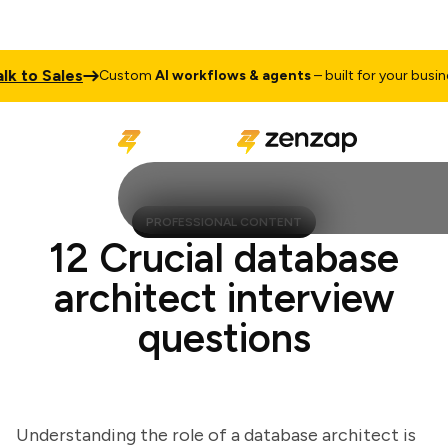
to Sales
T
Custom
AI workflows & agents
– built for your business
PROFESSIONAL CONTENT
12 Crucial database
architect interview
questions
Understanding the role of a database architect is