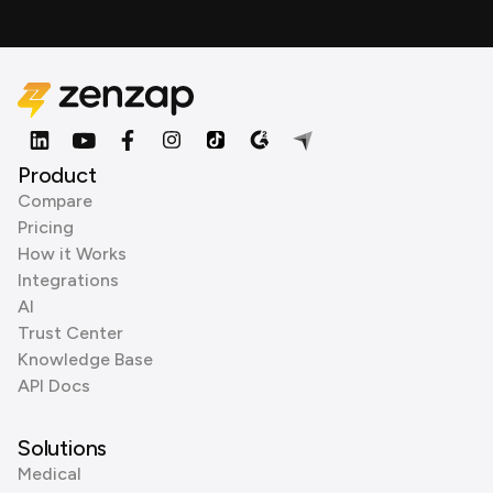
Product
Compare
Pricing
How it Works
Integrations
AI
Trust Center
Knowledge Base
API Docs
Solutions
Medical