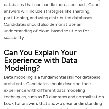
databases that can handle increased loads. Good
answers will include strategies like sharding,
partitioning, and using distributed databases.
Candidates should also demonstrate an
understanding of cloud-based solutions for
scalability.
Can You Explain Your
Experience with Data
Modeling?
Data modeling is a fundamental skill for database
architects. Candidates should describe their
experience with different data modeling
techniques, such as ER diagrams and normalization.
Look for answers that show a clear understanding