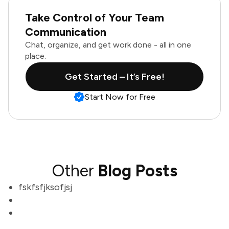
Take Control of Your Team
Communication
Chat, organize, and get work done - all in one
place.
Get Started – It’s Free!
Start Now for Free
Other
Blog Posts
fskfsfjksofjsj