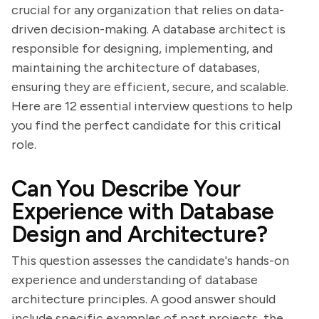
crucial for any organization that relies on data-
driven decision-making. A database architect is
responsible for designing, implementing, and
maintaining the architecture of databases,
ensuring they are efficient, secure, and scalable.
Here are 12 essential interview questions to help
you find the perfect candidate for this critical
role.
Can You Describe Your
Experience with Database
Design and Architecture?
This question assesses the candidate's hands-on
experience and understanding of database
architecture principles. A good answer should
include specific examples of past projects, the