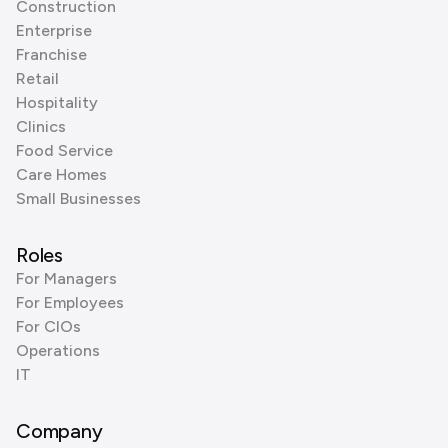
Construction
Enterprise
Franchise
Retail
Hospitality
Clinics
Food Service
Care Homes
Small Businesses
Roles
For Managers
For Employees
For CIOs
Operations
IT
Company