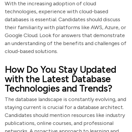
With the increasing adoption of cloud
technologies, experience with cloud-based
databases is essential. Candidates should discuss
their familiarity with platforms like AWS, Azure, or
Google Cloud. Look for answers that demonstrate
an understanding of the benefits and challenges of
cloud-based solutions.
How Do You Stay Updated
with the Latest Database
Technologies and Trends?
The database landscape is constantly evolving, and
staying current is crucial for a database architect.
Candidates should mention resources like industry
publications, online courses, and professional
networks. A proactive approach to learning and