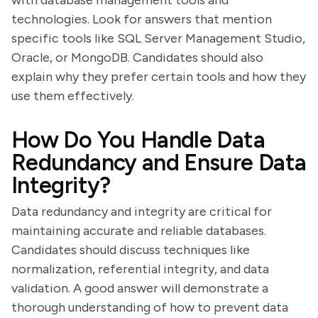
with database management tools and
technologies. Look for answers that mention
specific tools like SQL Server Management Studio,
Oracle, or MongoDB. Candidates should also
explain why they prefer certain tools and how they
use them effectively.
How Do You Handle Data
Redundancy and Ensure Data
Integrity?
Data redundancy and integrity are critical for
maintaining accurate and reliable databases.
Candidates should discuss techniques like
normalization, referential integrity, and data
validation. A good answer will demonstrate a
thorough understanding of how to prevent data