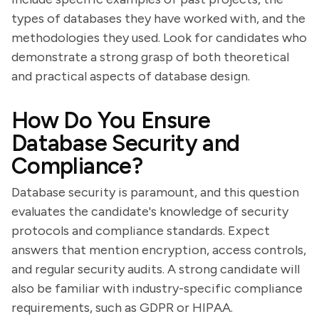
types of databases they have worked with, and the
methodologies they used. Look for candidates who
demonstrate a strong grasp of both theoretical
and practical aspects of database design.
How Do You Ensure
Database Security and
Compliance?
Database security is paramount, and this question
evaluates the candidate's knowledge of security
protocols and compliance standards. Expect
answers that mention encryption, access controls,
and regular security audits. A strong candidate will
also be familiar with industry-specific compliance
requirements, such as GDPR or HIPAA.