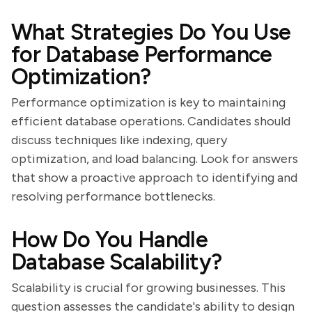
What Strategies Do You Use
for Database Performance
Optimization?
Performance optimization is key to maintaining
efficient database operations. Candidates should
discuss techniques like indexing, query
optimization, and load balancing. Look for answers
that show a proactive approach to identifying and
resolving performance bottlenecks.
How Do You Handle
Database Scalability?
Scalability is crucial for growing businesses. This
question assesses the candidate's ability to design