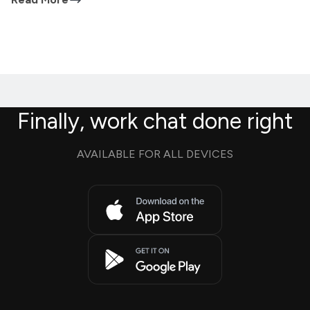
Finally, work chat done right
AVAILABLE FOR ALL DEVICES