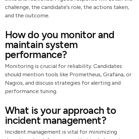
challenge, the candidate's role, the actions taken,
and the outcome.
How do you monitor and
maintain system
performance?
Monitoring is crucial for reliability. Candidates
should mention tools like Prometheus, Grafana, or
Nagios, and discuss strategies for alerting and
performance tuning.
What is your approach to
incident management?
Incident management is vital for minimizing