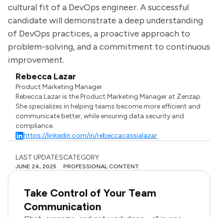
cultural fit of a DevOps engineer. A successful
candidate will demonstrate a deep understanding
of DevOps practices, a proactive approach to
problem-solving, and a commitment to continuous
improvement.
Rebecca Lazar
Product Marketing Manager
Rebecca Lazar is the Product Marketing Manager at Zenzap.
She specializes in helping teams become more efficient and
communicate better, while ensuring data security and
compliance.
https://linkedin.com/in/rebeccacassialazar
LAST UPDATES
CATEGORY
JUNE 24, 2025
PROFESSIONAL CONTENT
Take Control of Your Team
Communication