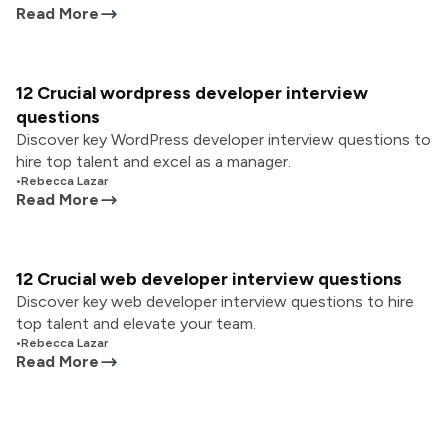
Read More
12 Crucial wordpress developer interview
questions
Discover key WordPress developer interview questions to
hire top talent and excel as a manager.
•
Rebecca Lazar
Read More
12 Crucial web developer interview questions
Discover key web developer interview questions to hire
top talent and elevate your team.
•
Rebecca Lazar
Read More