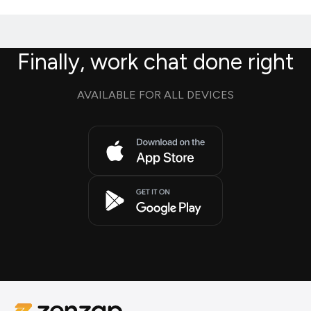
Finally, work chat done right
AVAILABLE FOR ALL DEVICES