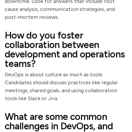
downtime. Look for answers that include root
cause analysis, communication strategies, and
post-mortem reviews.
How do you foster
collaboration between
development and operations
teams?
DevOps is about culture as much as tools.
Candidates should discuss practices like regular
meetings, shared goals, and using collaboration
tools like Slack or Jira.
What are some common
challenges in DevOps, and