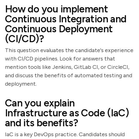
How do you implement
Continuous Integration and
Continuous Deployment
(CI/CD)?
This question evaluates the candidate's experience
with CI/CD pipelines. Look for answers that
mention tools like Jenkins, GitLab CI, or CircleCI,
and discuss the benefits of automated testing and
deployment.
Can you explain
Infrastructure as Code (IaC)
and its benefits?
IaC is a key DevOps practice. Candidates should