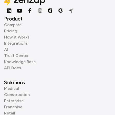
Product
Compare
Pricing
How it Works
Integrations
AI
Trust Center
Knowledge Base
API Docs
Solutions
Medical
Construction
Enterprise
Franchise
Retail