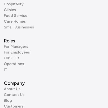
Hospitality
Clinics
Food Service
Care Homes
Small Businesses
Roles
For Managers
For Employees
For CIOs
Operations
IT
Company
About Us
Contact Us
Blog
Customers