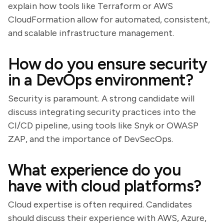
explain how tools like Terraform or AWS
CloudFormation allow for automated, consistent,
and scalable infrastructure management.
How do you ensure security
in a DevOps environment?
Security is paramount. A strong candidate will
discuss integrating security practices into the
CI/CD pipeline, using tools like Snyk or OWASP
ZAP, and the importance of DevSecOps.
What experience do you
have with cloud platforms?
Cloud expertise is often required. Candidates
should discuss their experience with AWS, Azure,