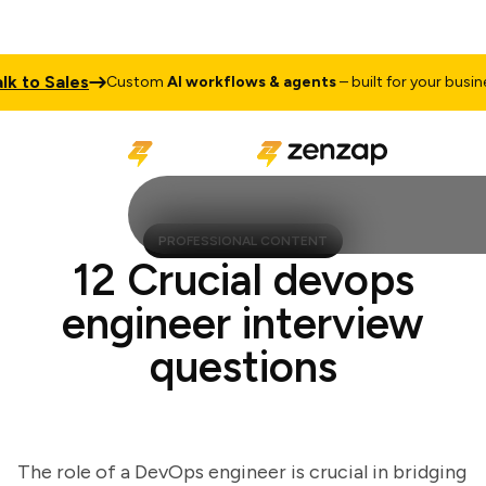
to Sales
Custom
AI workflows & agents
– built for your business
PROFESSIONAL CONTENT
12 Crucial devops
engineer interview
questions
The role of a DevOps engineer is crucial in bridging