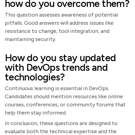
how do you overcome them?
This question assesses awareness of potential
pitfalls. Good answers will address issues like
resistance to change, tool integration, and
maintaining security.
How do you stay updated
with DevOps trends and
technologies?
Continuous learning is essential in DevOps.
Candidates should mention resources like online
courses, conferences, or community forums that
help them stay informed.
In conclusion, these questions are designed to
evaluate both the technical expertise and the