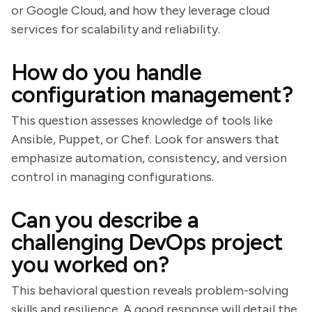
or Google Cloud, and how they leverage cloud
services for scalability and reliability.
How do you handle
configuration management?
This question assesses knowledge of tools like
Ansible, Puppet, or Chef. Look for answers that
emphasize automation, consistency, and version
control in managing configurations.
Can you describe a
challenging DevOps project
you worked on?
This behavioral question reveals problem-solving
skills and resilience. A good response will detail the