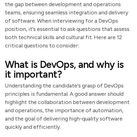
the gap between development and operations
teams, ensuring seamless integration and delivery
of software. When interviewing for a DevOps
position, it's essential to ask questions that assess
both technical skills and cultural fit. Here are 12
critical questions to consider:
What is DevOps, and why is
it important?
Understanding the candidate's grasp of DevOps
principles is fundamental. A good answer should
highlight the collaboration between development
and operations, the importance of automation,
and the goal of delivering high-quality software
quickly and efficiently.