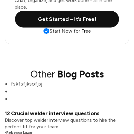
Chat, organize, and get work done - all in one
place.
Get Started – It’s Free!
Start Now for Free
Other
Blog Posts
fskfsfjksofjsj
12 Crucial welder interview questions
Discover top welder interview questions to hire the
perfect fit for your team.
•
Rebecca Lazar