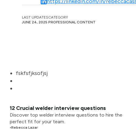
https://linkedin.com/in/rebeccacass
LAST UPDATES
CATEGORY
JUNE 24, 2025
PROFESSIONAL CONTENT
fskfsfjksofjsj
12 Crucial welder interview questions
Discover top welder interview questions to hire the
perfect fit for your team.
•
Rebecca Lazar