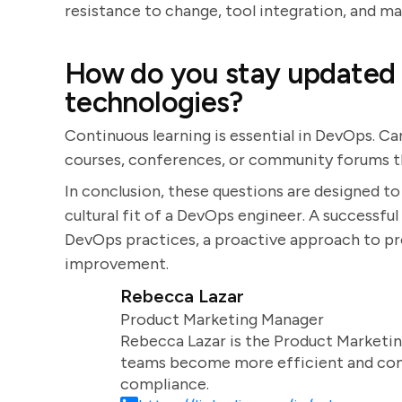
resistance to change, tool integration, and ma
How do you stay updated 
technologies?
Continuous learning is essential in DevOps. Ca
courses, conferences, or community forums t
In conclusion, these questions are designed to
cultural fit of a DevOps engineer. A successfu
DevOps practices, a proactive approach to p
improvement.
Rebecca Lazar
Product Marketing Manager
Rebecca Lazar is the Product Marketin
teams become more efficient and comm
compliance.