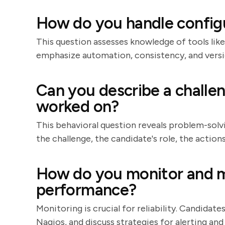
How do you handle confi
This question assesses knowledge of tools like
emphasize automation, consistency, and versi
Can you describe a challe
worked on?
This behavioral question reveals problem-solvin
the challenge, the candidate's role, the actio
How do you monitor and m
performance?
Monitoring is crucial for reliability. Candidat
Nagios, and discuss strategies for alerting an