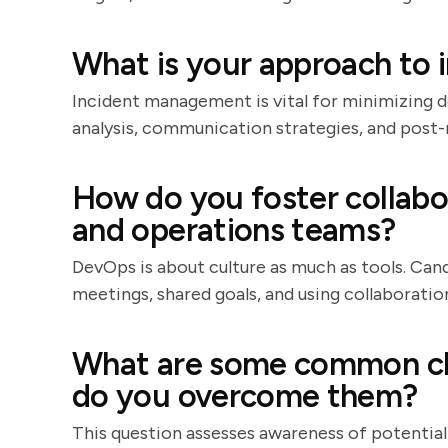
What is your approach to
Incident management is vital for minimizing 
analysis, communication strategies, and post
How do you foster collab
and operations teams?
DevOps is about culture as much as tools. Cand
meetings, shared goals, and using collaboration 
What are some common ch
do you overcome them?
This question assesses awareness of potential p