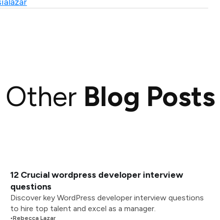
ialazar
Other
Blog Posts
12 Crucial wordpress developer interview
questions
Discover key WordPress developer interview questions
to hire top talent and excel as a manager.
•
Rebecca Lazar