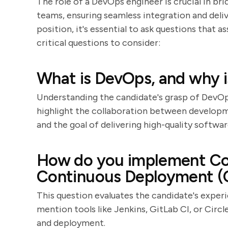
The role of a DevOps engineer is crucial in 
teams, ensuring seamless integration and deli
position, it's essential to ask questions that as
critical questions to consider:
What is DevOps, and why i
Understanding the candidate's grasp of DevOp
highlight the collaboration between develop
and the goal of delivering high-quality softwar
How do you implement Con
Continuous Deployment (
This question evaluates the candidate's exper
mention tools like Jenkins, GitLab CI, or Circ
and deployment.