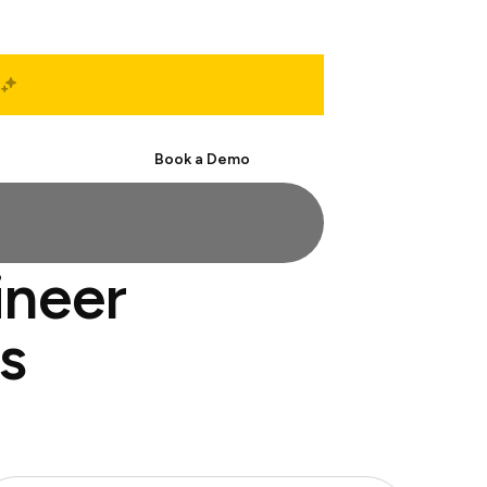
Start Free
Book a Demo
ineer
s