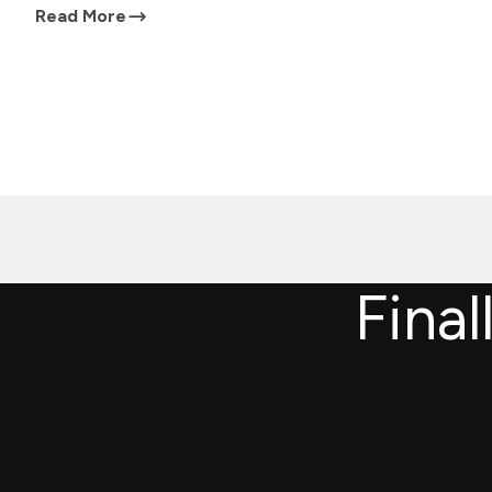
Read More
Final