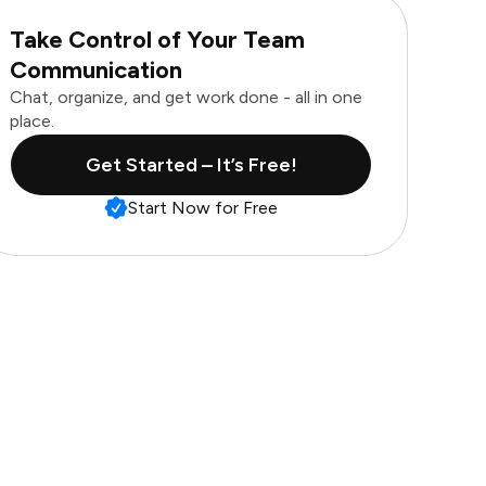
Take Control of Your Team
Communication
Chat, organize, and get work done - all in one
place.
Get Started – It’s Free!
Start Now for Free