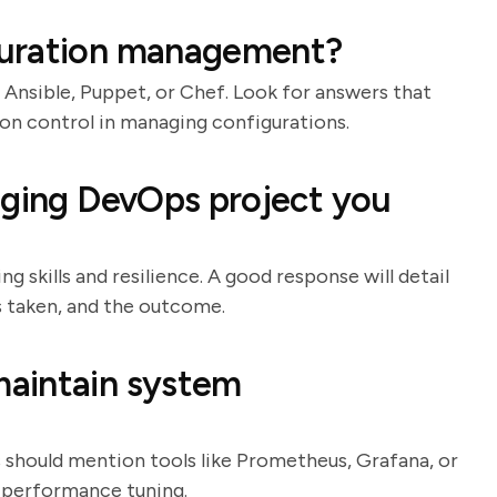
guration management?
 Ansible, Puppet, or Chef. Look for answers that
on control in managing configurations.
nging DevOps project you
g skills and resilience. A good response will detail
ns taken, and the outcome.
aintain system
es should mention tools like Prometheus, Grafana, or
d performance tuning.