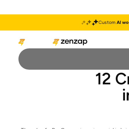
Custom
AI wo
Solutions
Produ
12 C