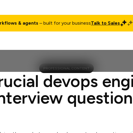
rkflows & agents
– built for your business
Talk to Sales
ct
Pricing
Enterprise
Company
Customers
Login
PROFESSIONAL CONTENT
rucial devops eng
interview question