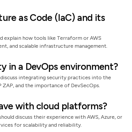
ture as Code (IaC) and its
ld explain how tools like Terraform or AWS
nt, and scalable infrastructure management.
ty in a DevOps environment?
 discuss integrating security practices into the
SP ZAP, and the importance of DevSecOps.
ave with cloud platforms?
should discuss their experience with AWS, Azure, or
ces for scalability and reliability.