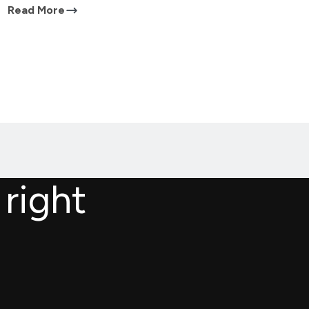
Read More
 right