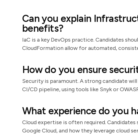
Can you explain Infrastruc
benefits?
IaC is a key DevOps practice. Candidates shou
CloudFormation allow for automated, consiste
How do you ensure securi
Security is paramount. A strong candidate will
CI/CD pipeline, using tools like Snyk or OWA
What experience do you h
Cloud expertise is often required. Candidates 
Google Cloud, and how they leverage cloud servi