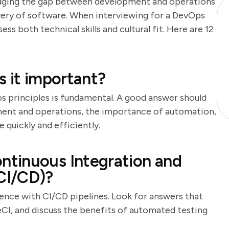
bridging the gap between development and operations
very of software. When interviewing for a DevOps
sess both technical skills and cultural fit. Here are 12
s it important?
s principles is fundamental. A good answer should
ment and operations, the importance of automation,
e quickly and efficiently.
tinuous Integration and
CI/CD)?
ience with CI/CD pipelines. Look for answers that
leCI, and discuss the benefits of automated testing