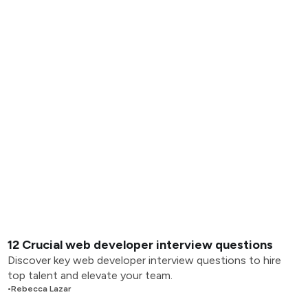
12 Crucial web developer interview questions
Discover key web developer interview questions to hire
top talent and elevate your team.
•
Rebecca Lazar