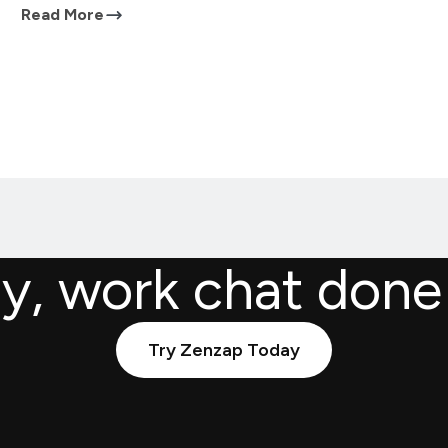
Read More
ly, work chat done
Try Zenzap Today