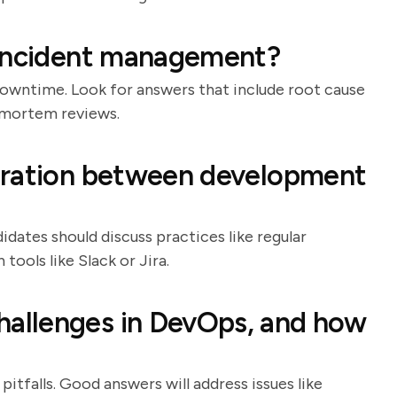
 incident management?
downtime. Look for answers that include root cause
-mortem reviews.
oration between development
idates should discuss practices like regular
tools like Slack or Jira.
allenges in DevOps, and how
itfalls. Good answers will address issues like