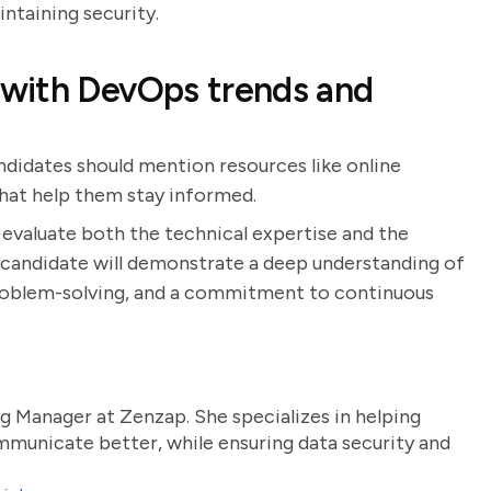
intaining security.
with DevOps trends and
ndidates should mention resources like online
hat help them stay informed.
 evaluate both the technical expertise and the
l candidate will demonstrate a deep understanding of
roblem-solving, and a commitment to continuous
g Manager at Zenzap. She specializes in helping
unicate better, while ensuring data security and