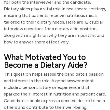
for both the interviewer and the candidate.
Dietary aides play a vital role in healthcare settings,
ensuring that patients receive nutritious meals
tailored to their dietary needs. Here are 12 crucial
interview questions for a dietary aide position,
along with insights on why they are important and
how to answer them effectively.
What Motivated You to
Become a Dietary Aide?
This question helps assess the candidate's passion
and interest in the role. A good answer might
include a personal story or experience that
sparked their interest in nutrition and patient care.
Candidates should express a genuine desire to help
others and contribute to their well-being.