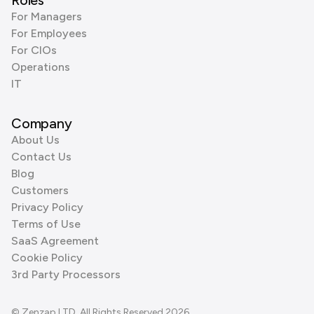
Roles
For Managers
For Employees
For CIOs
Operations
IT
Company
About Us
Contact Us
Blog
Customers
Privacy Policy
Terms of Use
SaaS Agreement
Cookie Policy
3rd Party Processors
© Zenzap LTD. All Rights Reserved 2026.