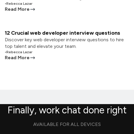
•
Rebecca Lazar
Read More
12 Crucial web developer interview questions
Discover key web developer interview questions to hire
top talent and elevate your team.
•
Rebecca Lazar
Read More
Finally, work chat done right
AVAILABLE FOR ALL DEVICES