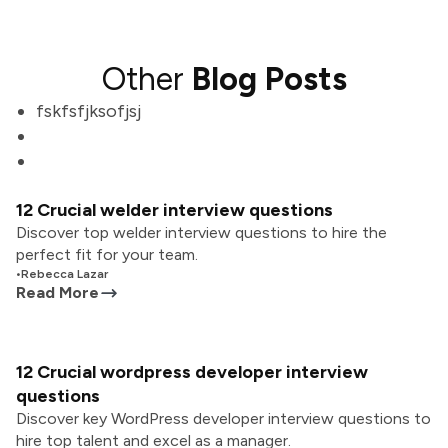
Other
Blog Posts
fskfsfjksofjsj
12 Crucial welder interview questions
Discover top welder interview questions to hire the
perfect fit for your team.
•
Rebecca Lazar
Read More
12 Crucial wordpress developer interview
questions
Discover key WordPress developer interview questions to
hire top talent and excel as a manager.