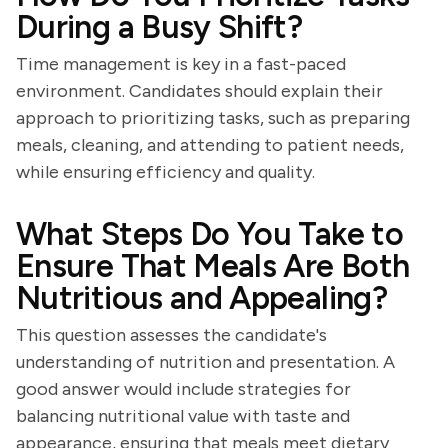
During a Busy Shift?
Time management is key in a fast-paced
environment. Candidates should explain their
approach to prioritizing tasks, such as preparing
meals, cleaning, and attending to patient needs,
while ensuring efficiency and quality.
What Steps Do You Take to
Ensure That Meals Are Both
Nutritious and Appealing?
This question assesses the candidate's
understanding of nutrition and presentation. A
good answer would include strategies for
balancing nutritional value with taste and
appearance, ensuring that meals meet dietary