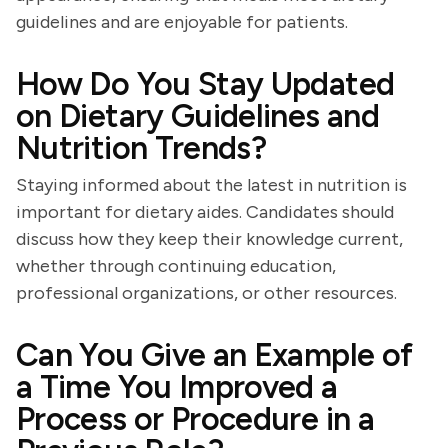
guidelines and are enjoyable for patients.
How Do You Stay Updated
on Dietary Guidelines and
Nutrition Trends?
Staying informed about the latest in nutrition is
important for dietary aides. Candidates should
discuss how they keep their knowledge current,
whether through continuing education,
professional organizations, or other resources.
Can You Give an Example of
a Time You Improved a
Process or Procedure in a