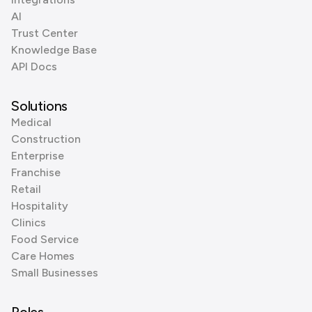
AI
Trust Center
Knowledge Base
API Docs
Solutions
Medical
Construction
Enterprise
Franchise
Retail
Hospitality
Clinics
Food Service
Care Homes
Small Businesses