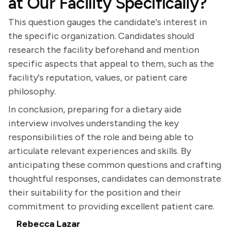
at Our Facility Specifically?
This question gauges the candidate's interest in
the specific organization. Candidates should
research the facility beforehand and mention
specific aspects that appeal to them, such as the
facility's reputation, values, or patient care
philosophy.
In conclusion, preparing for a dietary aide
interview involves understanding the key
responsibilities of the role and being able to
articulate relevant experiences and skills. By
anticipating these common questions and crafting
thoughtful responses, candidates can demonstrate
their suitability for the position and their
commitment to providing excellent patient care.
Rebecca Lazar