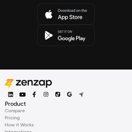
Product
Compare
Pricing
How it Works
Integrations