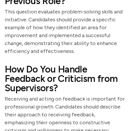
Previous Role?
This question evaluates problem-solving skills and
initiative. Candidates should provide a specific
example of how they identified an area for
improvement and implemented a successful
change, demonstrating their ability to enhance
efficiency and effectiveness.
How Do You Handle
Feedback or Criticism from
Supervisors?
Receiving and acting on feedback is important for
professional growth. Candidates should describe
their approach to receiving feedback,
emphasizing their openness to constructive
criticism and willingness to make necessary