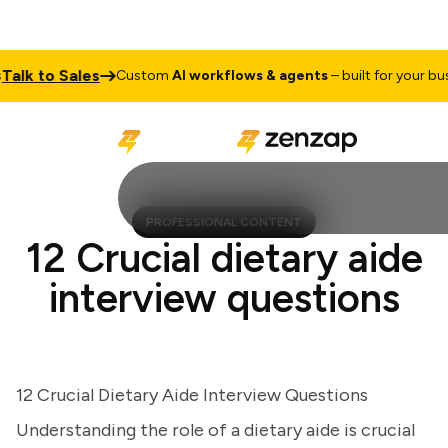
k to Sales
Custom
AI workflows & agents
– built for your busine
PROFESSIONAL CONTENT
12 Crucial dietary aide
interview questions
12 Crucial Dietary Aide Interview Questions
Understanding the role of a dietary aide is crucial