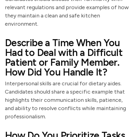
relevant regulations and provide examples of how
they maintain a clean and safe kitchen
environment.
Describe a Time When You
Had to Deal with a Difficult
Patient or Family Member.
How Did You Handle It?
Interpersonal skills are crucial for dietary aides.
Candidates should share a specific example that
highlights their communication skills, patience,
and ability to resolve conflicts while maintaining
professionalism.
How Do You Prioritize Tasks