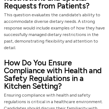
Requests from Patients?
This question evaluates the candidate's ability to
accommodate diverse dietary needs. A strong
response would include examples of how they have
successfully managed dietary restrictions in the
past, demonstrating flexibility and attention to
detail.
How Do You Ensure
Compliance with Health and
Safety Regulations in a
Kitchen Setting?
Ensuring compliance with health and safety
regulations is critical in a healthcare environment.
Candidates should discuss their familiarity with