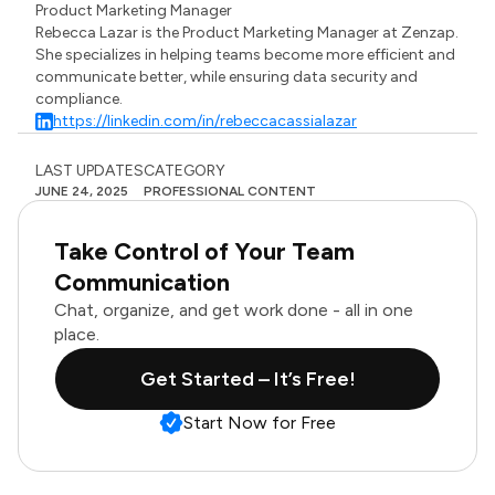
Product Marketing Manager
Rebecca Lazar is the Product Marketing Manager at Zenzap.
She specializes in helping teams become more efficient and
communicate better, while ensuring data security and
compliance.
https://linkedin.com/in/rebeccacassialazar
LAST UPDATES
CATEGORY
JUNE 24, 2025
PROFESSIONAL CONTENT
Take Control of Your Team
Communication
Chat, organize, and get work done - all in one
place.
Get Started – It’s Free!
Start Now for Free