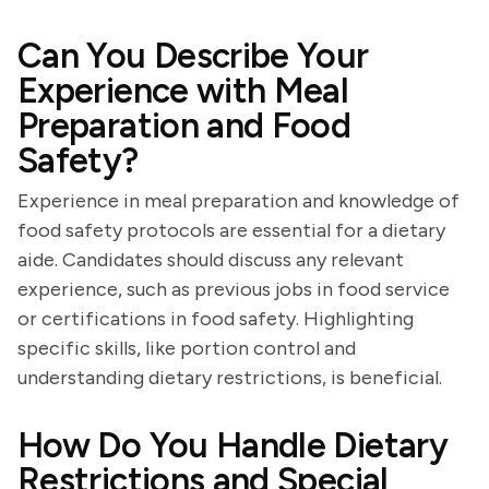
Can You Describe Your
Experience with Meal
Preparation and Food
Safety?
Experience in meal preparation and knowledge of
food safety protocols are essential for a dietary
aide. Candidates should discuss any relevant
experience, such as previous jobs in food service
or certifications in food safety. Highlighting
specific skills, like portion control and
understanding dietary restrictions, is beneficial.
How Do You Handle Dietary
Restrictions and Special