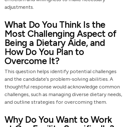
adjustments.
What Do You Think Is the
Most Challenging Aspect of
Being a Dietary Aide, and
How Do You Plan to
Overcome It?
This question helps identify potential challenges
and the candidate's problem-solving abilities. A
thoughtful response would acknowledge common
challenges, such as managing diverse dietary needs,
and outline strategies for overcoming them.
Why Do You Want to Work