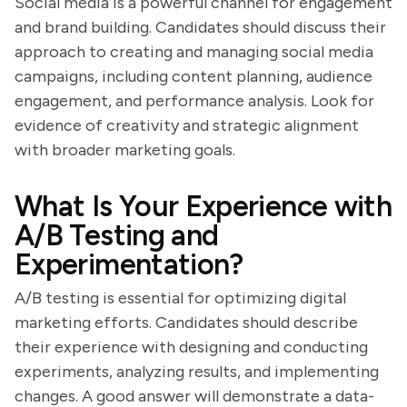
Social media is a powerful channel for engagement
and brand building. Candidates should discuss their
approach to creating and managing social media
campaigns, including content planning, audience
engagement, and performance analysis. Look for
evidence of creativity and strategic alignment
with broader marketing goals.
What Is Your Experience with
A/B Testing and
Experimentation?
A/B testing is essential for optimizing digital
marketing efforts. Candidates should describe
their experience with designing and conducting
experiments, analyzing results, and implementing
changes. A good answer will demonstrate a data-