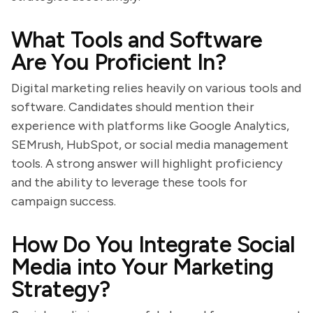
What Tools and Software
Are You Proficient In?
Digital marketing relies heavily on various tools and
software. Candidates should mention their
experience with platforms like Google Analytics,
SEMrush, HubSpot, or social media management
tools. A strong answer will highlight proficiency
and the ability to leverage these tools for
campaign success.
How Do You Integrate Social
Media into Your Marketing
Strategy?