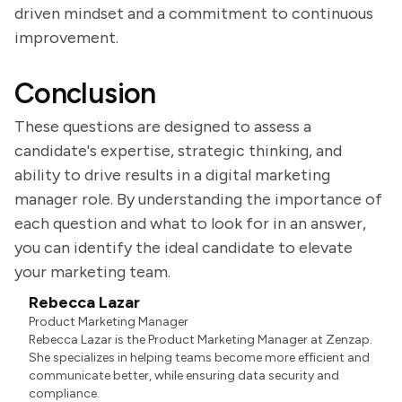
driven mindset and a commitment to continuous
improvement.
Conclusion
These questions are designed to assess a
candidate's expertise, strategic thinking, and
ability to drive results in a digital marketing
manager role. By understanding the importance of
each question and what to look for in an answer,
you can identify the ideal candidate to elevate
your marketing team.
Rebecca Lazar
Product Marketing Manager
Rebecca Lazar is the Product Marketing Manager at Zenzap.
She specializes in helping teams become more efficient and
communicate better, while ensuring data security and
compliance.