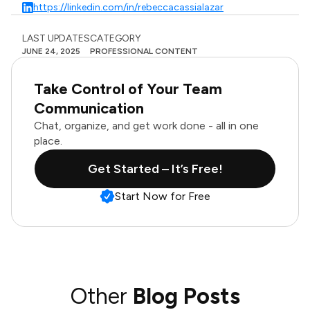
https://linkedin.com/in/rebeccacassialazar
LAST UPDATES
CATEGORY
JUNE 24, 2025
PROFESSIONAL CONTENT
Take Control of Your Team
Communication
Chat, organize, and get work done - all in one
place.
Get Started – It’s Free!
Start Now for Free
Other
Blog Posts