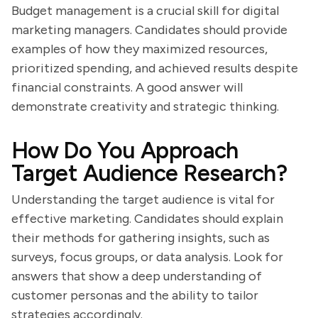
Budget management is a crucial skill for digital
marketing managers. Candidates should provide
examples of how they maximized resources,
prioritized spending, and achieved results despite
financial constraints. A good answer will
demonstrate creativity and strategic thinking.
How Do You Approach
Target Audience Research?
Understanding the target audience is vital for
effective marketing. Candidates should explain
their methods for gathering insights, such as
surveys, focus groups, or data analysis. Look for
answers that show a deep understanding of
customer personas and the ability to tailor
strategies accordingly.