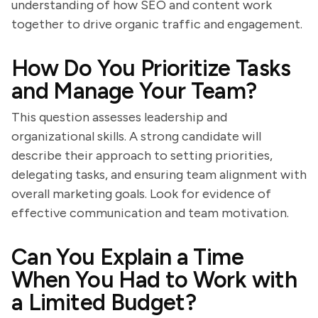
understanding of how SEO and content work
together to drive organic traffic and engagement.
How Do You Prioritize Tasks
and Manage Your Team?
This question assesses leadership and
organizational skills. A strong candidate will
describe their approach to setting priorities,
delegating tasks, and ensuring team alignment with
overall marketing goals. Look for evidence of
effective communication and team motivation.
Can You Explain a Time
When You Had to Work with
a Limited Budget?