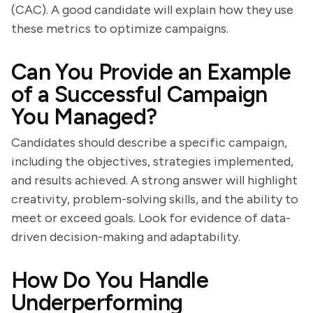
(CAC). A good candidate will explain how they use
these metrics to optimize campaigns.
Can You Provide an Example
of a Successful Campaign
You Managed?
Candidates should describe a specific campaign,
including the objectives, strategies implemented,
and results achieved. A strong answer will highlight
creativity, problem-solving skills, and the ability to
meet or exceed goals. Look for evidence of data-
driven decision-making and adaptability.
How Do You Handle
Underperforming