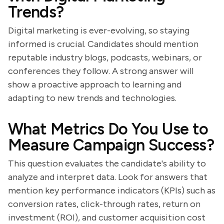
Trends?
Digital marketing is ever-evolving, so staying
informed is crucial. Candidates should mention
reputable industry blogs, podcasts, webinars, or
conferences they follow. A strong answer will
show a proactive approach to learning and
adapting to new trends and technologies.
What Metrics Do You Use to
Measure Campaign Success?
This question evaluates the candidate's ability to
analyze and interpret data. Look for answers that
mention key performance indicators (KPIs) such as
conversion rates, click-through rates, return on
investment (ROI), and customer acquisition cost