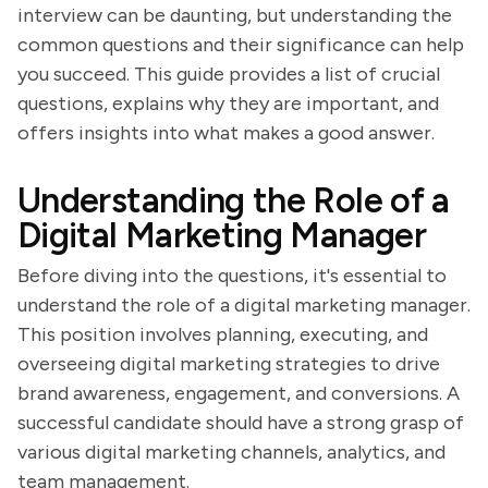
interview can be daunting, but understanding the
common questions and their significance can help
you succeed. This guide provides a list of crucial
questions, explains why they are important, and
offers insights into what makes a good answer.
Understanding the Role of a
Digital Marketing Manager
Before diving into the questions, it's essential to
understand the role of a digital marketing manager.
This position involves planning, executing, and
overseeing digital marketing strategies to drive
brand awareness, engagement, and conversions. A
successful candidate should have a strong grasp of
various digital marketing channels, analytics, and
team management.