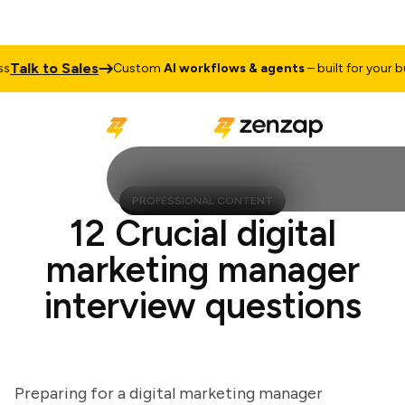
lk to Sales
Custom
AI workflows & agents
– built for your busin
PROFESSIONAL CONTENT
12 Crucial digital
marketing manager
interview questions
Preparing for a digital marketing manager