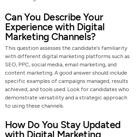
Can You Describe Your
Experience with Digital
Marketing Channels?
This question assesses the candidate's familiarity
with different digital marketing platforms such as
SEO, PPC, social media, email marketing, and
content marketing. A good answer should include
specific examples of campaigns managed, results
achieved, and tools used. Look for candidates who
demonstrate versatility and a strategic approach
to using these channels.
How Do You Stay Updated
with Digital Marketing