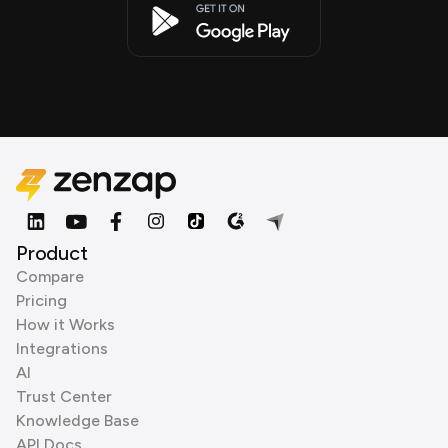
Product
Compare
Pricing
How it Works
Integrations
AI
Trust Center
Knowledge Base
API Docs