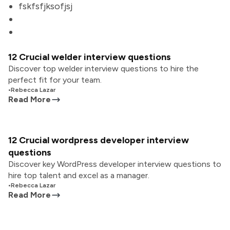
fskfsfjksofjsj
12 Crucial welder interview questions
Discover top welder interview questions to hire the
perfect fit for your team.
•
Rebecca Lazar
Read More
12 Crucial wordpress developer interview
questions
Discover key WordPress developer interview questions to
hire top talent and excel as a manager.
•
Rebecca Lazar
Read More