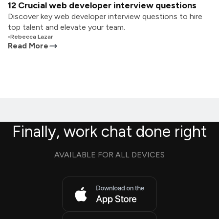
12 Crucial web developer interview questions
Discover key web developer interview questions to hire
top talent and elevate your team.
•
Rebecca Lazar
Read More
Finally, work chat done right
AVAILABLE FOR ALL DEVICES