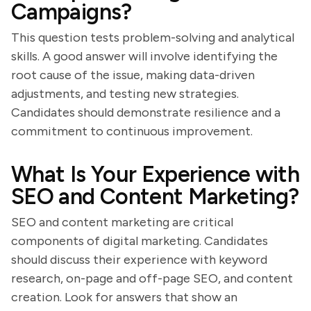
Campaigns?
This question tests problem-solving and analytical
skills. A good answer will involve identifying the
root cause of the issue, making data-driven
adjustments, and testing new strategies.
Candidates should demonstrate resilience and a
commitment to continuous improvement.
What Is Your Experience with
SEO and Content Marketing?
SEO and content marketing are critical
components of digital marketing. Candidates
should discuss their experience with keyword
research, on-page and off-page SEO, and content
creation. Look for answers that show an