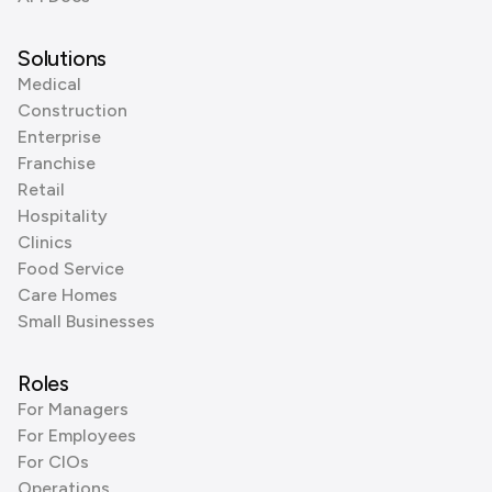
Solutions
Medical
Construction
Enterprise
Franchise
Retail
Hospitality
Clinics
Food Service
Care Homes
Small Businesses
Roles
For Managers
For Employees
For CIOs
Operations