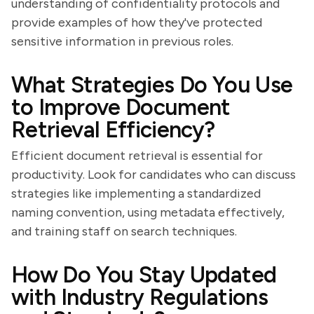
understanding of confidentiality protocols and
provide examples of how they've protected
sensitive information in previous roles.
What Strategies Do You Use
to Improve Document
Retrieval Efficiency?
Efficient document retrieval is essential for
productivity. Look for candidates who can discuss
strategies like implementing a standardized
naming convention, using metadata effectively,
and training staff on search techniques.
How Do You Stay Updated
with Industry Regulations