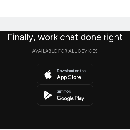
Finally, work chat done right
AVAILABLE FOR ALL DEVICES