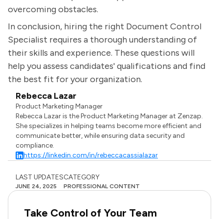
overcoming obstacles.
In conclusion, hiring the right Document Control
Specialist requires a thorough understanding of
their skills and experience. These questions will
help you assess candidates' qualifications and find
the best fit for your organization.
Rebecca Lazar
Product Marketing Manager
Rebecca Lazar is the Product Marketing Manager at Zenzap.
She specializes in helping teams become more efficient and
communicate better, while ensuring data security and
compliance.
https://linkedin.com/in/rebeccacassialazar
LAST UPDATES
CATEGORY
JUNE 24, 2025
PROFESSIONAL CONTENT
Take Control of Your Team