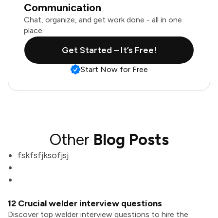
Communication
Chat, organize, and get work done - all in one
place.
Get Started – It’s Free!
Start Now for Free
Other
Blog Posts
fskfsfjksofjsj
12 Crucial welder interview questions
Discover top welder interview questions to hire the