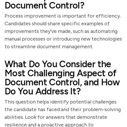
Document Control?
Process improvement is important for efficiency.
Candidates should share specific examples of
improvements they've made, such as automating
manual processes or introducing new technologies
to streamline document management.
What Do You Consider the
Most Challenging Aspect of
Document Control, and How
Do You Address It?
This question helps identify potential challenges
the candidate has faced and their problem-solving
abilities. Look for answers that demonstrate
resilience and a proactive approach to