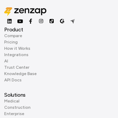
Product
Compare
Pricing
How it Works
Integrations
AI
Trust Center
Knowledge Base
API Docs
Solutions
Medical
Construction
Enterprise