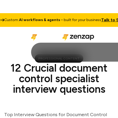
Talk to Sale
ustom
AI workflows & agents
– built for your business
PROFESSIONAL CONTENT
12 Crucial document
control specialist
interview questions
Top Interview Questions for Document Control