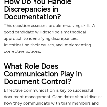
How Do You Handle
Discrepancies in
Documentation?
This question assesses problem-solving skills. A
good candidate will describe a methodical
approach to identifying discrepancies,
investigating their causes, and implementing
corrective actions.
What Role Does
Communication Play in
Document Control?
Effective communication is key to successful
document management. Candidates should discuss
how they communicate with team members and