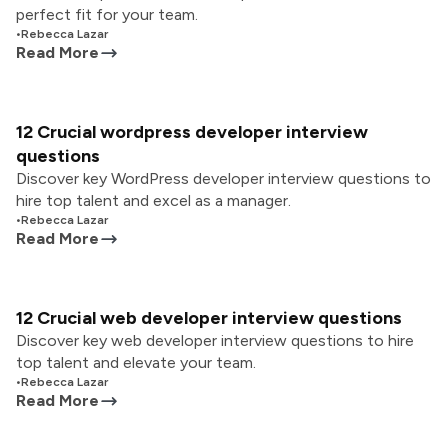
perfect fit for your team.
•
Rebecca Lazar
Read More
12 Crucial wordpress developer interview
questions
Discover key WordPress developer interview questions to
hire top talent and excel as a manager.
•
Rebecca Lazar
Read More
12 Crucial web developer interview questions
Discover key web developer interview questions to hire
top talent and elevate your team.
•
Rebecca Lazar
Read More