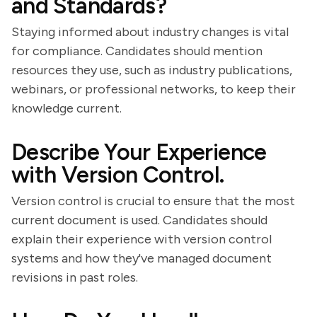
and Standards?
Staying informed about industry changes is vital
for compliance. Candidates should mention
resources they use, such as industry publications,
webinars, or professional networks, to keep their
knowledge current.
Describe Your Experience
with Version Control.
Version control is crucial to ensure that the most
current document is used. Candidates should
explain their experience with version control
systems and how they've managed document
revisions in past roles.