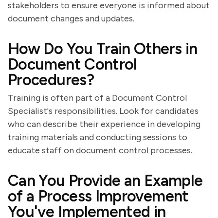
stakeholders to ensure everyone is informed about
document changes and updates.
How Do You Train Others in
Document Control
Procedures?
Training is often part of a Document Control
Specialist's responsibilities. Look for candidates
who can describe their experience in developing
training materials and conducting sessions to
educate staff on document control processes.
Can You Provide an Example
of a Process Improvement
You've Implemented in