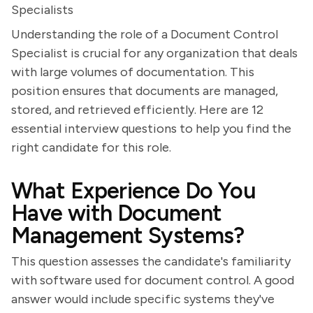
Specialists
Understanding the role of a Document Control
Specialist is crucial for any organization that deals
with large volumes of documentation. This
position ensures that documents are managed,
stored, and retrieved efficiently. Here are 12
essential interview questions to help you find the
right candidate for this role.
What Experience Do You
Have with Document
Management Systems?
This question assesses the candidate's familiarity
with software used for document control. A good
answer would include specific systems they've