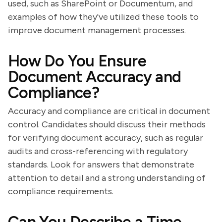
used, such as SharePoint or Documentum, and
examples of how they've utilized these tools to
improve document management processes.
How Do You Ensure
Document Accuracy and
Compliance?
Accuracy and compliance are critical in document
control. Candidates should discuss their methods
for verifying document accuracy, such as regular
audits and cross-referencing with regulatory
standards. Look for answers that demonstrate
attention to detail and a strong understanding of
compliance requirements.