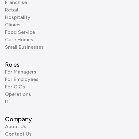
Franchise
Retail
Hospitality
Clinics
Food Service
Care Homes
Small Businesses
Roles
For Managers
For Employees
For CIOs
Operations
IT
Company
About Us
Contact Us