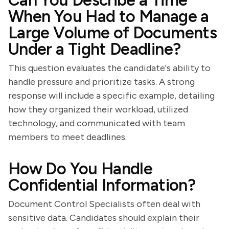
Can You Describe a Time
When You Had to Manage a
Large Volume of Documents
Under a Tight Deadline?
This question evaluates the candidate's ability to
handle pressure and prioritize tasks. A strong
response will include a specific example, detailing
how they organized their workload, utilized
technology, and communicated with team
members to meet deadlines.
How Do You Handle
Confidential Information?
Document Control Specialists often deal with
sensitive data. Candidates should explain their