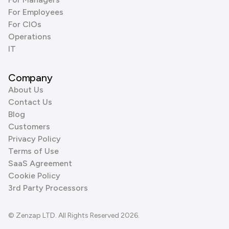
For Employees
For CIOs
Operations
IT
Company
About Us
Contact Us
Blog
Customers
Privacy Policy
Terms of Use
SaaS Agreement
Cookie Policy
3rd Party Processors
© Zenzap LTD. All Rights Reserved 2026.