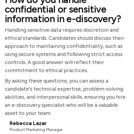
confidential or sensitive
information in e-discovery?
Handling sensitive data requires discretion and
ethical standards. Candidates should discuss their
approach to maintaining confidentiality, such as
using secure systems and following strict access
controls. A good answer will reflect their
commitment to ethical practices.
By asking these questions, you can assess a
candidate's technical expertise, problem-solving
abilities, and interpersonal skills, ensuring you hire
an e-discovery specialist who will be a valuable
asset to your team.
Rebecca Lazar
Product Marketing Manager