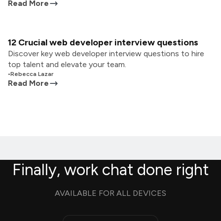
Read More
12 Crucial web developer interview questions
Discover key web developer interview questions to hire
top talent and elevate your team.
•
Rebecca Lazar
Read More
Finally, work chat done right
AVAILABLE FOR ALL DEVICES