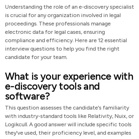
Understanding the role of an e-discovery specialist
is crucial for any organization involved in legal
proceedings. These professionals manage
electronic data for legal cases, ensuring
compliance and efficiency. Here are 12 essential
interview questions to help you find the right
candidate for your team.
What is your experience with
e-discovery tools and
software?
This question assesses the candidate's familiarity
with industry-standard tools like Relativity, Nuix, or
Logikcull. A good answer will include specific tools
they've used, their proficiency level, and examples