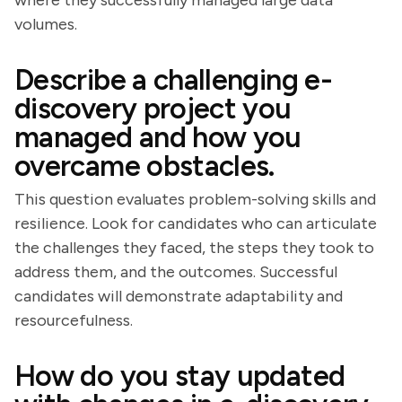
where they successfully managed large data
volumes.
Describe a challenging e-
discovery project you
managed and how you
overcame obstacles.
This question evaluates problem-solving skills and
resilience. Look for candidates who can articulate
the challenges they faced, the steps they took to
address them, and the outcomes. Successful
candidates will demonstrate adaptability and
resourcefulness.
How do you stay updated