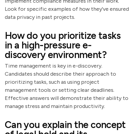
implement compliance measures in their work.
Look for specific examples of how they've ensured
data privacy in past projects.
How do you prioritize tasks
in a high-pressure e-
discovery environment?
Time management is key in e-discovery.
Candidates should describe their approach to
prioritizing tasks, such as using project
management tools or setting clear deadlines.
Effective answers will demonstrate their ability to
manage stress and maintain productivity.
Can you explain the concept