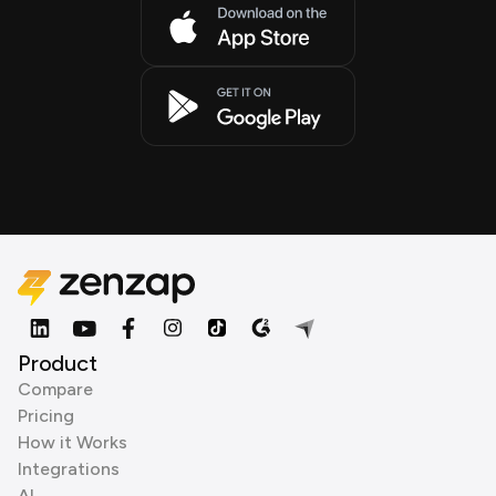
Product
Compare
Pricing
How it Works
Integrations
AI