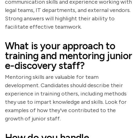
communication skills and experience working with
legal teams, IT departments, and external vendors.
Strong answers will highlight their ability to
facilitate effective teamwork.
What is your approach to
training and mentoring junior
e-discovery staff?
Mentoring skills are valuable for team
development. Candidates should describe their
experience in training others, including methods
they use to impart knowledge and skills. Look for
examples of how they've contributed to the
growth of junior staff.
How do you handle