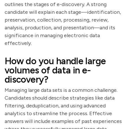
outlines the stages of e-discovery. A strong
candidate will explain each stage—identification,
preservation, collection, processing, review,
analysis, production, and presentation—and its
significance in managing electronic data
effectively.
How do you handle large
volumes of data in e-
discovery?
Managing large data sets is a common challenge.
Candidates should describe strategies like data
filtering, deduplication, and using advanced
analytics to streamline the process. Effective
answers will include examples of past experiences