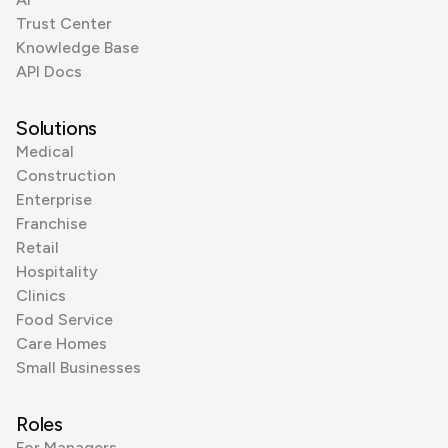
Trust Center
Knowledge Base
API Docs
Solutions
Medical
Construction
Enterprise
Franchise
Retail
Hospitality
Clinics
Food Service
Care Homes
Small Businesses
Roles
For Managers