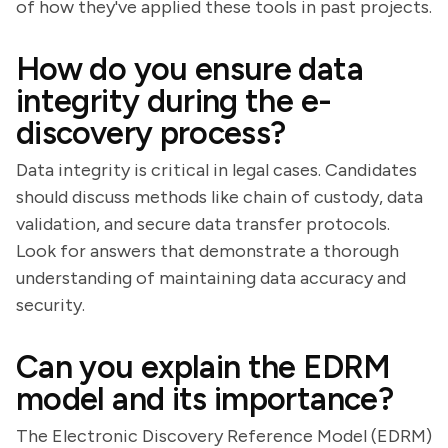
of how they've applied these tools in past projects.
How do you ensure data
integrity during the e-
discovery process?
Data integrity is critical in legal cases. Candidates
should discuss methods like chain of custody, data
validation, and secure data transfer protocols.
Look for answers that demonstrate a thorough
understanding of maintaining data accuracy and
security.
Can you explain the EDRM
model and its importance?
The Electronic Discovery Reference Model (EDRM)