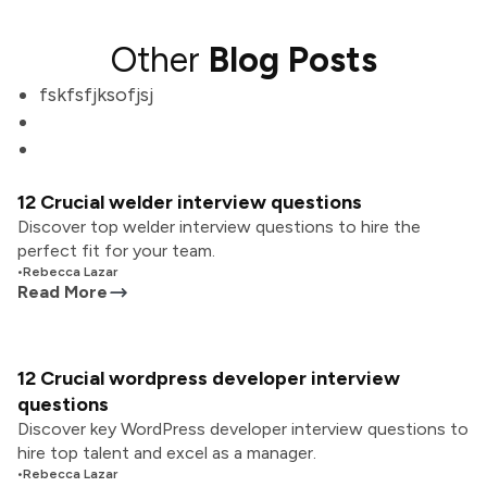
Other
Blog Posts
fskfsfjksofjsj
12 Crucial welder interview questions
Discover top welder interview questions to hire the
perfect fit for your team.
•
Rebecca Lazar
Read More
12 Crucial wordpress developer interview
questions
Discover key WordPress developer interview questions to
hire top talent and excel as a manager.
•
Rebecca Lazar