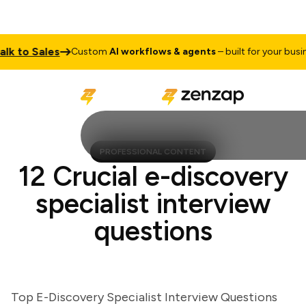
to Sales
Custom
AI workflows & agents
– built for your business
PROFESSIONAL CONTENT
12 Crucial e-discovery
specialist interview
questions
Top E-Discovery Specialist Interview Questions