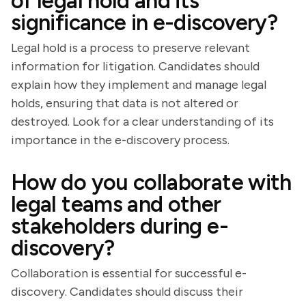
of legal hold and its
significance in e-discovery?
Legal hold is a process to preserve relevant
information for litigation. Candidates should
explain how they implement and manage legal
holds, ensuring that data is not altered or
destroyed. Look for a clear understanding of its
importance in the e-discovery process.
How do you collaborate with
legal teams and other
stakeholders during e-
discovery?
Collaboration is essential for successful e-
discovery. Candidates should discuss their