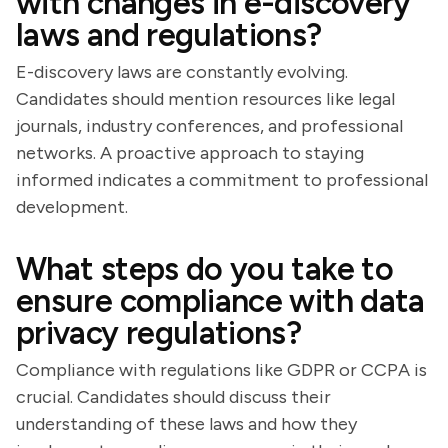
with changes in e-discovery
laws and regulations?
E-discovery laws are constantly evolving.
Candidates should mention resources like legal
journals, industry conferences, and professional
networks. A proactive approach to staying
informed indicates a commitment to professional
development.
What steps do you take to
ensure compliance with data
privacy regulations?
Compliance with regulations like GDPR or CCPA is
crucial. Candidates should discuss their
understanding of these laws and how they