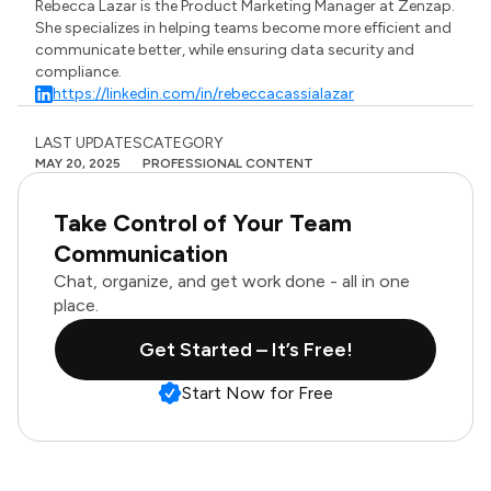
Rebecca Lazar is the Product Marketing Manager at Zenzap.
She specializes in helping teams become more efficient and
communicate better, while ensuring data security and
compliance.
https://linkedin.com/in/rebeccacassialazar
LAST UPDATES
CATEGORY
MAY 20, 2025
PROFESSIONAL CONTENT
Take Control of Your Team
Communication
Chat, organize, and get work done - all in one
place.
Get Started – It’s Free!
Start Now for Free