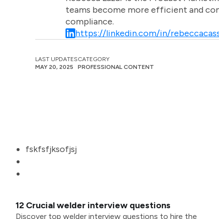
teams become more efficient and comm
compliance.
https://linkedin.com/in/rebeccacass
LAST UPDATES
CATEGORY
MAY 20, 2025
PROFESSIONAL CONTENT
fskfsfjksofjsj
12 Crucial welder interview questions
Discover top welder interview questions to hire the