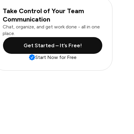
Take Control of Your Team
Communication
Chat, organize, and get work done - all in one
place.
Get Started – It’s Free!
Start Now for Free