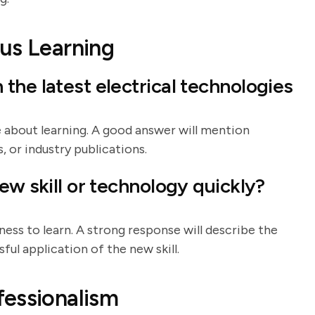
us Learning
the latest electrical technologies
 about learning. A good answer will mention
, or industry publications.
ew skill or technology quickly?
ness to learn. A strong response will describe the
ful application of the new skill.
fessionalism