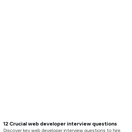
12 Crucial web developer interview questions
Discover key web developer interview questions to hire