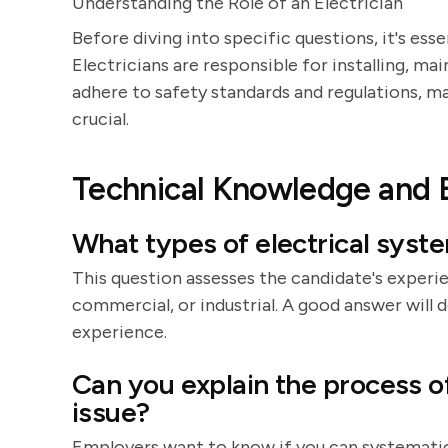
Understanding the Role of an Electrician
Before diving into specific questions, it's esse
Electricians are responsible for installing, ma
adhere to safety standards and regulations, m
crucial.
Technical Knowledge and 
What types of electrical sys
This question assesses the candidate's experie
commercial, or industrial. A good answer will d
experience.
Can you explain the process of
issue?
Employers want to know if you can systematica