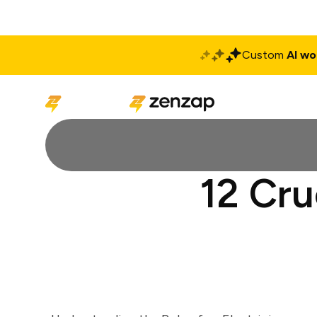
Custom
AI wo
Solutions
Produ
12 Cru