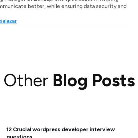
unicate better, while ensuring data security and
ialazar
Other
Blog Posts
12 Crucial wordpress developer interview
questions