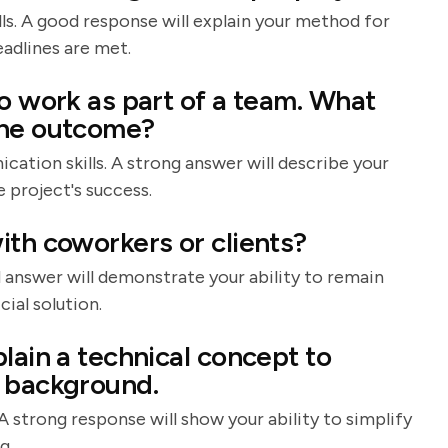
ls. A good response will explain your method for
adlines are met.
o work as part of a team. What
the outcome?
tion skills. A strong answer will describe your
 project's success.
ith coworkers or clients?
od answer will demonstrate your ability to remain
cial solution.
lain a technical concept to
l background.
A strong response will show your ability to simplify
g.