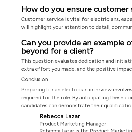
How do you ensure customer s
Customer service is vital for electricians, esp
will highlight your attention to detail, commu
Can you provide an example o
beyond for a client?
This question evaluates dedication and initiati
extra effort you made, and the positive impact
Conclusion
Preparing for an electrician interview involves
required for the role. By anticipating these 
candidates can demonstrate their qualificatio
Rebecca Lazar
Product Marketing Manager
Rebecca Lazar is the Product Marketin