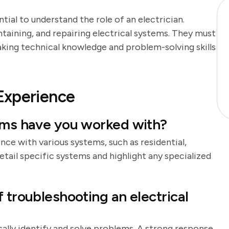
ntial to understand the role of an electrician.
intaining, and repairing electrical systems. They must
aking technical knowledge and problem-solving skills
Experience
tems have you worked with?
nce with various systems, such as residential,
etail specific systems and highlight any specialized
 troubleshooting an electrical
lly identify and solve problems. A strong response