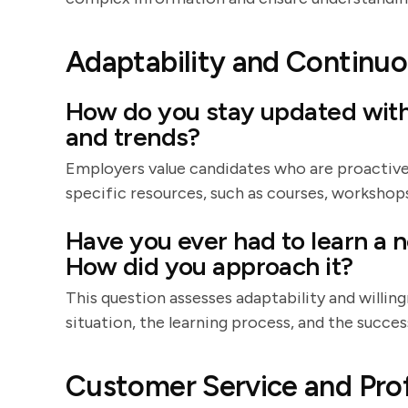
Adaptability and Continuo
How do you stay updated with 
and trends?
Employers value candidates who are proactive
specific resources, such as courses, workshops
Have you ever had to learn a n
How did you approach it?
This question assesses adaptability and willing
situation, the learning process, and the success
Customer Service and Pro