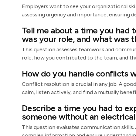
Employers want to see your organizational skil
assessing urgency and importance, ensuring de
Tell me about a time you had t
was your role, and what was 
This question assesses teamwork and communica
role, how you contributed to the team, and the
How do you handle conflicts w
Conflict resolution is crucial in any job. A go
calm, listen actively, and find a mutually benefi
Describe a time you had to exp
someone without an electrica
This question evaluates communication skills. 
complex information and ensure understandin