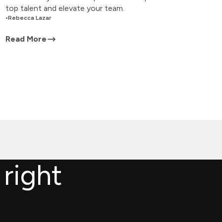
top talent and elevate your team.
•
Rebecca Lazar
Read More
 right