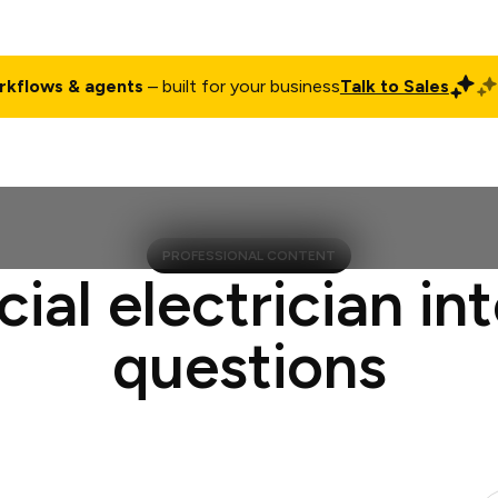
rkflows & agents
– built for your business
Talk to Sales
ct
Pricing
Enterprise
Company
Customers
Login
PROFESSIONAL CONTENT
cial electrician in
questions