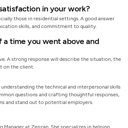
atisfaction in your work?
ecially those in residential settings. A good answer
nication skills, and commitment to quality.
f a time you went above and
ve. A strong response will describe the situation, the
 on the client.
 understanding the technical and interpersonal skills
common questions and crafting thoughtful responses,
ns and stand out to potential employers.
g Manager at Zenzap. She specializes in helping