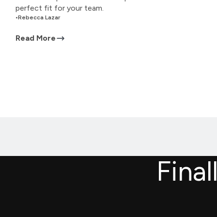
perfect fit for your team.
•
Rebecca Lazar
Read More
Final