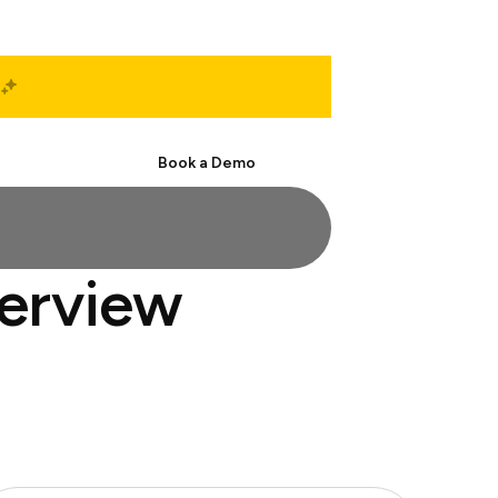
Start Free
Book a Demo
terview