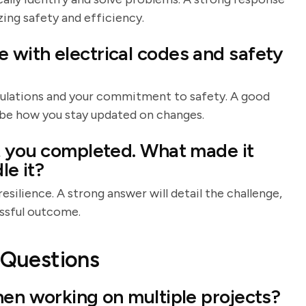
ing safety and efficiency.
with electrical codes and safety
gulations and your commitment to safety. A good
ibe how you stay updated on changes.
t you completed. What made it
le it?
esilience. A strong answer will detail the challenge,
essful outcome.
l Questions
hen working on multiple projects?