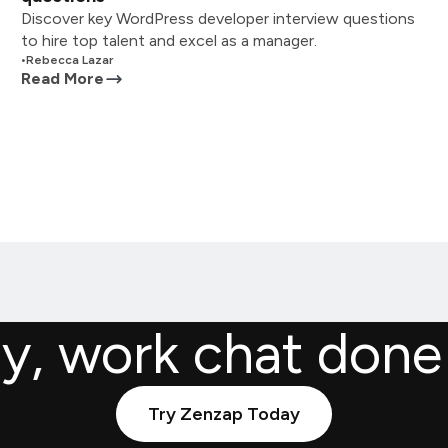
Discover key WordPress developer interview questions
to hire top talent and excel as a manager.
•
Rebecca Lazar
Read More
ly, work chat done
Try Zenzap Today