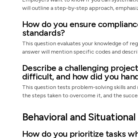
will outline a step-by-step approach, emphasiz
How do you ensure compliance 
standards?
This question evaluates your knowledge of re
answer will mention specific codes and descr
Describe a challenging projec
difficult, and how did you hand
This question tests problem-solving skills and r
the steps taken to overcome it, and the succ
Behavioral and Situationa
How do you prioritize tasks w