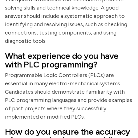
solving skills and technical knowledge. A good
answer should include a systematic approach to
identifying and resolving issues, such as checking
connections, testing components, and using
diagnostic tools.
What experience do you have
with PLC programming?
Programmable Logic Controllers (PLCs) are
essential in many electro-mechanical systems.
Candidates should demonstrate familiarity with
PLC programming languages and provide examples
of past projects where they successfully
implemented or modified PLCs.
How do you ensure the accuracy