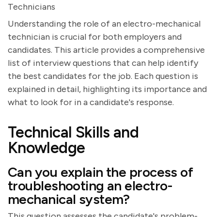
Technicians
Understanding the role of an electro-mechanical
technician is crucial for both employers and
candidates. This article provides a comprehensive
list of interview questions that can help identify
the best candidates for the job. Each question is
explained in detail, highlighting its importance and
what to look for in a candidate's response.
Technical Skills and
Knowledge
Can you explain the process of
troubleshooting an electro-
mechanical system?
This question assesses the candidate's problem-