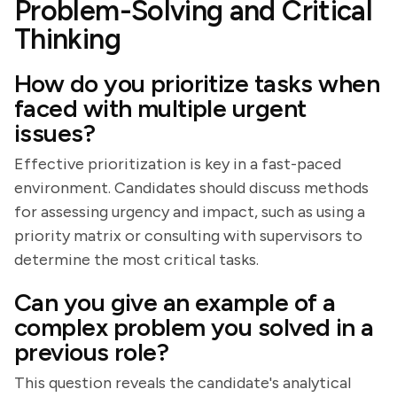
Problem-Solving and Critical
Thinking
How do you prioritize tasks when
faced with multiple urgent
issues?
Effective prioritization is key in a fast-paced
environment. Candidates should discuss methods
for assessing urgency and impact, such as using a
priority matrix or consulting with supervisors to
determine the most critical tasks.
Can you give an example of a
complex problem you solved in a
previous role?
This question reveals the candidate's analytical