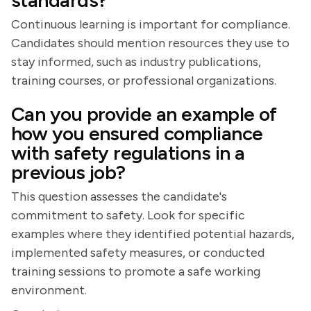
standards?
Continuous learning is important for compliance.
Candidates should mention resources they use to
stay informed, such as industry publications,
training courses, or professional organizations.
Can you provide an example of
how you ensured compliance
with safety regulations in a
previous job?
This question assesses the candidate's
commitment to safety. Look for specific
examples where they identified potential hazards,
implemented safety measures, or conducted
training sessions to promote a safe working
environment.