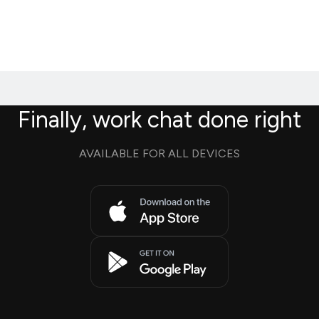
Finally, work chat done right
AVAILABLE FOR ALL DEVICES