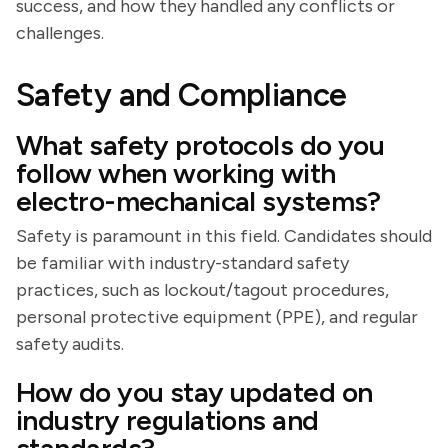
success, and how they handled any conflicts or
challenges.
Safety and Compliance
What safety protocols do you
follow when working with
electro-mechanical systems?
Safety is paramount in this field. Candidates should
be familiar with industry-standard safety
practices, such as lockout/tagout procedures,
personal protective equipment (PPE), and regular
safety audits.
How do you stay updated on
industry regulations and