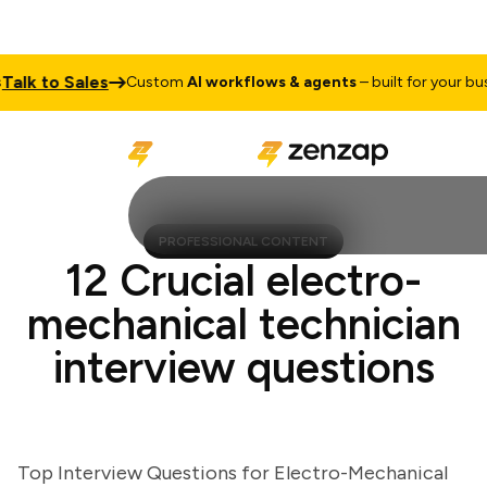
k to Sales
Custom
AI workflows & agents
– built for your busine
PROFESSIONAL CONTENT
12 Crucial electro-
mechanical technician
interview questions
Top Interview Questions for Electro-Mechanical