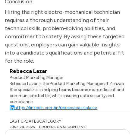
Conclusion
Hiring the right electro-mechanical technician
requires a thorough understanding of their
technical skills, problem-solving abilities, and
commitment to safety. By asking these targeted
questions, employers can gain valuable insights
into a candidate's qualifications and potential fit
for the role.
Rebecca Lazar
Product Marketing Manager
Rebecca Lazar is the Product Marketing Manager at Zenzap.
She specializes in helping teams become more efficient and
communicate better, while ensuring data security and
compliance.
https://linkedin.com/in/rebeccacassialazar
LAST UPDATES
CATEGORY
JUNE 24, 2025
PROFESSIONAL CONTENT