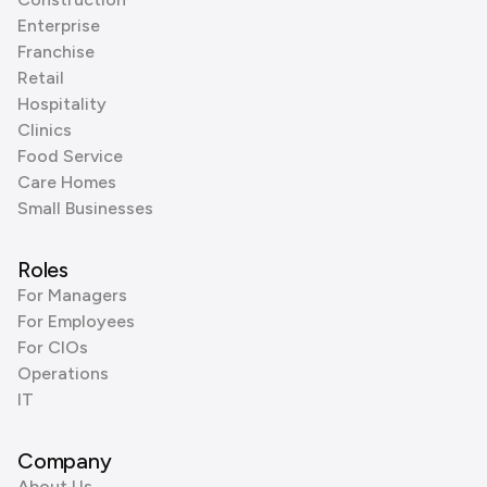
Enterprise
Franchise
Retail
Hospitality
Clinics
Food Service
Care Homes
Small Businesses
Roles
For Managers
For Employees
For CIOs
Operations
IT
Company
About Us