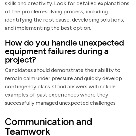
skills and creativity. Look for detailed explanations
of the problem-solving process, including
identifying the root cause, developing solutions,
and implementing the best option.
How do you handle unexpected
equipment failures during a
project?
Candidates should demonstrate their ability to
remain calm under pressure and quickly develop
contingency plans. Good answers will include
examples of past experiences where they
successfully managed unexpected challenges.
Communication and
Teamwork