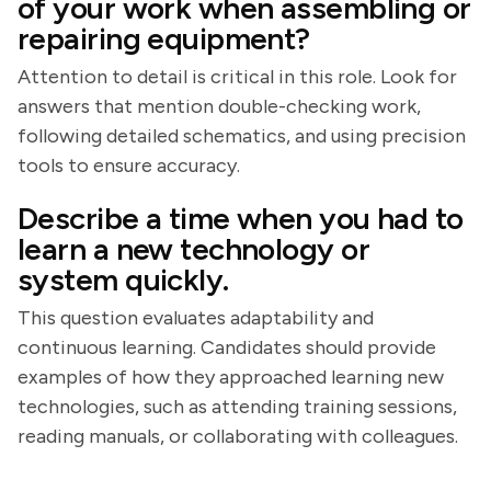
of your work when assembling or
repairing equipment?
Attention to detail is critical in this role. Look for
answers that mention double-checking work,
following detailed schematics, and using precision
tools to ensure accuracy.
Describe a time when you had to
learn a new technology or
system quickly.
This question evaluates adaptability and
continuous learning. Candidates should provide
examples of how they approached learning new
technologies, such as attending training sessions,
reading manuals, or collaborating with colleagues.