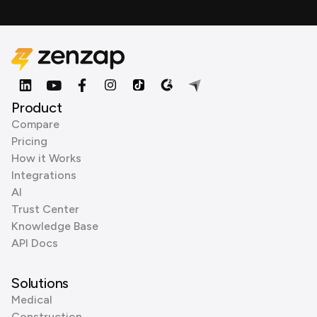
Product
Compare
Pricing
How it Works
Integrations
AI
Trust Center
Knowledge Base
API Docs
Solutions
Medical
Construction