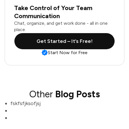
Take Control of Your Team
Communication
Chat, organize, and get work done - all in one
place.
Get Started – It’s Free!
Start Now for Free
Other
Blog Posts
fskfsfjksofjsj