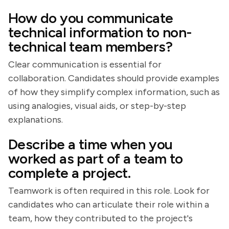
How do you communicate
technical information to non-
technical team members?
Clear communication is essential for
collaboration. Candidates should provide examples
of how they simplify complex information, such as
using analogies, visual aids, or step-by-step
explanations.
Describe a time when you
worked as part of a team to
complete a project.
Teamwork is often required in this role. Look for
candidates who can articulate their role within a
team, how they contributed to the project's