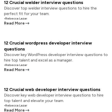
12 Crucial welder interview questions
Discover top welder interview questions to hire the
perfect fit for your team.
•
Rebecca Lazar
Read More
12 Crucial wordpress developer interview
questions
Discover key WordPress developer interview questions to
hire top talent and excel as a manager.
•
Rebecca Lazar
Read More
12 Crucial web developer interview questions
Discover key web developer interview questions to hire
top talent and elevate your team.
•
Rebecca Lazar
Read More