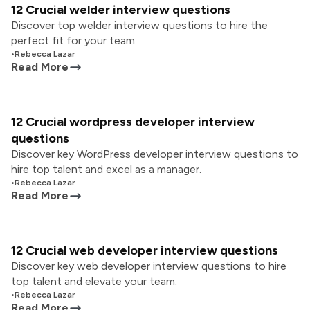
12 Crucial welder interview questions
Discover top welder interview questions to hire the
perfect fit for your team.
•
Rebecca Lazar
Read More
12 Crucial wordpress developer interview
questions
Discover key WordPress developer interview questions to
hire top talent and excel as a manager.
•
Rebecca Lazar
Read More
12 Crucial web developer interview questions
Discover key web developer interview questions to hire
top talent and elevate your team.
•
Rebecca Lazar
Read More