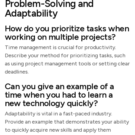
Problem-Solving and
Adaptability
How do you prioritize tasks when
working on multiple projects?
Time management is crucial for productivity.
Describe your method for prioritizing tasks, such
as using project management tools or setting clear
deadlines.
Can you give an example of a
time when you had to learn a
new technology quickly?
Adaptability is vital in a fast-paced industry.
Provide an example that demonstrates your ability
to quickly acquire new skills and apply them