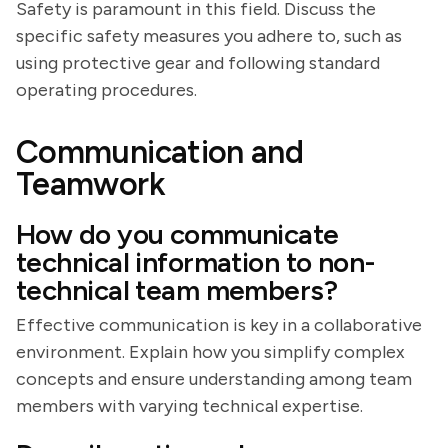
Safety is paramount in this field. Discuss the
specific safety measures you adhere to, such as
using protective gear and following standard
operating procedures.
Communication and
Teamwork
How do you communicate
technical information to non-
technical team members?
Effective communication is key in a collaborative
environment. Explain how you simplify complex
concepts and ensure understanding among team
members with varying technical expertise.