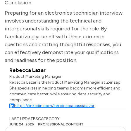
Conclusion
Preparing for an electronics technician interview
involves understanding the technical and
interpersonal skills required for the role. By
familiarizing yourself with these common
questions and crafting thoughtful responses, you
can effectively demonstrate your qualifications
and readiness for the position.
Rebecca Lazar
Product Marketing Manager
Rebecca Lazar is the Product Marketing Manager at Zenzap.
She specializes in helping teams become more efficient and
communicate better, while ensuring data security and
compliance.
https://linkedin.com/in/rebeccacassialazar
LAST UPDATES
CATEGORY
JUNE 24, 2025
PROFESSIONAL CONTENT