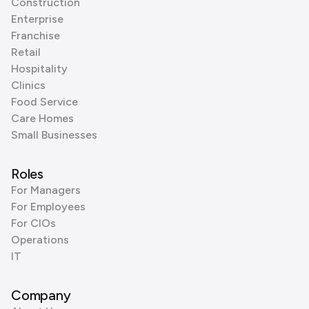
Construction
Enterprise
Franchise
Retail
Hospitality
Clinics
Food Service
Care Homes
Small Businesses
Roles
For Managers
For Employees
For CIOs
Operations
IT
Company