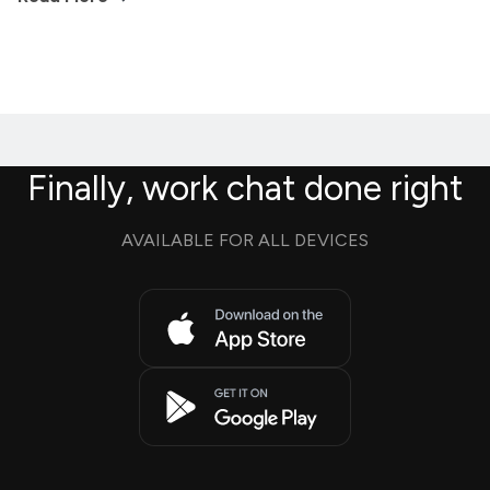
Finally, work chat done right
AVAILABLE FOR ALL DEVICES