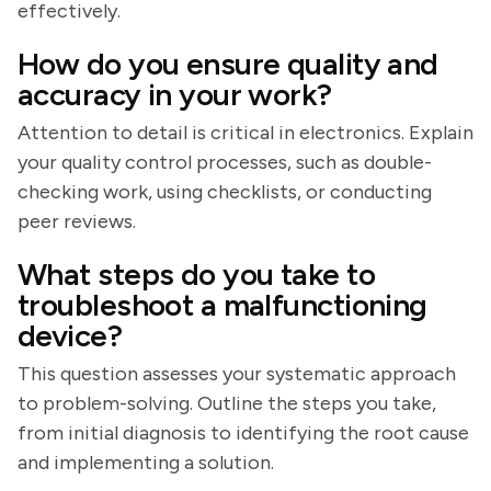
effectively.
How do you ensure quality and
accuracy in your work?
Attention to detail is critical in electronics. Explain
your quality control processes, such as double-
checking work, using checklists, or conducting
peer reviews.
What steps do you take to
troubleshoot a malfunctioning
device?
This question assesses your systematic approach
to problem-solving. Outline the steps you take,
from initial diagnosis to identifying the root cause
and implementing a solution.