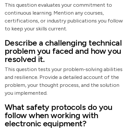
This question evaluates your commitment to
continuous learning. Mention any courses,
certifications, or industry publications you follow
to keep your skills current.
Describe a challenging technical
problem you faced and how you
resolved it.
This question tests your problem-solving abilities
and resilience. Provide a detailed account of the
problem, your thought process, and the solution
you implemented.
What safety protocols do you
follow when working with
electronic equipment?