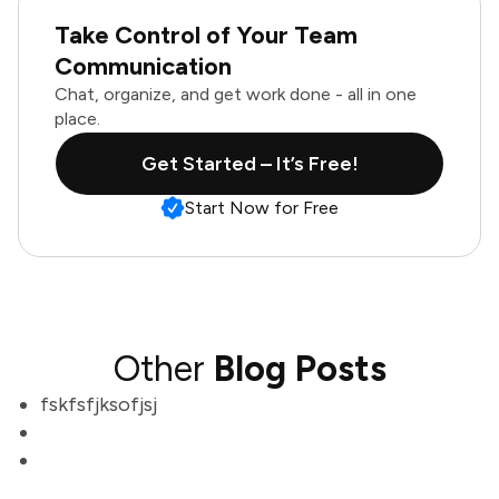
Take Control of Your Team
Communication
Chat, organize, and get work done - all in one
place.
Get Started – It’s Free!
Start Now for Free
Other
Blog Posts
fskfsfjksofjsj