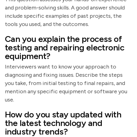
and problem-solving skills. A good answer should
include specific examples of past projects, the
tools you used, and the outcomes.
Can you explain the process of
testing and repairing electronic
equipment?
Interviewers want to know your approach to
diagnosing and fixing issues. Describe the steps
you take, from initial testing to final repairs, and
mention any specific equipment or software you
use.
How do you stay updated with
the latest technology and
industry trends?