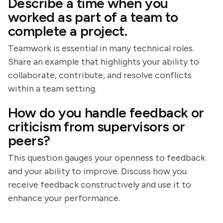
Describe a time when you
worked as part of a team to
complete a project.
Teamwork is essential in many technical roles.
Share an example that highlights your ability to
collaborate, contribute, and resolve conflicts
within a team setting.
How do you handle feedback or
criticism from supervisors or
peers?
This question gauges your openness to feedback
and your ability to improve. Discuss how you
receive feedback constructively and use it to
enhance your performance.