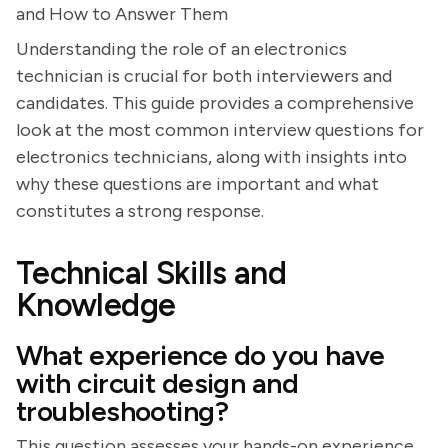
and How to Answer Them
Understanding the role of an electronics
technician is crucial for both interviewers and
candidates. This guide provides a comprehensive
look at the most common interview questions for
electronics technicians, along with insights into
why these questions are important and what
constitutes a strong response.
Technical Skills and
Knowledge
What experience do you have
with circuit design and
troubleshooting?
This question assesses your hands-on experience