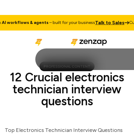
Talk to Sales
 workflows & agents
– built for your business
Cust
PROFESSIONAL CONTENT
12 Crucial electronics
technician interview
questions
Top Electronics Technician Interview Questions