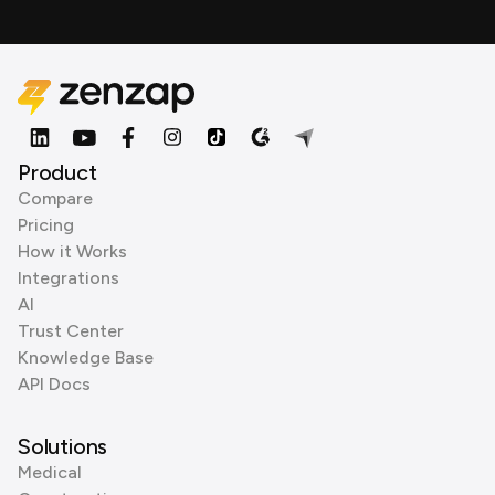
Product
Compare
Pricing
How it Works
Integrations
AI
Trust Center
Knowledge Base
API Docs
Solutions
Medical