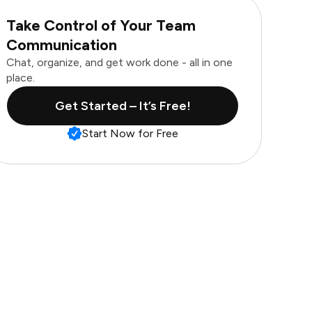
Take Control of Your Team
Communication
Chat, organize, and get work done - all in one
place.
Get Started – It’s Free!
Start Now for Free