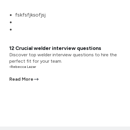
fskfsfjksofjsj
12 Crucial welder interview questions
Discover top welder interview questions to hire the
perfect fit for your team.
•
Rebecca Lazar
Read More