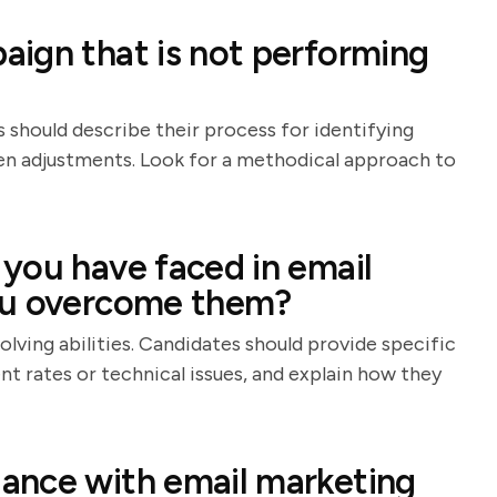
ign that is not performing
s should describe their process for identifying
iven adjustments. Look for a methodical approach to
you have faced in email
ou overcome them?
olving abilities. Candidates should provide specific
t rates or technical issues, and explain how they
ance with email marketing