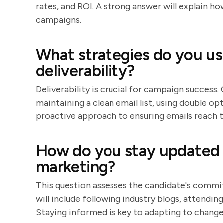
rates, and ROI. A strong answer will explain h
campaigns.
What strategies do you us
deliverability?
Deliverability is crucial for campaign success.
maintaining a clean email list, using double op
proactive approach to ensuring emails reach t
How do you stay updated o
marketing?
This question assesses the candidate's comm
will include following industry blogs, attendin
Staying informed is key to adapting to changes 