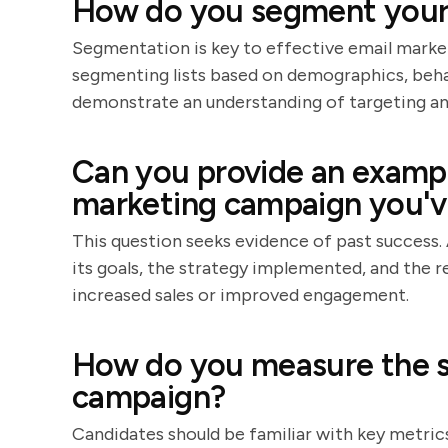
How do you segment your e
Segmentation is key to effective email market
segmenting lists based on demographics, beha
demonstrate an understanding of targeting an
Can you provide an exampl
marketing campaign you'
This question seeks evidence of past success. 
its goals, the strategy implemented, and the r
increased sales or improved engagement.
How do you measure the s
campaign?
Candidates should be familiar with key metrics