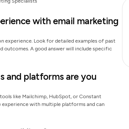
ing Specialists
erience with email marketing
on experience. Look for detailed examples of past
nd outcomes. A good answer will include specific
s and platforms are you
 tools like Mailchimp, HubSpot, or Constant
ve experience with multiple platforms and can