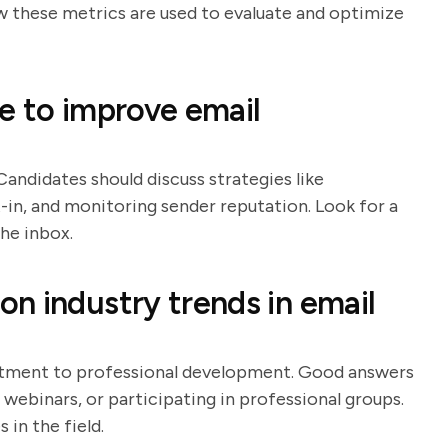
ow these metrics are used to evaluate and optimize
e to improve email
 Candidates should discuss strategies like
t-in, and monitoring sender reputation. Look for a
he inbox.
n industry trends in email
itment to professional development. Good answers
g webinars, or participating in professional groups.
in the field.