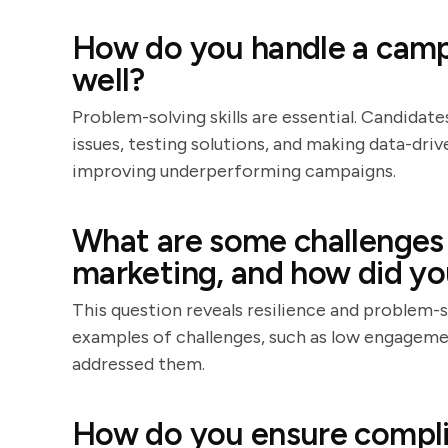
How do you handle a campa
well?
Problem-solving skills are essential. Candidate
issues, testing solutions, and making data-dr
improving underperforming campaigns.
What are some challenges 
marketing, and how did y
This question reveals resilience and problem-s
examples of challenges, such as low engagemen
addressed them.
How do you ensure compli