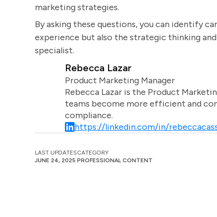
marketing strategies.
By asking these questions, you can identify ca
experience but also the strategic thinking and
specialist.
Rebecca Lazar
Product Marketing Manager
Rebecca Lazar is the Product Marketin
teams become more efficient and comm
compliance.
https://linkedin.com/in/rebeccacass
LAST UPDATES
CATEGORY
JUNE 24, 2025
PROFESSIONAL CONTENT