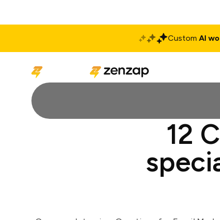
Custom
AI wo
Solutions
Produ
12 C
specia