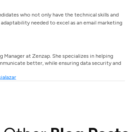
ndidates who not only have the technical skills and
 adaptability needed to excel as an email marketing
g Manager at Zenzap. She specializes in helping
unicate better, while ensuring data security and
ialazar