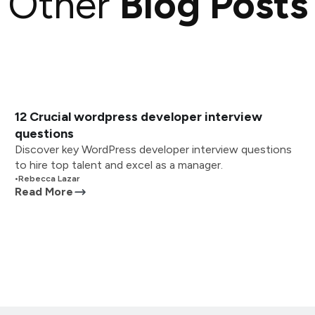
Other
Blog Posts
12 Crucial wordpress developer interview
questions
Discover key WordPress developer interview questions
to hire top talent and excel as a manager.
•
Rebecca Lazar
Read More