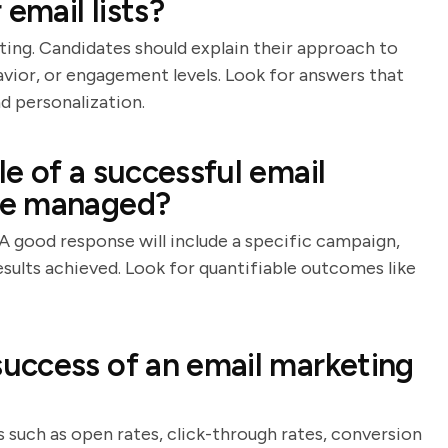
mail lists?
ing. Candidates should explain their approach to
vior, or engagement levels. Look for answers that
d personalization.
e of a successful email
ve managed?
A good response will include a specific campaign,
esults achieved. Look for quantifiable outcomes like
uccess of an email marketing
 such as open rates, click-through rates, conversion