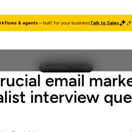
rkflows & agents
– built for your business
Talk to Sales
ct
Pricing
Enterprise
Company
Customers
Login
PROFESSIONAL CONTENT
rucial email mark
list interview qu