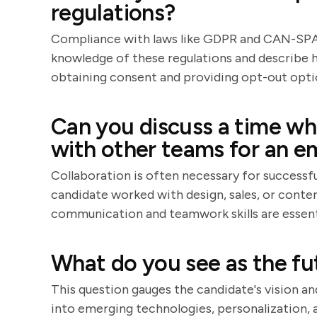
regulations?
Compliance with laws like GDPR and CAN-SPAM
knowledge of these regulations and describe 
obtaining consent and providing opt-out opti
Can you discuss a time wh
with other teams for an e
Collaboration is often necessary for success
candidate worked with design, sales, or cont
communication and teamwork skills are essent
What do you see as the fu
This question gauges the candidate's vision an
into emerging technologies, personalization, a