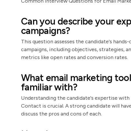
Common Interview Questions for Email Market
Can you describe your exp
campaigns?
This question assesses the candidate's hands-
campaigns, including objectives, strategies, a
metrics like open rates and conversion rates.
What email marketing tool
familiar with?
Understanding the candidate's expertise with
Contact is crucial. A strong candidate will ha
discuss the pros and cons of each.