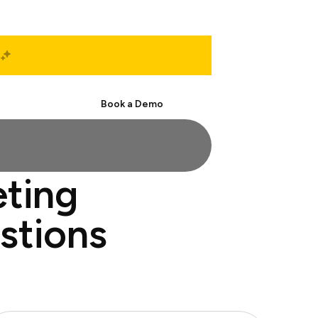
Start Free
Book a Demo
eting
estions