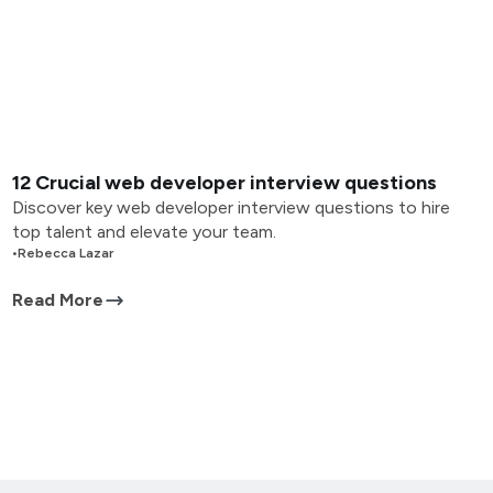
12 Crucial web developer interview questions
Discover key web developer interview questions to hire
top talent and elevate your team.
•
Rebecca Lazar
Read More