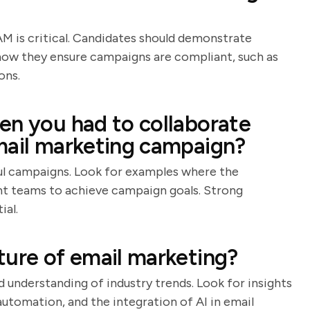
 is critical. Candidates should demonstrate
how they ensure campaigns are compliant, such as
ons.
en you had to collaborate
mail marketing campaign?
ful campaigns. Look for examples where the
ent teams to achieve campaign goals. Strong
ial.
ture of email marketing?
d understanding of industry trends. Look for insights
utomation, and the integration of AI in email