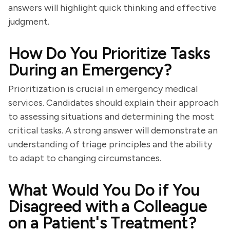
answers will highlight quick thinking and effective
judgment.
How Do You Prioritize Tasks
During an Emergency?
Prioritization is crucial in emergency medical
services. Candidates should explain their approach
to assessing situations and determining the most
critical tasks. A strong answer will demonstrate an
understanding of triage principles and the ability
to adapt to changing circumstances.
What Would You Do if You
Disagreed with a Colleague
on a Patient's Treatment?