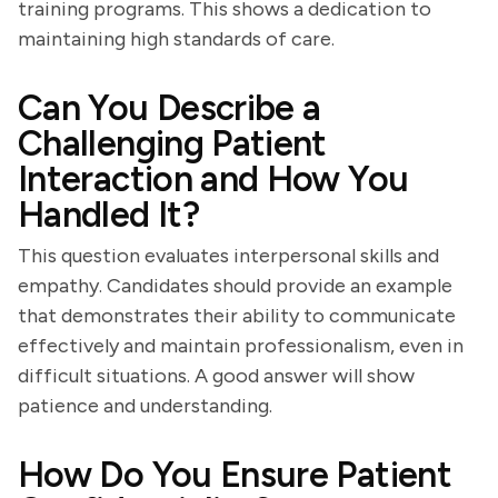
training programs. This shows a dedication to
maintaining high standards of care.
Can You Describe a
Challenging Patient
Interaction and How You
Handled It?
This question evaluates interpersonal skills and
empathy. Candidates should provide an example
that demonstrates their ability to communicate
effectively and maintain professionalism, even in
difficult situations. A good answer will show
patience and understanding.
How Do You Ensure Patient