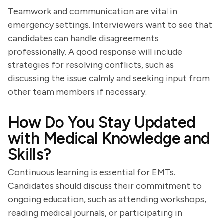
Teamwork and communication are vital in
emergency settings. Interviewers want to see that
candidates can handle disagreements
professionally. A good response will include
strategies for resolving conflicts, such as
discussing the issue calmly and seeking input from
other team members if necessary.
How Do You Stay Updated
with Medical Knowledge and
Skills?
Continuous learning is essential for EMTs.
Candidates should discuss their commitment to
ongoing education, such as attending workshops,
reading medical journals, or participating in