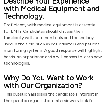
Describe Your Experience
with Medical Equipment and
Technology.
Proficiency with medical equipment is essential
for EMTs. Candidates should discuss their
familiarity with common tools and technology
used in the field, such as defibrillators and patient
monitoring systems. A good response will highlight
hands-on experience and a willingness to learn new
technologies.
Why Do You Want to Work
with Our Organization?
This question assesses the candidate's interest in
the specific organization. Interviewers look for