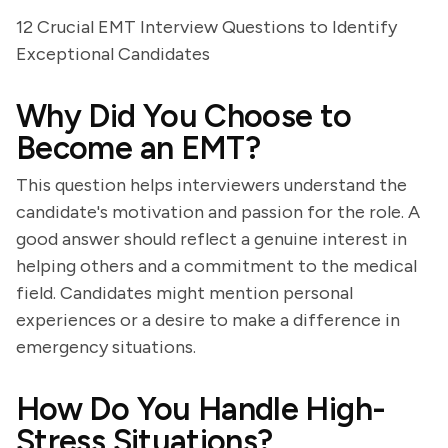
12 Crucial EMT Interview Questions to Identify
Exceptional Candidates
Why Did You Choose to
Become an EMT?
This question helps interviewers understand the
candidate's motivation and passion for the role. A
good answer should reflect a genuine interest in
helping others and a commitment to the medical
field. Candidates might mention personal
experiences or a desire to make a difference in
emergency situations.
How Do You Handle High-
Stress Situations?