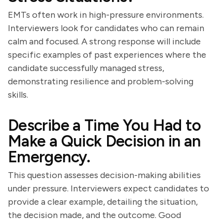
EMTs often work in high-pressure environments.
Interviewers look for candidates who can remain
calm and focused. A strong response will include
specific examples of past experiences where the
candidate successfully managed stress,
demonstrating resilience and problem-solving
skills.
Describe a Time You Had to
Make a Quick Decision in an
Emergency.
This question assesses decision-making abilities
under pressure. Interviewers expect candidates to
provide a clear example, detailing the situation,
the decision made, and the outcome. Good