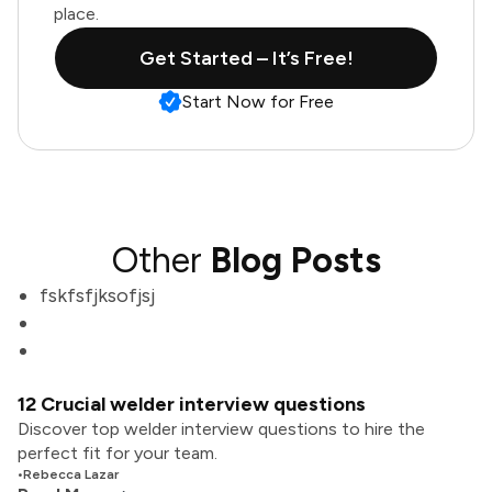
place.
Get Started – It’s Free!
Start Now for Free
Other
Blog Posts
fskfsfjksofjsj
12 Crucial welder interview questions
Discover top welder interview questions to hire the
perfect fit for your team.
•
Rebecca Lazar