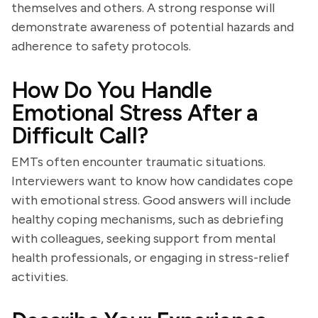
themselves and others. A strong response will
demonstrate awareness of potential hazards and
adherence to safety protocols.
How Do You Handle
Emotional Stress After a
Difficult Call?
EMTs often encounter traumatic situations.
Interviewers want to know how candidates cope
with emotional stress. Good answers will include
healthy coping mechanisms, such as debriefing
with colleagues, seeking support from mental
health professionals, or engaging in stress-relief
activities.