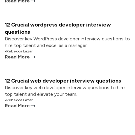
Read More
12 Crucial wordpress developer interview
questions
Discover key WordPress developer interview questions to
hire top talent and excel as a manager.
•
Rebecca Lazar
Read More
12 Crucial web developer interview questions
Discover key web developer interview questions to hire
top talent and elevate your team.
•
Rebecca Lazar
Read More