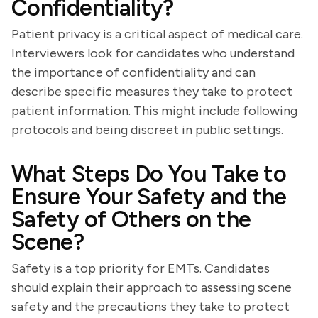
Confidentiality?
Patient privacy is a critical aspect of medical care.
Interviewers look for candidates who understand
the importance of confidentiality and can
describe specific measures they take to protect
patient information. This might include following
protocols and being discreet in public settings.
What Steps Do You Take to
Ensure Your Safety and the
Safety of Others on the
Scene?
Safety is a top priority for EMTs. Candidates
should explain their approach to assessing scene
safety and the precautions they take to protect