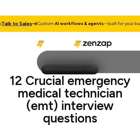
lk to Sales
Custom
AI workflows & agents
– built for your busine
PROFESSIONAL CONTENT
12 Crucial emergency
medical technician
(emt) interview
questions