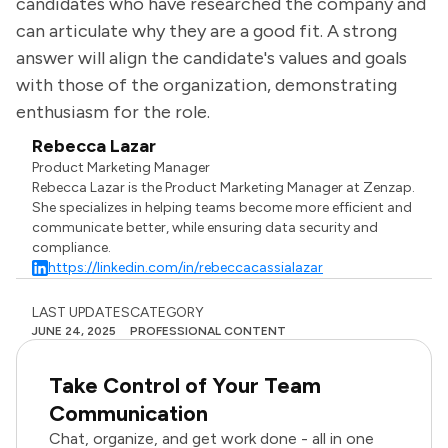
candidates who have researched the company and
can articulate why they are a good fit. A strong
answer will align the candidate's values and goals
with those of the organization, demonstrating
enthusiasm for the role.
Rebecca Lazar
Product Marketing Manager
Rebecca Lazar is the Product Marketing Manager at Zenzap.
She specializes in helping teams become more efficient and
communicate better, while ensuring data security and
compliance.
https://linkedin.com/in/rebeccacassialazar
LAST UPDATES
CATEGORY
JUNE 24, 2025
PROFESSIONAL CONTENT
Take Control of Your Team
Communication
Chat, organize, and get work done - all in one