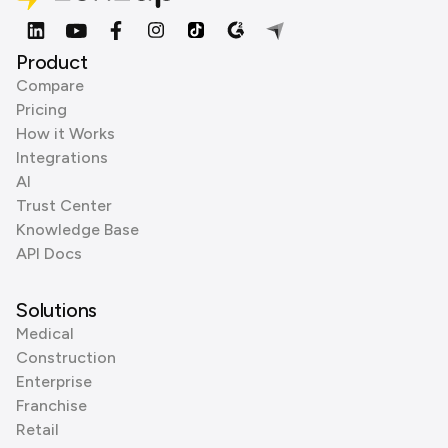
Product
Compare
Pricing
How it Works
Integrations
AI
Trust Center
Knowledge Base
API Docs
Solutions
Medical
Construction
Enterprise
Franchise
Retail