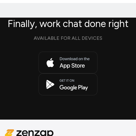
Finally, work chat done right
AVAILABLE FOR ALL DEVICES