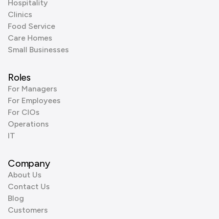
Hospitality
Clinics
Food Service
Care Homes
Small Businesses
Roles
For Managers
For Employees
For CIOs
Operations
IT
Company
About Us
Contact Us
Blog
Customers