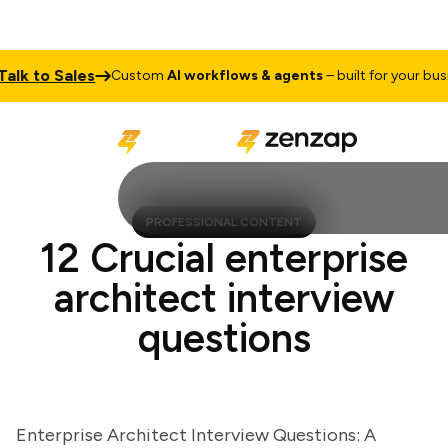
k to Sales
Custom
AI workflows & agents
– built for your busines
PROFESSIONAL CONTENT
12 Crucial enterprise
architect interview
questions
Enterprise Architect Interview Questions: A