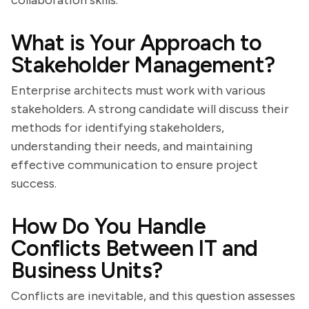
collaboration skills.
What is Your Approach to
Stakeholder Management?
Enterprise architects must work with various
stakeholders. A strong candidate will discuss their
methods for identifying stakeholders,
understanding their needs, and maintaining
effective communication to ensure project
success.
How Do You Handle
Conflicts Between IT and
Business Units?
Conflicts are inevitable, and this question assesses