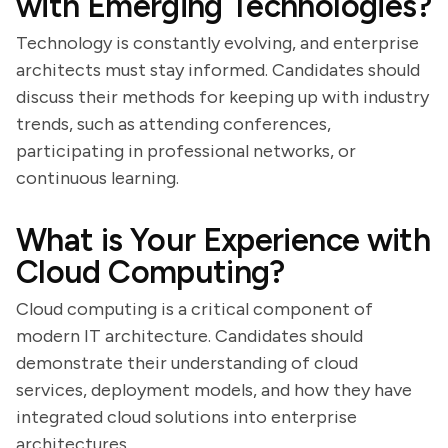
with Emerging Technologies?
Technology is constantly evolving, and enterprise
architects must stay informed. Candidates should
discuss their methods for keeping up with industry
trends, such as attending conferences,
participating in professional networks, or
continuous learning.
What is Your Experience with
Cloud Computing?
Cloud computing is a critical component of
modern IT architecture. Candidates should
demonstrate their understanding of cloud
services, deployment models, and how they have
integrated cloud solutions into enterprise
architectures.