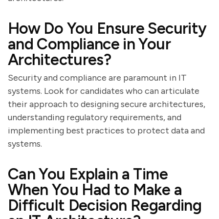
How Do You Ensure Security
and Compliance in Your
Architectures?
Security and compliance are paramount in IT
systems. Look for candidates who can articulate
their approach to designing secure architectures,
understanding regulatory requirements, and
implementing best practices to protect data and
systems.
Can You Explain a Time
When You Had to Make a
Difficult Decision Regarding