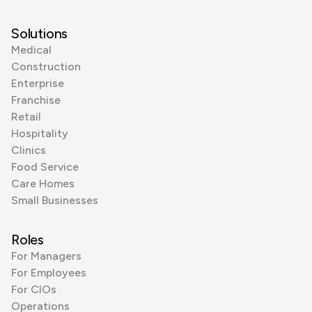
Solutions
Medical
Construction
Enterprise
Franchise
Retail
Hospitality
Clinics
Food Service
Care Homes
Small Businesses
Roles
For Managers
For Employees
For CIOs
Operations