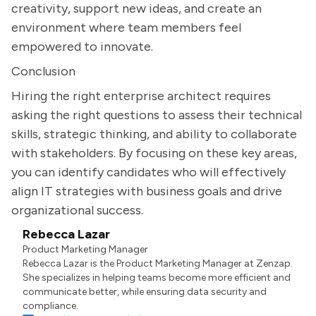
creativity, support new ideas, and create an
environment where team members feel
empowered to innovate.
Conclusion
Hiring the right enterprise architect requires
asking the right questions to assess their technical
skills, strategic thinking, and ability to collaborate
with stakeholders. By focusing on these key areas,
you can identify candidates who will effectively
align IT strategies with business goals and drive
organizational success.
Rebecca Lazar
Product Marketing Manager
Rebecca Lazar is the Product Marketing Manager at Zenzap.
She specializes in helping teams become more efficient and
communicate better, while ensuring data security and
compliance.