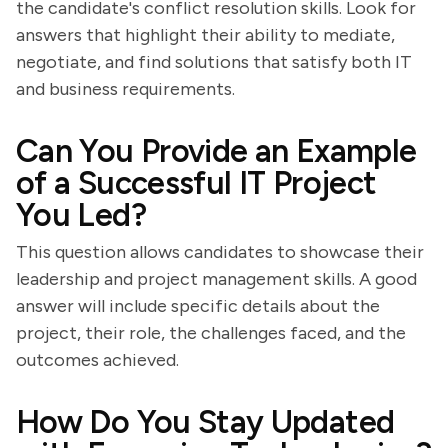
the candidate's conflict resolution skills. Look for
answers that highlight their ability to mediate,
negotiate, and find solutions that satisfy both IT
and business requirements.
Can You Provide an Example
of a Successful IT Project
You Led?
This question allows candidates to showcase their
leadership and project management skills. A good
answer will include specific details about the
project, their role, the challenges faced, and the
outcomes achieved.
How Do You Stay Updated