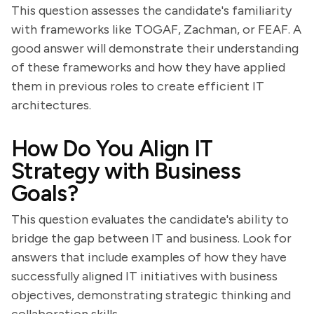
This question assesses the candidate's familiarity
with frameworks like TOGAF, Zachman, or FEAF. A
good answer will demonstrate their understanding
of these frameworks and how they have applied
them in previous roles to create efficient IT
architectures.
How Do You Align IT
Strategy with Business
Goals?
This question evaluates the candidate's ability to
bridge the gap between IT and business. Look for
answers that include examples of how they have
successfully aligned IT initiatives with business
objectives, demonstrating strategic thinking and