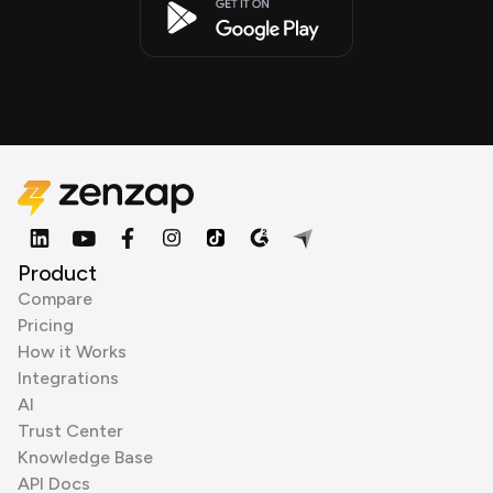
Product
Compare
Pricing
How it Works
Integrations
AI
Trust Center
Knowledge Base
API Docs