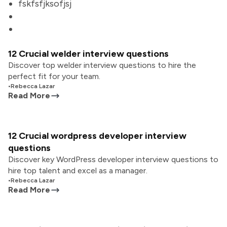
fskfsfjksofjsj
12 Crucial welder interview questions
Discover top welder interview questions to hire the
perfect fit for your team.
•
Rebecca Lazar
Read More
12 Crucial wordpress developer interview
questions
Discover key WordPress developer interview questions to
hire top talent and excel as a manager.
•
Rebecca Lazar
Read More