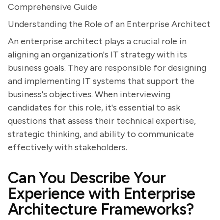
Comprehensive Guide
Understanding the Role of an Enterprise Architect
An enterprise architect plays a crucial role in
aligning an organization's IT strategy with its
business goals. They are responsible for designing
and implementing IT systems that support the
business's objectives. When interviewing
candidates for this role, it's essential to ask
questions that assess their technical expertise,
strategic thinking, and ability to communicate
effectively with stakeholders.
Can You Describe Your
Experience with Enterprise
Architecture Frameworks?