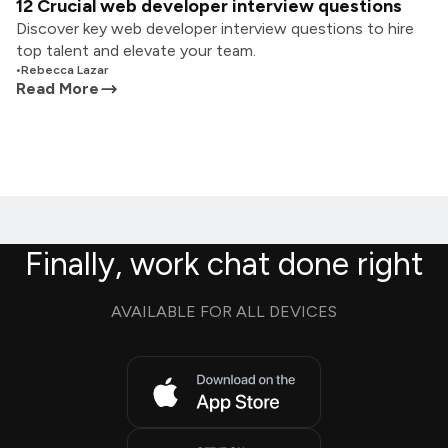
12 Crucial web developer interview questions
Discover key web developer interview questions to hire
top talent and elevate your team.
•
Rebecca Lazar
Read More
Finally, work chat done right
AVAILABLE FOR ALL DEVICES