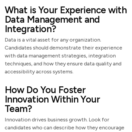
What is Your Experience with
Data Management and
Integration?
Data is a vital asset for any organization.
Candidates should demonstrate their experience
with data management strategies, integration
techniques, and how they ensure data quality and
accessibility across systems.
How Do You Foster
Innovation Within Your
Team?
Innovation drives business growth. Look for
candidates who can describe how they encourage