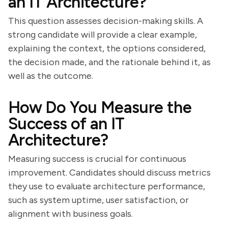
an IT Architecture?
This question assesses decision-making skills. A
strong candidate will provide a clear example,
explaining the context, the options considered,
the decision made, and the rationale behind it, as
well as the outcome.
How Do You Measure the
Success of an IT
Architecture?
Measuring success is crucial for continuous
improvement. Candidates should discuss metrics
they use to evaluate architecture performance,
such as system uptime, user satisfaction, or
alignment with business goals.