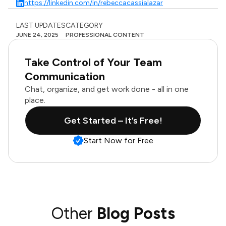
https://linkedin.com/in/rebeccacassialazar
LAST UPDATES
CATEGORY
JUNE 24, 2025
PROFESSIONAL CONTENT
Take Control of Your Team
Communication
Chat, organize, and get work done - all in one
place.
Get Started – It’s Free!
Start Now for Free
Other
Blog Posts