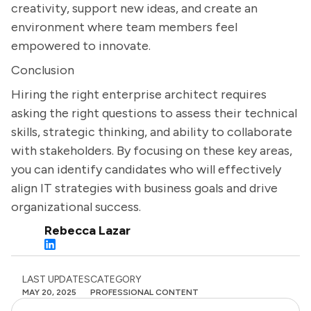
creativity, support new ideas, and create an
environment where team members feel
empowered to innovate.
Conclusion
Hiring the right enterprise architect requires
asking the right questions to assess their technical
skills, strategic thinking, and ability to collaborate
with stakeholders. By focusing on these key areas,
you can identify candidates who will effectively
align IT strategies with business goals and drive
organizational success.
Rebecca Lazar
LAST UPDATES
CATEGORY
MAY 20, 2025
PROFESSIONAL CONTENT