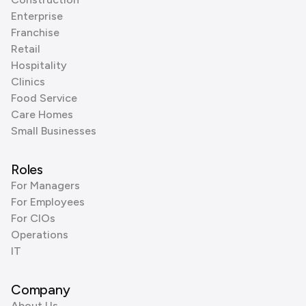
Enterprise
Franchise
Retail
Hospitality
Clinics
Food Service
Care Homes
Small Businesses
Roles
For Managers
For Employees
For CIOs
Operations
IT
Company
About Us