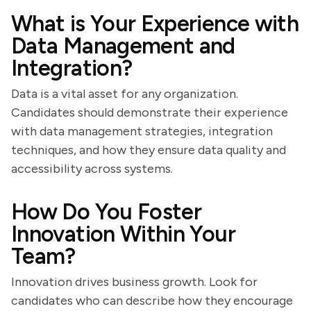
What is Your Experience with
Data Management and
Integration?
Data is a vital asset for any organization.
Candidates should demonstrate their experience
with data management strategies, integration
techniques, and how they ensure data quality and
accessibility across systems.
How Do You Foster
Innovation Within Your
Team?
Innovation drives business growth. Look for
candidates who can describe how they encourage