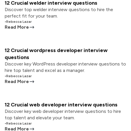
12 Crucial welder interview questions
Discover top welder interview questions to hire the
perfect fit for your team.
•
Rebecca Lazar
Read More
12 Crucial wordpress developer interview
questions
Discover key WordPress developer interview questions to
hire top talent and excel as a manager.
•
Rebecca Lazar
Read More
12 Crucial web developer interview questions
Discover key web developer interview questions to hire
top talent and elevate your team.
•
Rebecca Lazar
Read More