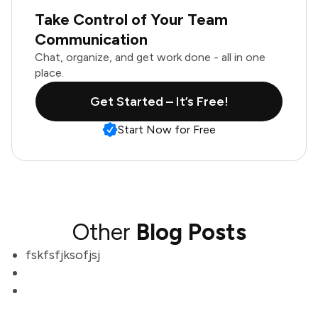
Take Control of Your Team
Communication
Chat, organize, and get work done - all in one
place.
Get Started – It’s Free!
Start Now for Free
Other
Blog Posts
fskfsfjksofjsj