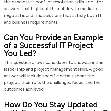
the candidate's conflict resolution skills. Look for
answers that highlight their ability to mediate,
negotiate, and find solutions that satisfy both IT
and business requirements.
Can You Provide an Example
of a Successful IT Project
You Led?
This question allows candidates to showcase their
leadership and project management skills. A good
answer will include specific details about the
project, their role, the challenges faced, and the
outcomes achieved.
How Do You Stay Updated