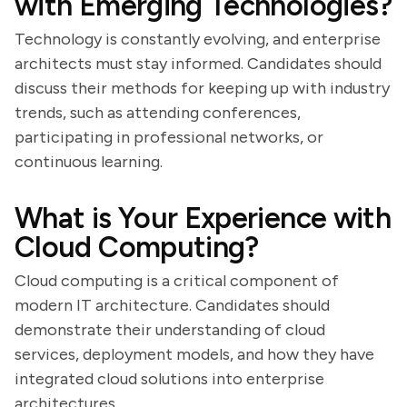
with Emerging Technologies?
Technology is constantly evolving, and enterprise
architects must stay informed. Candidates should
discuss their methods for keeping up with industry
trends, such as attending conferences,
participating in professional networks, or
continuous learning.
What is Your Experience with
Cloud Computing?
Cloud computing is a critical component of
modern IT architecture. Candidates should
demonstrate their understanding of cloud
services, deployment models, and how they have
integrated cloud solutions into enterprise
architectures.