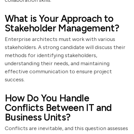
collaboration skills.
What is Your Approach to
Stakeholder Management?
Enterprise architects must work with various
stakeholders. A strong candidate will discuss their
methods for identifying stakeholders,
understanding their needs, and maintaining
effective communication to ensure project
success.
How Do You Handle
Conflicts Between IT and
Business Units?
Conflicts are inevitable, and this question assesses