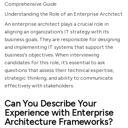
Comprehensive Guide
Understanding the Role of an Enterprise Architect
An enterprise architect plays a crucial role in
aligning an organization's IT strategy with its
business goals. They are responsible for designing
and implementing IT systems that support the
business's objectives. When interviewing
candidates for this role, it's essential to ask
questions that assess their technical expertise,
strategic thinking, and ability to communicate
effectively with stakeholders.
Can You Describe Your
Experience with Enterprise
Architecture Frameworks?