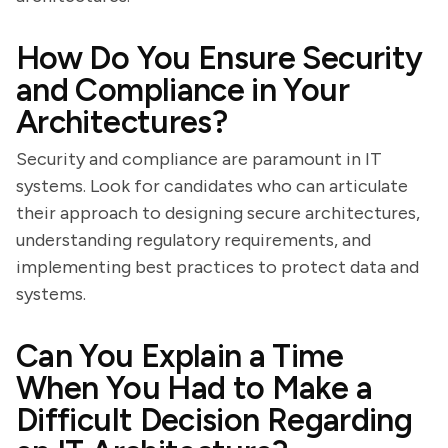
How Do You Ensure Security
and Compliance in Your
Architectures?
Security and compliance are paramount in IT
systems. Look for candidates who can articulate
their approach to designing secure architectures,
understanding regulatory requirements, and
implementing best practices to protect data and
systems.
Can You Explain a Time
When You Had to Make a
Difficult Decision Regarding