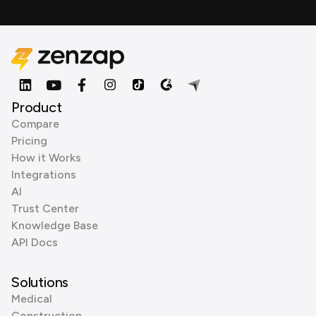
Product
Compare
Pricing
How it Works
Integrations
AI
Trust Center
Knowledge Base
API Docs
Solutions
Medical
Construction