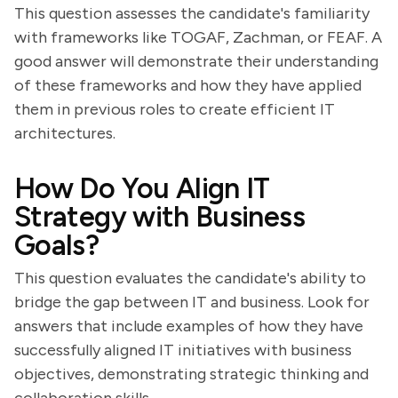
This question assesses the candidate's familiarity
with frameworks like TOGAF, Zachman, or FEAF. A
good answer will demonstrate their understanding
of these frameworks and how they have applied
them in previous roles to create efficient IT
architectures.
How Do You Align IT
Strategy with Business
Goals?
This question evaluates the candidate's ability to
bridge the gap between IT and business. Look for
answers that include examples of how they have
successfully aligned IT initiatives with business
objectives, demonstrating strategic thinking and