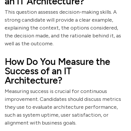
an IT Architecture?
This question assesses decision-making skills. A
strong candidate will provide a clear example,
explaining the context, the options considered,
the decision made, and the rationale behind it, as
well as the outcome.
How Do You Measure the
Success of an IT
Architecture?
Measuring success is crucial for continuous
improvement. Candidates should discuss metrics
they use to evaluate architecture performance,
such as system uptime, user satisfaction, or
alignment with business goals.