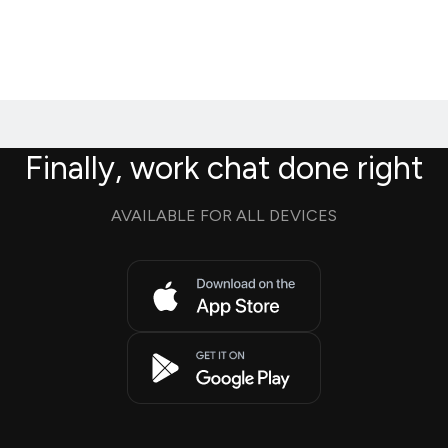
Finally, work chat done right
AVAILABLE FOR ALL DEVICES