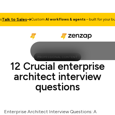
lk to Sales
Custom
AI workflows & agents
– built for your busin
PROFESSIONAL CONTENT
12 Crucial enterprise
architect interview
questions
Enterprise Architect Interview Questions: A