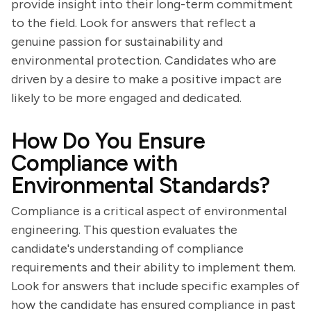
provide insight into their long-term commitment
to the field. Look for answers that reflect a
genuine passion for sustainability and
environmental protection. Candidates who are
driven by a desire to make a positive impact are
likely to be more engaged and dedicated.
How Do You Ensure
Compliance with
Environmental Standards?
Compliance is a critical aspect of environmental
engineering. This question evaluates the
candidate's understanding of compliance
requirements and their ability to implement them.
Look for answers that include specific examples of
how the candidate has ensured compliance in past