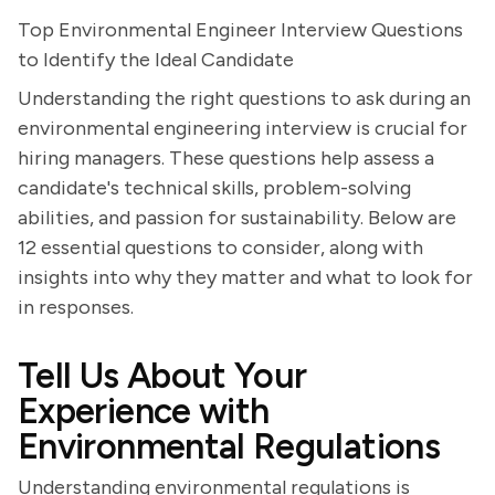
Top Environmental Engineer Interview Questions
to Identify the Ideal Candidate
Understanding the right questions to ask during an
environmental engineering interview is crucial for
hiring managers. These questions help assess a
candidate's technical skills, problem-solving
abilities, and passion for sustainability. Below are
12 essential questions to consider, along with
insights into why they matter and what to look for
in responses.
Tell Us About Your
Experience with
Environmental Regulations
Understanding environmental regulations is