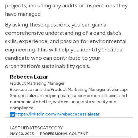
projects, including any audits or inspections they
have managed.
By asking these questions, you can gain a
comprehensive understanding of a candidate's
skills, experience, and passion for environmental
engineering. This will help you identify the ideal
candidate who can contribute to your
organization's sustainability goals.
Rebecca Lazar
Product Marketing Manager
Rebecca Lazar is the Product Marketing Manager at Zenzap.
She specializes in helping teams become more efficient and
communicate better, while ensuring data security and
compliance.
https://linkedin.com/in/rebeccacassialazar
LAST UPDATES
CATEGORY
MAY 20, 2025
PROFESSIONAL CONTENT