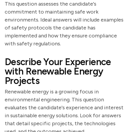
This question assesses the candidate's
commitment to maintaining safe work
environments. Ideal answers will include examples
of safety protocols the candidate has
implemented and how they ensure compliance
with safety regulations.
Describe Your Experience
with Renewable Energy
Projects
Renewable energy is a growing focus in
environmental engineering. This question
evaluates the candidate's experience and interest
in sustainable energy solutions. Look for answers
that detail specific projects, the technologies
used, and the outcomes achieved.