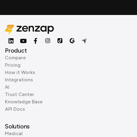
Product
Compare
Pricing
How it Works
Integrations
AI
Trust Center
Knowledge Base
API Docs
Solutions
Medical