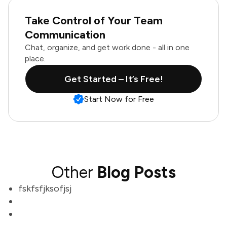
Take Control of Your Team
Communication
Chat, organize, and get work done - all in one
place.
Get Started – It’s Free!
Start Now for Free
Other
Blog Posts
fskfsfjksofjsj