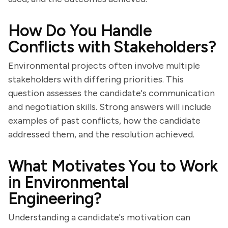
How Do You Handle
Conflicts with Stakeholders?
Environmental projects often involve multiple
stakeholders with differing priorities. This
question assesses the candidate's communication
and negotiation skills. Strong answers will include
examples of past conflicts, how the candidate
addressed them, and the resolution achieved.
What Motivates You to Work
in Environmental
Engineering?
Understanding a candidate's motivation can