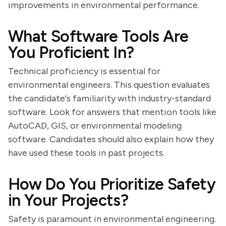
improvements in environmental performance.
What Software Tools Are
You Proficient In?
Technical proficiency is essential for
environmental engineers. This question evaluates
the candidate's familiarity with industry-standard
software. Look for answers that mention tools like
AutoCAD, GIS, or environmental modeling
software. Candidates should also explain how they
have used these tools in past projects.
How Do You Prioritize Safety
in Your Projects?
Safety is paramount in environmental engineering.