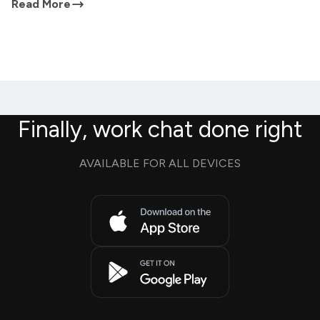
Read More
Finally, work chat done right
AVAILABLE FOR ALL DEVICES