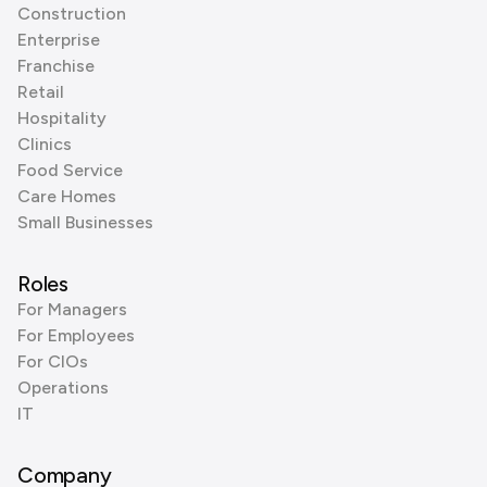
Construction
Enterprise
Franchise
Retail
Hospitality
Clinics
Food Service
Care Homes
Small Businesses
Roles
For Managers
For Employees
For CIOs
Operations
IT
Company