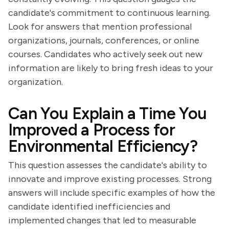
candidate's commitment to continuous learning.
Look for answers that mention professional
organizations, journals, conferences, or online
courses. Candidates who actively seek out new
information are likely to bring fresh ideas to your
organization.
Can You Explain a Time You
Improved a Process for
Environmental Efficiency?
This question assesses the candidate's ability to
innovate and improve existing processes. Strong
answers will include specific examples of how the
candidate identified inefficiencies and
implemented changes that led to measurable