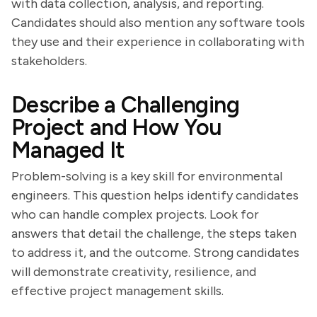
with data collection, analysis, and reporting.
Candidates should also mention any software tools
they use and their experience in collaborating with
stakeholders.
Describe a Challenging
Project and How You
Managed It
Problem-solving is a key skill for environmental
engineers. This question helps identify candidates
who can handle complex projects. Look for
answers that detail the challenge, the steps taken
to address it, and the outcome. Strong candidates
will demonstrate creativity, resilience, and
effective project management skills.