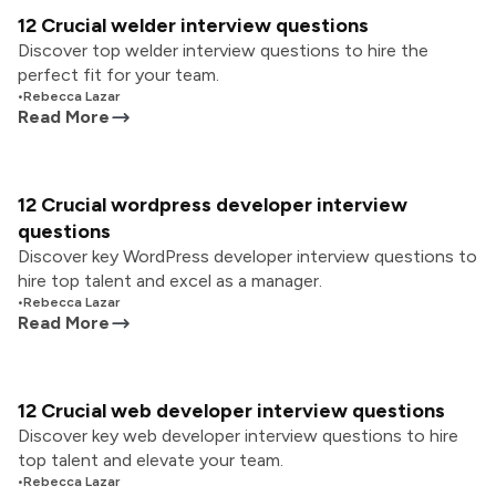
12 Crucial welder interview questions
Discover top welder interview questions to hire the
perfect fit for your team.
•
Rebecca Lazar
Read More
12 Crucial wordpress developer interview
questions
Discover key WordPress developer interview questions to
hire top talent and excel as a manager.
•
Rebecca Lazar
Read More
12 Crucial web developer interview questions
Discover key web developer interview questions to hire
top talent and elevate your team.
•
Rebecca Lazar