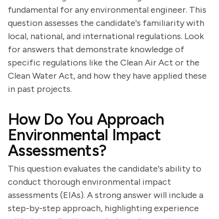
fundamental for any environmental engineer. This
question assesses the candidate's familiarity with
local, national, and international regulations. Look
for answers that demonstrate knowledge of
specific regulations like the Clean Air Act or the
Clean Water Act, and how they have applied these
in past projects.
How Do You Approach
Environmental Impact
Assessments?
This question evaluates the candidate's ability to
conduct thorough environmental impact
assessments (EIAs). A strong answer will include a
step-by-step approach, highlighting experience