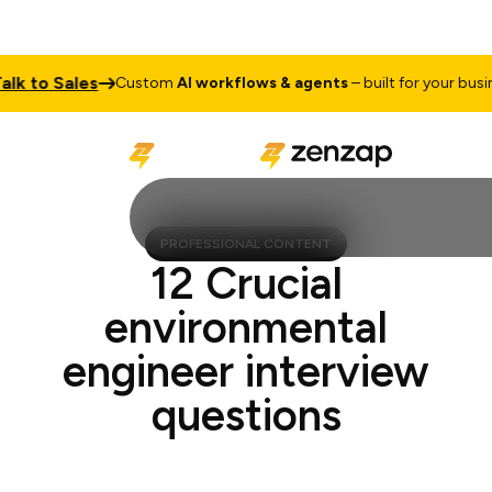
to Sales
Custom
AI workflows & agents
– built for your business
PROFESSIONAL CONTENT
12 Crucial
environmental
engineer interview
questions