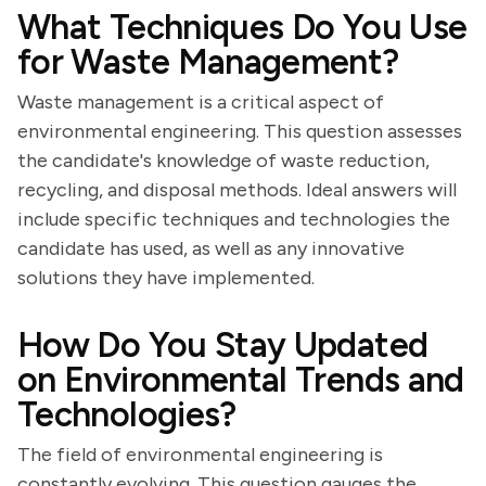
What Techniques Do You Use
for Waste Management?
Waste management is a critical aspect of
environmental engineering. This question assesses
the candidate's knowledge of waste reduction,
recycling, and disposal methods. Ideal answers will
include specific techniques and technologies the
candidate has used, as well as any innovative
solutions they have implemented.
How Do You Stay Updated
on Environmental Trends and
Technologies?
The field of environmental engineering is
constantly evolving. This question gauges the