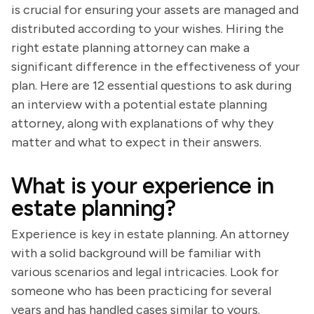
is crucial for ensuring your assets are managed and
distributed according to your wishes. Hiring the
right estate planning attorney can make a
significant difference in the effectiveness of your
plan. Here are 12 essential questions to ask during
an interview with a potential estate planning
attorney, along with explanations of why they
matter and what to expect in their answers.
What is your experience in
estate planning?
Experience is key in estate planning. An attorney
with a solid background will be familiar with
various scenarios and legal intricacies. Look for
someone who has been practicing for several
years and has handled cases similar to yours.