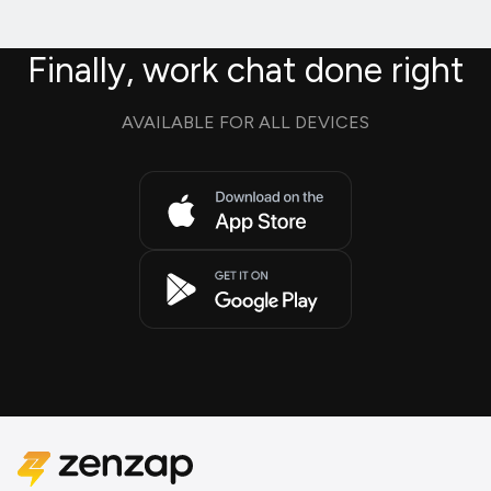
Finally, work chat done right
AVAILABLE FOR ALL DEVICES