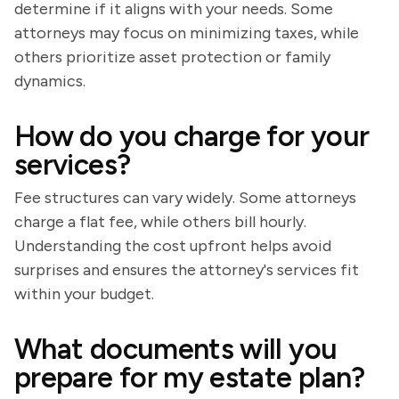
determine if it aligns with your needs. Some
attorneys may focus on minimizing taxes, while
others prioritize asset protection or family
dynamics.
How do you charge for your
services?
Fee structures can vary widely. Some attorneys
charge a flat fee, while others bill hourly.
Understanding the cost upfront helps avoid
surprises and ensures the attorney's services fit
within your budget.
What documents will you
prepare for my estate plan?