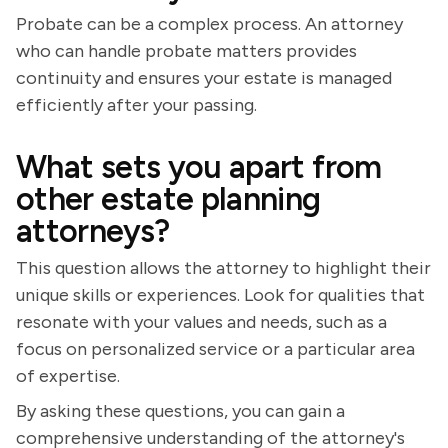
Probate can be a complex process. An attorney
who can handle probate matters provides
continuity and ensures your estate is managed
efficiently after your passing.
What sets you apart from
other estate planning
attorneys?
This question allows the attorney to highlight their
unique skills or experiences. Look for qualities that
resonate with your values and needs, such as a
focus on personalized service or a particular area
of expertise.
By asking these questions, you can gain a
comprehensive understanding of the attorney's