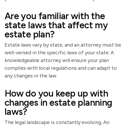
Are you familiar with the
state laws that affect my
estate plan?
Estate laws vary by state, and an attorney must be
well-versed in the specific laws of your state. A
knowledgeable attorney will ensure your plan
complies with local regulations and can adapt to
any changes in the law.
How do you keep up with
changes in estate planning
laws?
The legal landscape is constantly evolving. An