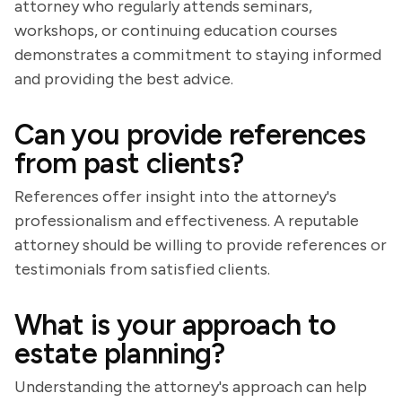
attorney who regularly attends seminars,
workshops, or continuing education courses
demonstrates a commitment to staying informed
and providing the best advice.
Can you provide references
from past clients?
References offer insight into the attorney's
professionalism and effectiveness. A reputable
attorney should be willing to provide references or
testimonials from satisfied clients.
What is your approach to
estate planning?
Understanding the attorney's approach can help