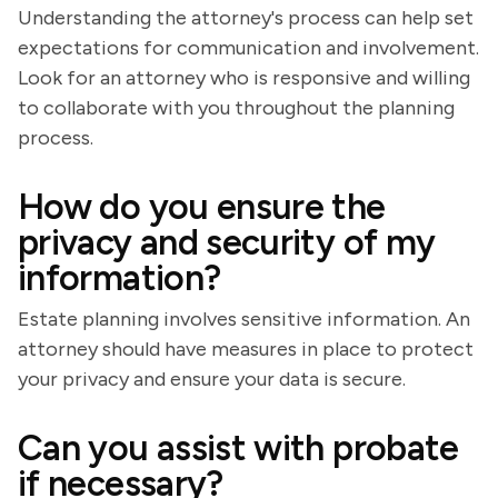
Understanding the attorney's process can help set
expectations for communication and involvement.
Look for an attorney who is responsive and willing
to collaborate with you throughout the planning
process.
How do you ensure the
privacy and security of my
information?
Estate planning involves sensitive information. An
attorney should have measures in place to protect
your privacy and ensure your data is secure.
Can you assist with probate
if necessary?