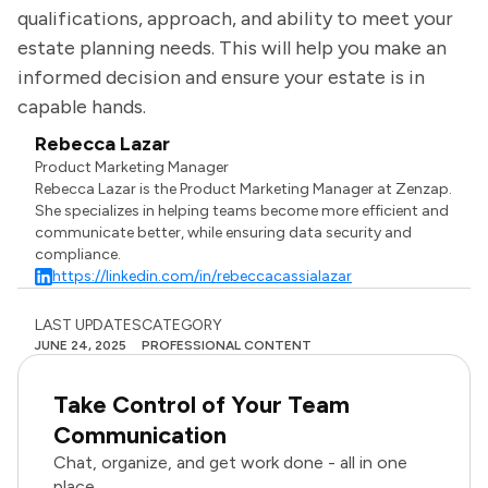
qualifications, approach, and ability to meet your
estate planning needs. This will help you make an
informed decision and ensure your estate is in
capable hands.
Rebecca Lazar
Product Marketing Manager
Rebecca Lazar is the Product Marketing Manager at Zenzap.
She specializes in helping teams become more efficient and
communicate better, while ensuring data security and
compliance.
https://linkedin.com/in/rebeccacassialazar
LAST UPDATES
CATEGORY
JUNE 24, 2025
PROFESSIONAL CONTENT
Take Control of Your Team
Communication
Chat, organize, and get work done - all in one
place.