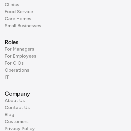
Clinics
Food Service
Care Homes
Small Businesses
Roles
For Managers
For Employees
For CIOs
Operations
IT
Company
About Us
Contact Us
Blog
Customers
Privacy Policy