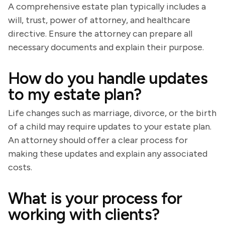
A comprehensive estate plan typically includes a
will, trust, power of attorney, and healthcare
directive. Ensure the attorney can prepare all
necessary documents and explain their purpose.
How do you handle updates
to my estate plan?
Life changes such as marriage, divorce, or the birth
of a child may require updates to your estate plan.
An attorney should offer a clear process for
making these updates and explain any associated
costs.
What is your process for
working with clients?