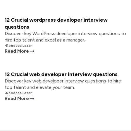
12 Crucial wordpress developer interview
questions
Discover key WordPress developer interview questions to
hire top talent and excel as a manager.
•
Rebecca Lazar
Read More
12 Crucial web developer interview questions
Discover key web developer interview questions to hire
top talent and elevate your team.
•
Rebecca Lazar
Read More