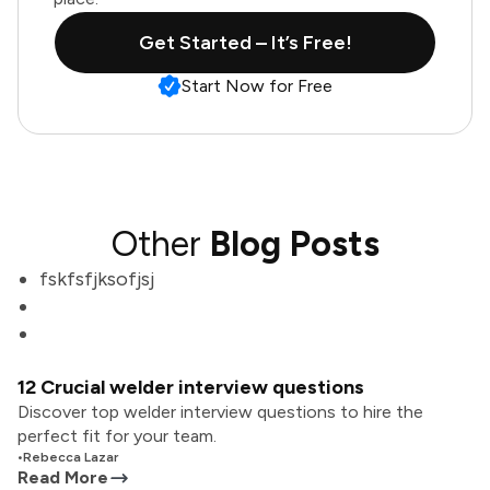
Get Started – It’s Free!
Start Now for Free
Other
Blog Posts
fskfsfjksofjsj
12 Crucial welder interview questions
Discover top welder interview questions to hire the
perfect fit for your team.
•
Rebecca Lazar
Read More