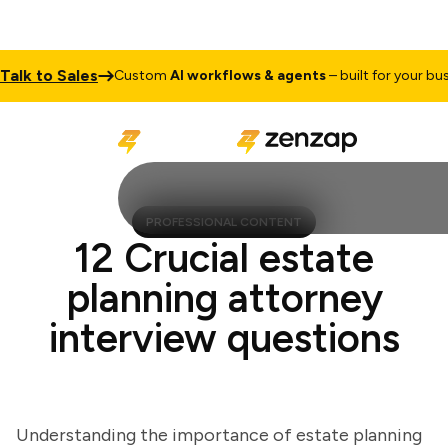
k to Sales
Custom
AI workflows & agents
– built for your busine
PROFESSIONAL CONTENT
12 Crucial estate
planning attorney
interview questions
Understanding the importance of estate planning