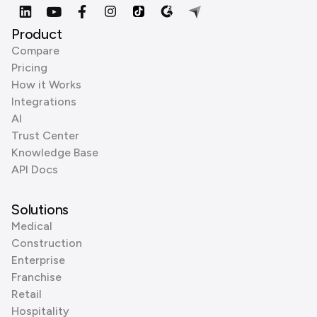
Product
Compare
Pricing
How it Works
Integrations
AI
Trust Center
Knowledge Base
API Docs
Solutions
Medical
Construction
Enterprise
Franchise
Retail
Hospitality