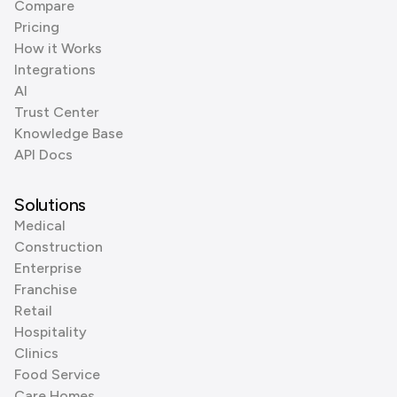
Compare
Pricing
How it Works
Integrations
AI
Trust Center
Knowledge Base
API Docs
Solutions
Medical
Construction
Enterprise
Franchise
Retail
Hospitality
Clinics
Food Service
Care Homes