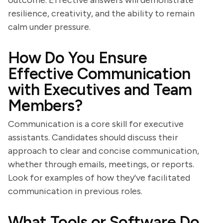
outcome. Effective answers will demonstrate
resilience, creativity, and the ability to remain
calm under pressure.
How Do You Ensure
Effective Communication
with Executives and Team
Members?
Communication is a core skill for executive
assistants. Candidates should discuss their
approach to clear and concise communication,
whether through emails, meetings, or reports.
Look for examples of how they've facilitated
communication in previous roles.
What Tools or Software Do