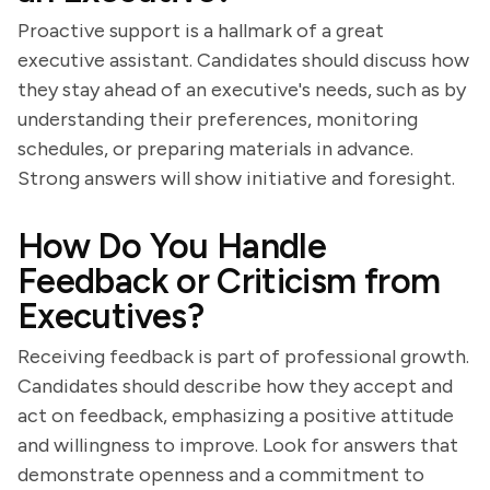
Proactive support is a hallmark of a great
executive assistant. Candidates should discuss how
they stay ahead of an executive's needs, such as by
understanding their preferences, monitoring
schedules, or preparing materials in advance.
Strong answers will show initiative and foresight.
How Do You Handle
Feedback or Criticism from
Executives?
Receiving feedback is part of professional growth.
Candidates should describe how they accept and
act on feedback, emphasizing a positive attitude
and willingness to improve. Look for answers that
demonstrate openness and a commitment to