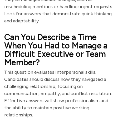
rescheduling meetings or handling urgent requests.
Look for answers that demonstrate quick thinking
and adaptability.
Can You Describe a Time
When You Had to Manage a
Difficult Executive or Team
Member?
This question evaluates interpersonal skills.
Candidates should discuss how they navigated a
challenging relationship, focusing on
communication, empathy, and conflict resolution.
Effective answers will show professionalism and
the ability to maintain positive working
relationships.