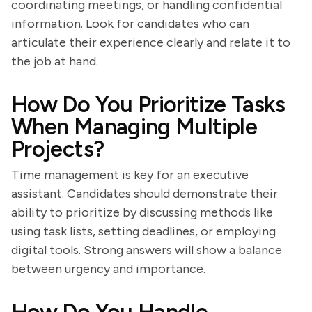
coordinating meetings, or handling confidential
information. Look for candidates who can
articulate their experience clearly and relate it to
the job at hand.
How Do You Prioritize Tasks
When Managing Multiple
Projects?
Time management is key for an executive
assistant. Candidates should demonstrate their
ability to prioritize by discussing methods like
using task lists, setting deadlines, or employing
digital tools. Strong answers will show a balance
between urgency and importance.