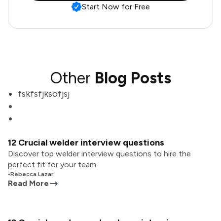
Start Now for Free
Other
Blog Posts
fskfsfjksofjsj
12 Crucial welder interview questions
Discover top welder interview questions to hire the
perfect fit for your team.
•
Rebecca Lazar
Read More