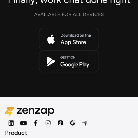
AVAILABLE FOR ALL DEVICES
Product