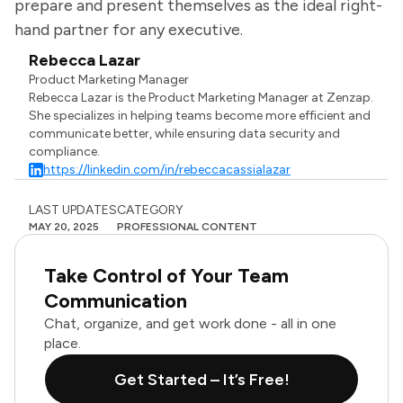
prepare and present themselves as the ideal right-
hand partner for any executive.
Rebecca Lazar
Product Marketing Manager
Rebecca Lazar is the Product Marketing Manager at Zenzap.
She specializes in helping teams become more efficient and
communicate better, while ensuring data security and
compliance.
https://linkedin.com/in/rebeccacassialazar
LAST UPDATES
CATEGORY
MAY 20, 2025
PROFESSIONAL CONTENT
Take Control of Your Team
Communication
Chat, organize, and get work done - all in one
place.
Get Started – It’s Free!