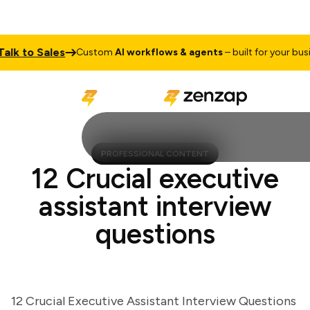
 to Sales
Custom
AI workflows & agents
– built for your busines
PROFESSIONAL CONTENT
12 Crucial executive
assistant interview
questions
12 Crucial Executive Assistant Interview Questions