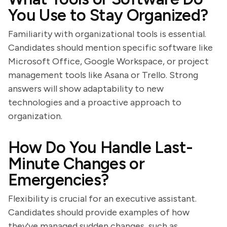
You Use to Stay Organized?
Familiarity with organizational tools is essential.
Candidates should mention specific software like
Microsoft Office, Google Workspace, or project
management tools like Asana or Trello. Strong
answers will show adaptability to new
technologies and a proactive approach to
organization.
How Do You Handle Last-
Minute Changes or
Emergencies?
Flexibility is crucial for an executive assistant.
Candidates should provide examples of how
they've managed sudden changes, such as