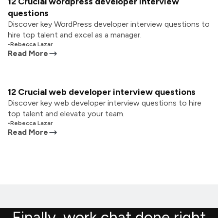
12 Crucial wordpress developer interview
questions
Discover key WordPress developer interview questions to
hire top talent and excel as a manager.
•
Rebecca Lazar
Read More
12 Crucial web developer interview questions
Discover key web developer interview questions to hire
top talent and elevate your team.
•
Rebecca Lazar
Read More
Finally, work chat done right