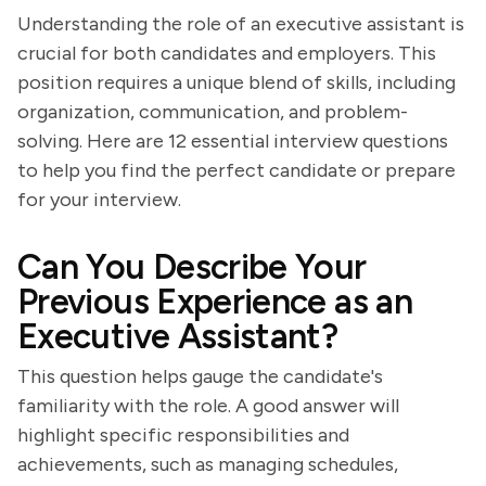
Understanding the role of an executive assistant is
crucial for both candidates and employers. This
position requires a unique blend of skills, including
organization, communication, and problem-
solving. Here are 12 essential interview questions
to help you find the perfect candidate or prepare
for your interview.
Can You Describe Your
Previous Experience as an
Executive Assistant?
This question helps gauge the candidate's
familiarity with the role. A good answer will
highlight specific responsibilities and
achievements, such as managing schedules,