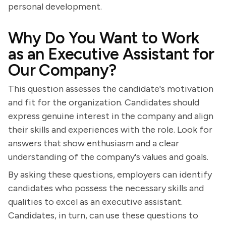
personal development.
Why Do You Want to Work
as an Executive Assistant for
Our Company?
This question assesses the candidate's motivation
and fit for the organization. Candidates should
express genuine interest in the company and align
their skills and experiences with the role. Look for
answers that show enthusiasm and a clear
understanding of the company's values and goals.
By asking these questions, employers can identify
candidates who possess the necessary skills and
qualities to excel as an executive assistant.
Candidates, in turn, can use these questions to