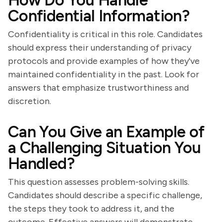
How Do You Handle
Confidential Information?
Confidentiality is critical in this role. Candidates
should express their understanding of privacy
protocols and provide examples of how they've
maintained confidentiality in the past. Look for
answers that emphasize trustworthiness and
discretion.
Can You Give an Example of
a Challenging Situation You
Handled?
This question assesses problem-solving skills.
Candidates should describe a specific challenge,
the steps they took to address it, and the