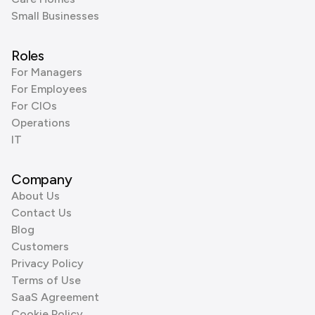
Small Businesses
Roles
For Managers
For Employees
For CIOs
Operations
IT
Company
About Us
Contact Us
Blog
Customers
Privacy Policy
Terms of Use
SaaS Agreement
Cookie Policy