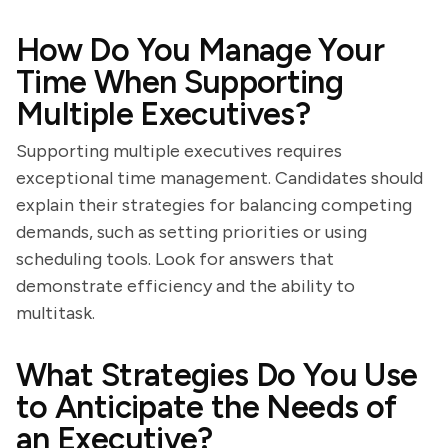
How Do You Manage Your
Time When Supporting
Multiple Executives?
Supporting multiple executives requires
exceptional time management. Candidates should
explain their strategies for balancing competing
demands, such as setting priorities or using
scheduling tools. Look for answers that
demonstrate efficiency and the ability to
multitask.
What Strategies Do You Use
to Anticipate the Needs of
an Executive?