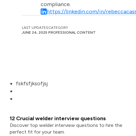
compliance.
https://linkedin.com/in/rebeccacass
LAST UPDATES
CATEGORY
JUNE 24, 2025
PROFESSIONAL CONTENT
fskfsfjksofjsj
12 Crucial welder interview questions
Discover top welder interview questions to hire the
perfect fit for your team.