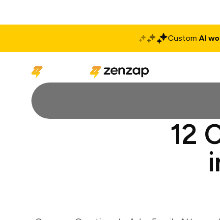
Custom
AI wo
Solutions
Produ
12 C