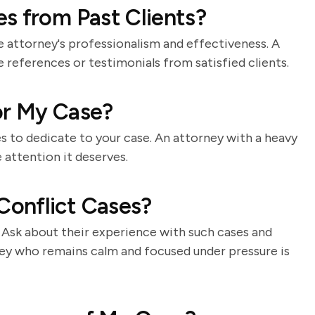
s from Past Clients?
e attorney's professionalism and effectiveness. A
e references or testimonials from satisfied clients.
for My Case?
s to dedicate to your case. An attorney with a heavy
 attention it deserves.
onflict Cases?
t. Ask about their experience with such cases and
ney who remains calm and focused under pressure is