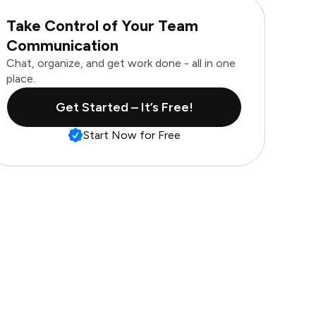
Take Control of Your Team
Communication
Chat, organize, and get work done - all in one
place.
Get Started – It’s Free!
Start Now for Free