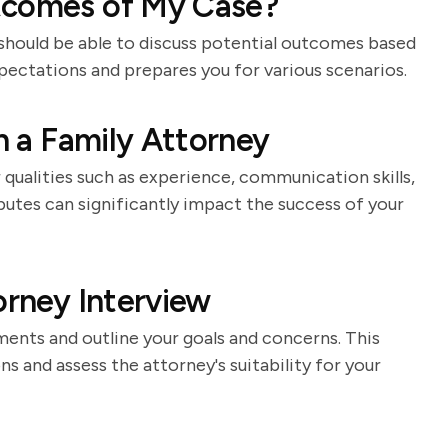
tcomes of My Case?
 should be able to discuss potential outcomes based
xpectations and prepares you for various scenarios.
in a Family Attorney
qualities such as experience, communication skills,
butes can significantly impact the success of your
orney Interview
ments and outline your goals and concerns. This
s and assess the attorney's suitability for your