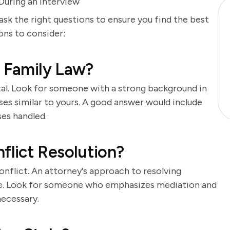
uring an Interview
 ask the right questions to ensure you find the best
ions to consider:
n Family Law?
tal. Look for someone with a strong background in
cases similar to yours. A good answer would include
ses handled.
lict Resolution?
onflict. An attorney's approach to resolving
me. Look for someone who emphasizes mediation and
necessary.