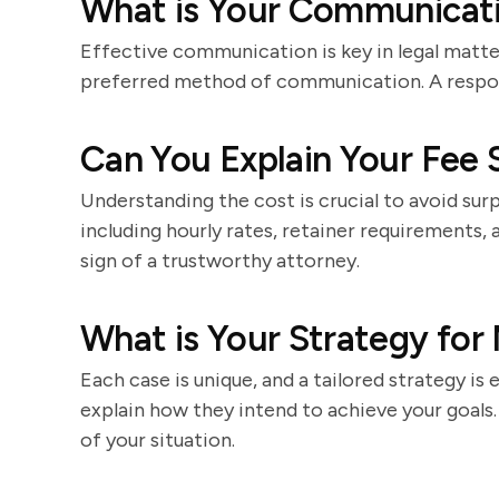
What is Your Communicati
Effective communication is key in legal matt
preferred method of communication. A respon
Can You Explain Your Fee 
Understanding the cost is crucial to avoid surp
including hourly rates, retainer requirements, 
sign of a trustworthy attorney.
What is Your Strategy for
Each case is unique, and a tailored strategy is 
explain how they intend to achieve your goal
of your situation.