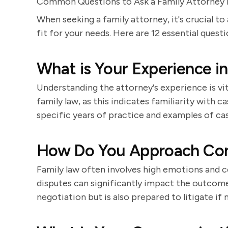
Common Questions to Ask a Family Attorney D
When seeking a family attorney, it's crucial to
fit for your needs. Here are 12 essential quest
What is Your Experience i
Understanding the attorney's experience is vi
family law, as this indicates familiarity with 
specific years of practice and examples of ca
How Do You Approach Conf
Family law often involves high emotions and c
disputes can significantly impact the outco
negotiation but is also prepared to litigate if 