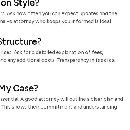
on Style?
ers. Ask how often you can expect updates and the
sive attorney who keeps you informed is ideal.
Structure?
rises. Ask for a detailed explanation of fees,
and any additional costs. Transparency in fees is a
 My Case?
essential. A good attorney will outline a clear plan and
s. This shows their commitment and understanding