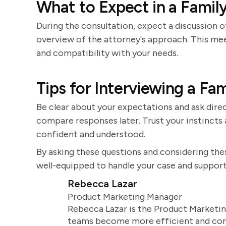
What to Expect in a Famil
During the consultation, expect a discussion of
overview of the attorney's approach. This mee
and compatibility with your needs.
Tips for Interviewing a Fa
Be clear about your expectations and ask direc
compare responses later. Trust your instinct
confident and understood.
By asking these questions and considering thes
well-equipped to handle your case and support
Rebecca Lazar
Product Marketing Manager
Rebecca Lazar is the Product Marketin
teams become more efficient and comm