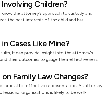
Involving Children?
 to know the attorney's approach to custody and
es the best interests of the child and has
 in Cases Like Mine?
ults, it can provide insight into the attorney's
s and their outcomes to gauge their effectiveness.
 on Family Law Changes?
is crucial for effective representation. An attorney
fessional organizations is likely to be well-