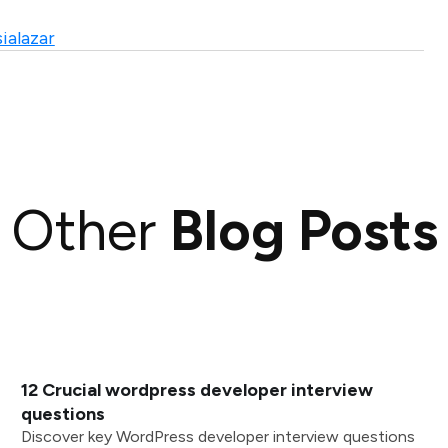
ialazar
Other
Blog Posts
12 Crucial wordpress developer interview
questions
Discover key WordPress developer interview questions