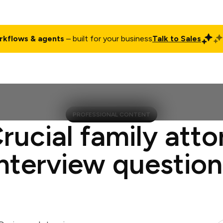
rkflows & agents
– built for your business
Talk to Sales
ct
Pricing
Enterprise
Company
Customers
Login
PROFESSIONAL CONTENT
rucial family att
interview question