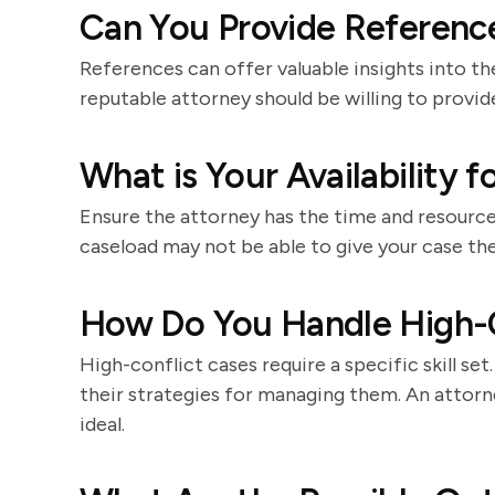
Can You Provide Reference
References can offer valuable insights into th
reputable attorney should be willing to provid
What is Your Availability 
Ensure the attorney has the time and resource
caseload may not be able to give your case the
How Do You Handle High-C
High-conflict cases require a specific skill se
their strategies for managing them. An attor
ideal.