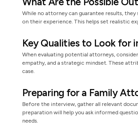
What Are the Possible Ou
While no attorney can guarantee results, they
on their experience. This helps set realistic e
Key Qualities to Look for 
When evaluating potential attorneys, consider 
empathy, and a strategic mindset. These attri
case.
Preparing for a Family Att
Before the interview, gather all relevant docu
preparation will help you ask informed question
needs.