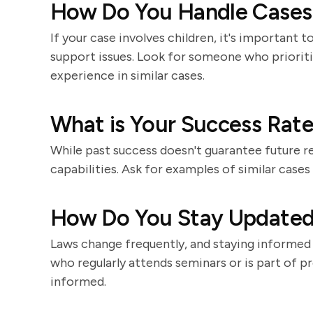
How Do You Handle Cases 
If your case involves children, it's important
support issues. Look for someone who prioritiz
experience in similar cases.
What is Your Success Rate
While past success doesn't guarantee future res
capabilities. Ask for examples of similar case
How Do You Stay Updated
Laws change frequently, and staying informed 
who regularly attends seminars or is part of pro
informed.