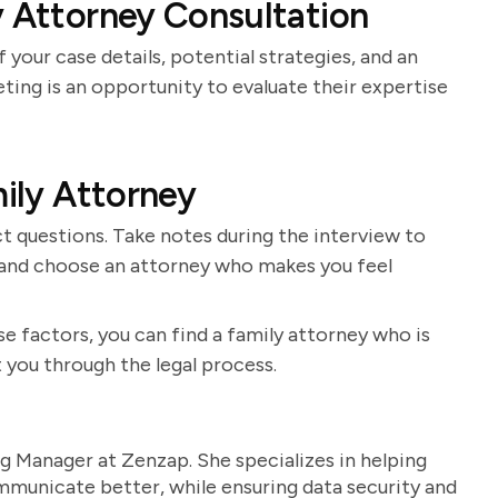
y Attorney Consultation
 your case details, potential strategies, and an
ting is an opportunity to evaluate their expertise
mily Attorney
t questions. Take notes during the interview to
s and choose an attorney who makes you feel
e factors, you can find a family attorney who is
 you through the legal process.
g Manager at Zenzap. She specializes in helping
unicate better, while ensuring data security and