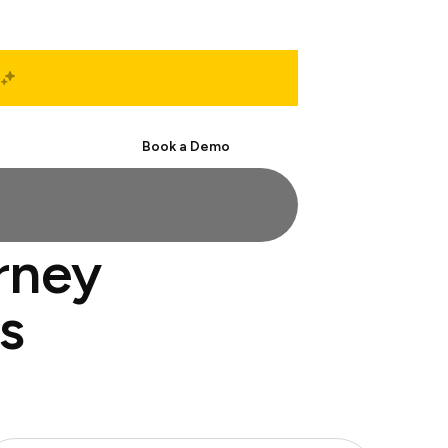
Start Free
Book a Demo
orney
s