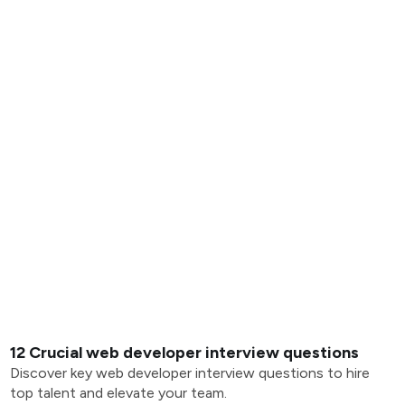
12 Crucial web developer interview questions
Discover key web developer interview questions to hire
top talent and elevate your team.