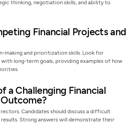
gic thinking, negotiation skills, and ability to
peting Financial Projects and
-making and prioritization skills. Look for
 with long-term goals, providing examples of how
orities.
f a Challenging Financial
s Outcome?
directors. Candidates should discuss a difficult
 results. Strong answers will demonstrate their