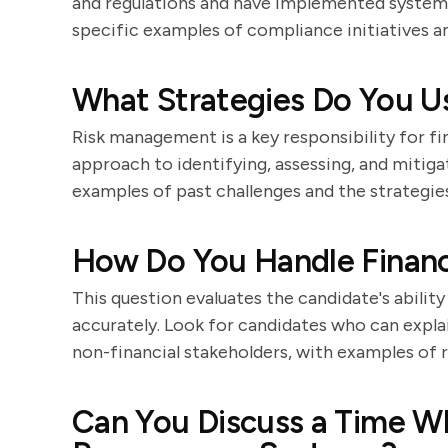
and regulations and have implemented systems
specific examples of compliance initiatives a
What Strategies Do You Us
Risk management is a key responsibility for fi
approach to identifying, assessing, and mitigat
examples of past challenges and the strategie
How Do You Handle Financi
This question evaluates the candidate's abilit
accurately. Look for candidates who can expla
non-financial stakeholders, with examples of 
Can You Discuss a Time W