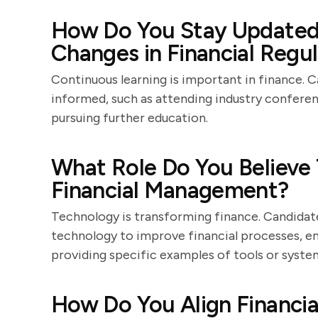
How Do You Stay Updated 
Changes in Financial Regu
Continuous learning is important in finance. 
informed, such as attending industry conferen
pursuing further education.
What Role Do You Believe
Financial Management?
Technology is transforming finance. Candidat
technology to improve financial processes, enh
providing specific examples of tools or syst
How Do You Align Financial