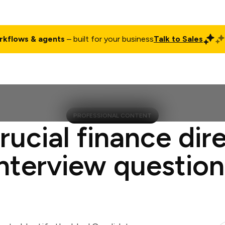
rkflows & agents
– built for your business
Talk to Sales
ct
Pricing
Enterprise
Company
Customers
Login
PROFESSIONAL CONTENT
rucial finance dir
interview question