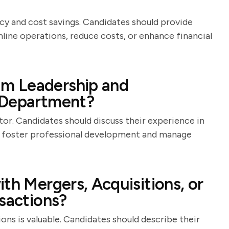
cy and cost savings. Candidates should provide
mline operations, reduce costs, or enhance financial
m Leadership and
 Department?
ector. Candidates should discuss their experience in
ey foster professional development and manage
th Mergers, Acquisitions, or
nsactions?
ons is valuable. Candidates should describe their