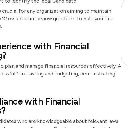
s to Identify the Ideal Candidate
s crucial for any organization aiming to maintain
 12 essential interview questions to help you find
.
erience with Financial
g?
to plan and manage financial resources effectively. A
ccessful forecasting and budgeting, demonstrating
ance with Financial
s?
andidates who are knowledgeable about relevant laws