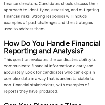
finance directors. Candidates should discuss their
approach to identifying, assessing, and mitigating
financial risks. Strong responses will include
examples of past challenges and the strategies
used to address them.
How Do You Handle Financial
Reporting and Analysis?
This question evaluates the candidate's ability to
communicate financial information clearly and
accurately. Look for candidates who can explain
complex data in a way that is understandable to
non-financial stakeholders, with examples of
reports they have produced.