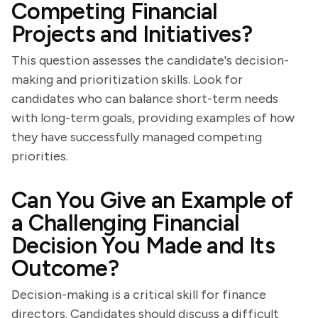
Competing Financial
Projects and Initiatives?
This question assesses the candidate's decision-
making and prioritization skills. Look for
candidates who can balance short-term needs
with long-term goals, providing examples of how
they have successfully managed competing
priorities.
Can You Give an Example of
a Challenging Financial
Decision You Made and Its
Outcome?
Decision-making is a critical skill for finance
directors. Candidates should discuss a difficult