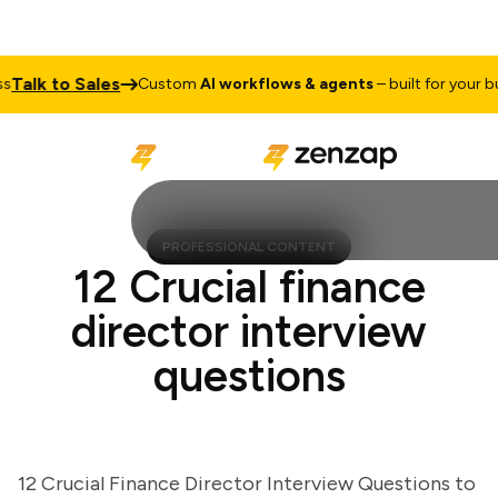
lk to Sales
Custom
AI workflows & agents
– built for your busin
PROFESSIONAL CONTENT
12 Crucial finance
director interview
questions
12 Crucial Finance Director Interview Questions to