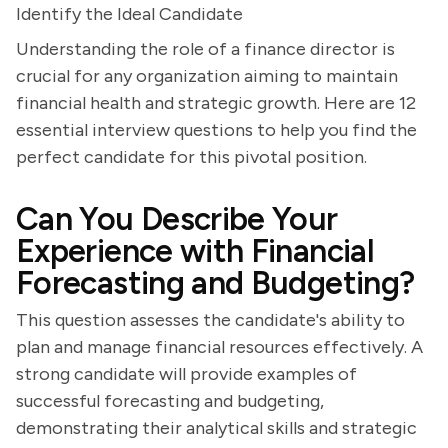
Identify the Ideal Candidate
Understanding the role of a finance director is
crucial for any organization aiming to maintain
financial health and strategic growth. Here are 12
essential interview questions to help you find the
perfect candidate for this pivotal position.
Can You Describe Your
Experience with Financial
Forecasting and Budgeting?
This question assesses the candidate's ability to
plan and manage financial resources effectively. A
strong candidate will provide examples of
successful forecasting and budgeting,
demonstrating their analytical skills and strategic