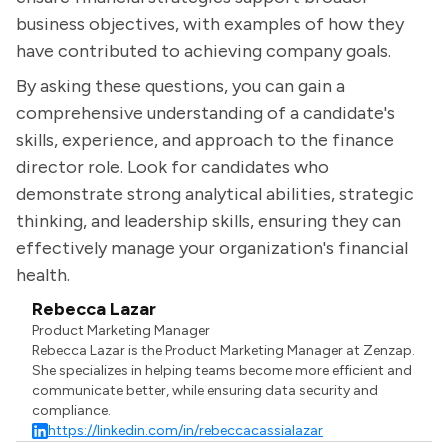
business objectives, with examples of how they
have contributed to achieving company goals.
By asking these questions, you can gain a
comprehensive understanding of a candidate's
skills, experience, and approach to the finance
director role. Look for candidates who
demonstrate strong analytical abilities, strategic
thinking, and leadership skills, ensuring they can
effectively manage your organization's financial
health.
Rebecca Lazar
Product Marketing Manager
Rebecca Lazar is the Product Marketing Manager at Zenzap.
She specializes in helping teams become more efficient and
communicate better, while ensuring data security and
compliance.
https://linkedin.com/in/rebeccacassialazar