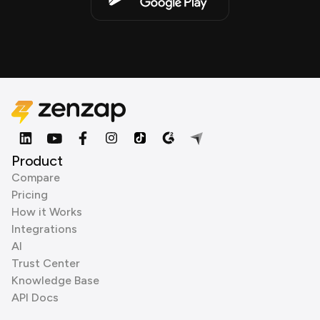
Product
Compare
Pricing
How it Works
Integrations
AI
Trust Center
Knowledge Base
API Docs