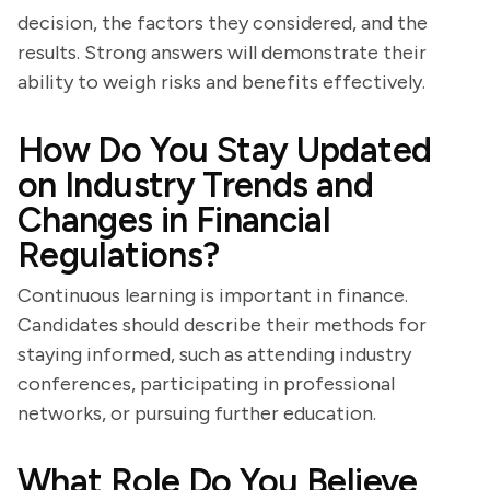
decision, the factors they considered, and the
results. Strong answers will demonstrate their
ability to weigh risks and benefits effectively.
How Do You Stay Updated
on Industry Trends and
Changes in Financial
Regulations?
Continuous learning is important in finance.
Candidates should describe their methods for
staying informed, such as attending industry
conferences, participating in professional
networks, or pursuing further education.
What Role Do You Believe