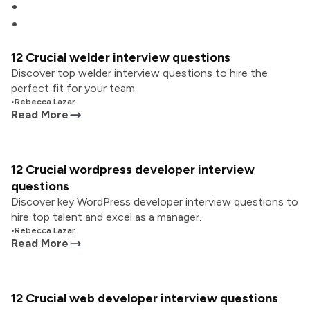
12 Crucial welder interview questions
Discover top welder interview questions to hire the
perfect fit for your team.
•
Rebecca Lazar
Read More
12 Crucial wordpress developer interview
questions
Discover key WordPress developer interview questions to
hire top talent and excel as a manager.
•
Rebecca Lazar
Read More
12 Crucial web developer interview questions