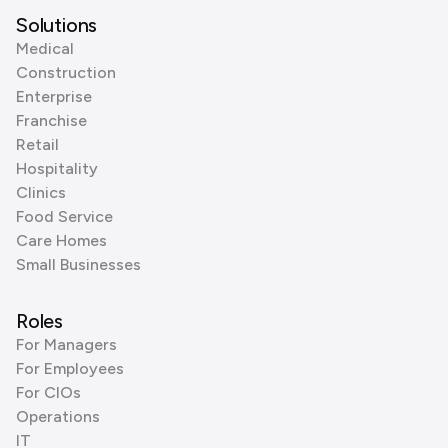
Solutions
Medical
Construction
Enterprise
Franchise
Retail
Hospitality
Clinics
Food Service
Care Homes
Small Businesses
Roles
For Managers
For Employees
For CIOs
Operations
IT