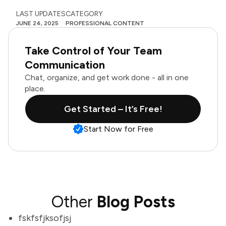
LAST UPDATES
CATEGORY
JUNE 24, 2025
PROFESSIONAL CONTENT
Take Control of Your Team
Communication
Chat, organize, and get work done - all in one
place.
Get Started – It’s Free!
Start Now for Free
Other
Blog Posts
fskfsfjksofjsj