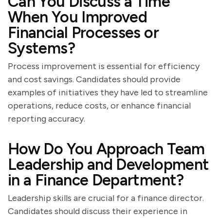
Can You Discuss a Time
When You Improved
Financial Processes or
Systems?
Process improvement is essential for efficiency
and cost savings. Candidates should provide
examples of initiatives they have led to streamline
operations, reduce costs, or enhance financial
reporting accuracy.
How Do You Approach Team
Leadership and Development
in a Finance Department?
Leadership skills are crucial for a finance director.
Candidates should discuss their experience in