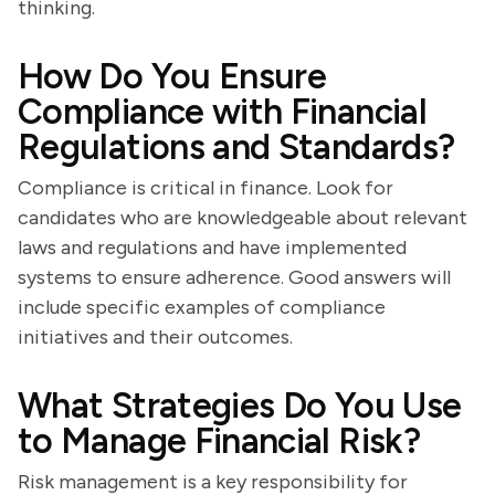
thinking.
How Do You Ensure
Compliance with Financial
Regulations and Standards?
Compliance is critical in finance. Look for
candidates who are knowledgeable about relevant
laws and regulations and have implemented
systems to ensure adherence. Good answers will
include specific examples of compliance
initiatives and their outcomes.
What Strategies Do You Use
to Manage Financial Risk?
Risk management is a key responsibility for