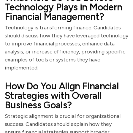
Technology Plays in Modern
Financial Management?
Technology is transforming finance. Candidates
should discuss how they have leveraged technology
to improve financial processes, enhance data
analysis, or increase efficiency, providing specific
examples of tools or systems they have
implemented.
How Do You Align Financial
Strategies with Overall
Business Goals?
Strategic alignment is crucial for organizational
success. Candidates should explain how they
ensure financial strategies support broader