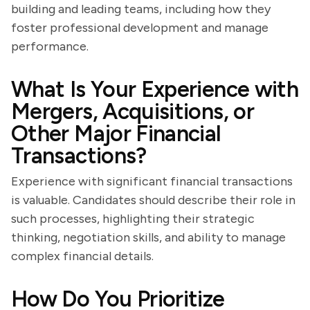
building and leading teams, including how they
foster professional development and manage
performance.
What Is Your Experience with
Mergers, Acquisitions, or
Other Major Financial
Transactions?
Experience with significant financial transactions
is valuable. Candidates should describe their role in
such processes, highlighting their strategic
thinking, negotiation skills, and ability to manage
complex financial details.
How Do You Prioritize