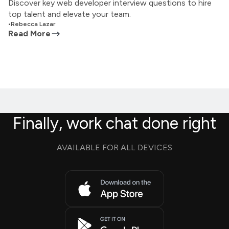
Discover key web developer interview questions to hire
top talent and elevate your team.
•
Rebecca Lazar
Read More
Finally, work chat done right
AVAILABLE FOR ALL DEVICES