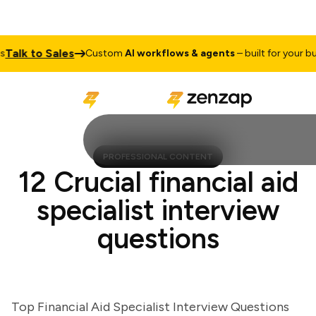
lk to Sales
Custom
AI workflows & agents
– built for your busin
PROFESSIONAL CONTENT
12 Crucial financial aid
specialist interview
questions
Top Financial Aid Specialist Interview Questions