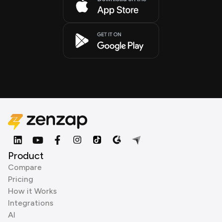
Product
Compare
Pricing
How it Works
Integrations
AI