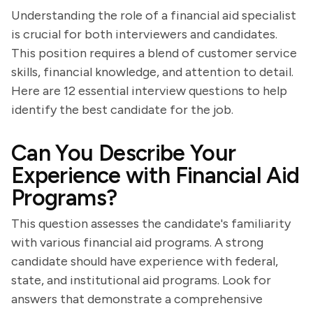
Understanding the role of a financial aid specialist
is crucial for both interviewers and candidates.
This position requires a blend of customer service
skills, financial knowledge, and attention to detail.
Here are 12 essential interview questions to help
identify the best candidate for the job.
Can You Describe Your
Experience with Financial Aid
Programs?
This question assesses the candidate's familiarity
with various financial aid programs. A strong
candidate should have experience with federal,
state, and institutional aid programs. Look for
answers that demonstrate a comprehensive