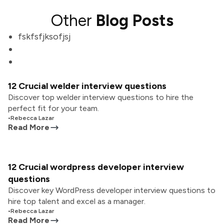
Other
Blog Posts
fskfsfjksofjsj
12 Crucial welder interview questions
Discover top welder interview questions to hire the
perfect fit for your team.
•
Rebecca Lazar
Read More
12 Crucial wordpress developer interview
questions
Discover key WordPress developer interview questions to
hire top talent and excel as a manager.
•
Rebecca Lazar
Read More