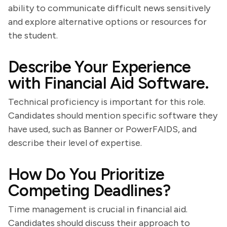
ability to communicate difficult news sensitively
and explore alternative options or resources for
the student.
Describe Your Experience
with Financial Aid Software.
Technical proficiency is important for this role.
Candidates should mention specific software they
have used, such as Banner or PowerFAIDS, and
describe their level of expertise.
How Do You Prioritize
Competing Deadlines?
Time management is crucial in financial aid.
Candidates should discuss their approach to