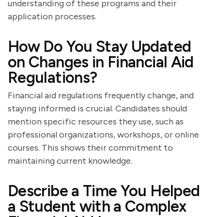
understanding of these programs and their
application processes.
How Do You Stay Updated
on Changes in Financial Aid
Regulations?
Financial aid regulations frequently change, and
staying informed is crucial. Candidates should
mention specific resources they use, such as
professional organizations, workshops, or online
courses. This shows their commitment to
maintaining current knowledge.
Describe a Time You Helped
a Student with a Complex