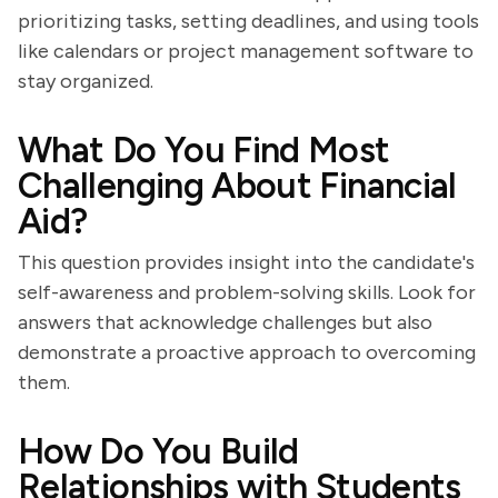
prioritizing tasks, setting deadlines, and using tools
like calendars or project management software to
stay organized.
What Do You Find Most
Challenging About Financial
Aid?
This question provides insight into the candidate's
self-awareness and problem-solving skills. Look for
answers that acknowledge challenges but also
demonstrate a proactive approach to overcoming
them.
How Do You Build
Relationships with Students