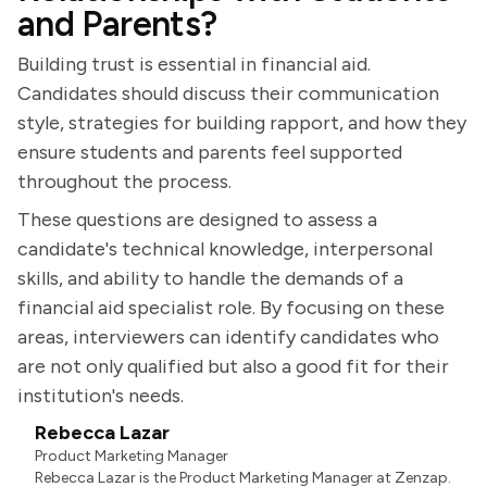
and Parents?
Building trust is essential in financial aid.
Candidates should discuss their communication
style, strategies for building rapport, and how they
ensure students and parents feel supported
throughout the process.
These questions are designed to assess a
candidate's technical knowledge, interpersonal
skills, and ability to handle the demands of a
financial aid specialist role. By focusing on these
areas, interviewers can identify candidates who
are not only qualified but also a good fit for their
institution's needs.
Rebecca Lazar
Product Marketing Manager
Rebecca Lazar is the Product Marketing Manager at Zenzap.