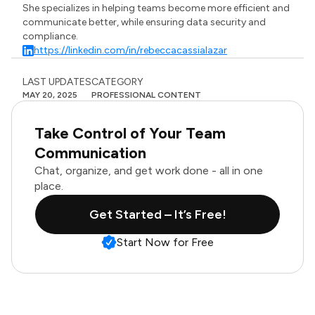
She specializes in helping teams become more efficient and
communicate better, while ensuring data security and
compliance.
https://linkedin.com/in/rebeccacassialazar
LAST UPDATES
CATEGORY
MAY 20, 2025
PROFESSIONAL CONTENT
Take Control of Your Team
Communication
Chat, organize, and get work done - all in one
place.
Get Started – It’s Free!
Start Now for Free