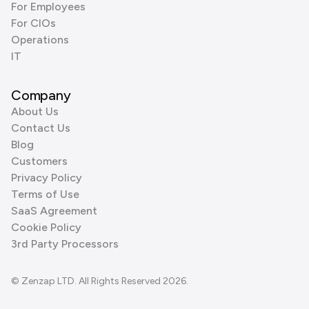
For Employees
For CIOs
Operations
IT
Company
About Us
Contact Us
Blog
Customers
Privacy Policy
Terms of Use
SaaS Agreement
Cookie Policy
3rd Party Processors
© Zenzap LTD. All Rights Reserved 2026.