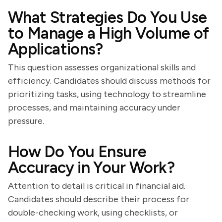
What Strategies Do You Use
to Manage a High Volume of
Applications?
This question assesses organizational skills and
efficiency. Candidates should discuss methods for
prioritizing tasks, using technology to streamline
processes, and maintaining accuracy under
pressure.
How Do You Ensure
Accuracy in Your Work?
Attention to detail is critical in financial aid.
Candidates should describe their process for
double-checking work, using checklists, or