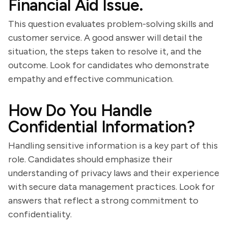
Financial Aid Issue.
This question evaluates problem-solving skills and
customer service. A good answer will detail the
situation, the steps taken to resolve it, and the
outcome. Look for candidates who demonstrate
empathy and effective communication.
How Do You Handle
Confidential Information?
Handling sensitive information is a key part of this
role. Candidates should emphasize their
understanding of privacy laws and their experience
with secure data management practices. Look for
answers that reflect a strong commitment to
confidentiality.