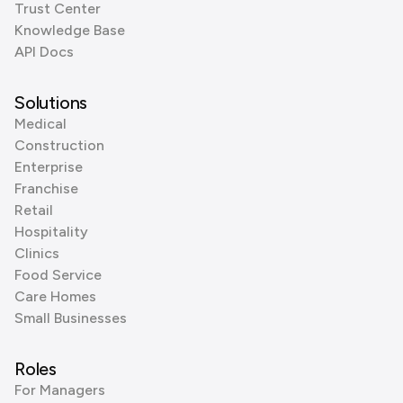
Trust Center
Knowledge Base
API Docs
Solutions
Medical
Construction
Enterprise
Franchise
Retail
Hospitality
Clinics
Food Service
Care Homes
Small Businesses
Roles
For Managers