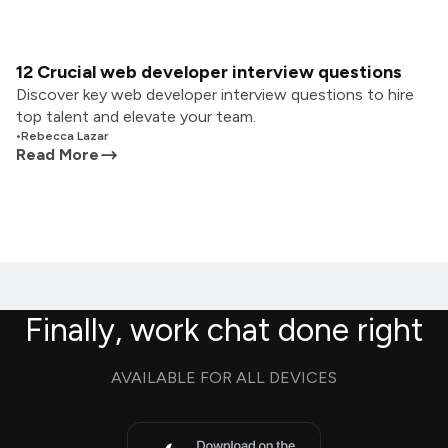
12 Crucial web developer interview questions
Discover key web developer interview questions to hire
top talent and elevate your team.
•
Rebecca Lazar
Read More
Finally, work chat done right
AVAILABLE FOR ALL DEVICES