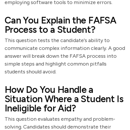
employing software tools to minimize errors.
Can You Explain the FAFSA
Process to a Student?
This question tests the candidate's ability to
communicate complex information clearly. A good
answer will break down the FAFSA process into
simple steps and highlight common pitfalls
students should avoid.
How Do You Handle a
Situation Where a Student Is
Ineligible for Aid?
This question evaluates empathy and problem-
solving. Candidates should demonstrate their