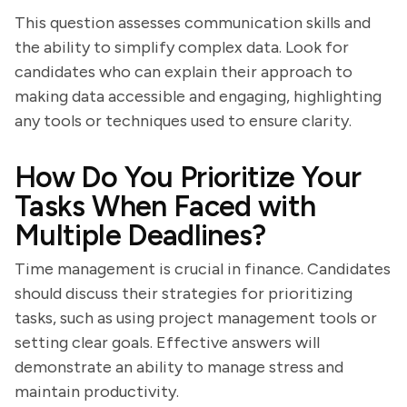
This question assesses communication skills and
the ability to simplify complex data. Look for
candidates who can explain their approach to
making data accessible and engaging, highlighting
any tools or techniques used to ensure clarity.
How Do You Prioritize Your
Tasks When Faced with
Multiple Deadlines?
Time management is crucial in finance. Candidates
should discuss their strategies for prioritizing
tasks, such as using project management tools or
setting clear goals. Effective answers will
demonstrate an ability to manage stress and
maintain productivity.