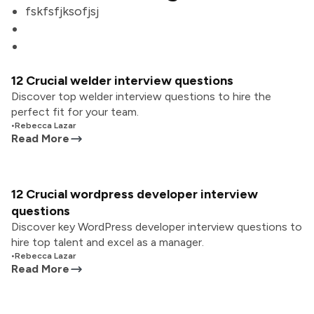
fskfsfjksofjsj
12 Crucial welder interview questions
Discover top welder interview questions to hire the
perfect fit for your team.
•
Rebecca Lazar
Read More
12 Crucial wordpress developer interview
questions
Discover key WordPress developer interview questions to
hire top talent and excel as a manager.
•
Rebecca Lazar
Read More