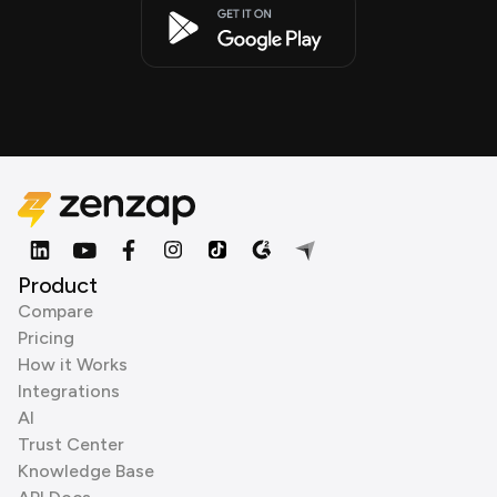
Product
Compare
Pricing
How it Works
Integrations
AI
Trust Center
Knowledge Base