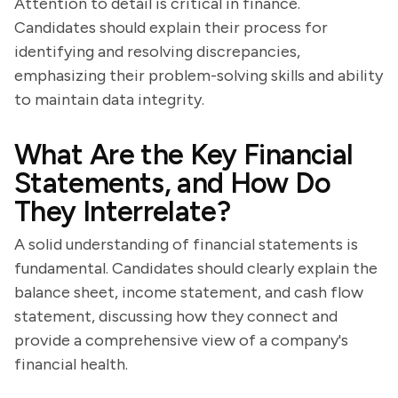
Attention to detail is critical in finance.
Candidates should explain their process for
identifying and resolving discrepancies,
emphasizing their problem-solving skills and ability
to maintain data integrity.
What Are the Key Financial
Statements, and How Do
They Interrelate?
A solid understanding of financial statements is
fundamental. Candidates should clearly explain the
balance sheet, income statement, and cash flow
statement, discussing how they connect and
provide a comprehensive view of a company's
financial health.