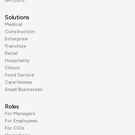
API Docs
Solutions
Medical
Construction
Enterprise
Franchise
Retail
Hospitality
Clinics
Food Service
Care Homes
Small Businesses
Roles
For Managers
For Employees
For CIOs