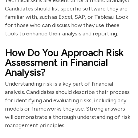
Technical skills are essential for a financial analyst.
Candidates should list specific software they are
familiar with, such as Excel, SAP, or Tableau. Look
for those who can discuss how they use these
tools to enhance their analysis and reporting.
How Do You Approach Risk
Assessment in Financial
Analysis?
Understanding risk is a key part of financial
analysis. Candidates should describe their process
for identifying and evaluating risks, including any
models or frameworks they use. Strong answers
will demonstrate a thorough understanding of risk
management principles.