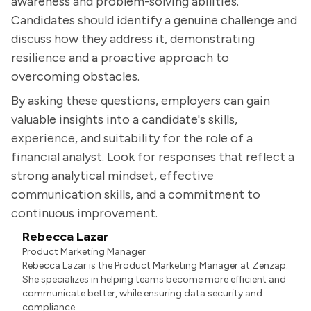
awareness and problem-solving abilities.
Candidates should identify a genuine challenge and
discuss how they address it, demonstrating
resilience and a proactive approach to
overcoming obstacles.
By asking these questions, employers can gain
valuable insights into a candidate's skills,
experience, and suitability for the role of a
financial analyst. Look for responses that reflect a
strong analytical mindset, effective
communication skills, and a commitment to
continuous improvement.
Rebecca Lazar
Product Marketing Manager
Rebecca Lazar is the Product Marketing Manager at Zenzap.
She specializes in helping teams become more efficient and
communicate better, while ensuring data security and
compliance.