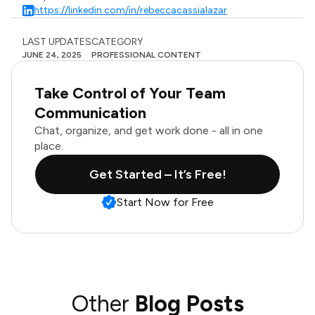
https://linkedin.com/in/rebeccacassialazar
LAST UPDATES
CATEGORY
JUNE 24, 2025
PROFESSIONAL CONTENT
Take Control of Your Team
Communication
Chat, organize, and get work done - all in one
place.
Get Started – It’s Free!
Start Now for Free
Other
Blog Posts