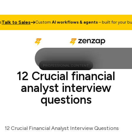
lk to Sales
Custom
AI workflows & agents
– built for your busine
PROFESSIONAL CONTENT
12 Crucial financial
analyst interview
questions
12 Crucial Financial Analyst Interview Questions