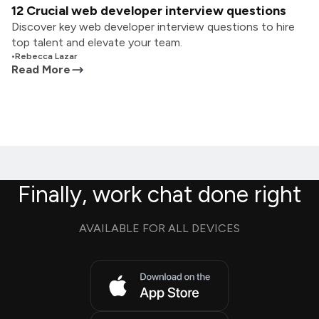
12 Crucial web developer interview questions
Discover key web developer interview questions to hire
top talent and elevate your team.
•
Rebecca Lazar
Read More
Finally, work chat done right
AVAILABLE FOR ALL DEVICES