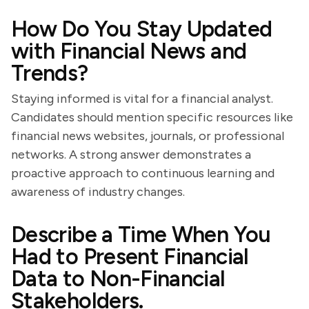
How Do You Stay Updated
with Financial News and
Trends?
Staying informed is vital for a financial analyst.
Candidates should mention specific resources like
financial news websites, journals, or professional
networks. A strong answer demonstrates a
proactive approach to continuous learning and
awareness of industry changes.
Describe a Time When You
Had to Present Financial
Data to Non-Financial
Stakeholders.