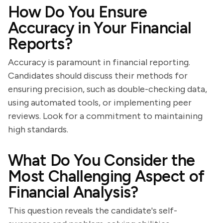
How Do You Ensure
Accuracy in Your Financial
Reports?
Accuracy is paramount in financial reporting.
Candidates should discuss their methods for
ensuring precision, such as double-checking data,
using automated tools, or implementing peer
reviews. Look for a commitment to maintaining
high standards.
What Do You Consider the
Most Challenging Aspect of
Financial Analysis?
This question reveals the candidate's self-