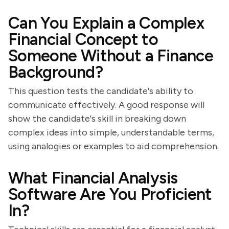
Can You Explain a Complex
Financial Concept to
Someone Without a Finance
Background?
This question tests the candidate's ability to
communicate effectively. A good response will
show the candidate's skill in breaking down
complex ideas into simple, understandable terms,
using analogies or examples to aid comprehension.
What Financial Analysis
Software Are You Proficient
In?