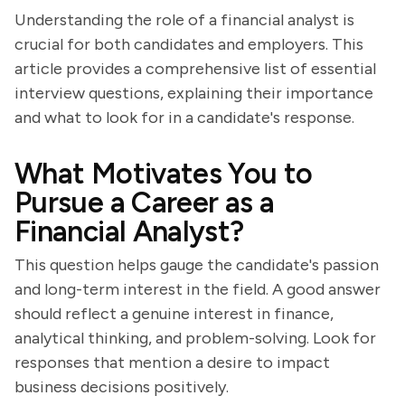
Understanding the role of a financial analyst is
crucial for both candidates and employers. This
article provides a comprehensive list of essential
interview questions, explaining their importance
and what to look for in a candidate's response.
What Motivates You to
Pursue a Career as a
Financial Analyst?
This question helps gauge the candidate's passion
and long-term interest in the field. A good answer
should reflect a genuine interest in finance,
analytical thinking, and problem-solving. Look for
responses that mention a desire to impact
business decisions positively.