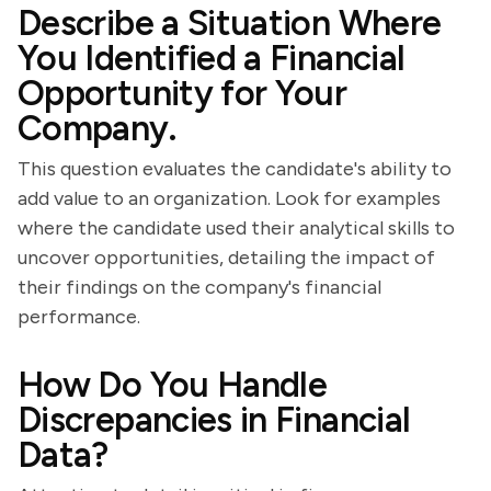
Describe a Situation Where
You Identified a Financial
Opportunity for Your
Company.
This question evaluates the candidate's ability to
add value to an organization. Look for examples
where the candidate used their analytical skills to
uncover opportunities, detailing the impact of
their findings on the company's financial
performance.
How Do You Handle
Discrepancies in Financial
Data?