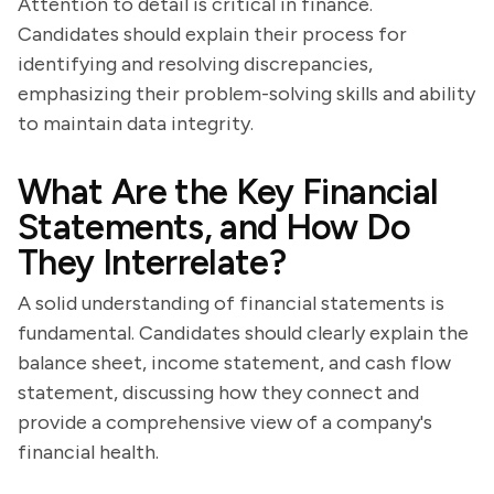
Attention to detail is critical in finance.
Candidates should explain their process for
identifying and resolving discrepancies,
emphasizing their problem-solving skills and ability
to maintain data integrity.
What Are the Key Financial
Statements, and How Do
They Interrelate?
A solid understanding of financial statements is
fundamental. Candidates should clearly explain the
balance sheet, income statement, and cash flow
statement, discussing how they connect and
provide a comprehensive view of a company's
financial health.