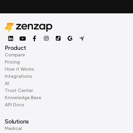
Product
Compare
Pricing
How it Works
Integrations
AI
Trust Center
Knowledge Base
API Docs
Solutions
Medical