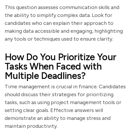
This question assesses communication skills and
the ability to simplify complex data. Look for
candidates who can explain their approach to
making data accessible and engaging, highlighting
any tools or techniques used to ensure clarity.
How Do You Prioritize Your
Tasks When Faced with
Multiple Deadlines?
Time management is crucial in finance. Candidates
should discuss their strategies for prioritizing
tasks, such as using project management tools or
setting clear goals. Effective answers will
demonstrate an ability to manage stress and
maintain productivity.