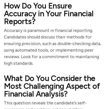
How Do You Ensure
Accuracy in Your Financial
Reports?
Accuracy is paramount in financial reporting.
Candidates should discuss their methods for
ensuring precision, such as double-checking data,
using automated tools, or implementing peer
reviews. Look for a commitment to maintaining
high standards.
What Do You Consider the
Most Challenging Aspect of
Financial Analysis?
This question reveals the candidate's self-