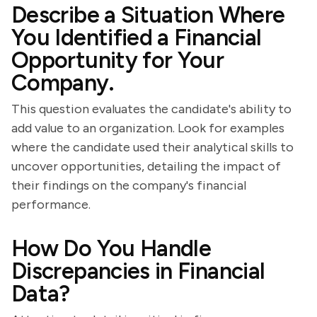
Describe a Situation Where
You Identified a Financial
Opportunity for Your
Company.
This question evaluates the candidate's ability to
add value to an organization. Look for examples
where the candidate used their analytical skills to
uncover opportunities, detailing the impact of
their findings on the company's financial
performance.
How Do You Handle
Discrepancies in Financial
Data?