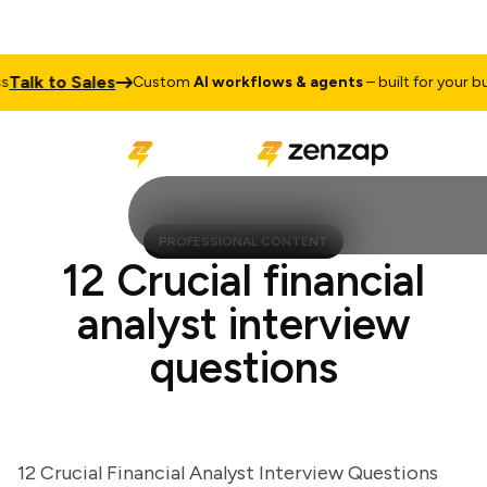
lk to Sales
Custom
AI workflows & agents
– built for your busin
PROFESSIONAL CONTENT
12 Crucial financial
analyst interview
questions
12 Crucial Financial Analyst Interview Questions