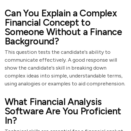
Can You Explain a Complex
Financial Concept to
Someone Without a Finance
Background?
This question tests the candidate's ability to
communicate effectively. A good response will
show the candidate's skill in breaking down
complex ideas into simple, understandable terms,
using analogies or examples to aid comprehension.
What Financial Analysis
Software Are You Proficient
In?