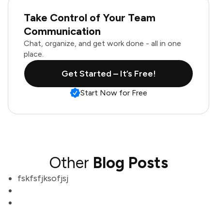
Take Control of Your Team
Communication
Chat, organize, and get work done - all in one
place.
Get Started – It’s Free!
Start Now for Free
Other
Blog Posts
fskfsfjksofjsj