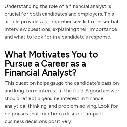
Understanding the role of a financial analyst is
crucial for both candidates and employers. This
article provides a comprehensive list of essential
interview questions, explaining their importance
and what to look for in a candidate's response.
What Motivates You to
Pursue a Career as a
Financial Analyst?
This question helps gauge the candidate's passion
and long-term interest in the field. A good answer
should reflect a genuine interest in finance,
analytical thinking, and problem-solving. Look for
responses that mention a desire to impact
business decisions positively.