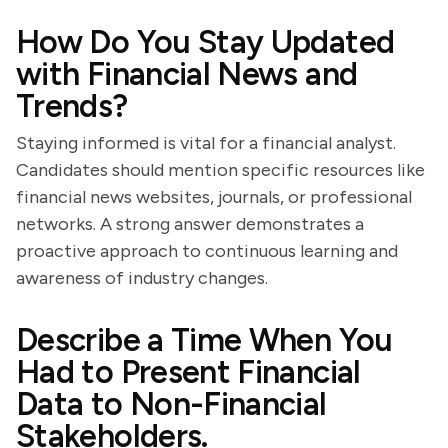
How Do You Stay Updated
with Financial News and
Trends?
Staying informed is vital for a financial analyst.
Candidates should mention specific resources like
financial news websites, journals, or professional
networks. A strong answer demonstrates a
proactive approach to continuous learning and
awareness of industry changes.
Describe a Time When You
Had to Present Financial
Data to Non-Financial
Stakeholders.