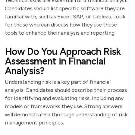
Technical skills are essential for a financial analyst.
Candidates should list specific software they are
familiar with, such as Excel, SAP, or Tableau. Look
for those who can discuss how they use these
tools to enhance their analysis and reporting.
How Do You Approach Risk
Assessment in Financial
Analysis?
Understanding risk is a key part of financial
analysis. Candidates should describe their process
for identifying and evaluating risks, including any
models or frameworks they use. Strong answers
will demonstrate a thorough understanding of risk
management principles.