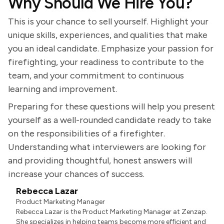
Why Should We Hire You?
This is your chance to sell yourself. Highlight your
unique skills, experiences, and qualities that make
you an ideal candidate. Emphasize your passion for
firefighting, your readiness to contribute to the
team, and your commitment to continuous
learning and improvement.
Preparing for these questions will help you present
yourself as a well-rounded candidate ready to take
on the responsibilities of a firefighter.
Understanding what interviewers are looking for
and providing thoughtful, honest answers will
increase your chances of success.
Rebecca Lazar
Product Marketing Manager
Rebecca Lazar is the Product Marketing Manager at Zenzap.
She specializes in helping teams become more efficient and