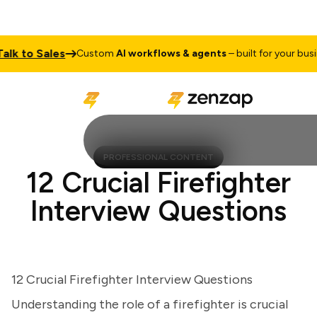
 to Sales
Custom
AI workflows & agents
– built for your busines
PROFESSIONAL CONTENT
12 Crucial Firefighter
Interview Questions
12 Crucial Firefighter Interview Questions
Understanding the role of a firefighter is crucial