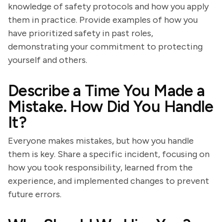
knowledge of safety protocols and how you apply
them in practice. Provide examples of how you
have prioritized safety in past roles,
demonstrating your commitment to protecting
yourself and others.
Describe a Time You Made a
Mistake. How Did You Handle
It?
Everyone makes mistakes, but how you handle
them is key. Share a specific incident, focusing on
how you took responsibility, learned from the
experience, and implemented changes to prevent
future errors.