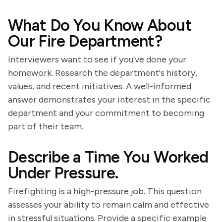
What Do You Know About
Our Fire Department?
Interviewers want to see if you've done your
homework. Research the department's history,
values, and recent initiatives. A well-informed
answer demonstrates your interest in the specific
department and your commitment to becoming
part of their team.
Describe a Time You Worked
Under Pressure.
Firefighting is a high-pressure job. This question
assesses your ability to remain calm and effective
in stressful situations. Provide a specific example