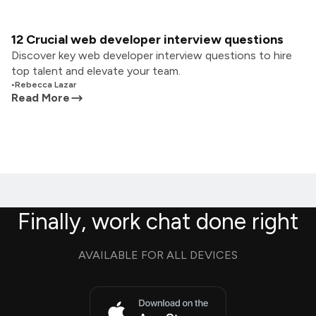
12 Crucial web developer interview questions
Discover key web developer interview questions to hire
top talent and elevate your team.
•
Rebecca Lazar
Read More
Finally, work chat done right
AVAILABLE FOR ALL DEVICES