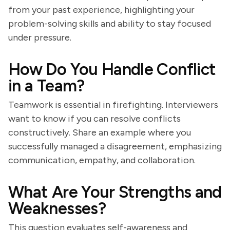
from your past experience, highlighting your
problem-solving skills and ability to stay focused
under pressure.
How Do You Handle Conflict
in a Team?
Teamwork is essential in firefighting. Interviewers
want to know if you can resolve conflicts
constructively. Share an example where you
successfully managed a disagreement, emphasizing
communication, empathy, and collaboration.
What Are Your Strengths and
Weaknesses?
This question evaluates self-awareness and