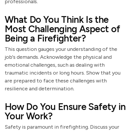
professionals.
What Do You Think Is the
Most Challenging Aspect of
Being a Firefighter?
This question gauges your understanding of the
job's demands. Acknowledge the physical and
emotional challenges, such as dealing with
traumatic incidents or long hours. Show that you
are prepared to face these challenges with
resilience and determination.
How Do You Ensure Safety in
Your Work?
Safety is paramount in firefighting. Discuss your