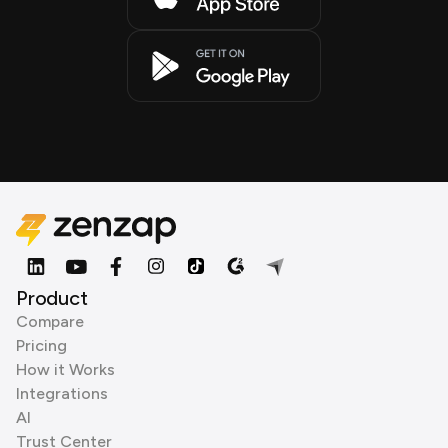
Product
Compare
Pricing
How it Works
Integrations
AI
Trust Center