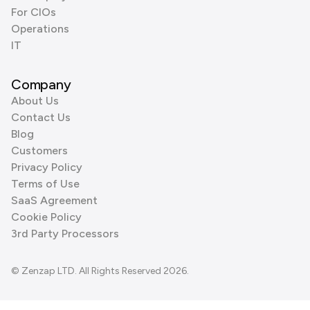
For CIOs
Operations
IT
Company
About Us
Contact Us
Blog
Customers
Privacy Policy
Terms of Use
SaaS Agreement
Cookie Policy
3rd Party Processors
© Zenzap LTD. All Rights Reserved 2026.