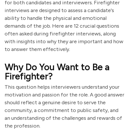
for both candidates and interviewers. Firefighter
interviews are designed to assess a candidate's
ability to handle the physical and emotional
demands of the job. Here are 12 crucial questions
often asked during firefighter interviews, along
with insights into why they are important and how
to answer them effectively.
Why Do You Want to Be a
Firefighter?
This question helps interviewers understand your
motivation and passion for the role. A good answer
should reflect a genuine desire to serve the
community, a commitment to public safety, and
an understanding of the challenges and rewards of
the profession.