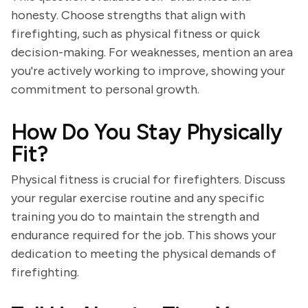
honesty. Choose strengths that align with
firefighting, such as physical fitness or quick
decision-making. For weaknesses, mention an area
you're actively working to improve, showing your
commitment to personal growth.
How Do You Stay Physically
Fit?
Physical fitness is crucial for firefighters. Discuss
your regular exercise routine and any specific
training you do to maintain the strength and
endurance required for the job. This shows your
dedication to meeting the physical demands of
firefighting.