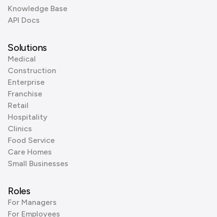
Knowledge Base
API Docs
Solutions
Medical
Construction
Enterprise
Franchise
Retail
Hospitality
Clinics
Food Service
Care Homes
Small Businesses
Roles
For Managers
For Employees