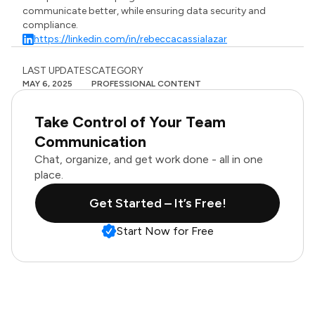
communicate better, while ensuring data security and
compliance.
https://linkedin.com/in/rebeccacassialazar
LAST UPDATES
CATEGORY
MAY 6, 2025
PROFESSIONAL CONTENT
Take Control of Your Team
Communication
Chat, organize, and get work done - all in one
place.
Get Started – It’s Free!
Start Now for Free