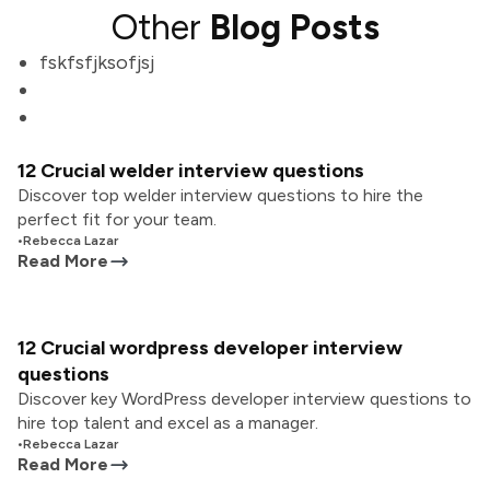
Other
Blog Posts
fskfsfjksofjsj
12 Crucial welder interview questions
Discover top welder interview questions to hire the
perfect fit for your team.
•
Rebecca Lazar
Read More
12 Crucial wordpress developer interview
questions
Discover key WordPress developer interview questions to
hire top talent and excel as a manager.
•
Rebecca Lazar
Read More