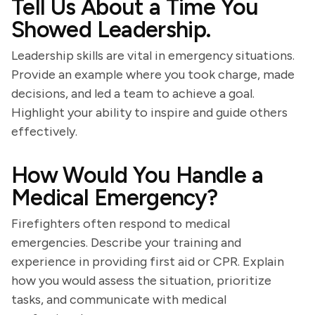
Tell Us About a Time You
Showed Leadership.
Leadership skills are vital in emergency situations.
Provide an example where you took charge, made
decisions, and led a team to achieve a goal.
Highlight your ability to inspire and guide others
effectively.
How Would You Handle a
Medical Emergency?
Firefighters often respond to medical
emergencies. Describe your training and
experience in providing first aid or CPR. Explain
how you would assess the situation, prioritize
tasks, and communicate with medical