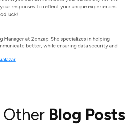
 your responses to reflect your unique experiences
ood luck!
g Manager at Zenzap. She specializes in helping
unicate better, while ensuring data security and
ialazar
Other
Blog Posts