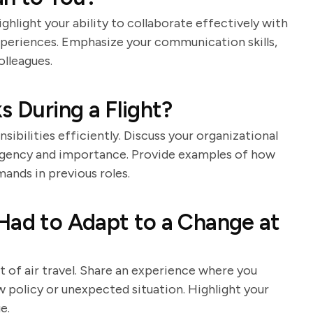
ighlight your ability to collaborate effectively with
periences. Emphasize your communication skills,
olleagues.
s During a Flight?
ibilities efficiently. Discuss your organizational
n urgency and importance. Provide examples of how
nds in previous roles.
Had to Adapt to a Change at
t of air travel. Share an experience where you
w policy or unexpected situation. Highlight your
e.