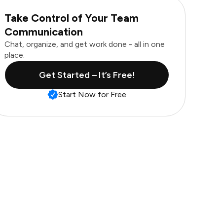
Take Control of Your Team
Communication
Chat, organize, and get work done - all in one
place.
Get Started – It’s Free!
Start Now for Free