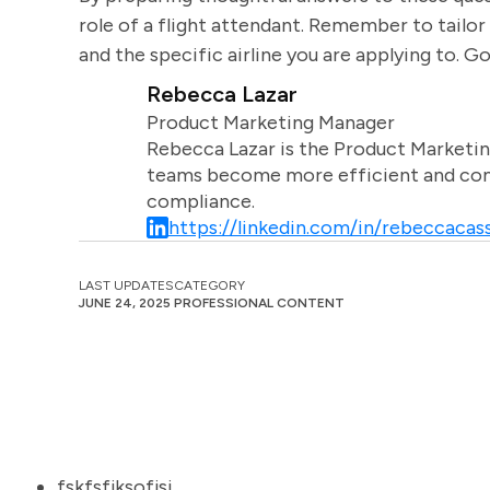
role of a flight attendant. Remember to tailor
and the specific airline you are applying to. G
Rebecca Lazar
Product Marketing Manager
Rebecca Lazar is the Product Marketin
teams become more efficient and comm
compliance.
https://linkedin.com/in/rebeccacass
LAST UPDATES
CATEGORY
JUNE 24, 2025
PROFESSIONAL CONTENT
fskfsfjksofjsj