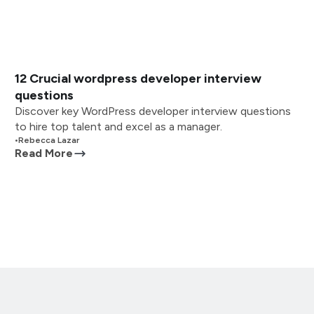
12 Crucial wordpress developer interview
questions
Discover key WordPress developer interview questions
to hire top talent and excel as a manager.
•
Rebecca Lazar
Read More