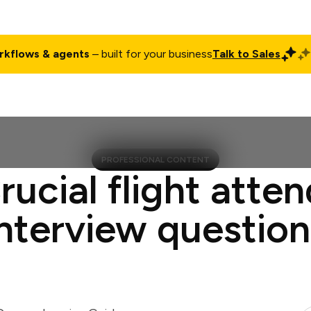
rkflows & agents
– built for your business
Talk to Sales
ct
Pricing
Enterprise
Company
Customers
Login
PROFESSIONAL CONTENT
rucial flight atte
interview question