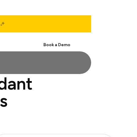
Start Free
Book a Demo
ndant
s