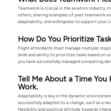
Teamwork is crucial in the aviation industry. H
others, sharing examples of past teamwork ex
adaptability, and willingness to support your c
How Do You Prioritize Task
Flight attendants must manage multiple respons
skills and ability to prioritize tasks based o
you have successfully managed competing dema
Tell Me About a Time You 
Work.
Adaptability is key in the dynamic environmen
successfully adapted to a change, such as a ne
flexibility and positive attitude towards chang