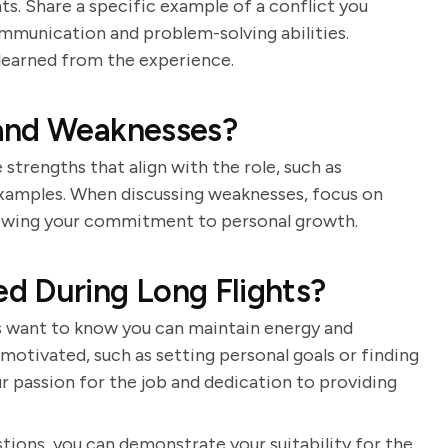
ants. Share a specific example of a conflict you
ommunication and problem-solving abilities.
learned from the experience.
 and Weaknesses?
strengths that align with the role, such as
xamples. When discussing weaknesses, focus on
howing your commitment to personal growth.
d During Long Flights?
rs want to know you can maintain energy and
 motivated, such as setting personal goals or finding
r passion for the job and dedication to providing
tions, you can demonstrate your suitability for the