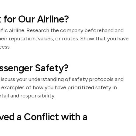
for Our Airline?
cific airline. Research the company beforehand and
eir reputation, values, or routes. Show that you have
cess.
ssenger Safety?
 Discuss your understanding of safety protocols and
examples of how you have prioritized safety in
ail and responsibility.
ed a Conflict with a