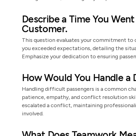
Describe a Time You Went
Customer.
This question evaluates your commitment to c
you exceeded expectations, detailing the situ
Emphasize your dedication to ensuring passen
How Would You Handle a D
Handling difficult passengers is a common ch
patience, empathy, and conflict resolution skil
escalated a conflict, maintaining professional
involved.
What Does Teamwork Mea