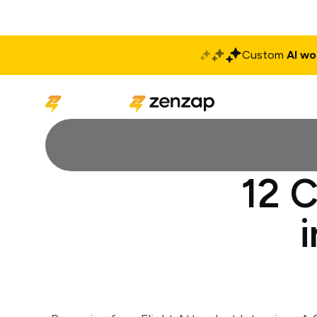
Custom
AI wo
Solutions
Produ
12 C