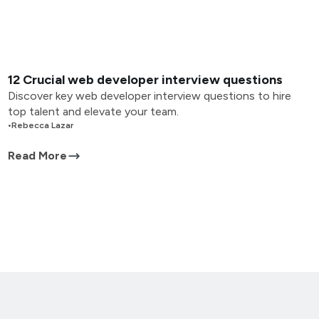
12 Crucial web developer interview questions
Discover key web developer interview questions to hire
top talent and elevate your team.
•
Rebecca Lazar
Read More