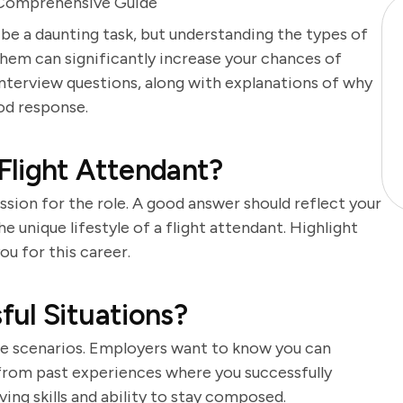
A Comprehensive Guide
 be a daunting task, but understanding the types of
hem can significantly increase your chances of
 interview questions, along with explanations of why
od response.
Flight Attendant?
sion for the role. A good answer should reflect your
e unique lifestyle of a flight attendant. Highlight
u for this career.
ul Situations?
ure scenarios. Employers want to know you can
from past experiences where you successfully
ng skills and ability to stay composed.