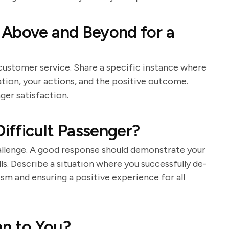
 Above and Beyond for a
ustomer service. Share a specific instance where
ation, your actions, and the positive outcome.
ger satisfaction.
ifficult Passenger?
allenge. A good response should demonstrate your
ls. Describe a situation where you successfully de-
ism and ensuring a positive experience for all
n to You?