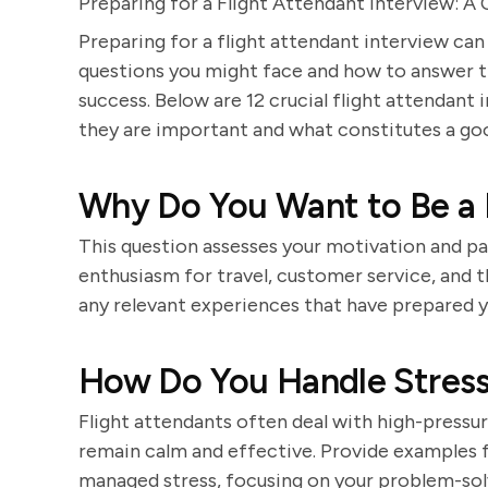
Preparing for a Flight Attendant Interview: 
Preparing for a flight attendant interview can
questions you might face and how to answer t
success. Below are 12 crucial flight attendant
they are important and what constitutes a go
Why Do You Want to Be a 
This question assesses your motivation and pas
enthusiasm for travel, customer service, and th
any relevant experiences that have prepared yo
How Do You Handle Stressf
Flight attendants often deal with high-press
remain calm and effective. Provide examples 
managed stress, focusing on your problem-solvi