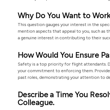
Why Do You Want to Work 
This question gauges your interest in the spe
mention aspects that appeal to you, such as th
a genuine interest in contributing to their suc
How Would You Ensure Pa
Safety is a top priority for flight attendants.
your commitment to enforcing them. Provide 
past roles, demonstrating your attention to det
Describe a Time You Resolv
Colleague.