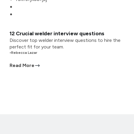
12 Crucial welder interview questions
Discover top welder interview questions to hire the
perfect fit for your team.
•
Rebecca Lazar
Read More