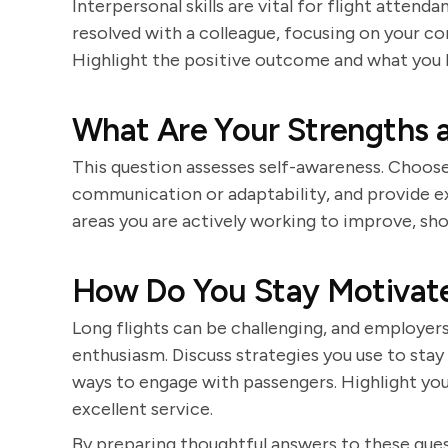
Interpersonal skills are vital for flight attend
resolved with a colleague, focusing on your c
Highlight the positive outcome and what you 
What Are Your Strengths
This question assesses self-awareness. Choose 
communication or adaptability, and provide e
areas you are actively working to improve, s
How Do You Stay Motivate
Long flights can be challenging, and employe
enthusiasm. Discuss strategies you use to stay
ways to engage with passengers. Highlight you
excellent service.
By preparing thoughtful answers to these ques