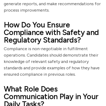
generate reports, and make recommendations for
process improvements.
How Do You Ensure
Compliance with Safety and
Regulatory Standards?
Compliance is non-negotiable in fulfillment
operations. Candidates should demonstrate their
knowledge of relevant safety and regulatory
standards and provide examples of how they have
ensured compliance in previous roles.
What Role Does
Communication Play in Your
Daily Tasks?