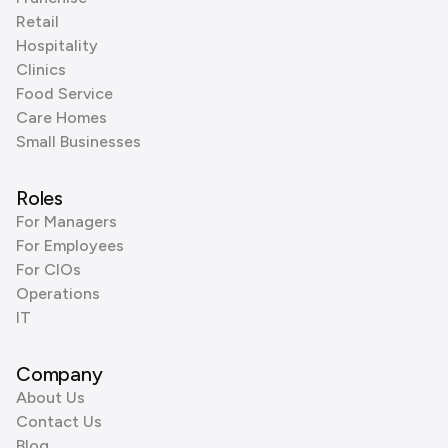
Retail
Hospitality
Clinics
Food Service
Care Homes
Small Businesses
Roles
For Managers
For Employees
For CIOs
Operations
IT
Company
About Us
Contact Us
Blog