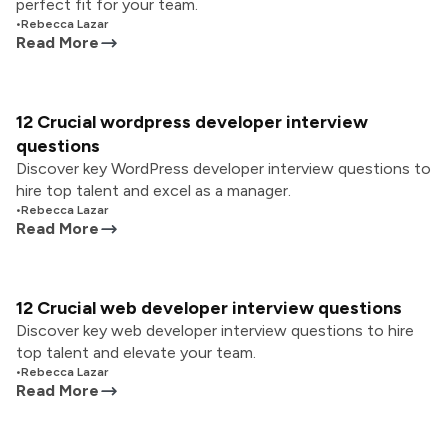
perfect fit for your team.
•
Rebecca Lazar
Read More
12 Crucial wordpress developer interview
questions
Discover key WordPress developer interview questions to
hire top talent and excel as a manager.
•
Rebecca Lazar
Read More
12 Crucial web developer interview questions
Discover key web developer interview questions to hire
top talent and elevate your team.
•
Rebecca Lazar
Read More