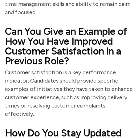
time management skills and ability to remain calm
and focused.
Can You Give an Example of
How You Have Improved
Customer Satisfaction in a
Previous Role?
Customer satisfaction is a key performance
indicator. Candidates should provide specific
examples of initiatives they have taken to enhance
customer experience, such as improving delivery
times or resolving customer complaints
effectively.
How Do You Stay Updated