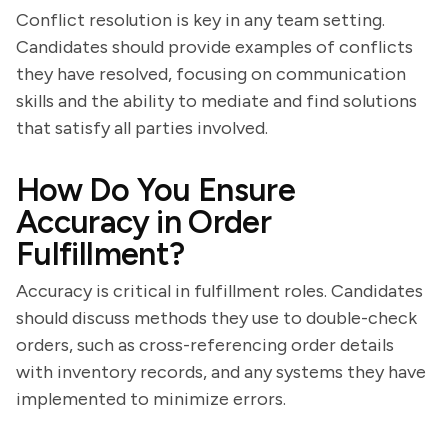
Conflict resolution is key in any team setting.
Candidates should provide examples of conflicts
they have resolved, focusing on communication
skills and the ability to mediate and find solutions
that satisfy all parties involved.
How Do You Ensure
Accuracy in Order
Fulfillment?
Accuracy is critical in fulfillment roles. Candidates
should discuss methods they use to double-check
orders, such as cross-referencing order details
with inventory records, and any systems they have
implemented to minimize errors.