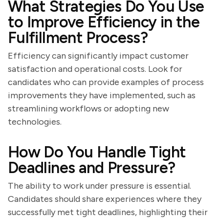
What Strategies Do You Use
to Improve Efficiency in the
Fulfillment Process?
Efficiency can significantly impact customer
satisfaction and operational costs. Look for
candidates who can provide examples of process
improvements they have implemented, such as
streamlining workflows or adopting new
technologies.
How Do You Handle Tight
Deadlines and Pressure?
The ability to work under pressure is essential.
Candidates should share experiences where they
successfully met tight deadlines, highlighting their