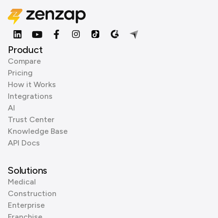
Product
Compare
Pricing
How it Works
Integrations
AI
Trust Center
Knowledge Base
API Docs
Solutions
Medical
Construction
Enterprise
Franchise