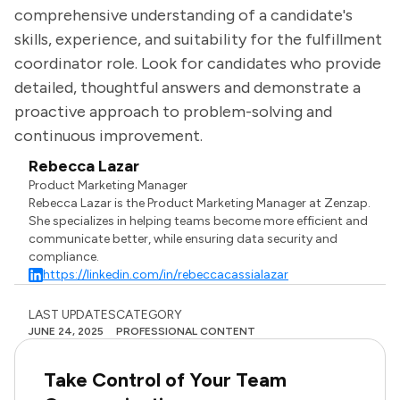
comprehensive understanding of a candidate's
skills, experience, and suitability for the fulfillment
coordinator role. Look for candidates who provide
detailed, thoughtful answers and demonstrate a
proactive approach to problem-solving and
continuous improvement.
Rebecca Lazar
Product Marketing Manager
Rebecca Lazar is the Product Marketing Manager at Zenzap.
She specializes in helping teams become more efficient and
communicate better, while ensuring data security and
compliance.
https://linkedin.com/in/rebeccacassialazar
LAST UPDATES
CATEGORY
JUNE 24, 2025
PROFESSIONAL CONTENT
Take Control of Your Team