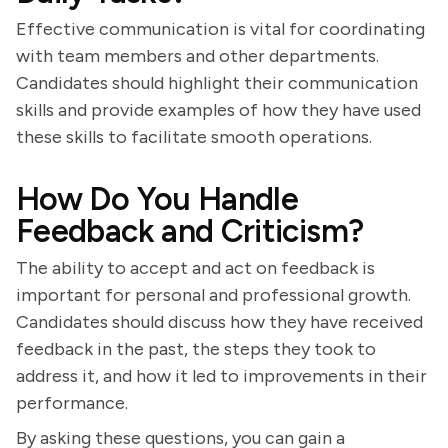
Effective communication is vital for coordinating
with team members and other departments.
Candidates should highlight their communication
skills and provide examples of how they have used
these skills to facilitate smooth operations.
How Do You Handle
Feedback and Criticism?
The ability to accept and act on feedback is
important for personal and professional growth.
Candidates should discuss how they have received
feedback in the past, the steps they took to
address it, and how it led to improvements in their
performance.
By asking these questions, you can gain a