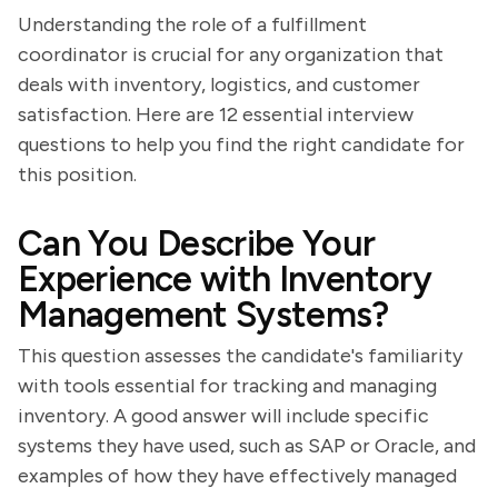
Understanding the role of a fulfillment
coordinator is crucial for any organization that
deals with inventory, logistics, and customer
satisfaction. Here are 12 essential interview
questions to help you find the right candidate for
this position.
Can You Describe Your
Experience with Inventory
Management Systems?
This question assesses the candidate's familiarity
with tools essential for tracking and managing
inventory. A good answer will include specific
systems they have used, such as SAP or Oracle, and
examples of how they have effectively managed