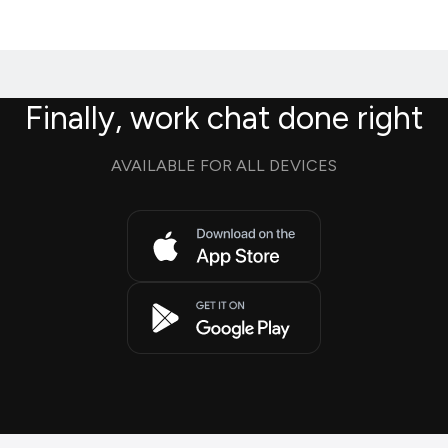
Finally, work chat done right
AVAILABLE FOR ALL DEVICES