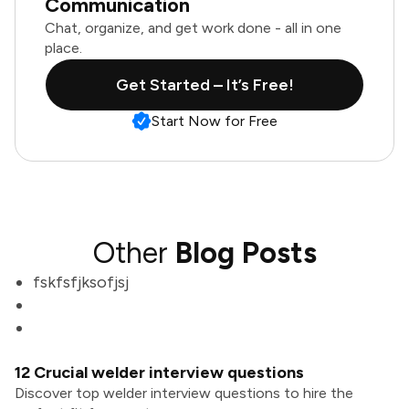
Communication
Chat, organize, and get work done - all in one
place.
Get Started – It’s Free!
Start Now for Free
Other
Blog Posts
fskfsfjksofjsj
12 Crucial welder interview questions
Discover top welder interview questions to hire the