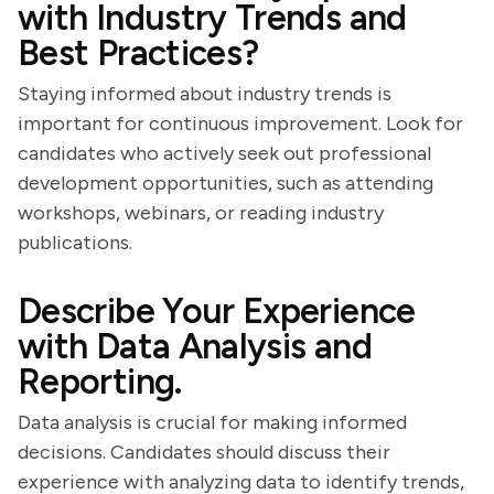
with Industry Trends and
Best Practices?
Staying informed about industry trends is
important for continuous improvement. Look for
candidates who actively seek out professional
development opportunities, such as attending
workshops, webinars, or reading industry
publications.
Describe Your Experience
with Data Analysis and
Reporting.
Data analysis is crucial for making informed
decisions. Candidates should discuss their
experience with analyzing data to identify trends,