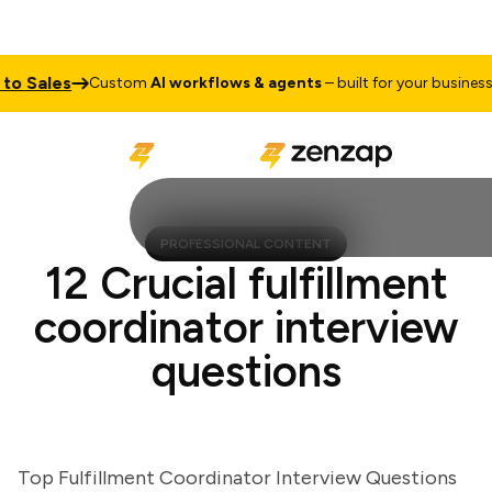
 Sales
Tal
Custom
AI workflows & agents
– built for your business
PROFESSIONAL CONTENT
12 Crucial fulfillment
coordinator interview
questions
Top Fulfillment Coordinator Interview Questions