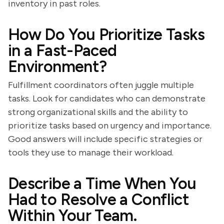
inventory in past roles.
How Do You Prioritize Tasks
in a Fast-Paced
Environment?
Fulfillment coordinators often juggle multiple
tasks. Look for candidates who can demonstrate
strong organizational skills and the ability to
prioritize tasks based on urgency and importance.
Good answers will include specific strategies or
tools they use to manage their workload.
Describe a Time When You
Had to Resolve a Conflict
Within Your Team.