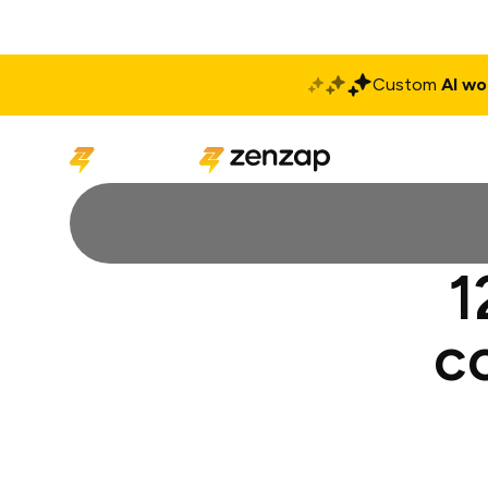
Custom
AI wo
Solutions
Produ
1
c