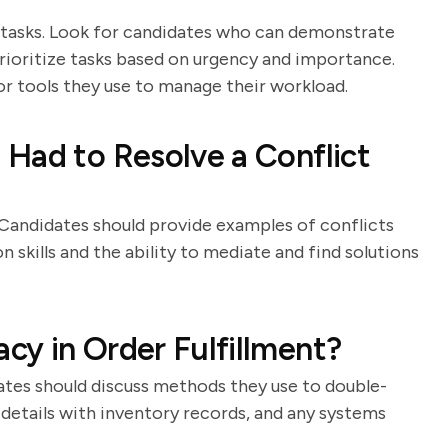
e tasks. Look for candidates who can demonstrate
 prioritize tasks based on urgency and importance.
or tools they use to manage their workload.
Had to Resolve a Conflict
. Candidates should provide examples of conflicts
skills and the ability to mediate and find solutions
y in Order Fulfillment?
idates should discuss methods they use to double-
 details with inventory records, and any systems