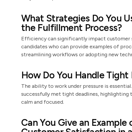
What Strategies Do You Us
the Fulfillment Process?
Efficiency can significantly impact customer 
candidates who can provide examples of pro
streamlining workflows or adopting new techn
How Do You Handle Tight 
The ability to work under pressure is essentia
successfully met tight deadlines, highlighting
calm and focused.
Can You Give an Example