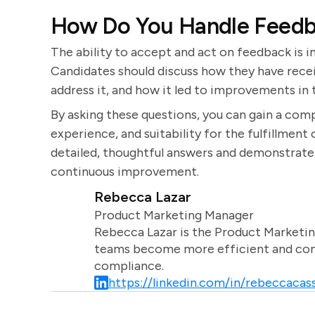
How Do You Handle Feedba
The ability to accept and act on feedback is 
Candidates should discuss how they have recei
address it, and how it led to improvements in
By asking these questions, you can gain a comp
experience, and suitability for the fulfillmen
detailed, thoughtful answers and demonstrate
continuous improvement.
Rebecca Lazar
Product Marketing Manager
Rebecca Lazar is the Product Marketin
teams become more efficient and comm
compliance.
https://linkedin.com/in/rebeccacass