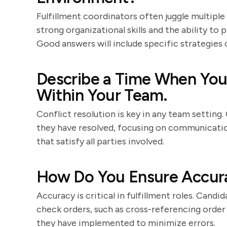
Fulfillment coordinators often juggle multipl
strong organizational skills and the ability to
Good answers will include specific strategies 
Describe a Time When You 
Within Your Team.
Conflict resolution is key in any team setting
they have resolved, focusing on communication 
that satisfy all parties involved.
How Do You Ensure Accurac
Accuracy is critical in fulfillment roles. Cand
check orders, such as cross-referencing order
they have implemented to minimize errors.