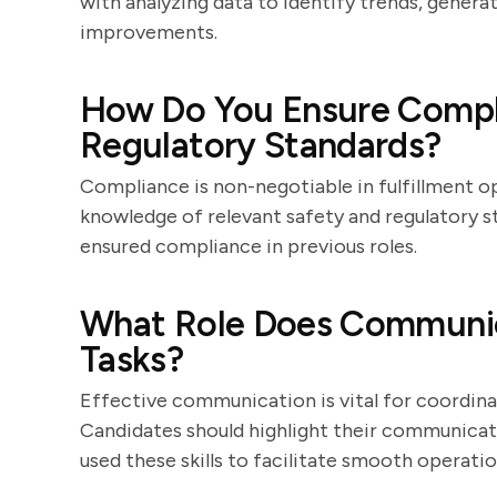
with analyzing data to identify trends, gene
improvements.
How Do You Ensure Compli
Regulatory Standards?
Compliance is non-negotiable in fulfillment o
knowledge of relevant safety and regulatory 
ensured compliance in previous roles.
What Role Does Communica
Tasks?
Effective communication is vital for coordi
Candidates should highlight their communicat
used these skills to facilitate smooth operatio