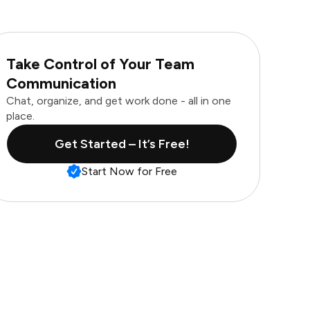
Take Control of Your Team
Communication
Chat, organize, and get work done - all in one
place.
Get Started – It’s Free!
Start Now for Free