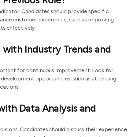
 Previous Role?
dicator. Candidates should provide specific
nhance customer experience, such as improving
ts effectively.
with Industry Trends and
portant for continuous improvement. Look for
l development opportunities, such as attending
cations.
with Data Analysis and
ecisions. Candidates should discuss their experience