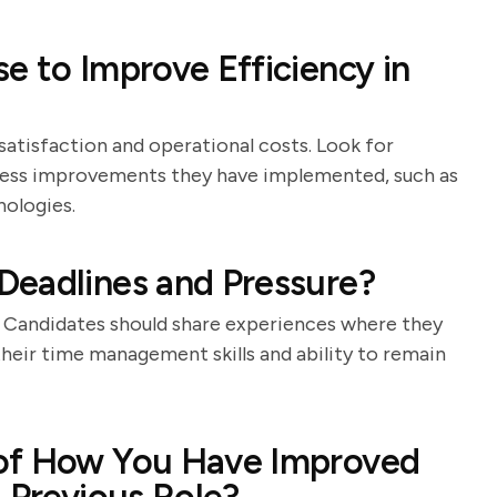
e to Improve Efficiency in
satisfaction and operational costs. Look for
cess improvements they have implemented, such as
ologies.
Deadlines and Pressure?
l. Candidates should share experiences where they
 their time management skills and ability to remain
 of How You Have Improved