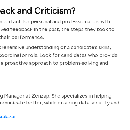
ck and Criticism?
important for personal and professional growth.
ved feedback in the past, the steps they took to
 their performance.
rehensive understanding of a candidate's skills,
t coordinator role. Look for candidates who provide
 a proactive approach to problem-solving and
g Manager at Zenzap. She specializes in helping
unicate better, while ensuring data security and
ialazar