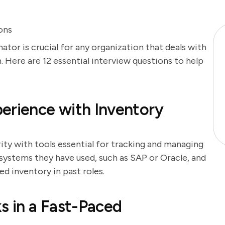
ons
ator is crucial for any organization that deals with
. Here are 12 essential interview questions to help
erience with Inventory
rity with tools essential for tracking and managing
 systems they have used, such as SAP or Oracle, and
 inventory in past roles.
s in a Fast-Paced