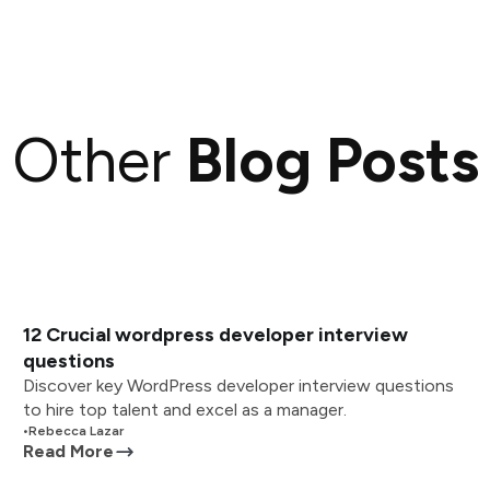
Other
Blog Posts
12 Crucial wordpress developer interview
questions
Discover key WordPress developer interview questions
to hire top talent and excel as a manager.
•
Rebecca Lazar
Read More