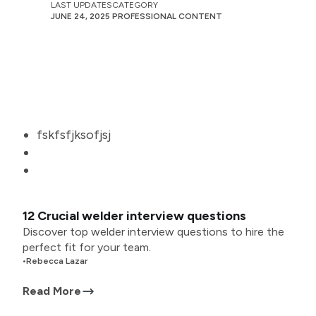
LAST UPDATES
CATEGORY
JUNE 24, 2025
PROFESSIONAL CONTENT
fskfsfjksofjsj
12 Crucial welder interview questions
Discover top welder interview questions to hire the
perfect fit for your team.
•
Rebecca Lazar
Read More