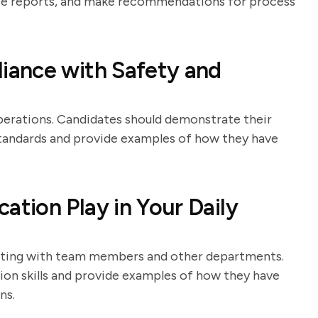
rate reports, and make recommendations for process
ance with Safety and
perations. Candidates should demonstrate their
standards and provide examples of how they have
tion Play in Your Daily
nating with team members and other departments.
ion skills and provide examples of how they have
ns.