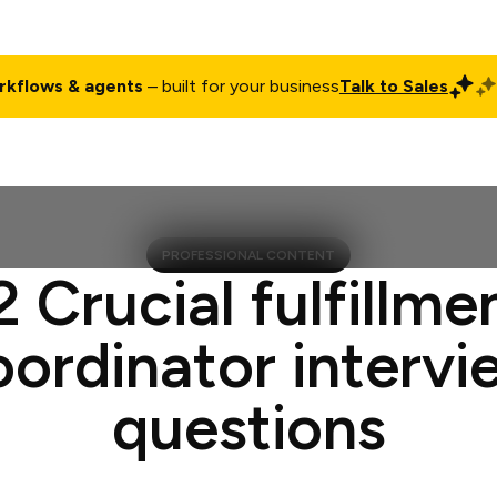
rkflows & agents
– built for your business
Talk to Sales
ct
Pricing
Enterprise
Company
Customers
Login
PROFESSIONAL CONTENT
2 Crucial fulfillme
oordinator intervi
questions