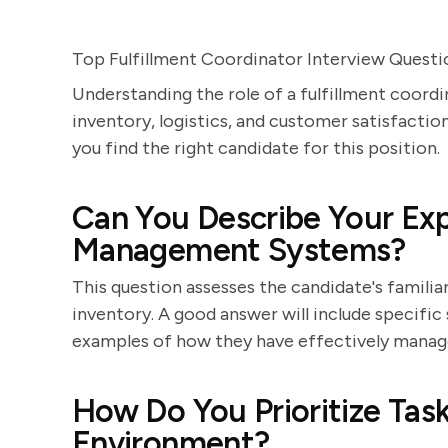
Top Fulfillment Coordinator Interview Questi
Understanding the role of a fulfillment coordin
inventory, logistics, and customer satisfaction
you find the right candidate for this position.
Can You Describe Your Exp
Management Systems?
This question assesses the candidate's familia
inventory. A good answer will include specific
examples of how they have effectively managed
How Do You Prioritize Task
Environment?