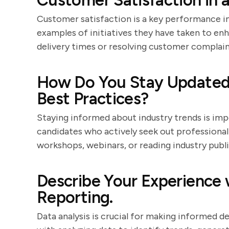
Customer Satisfaction in a
Customer satisfaction is a key performance in
examples of initiatives they have taken to e
delivery times or resolving customer complain
How Do You Stay Updated 
Best Practices?
Staying informed about industry trends is im
candidates who actively seek out professiona
workshops, webinars, or reading industry publi
Describe Your Experience 
Reporting.
Data analysis is crucial for making informed d