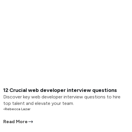
12 Crucial web developer interview questions
Discover key web developer interview questions to hire
top talent and elevate your team.
•
Rebecca Lazar
Read More