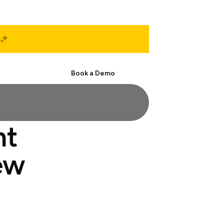
Start Free
Book a Demo
nt
ew