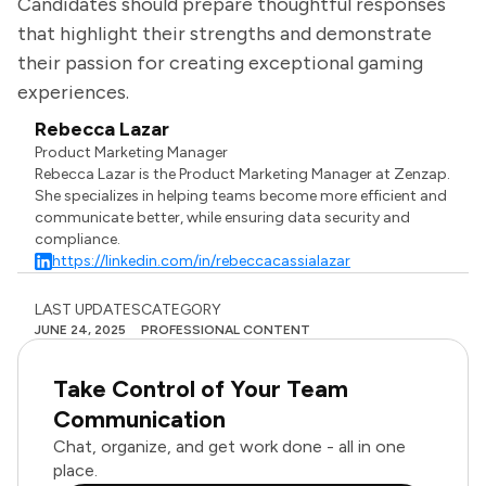
Candidates should prepare thoughtful responses
that highlight their strengths and demonstrate
their passion for creating exceptional gaming
experiences.
Rebecca Lazar
Product Marketing Manager
Rebecca Lazar is the Product Marketing Manager at Zenzap.
She specializes in helping teams become more efficient and
communicate better, while ensuring data security and
compliance.
https://linkedin.com/in/rebeccacassialazar
LAST UPDATES
CATEGORY
JUNE 24, 2025
PROFESSIONAL CONTENT
Take Control of Your Team
Communication
Chat, organize, and get work done - all in one
place.