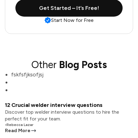
Get Started – It’s Free!
Start Now for Free
Other
Blog Posts
fskfsfjksofjsj
12 Crucial welder interview questions
Discover top welder interview questions to hire the
perfect fit for your team.
•
Rebecca Lazar
Read More