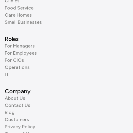
Clinics
Food Service
Care Homes
Small Businesses
Roles
For Managers
For Employees
For CIOs
Operations
IT
Company
About Us
Contact Us
Blog
Customers
Privacy Policy