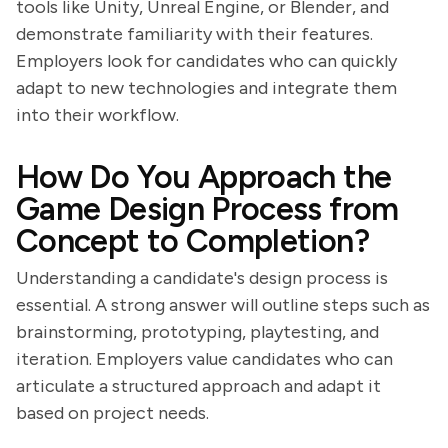
tools like Unity, Unreal Engine, or Blender, and
demonstrate familiarity with their features.
Employers look for candidates who can quickly
adapt to new technologies and integrate them
into their workflow.
How Do You Approach the
Game Design Process from
Concept to Completion?
Understanding a candidate's design process is
essential. A strong answer will outline steps such as
brainstorming, prototyping, playtesting, and
iteration. Employers value candidates who can
articulate a structured approach and adapt it
based on project needs.