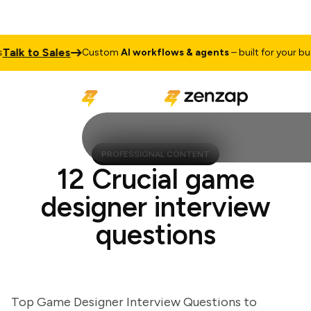
k to Sales
Custom
AI workflows & agents
– built for your busine
PROFESSIONAL CONTENT
12 Crucial game
designer interview
questions
Top Game Designer Interview Questions to