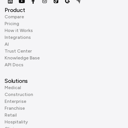
Product
Compare
Pricing
How it Works
Integrations
AI
Trust Center
Knowledge Base
API Docs
Solutions
Medical
Construction
Enterprise
Franchise
Retail
Hospitality