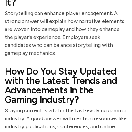
It?
Storytelling can enhance player engagement. A
strong answer will explain how narrative elements
are woven into gameplay and how they enhance
the player's experience. Employers seek
candidates who can balance storytelling with
gameplay mechanics.
How Do You Stay Updated
with the Latest Trends and
Advancements in the
Gaming Industry?
Staying current is vital in the fast-evolving gaming
industry. A good answer will mention resources like
industry publications, conferences, and online