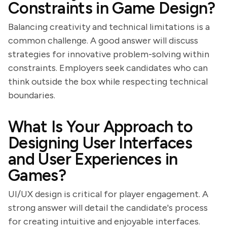
Constraints in Game Design?
Balancing creativity and technical limitations is a
common challenge. A good answer will discuss
strategies for innovative problem-solving within
constraints. Employers seek candidates who can
think outside the box while respecting technical
boundaries.
What Is Your Approach to
Designing User Interfaces
and User Experiences in
Games?
UI/UX design is critical for player engagement. A
strong answer will detail the candidate's process
for creating intuitive and enjoyable interfaces.