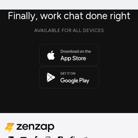
Finally, work chat done right
AVAILABLE FOR ALL DEVICES