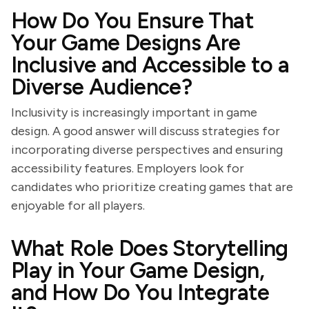
How Do You Ensure That
Your Game Designs Are
Inclusive and Accessible to a
Diverse Audience?
Inclusivity is increasingly important in game
design. A good answer will discuss strategies for
incorporating diverse perspectives and ensuring
accessibility features. Employers look for
candidates who prioritize creating games that are
enjoyable for all players.
What Role Does Storytelling
Play in Your Game Design,
and How Do You Integrate