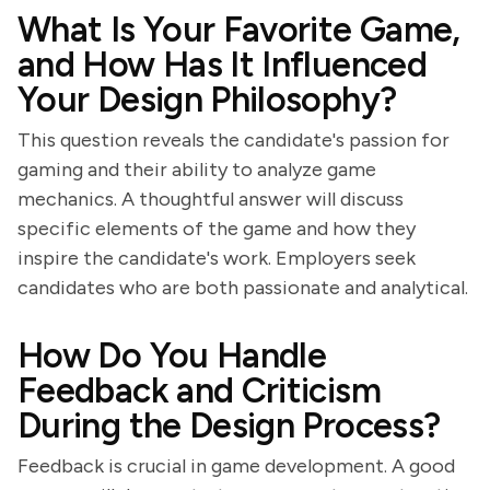
What Is Your Favorite Game,
and How Has It Influenced
Your Design Philosophy?
This question reveals the candidate's passion for
gaming and their ability to analyze game
mechanics. A thoughtful answer will discuss
specific elements of the game and how they
inspire the candidate's work. Employers seek
candidates who are both passionate and analytical.
How Do You Handle
Feedback and Criticism
During the Design Process?
Feedback is crucial in game development. A good