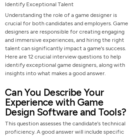
Identify Exceptional Talent
Understanding the role of a game designer is
crucial for both candidates and employers. Game
designers are responsible for creating engaging
and immersive experiences, and hiring the right
talent can significantly impact a game's success.
Here are 12 crucial interview questions to help
identify exceptional game designers, along with
insights into what makes a good answer.
Can You Describe Your
Experience with Game
Design Software and Tools?
This question assesses the candidate's technical
proficiency. A good answer will include specific