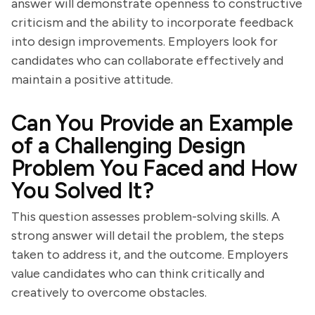
answer will demonstrate openness to constructive
criticism and the ability to incorporate feedback
into design improvements. Employers look for
candidates who can collaborate effectively and
maintain a positive attitude.
Can You Provide an Example
of a Challenging Design
Problem You Faced and How
You Solved It?
This question assesses problem-solving skills. A
strong answer will detail the problem, the steps
taken to address it, and the outcome. Employers
value candidates who can think critically and
creatively to overcome obstacles.