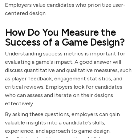
Employers value candidates who prioritize user-
centered design.
How Do You Measure the
Success of a Game Design?
Understanding success metrics is important for
evaluating a game's impact. A good answer will
discuss quantitative and qualitative measures, such
as player feedback, engagement statistics, and
critical reviews. Employers look for candidates
who can assess and iterate on their designs
effectively.
By asking these questions, employers can gain
valuable insights into a candidate's skills,
experience, and approach to game design.