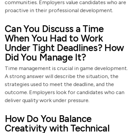
communities. Employers value candidates who are
proactive in their professional development.
Can You Discuss a Time
When You Had to Work
Under Tight Deadlines? How
Did You Manage It?
Time management is crucial in game development.
A strong answer will describe the situation, the
strategies used to meet the deadline, and the
outcome. Employers look for candidates who can
deliver quality work under pressure.
How Do You Balance
Creativity with Technical