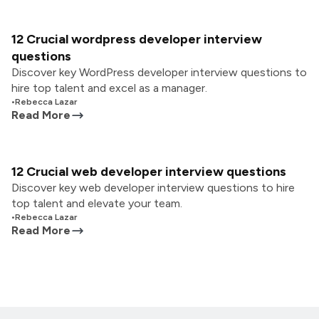
12 Crucial wordpress developer interview
questions
Discover key WordPress developer interview questions to
hire top talent and excel as a manager.
•
Rebecca Lazar
Read More
12 Crucial web developer interview questions
Discover key web developer interview questions to hire
top talent and elevate your team.
•
Rebecca Lazar
Read More