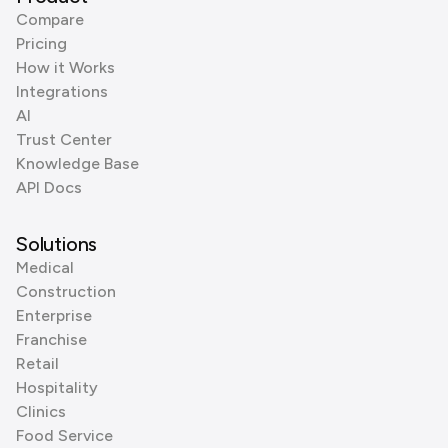
Compare
Pricing
How it Works
Integrations
AI
Trust Center
Knowledge Base
API Docs
Solutions
Medical
Construction
Enterprise
Franchise
Retail
Hospitality
Clinics
Food Service