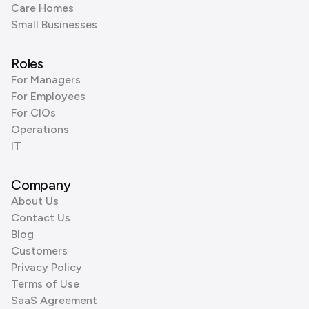
Care Homes
Small Businesses
Roles
For Managers
For Employees
For CIOs
Operations
IT
Company
About Us
Contact Us
Blog
Customers
Privacy Policy
Terms of Use
SaaS Agreement