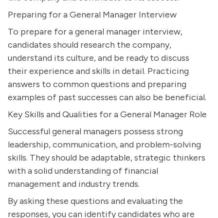
Preparing for a General Manager Interview
To prepare for a general manager interview,
candidates should research the company,
understand its culture, and be ready to discuss
their experience and skills in detail. Practicing
answers to common questions and preparing
examples of past successes can also be beneficial.
Key Skills and Qualities for a General Manager Role
Successful general managers possess strong
leadership, communication, and problem-solving
skills. They should be adaptable, strategic thinkers
with a solid understanding of financial
management and industry trends.
By asking these questions and evaluating the
responses, you can identify candidates who are