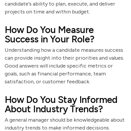
candidate's ability to plan, execute, and deliver
projects on time and within budget.
How Do You Measure
Success in Your Role?
Understanding how a candidate measures success
can provide insight into their priorities and values.
Good answers will include specific metrics or
goals, such as financial performance, team
satisfaction, or customer feedback.
How Do You Stay Informed
About Industry Trends?
A general manager should be knowledgeable about
industry trends to make informed decisions.