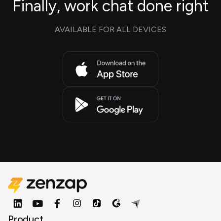
Finally, work chat done right
AVAILABLE FOR ALL DEVICES
Product