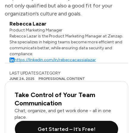
not only qualified but also a good fit for your
organization's culture and goals.
Rebecca Lazar
Product Marketing Manager
Rebecca Lazar is the Product Marketing Manager at Zenzap.
She specializes in helping teams become more efficient and
communicate better, while ensuring data security and
compliance.
https://linkedin.com/in/rebeccacassialazar
LAST UPDATES
CATEGORY
JUNE 24, 2025
PROFESSIONAL CONTENT
Take Control of Your Team
Communication
Chat, organize, and get work done - all in one
place.
Get Started – It’s Free!