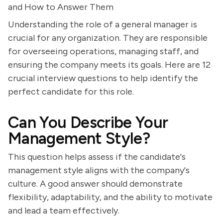
and How to Answer Them
Understanding the role of a general manager is
crucial for any organization. They are responsible
for overseeing operations, managing staff, and
ensuring the company meets its goals. Here are 12
crucial interview questions to help identify the
perfect candidate for this role.
Can You Describe Your
Management Style?
This question helps assess if the candidate's
management style aligns with the company's
culture. A good answer should demonstrate
flexibility, adaptability, and the ability to motivate
and lead a team effectively.