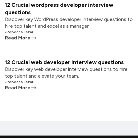
12 Crucial wordpress developer interview
questions
Discover key WordPress developer interview questions to
hire top talent and excel as a manager.
•
Rebecca Lazar
Read More
12 Crucial web developer interview questions
Discover key web developer interview questions to hire
top talent and elevate your team.
•
Rebecca Lazar
Read More