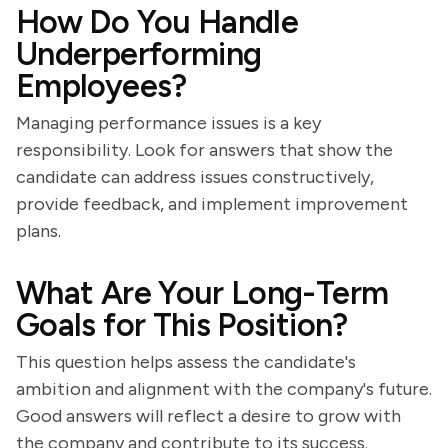
How Do You Handle
Underperforming
Employees?
Managing performance issues is a key
responsibility. Look for answers that show the
candidate can address issues constructively,
provide feedback, and implement improvement
plans.
What Are Your Long-Term
Goals for This Position?
This question helps assess the candidate's
ambition and alignment with the company's future.
Good answers will reflect a desire to grow with
the company and contribute to its success.