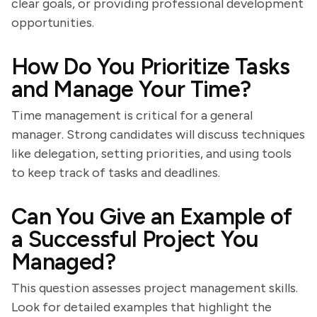
clear goals, or providing professional development
opportunities.
How Do You Prioritize Tasks
and Manage Your Time?
Time management is critical for a general
manager. Strong candidates will discuss techniques
like delegation, setting priorities, and using tools
to keep track of tasks and deadlines.
Can You Give an Example of
a Successful Project You
Managed?
This question assesses project management skills.
Look for detailed examples that highlight the