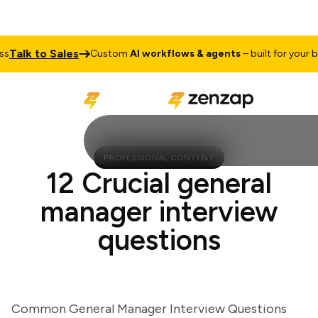
alk to Sales
Custom
AI workflows & agents
– built for your busi
PROFESSIONAL CONTENT
12 Crucial general
manager interview
questions
Common General Manager Interview Questions