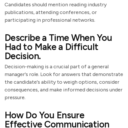
Candidates should mention reading industry
publications, attending conferences, or
participating in professional networks.
Describe a Time When You
Had to Make a Difficult
Decision.
Decision-making is a crucial part of a general
manager's role. Look for answers that demonstrate
the candidate's ability to weigh options, consider
consequences, and make informed decisions under
pressure.
How Do You Ensure
Effective Communication