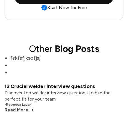
Start Now for Free
Other
Blog Posts
fskfsfjksofjsj
12 Crucial welder interview questions
Discover top welder interview questions to hire the
perfect fit for your team.
•
Rebecca Lazar
Read More