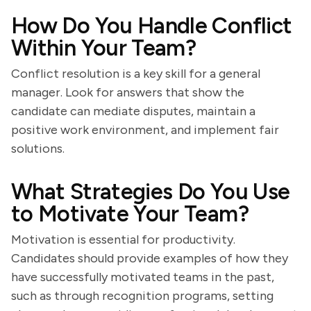
How Do You Handle Conflict
Within Your Team?
Conflict resolution is a key skill for a general
manager. Look for answers that show the
candidate can mediate disputes, maintain a
positive work environment, and implement fair
solutions.
What Strategies Do You Use
to Motivate Your Team?
Motivation is essential for productivity.
Candidates should provide examples of how they
have successfully motivated teams in the past,
such as through recognition programs, setting