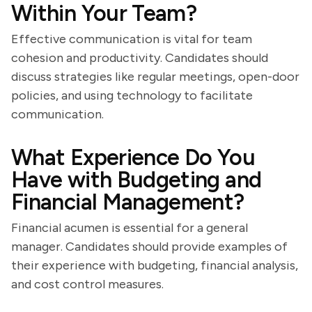
Within Your Team?
Effective communication is vital for team
cohesion and productivity. Candidates should
discuss strategies like regular meetings, open-door
policies, and using technology to facilitate
communication.
What Experience Do You
Have with Budgeting and
Financial Management?
Financial acumen is essential for a general
manager. Candidates should provide examples of
their experience with budgeting, financial analysis,
and cost control measures.