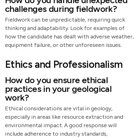
How do you handle unexpected
challenges during fieldwork?
Fieldwork can be unpredictable, requiring quick
thinking and adaptability. Look for examples of
how the candidate has dealt with adverse weather,
equipment failure, or other unforeseen issues.
Ethics and Professionalism
How do you ensure ethical
practices in your geological
work?
Ethical considerations are vital in geology,
especially in areas like resource extraction and
environmental impact. A good response will
include adherence to industry standards,