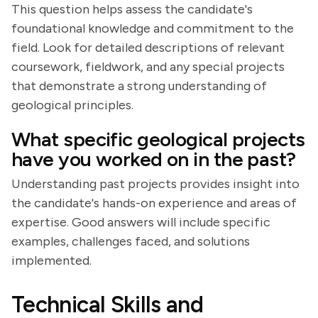
This question helps assess the candidate's
foundational knowledge and commitment to the
field. Look for detailed descriptions of relevant
coursework, fieldwork, and any special projects
that demonstrate a strong understanding of
geological principles.
What specific geological projects
have you worked on in the past?
Understanding past projects provides insight into
the candidate's hands-on experience and areas of
expertise. Good answers will include specific
examples, challenges faced, and solutions
implemented.
Technical Skills and