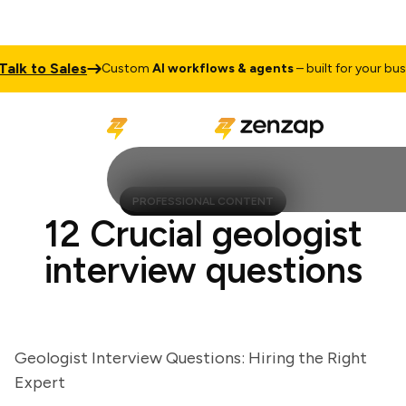
k to Sales
Custom
AI workflows & agents
– built for your busines
PROFESSIONAL CONTENT
12 Crucial geologist
interview questions
Geologist Interview Questions: Hiring the Right
Expert