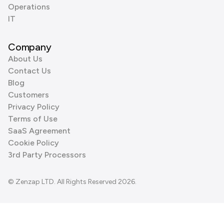
Operations
IT
Company
About Us
Contact Us
Blog
Customers
Privacy Policy
Terms of Use
SaaS Agreement
Cookie Policy
3rd Party Processors
© Zenzap LTD. All Rights Reserved 2026.