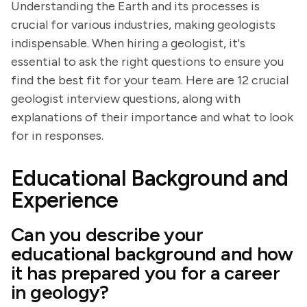
Understanding the Earth and its processes is
crucial for various industries, making geologists
indispensable. When hiring a geologist, it's
essential to ask the right questions to ensure you
find the best fit for your team. Here are 12 crucial
geologist interview questions, along with
explanations of their importance and what to look
for in responses.
Educational Background and
Experience
Can you describe your
educational background and how
it has prepared you for a career
in geology?