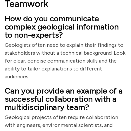
Teamwork
How do you communicate
complex geological information
to non-experts?
Geologists often need to explain their findings to
stakeholders without a technical background. Look
for clear, concise communication skills and the
ability to tailor explanations to different
audiences.
Can you provide an example of a
successful collaboration with a
multidisciplinary team?
Geological projects often require collaboration
with engineers, environmental scientists, and