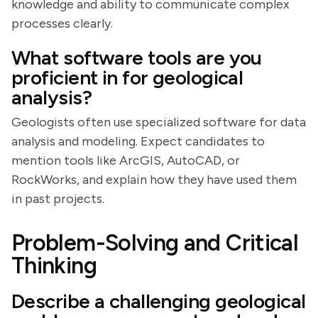
knowledge and ability to communicate complex
processes clearly.
What software tools are you
proficient in for geological
analysis?
Geologists often use specialized software for data
analysis and modeling. Expect candidates to
mention tools like ArcGIS, AutoCAD, or
RockWorks, and explain how they have used them
in past projects.
Problem-Solving and Critical
Thinking
Describe a challenging geological