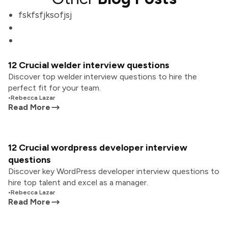
fskfsfjksofjsj
12 Crucial welder interview questions
Discover top welder interview questions to hire the
perfect fit for your team.
•
Rebecca Lazar
Read More
12 Crucial wordpress developer interview
questions
Discover key WordPress developer interview questions to
hire top talent and excel as a manager.
•
Rebecca Lazar
Read More