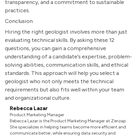
transparency, and a commitment to sustainable
practices.
Conclusion
Hiring the right geologist involves more than just
evaluating technical skills. By asking these 12
questions, you can gain a comprehensive
understanding of a candidate's expertise, problem-
solving abilities, communication skills, and ethical
standards. This approach will help you select a
geologist who not only meets the technical
requirements but also fits well within your team
and organizational culture.
Rebecca Lazar
Product Marketing Manager
Rebecca Lazar is the Product Marketing Manager at Zenzap.
She specializes in helping teams become more efficient and
communicate better, while ensuring data security and