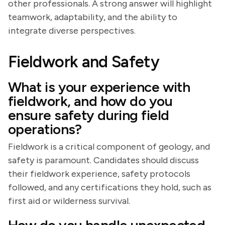
other professionals. A strong answer will highlight
teamwork, adaptability, and the ability to
integrate diverse perspectives.
Fieldwork and Safety
What is your experience with
fieldwork, and how do you
ensure safety during field
operations?
Fieldwork is a critical component of geology, and
safety is paramount. Candidates should discuss
their fieldwork experience, safety protocols
followed, and any certifications they hold, such as
first aid or wilderness survival.