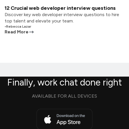
12 Crucial web developer interview questions
Discover key web developer interview questions to hire
top talent and elevate your team.
•
Rebecca Lazar
Read More
Finally, work chat done right
AVAILABLE FOR ALL DEVICES