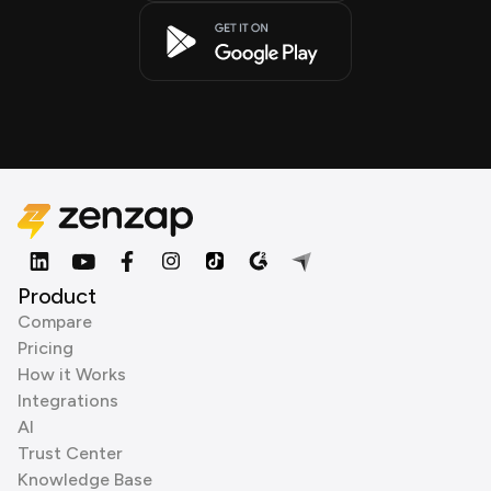
Product
Compare
Pricing
How it Works
Integrations
AI
Trust Center
Knowledge Base