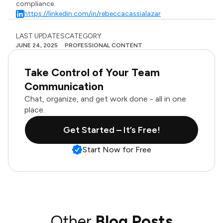
compliance.
https://linkedin.com/in/rebeccacassialazar
LAST UPDATES
CATEGORY
JUNE 24, 2025
PROFESSIONAL CONTENT
Take Control of Your Team
Communication
Chat, organize, and get work done - all in one
place.
Get Started – It’s Free!
Start Now for Free
Other
Blog Posts