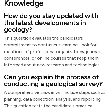
Knowledge
How do you stay updated with
the latest developments in
geology?
This question evaluates the candidate's
commitment to continuous learning. Look for
mentions of professional organizations, journals,
conferences, or online courses that keep them
informed about new research and technologies.
Can you explain the process of
conducting a geological survey?
A comprehensive answer will include steps such as
planning, data collection, analysis, and reporting.
This question tests the candidate's practical