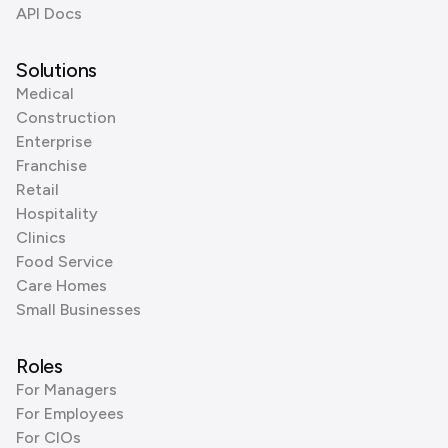
API Docs
Solutions
Medical
Construction
Enterprise
Franchise
Retail
Hospitality
Clinics
Food Service
Care Homes
Small Businesses
Roles
For Managers
For Employees
For CIOs