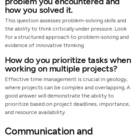
problem you encountered and
how you solved it.
This question assesses problem-solving skills and
the ability to think critically under pressure. Look
for a structured approach to problem-solving and
evidence of innovative thinking.
How do you prioritize tasks when
working on multiple projects?
Effective time management is crucial in geology,
where projects can be complex and overlapping. A
good answer will demonstrate the ability to
prioritize based on project deadlines, importance,
and resource availability.
Communication and