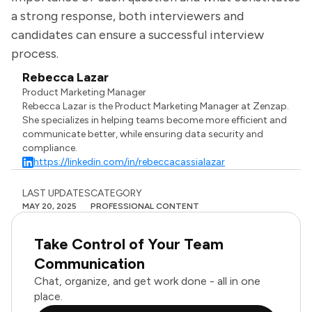
a strong response, both interviewers and
candidates can ensure a successful interview
process.
Rebecca Lazar
Product Marketing Manager
Rebecca Lazar is the Product Marketing Manager at Zenzap.
She specializes in helping teams become more efficient and
communicate better, while ensuring data security and
compliance.
https://linkedin.com/in/rebeccacassialazar
LAST UPDATES
CATEGORY
MAY 20, 2025
PROFESSIONAL CONTENT
Take Control of Your Team
Communication
Chat, organize, and get work done - all in one
place.