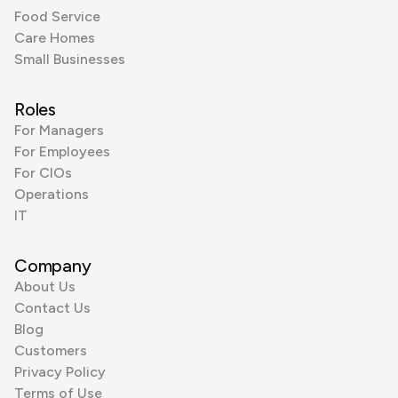
Food Service
Care Homes
Small Businesses
Roles
For Managers
For Employees
For CIOs
Operations
IT
Company
About Us
Contact Us
Blog
Customers
Privacy Policy
Terms of Use