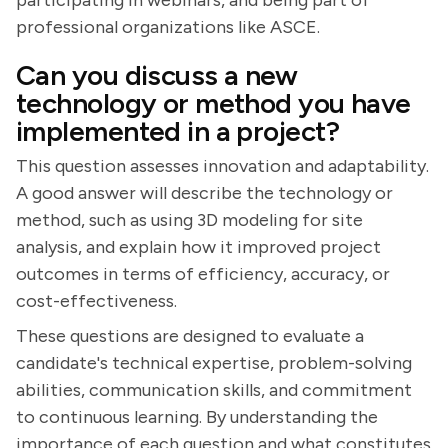
participating in webinars, and being part of
professional organizations like ASCE.
Can you discuss a new
technology or method you have
implemented in a project?
This question assesses innovation and adaptability.
A good answer will describe the technology or
method, such as using 3D modeling for site
analysis, and explain how it improved project
outcomes in terms of efficiency, accuracy, or
cost-effectiveness.
These questions are designed to evaluate a
candidate's technical expertise, problem-solving
abilities, communication skills, and commitment
to continuous learning. By understanding the
importance of each question and what constitutes