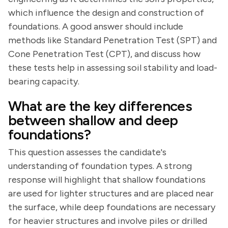
which influence the design and construction of
foundations. A good answer should include
methods like Standard Penetration Test (SPT) and
Cone Penetration Test (CPT), and discuss how
these tests help in assessing soil stability and load-
bearing capacity.
What are the key differences
between shallow and deep
foundations?
This question assesses the candidate's
understanding of foundation types. A strong
response will highlight that shallow foundations
are used for lighter structures and are placed near
the surface, while deep foundations are necessary
for heavier structures and involve piles or drilled