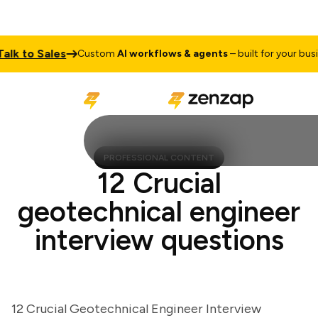
 to Sales
Custom
AI workflows & agents
– built for your busines
PROFESSIONAL CONTENT
12 Crucial
geotechnical engineer
interview questions
12 Crucial Geotechnical Engineer Interview