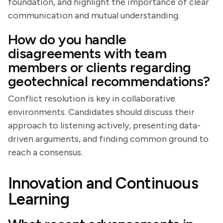
foundation, and highlight the importance of clear
communication and mutual understanding.
How do you handle
disagreements with team
members or clients regarding
geotechnical recommendations?
Conflict resolution is key in collaborative
environments. Candidates should discuss their
approach to listening actively, presenting data-
driven arguments, and finding common ground to
reach a consensus.
Innovation and Continuous
Learning