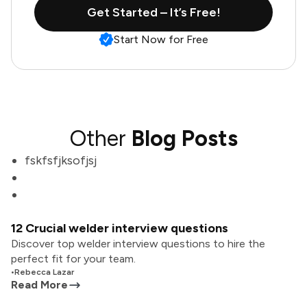
Get Started – It’s Free!
Start Now for Free
Other
Blog Posts
fskfsfjksofjsj
12 Crucial welder interview questions
Discover top welder interview questions to hire the
perfect fit for your team.
•
Rebecca Lazar
Read More