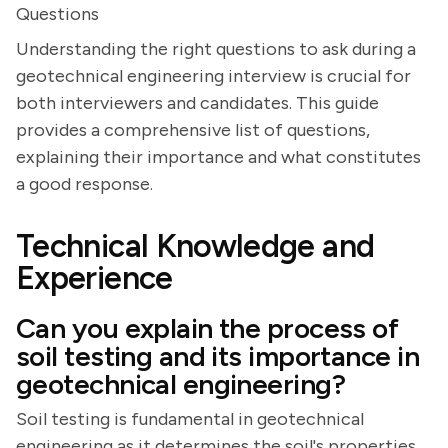
Questions
Understanding the right questions to ask during a
geotechnical engineering interview is crucial for
both interviewers and candidates. This guide
provides a comprehensive list of questions,
explaining their importance and what constitutes
a good response.
Technical Knowledge and
Experience
Can you explain the process of
soil testing and its importance in
geotechnical engineering?
Soil testing is fundamental in geotechnical
engineering as it determines the soil's properties,