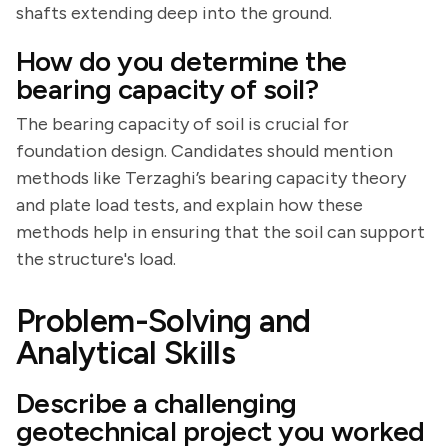
shafts extending deep into the ground.
How do you determine the
bearing capacity of soil?
The bearing capacity of soil is crucial for
foundation design. Candidates should mention
methods like Terzaghi’s bearing capacity theory
and plate load tests, and explain how these
methods help in ensuring that the soil can support
the structure's load.
Problem-Solving and
Analytical Skills
Describe a challenging
geotechnical project you worked