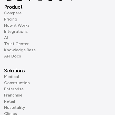
Product
Compare
Pricing
How it Works
Integrations
AI
Trust Center
Knowledge Base
API Docs
Solutions
Medical
Construction
Enterprise
Franchise
Retail
Hospitality
Clinics