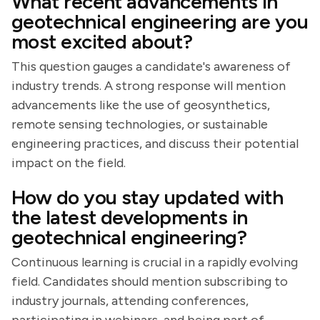
What recent advancements in
geotechnical engineering are you
most excited about?
This question gauges a candidate's awareness of
industry trends. A strong response will mention
advancements like the use of geosynthetics,
remote sensing technologies, or sustainable
engineering practices, and discuss their potential
impact on the field.
How do you stay updated with
the latest developments in
geotechnical engineering?
Continuous learning is crucial in a rapidly evolving
field. Candidates should mention subscribing to
industry journals, attending conferences,