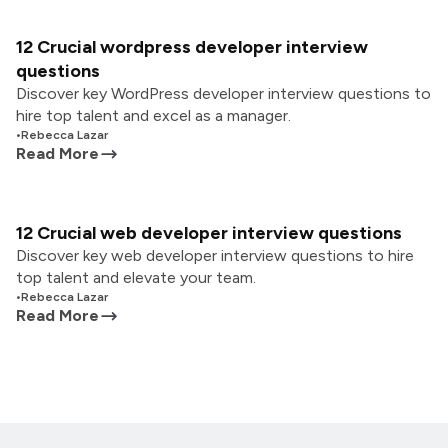
12 Crucial wordpress developer interview
questions
Discover key WordPress developer interview questions to
hire top talent and excel as a manager.
•
Rebecca Lazar
Read More
12 Crucial web developer interview questions
Discover key web developer interview questions to hire
top talent and elevate your team.
•
Rebecca Lazar
Read More