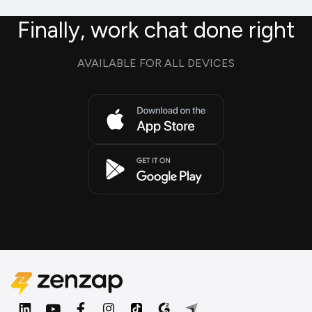
Finally, work chat done right
AVAILABLE FOR ALL DEVICES