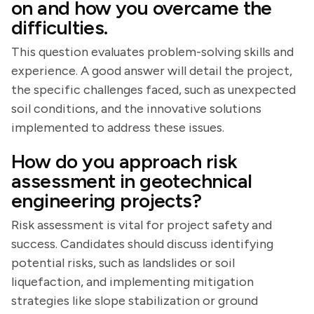
on and how you overcame the
difficulties.
This question evaluates problem-solving skills and
experience. A good answer will detail the project,
the specific challenges faced, such as unexpected
soil conditions, and the innovative solutions
implemented to address these issues.
How do you approach risk
assessment in geotechnical
engineering projects?
Risk assessment is vital for project safety and
success. Candidates should discuss identifying
potential risks, such as landslides or soil
liquefaction, and implementing mitigation
strategies like slope stabilization or ground