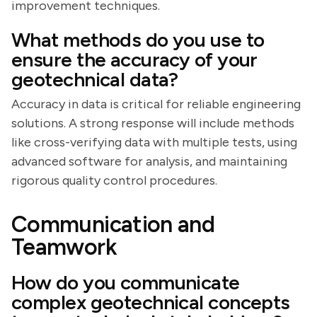
improvement techniques.
What methods do you use to
ensure the accuracy of your
geotechnical data?
Accuracy in data is critical for reliable engineering
solutions. A strong response will include methods
like cross-verifying data with multiple tests, using
advanced software for analysis, and maintaining
rigorous quality control procedures.
Communication and
Teamwork
How do you communicate
complex geotechnical concepts