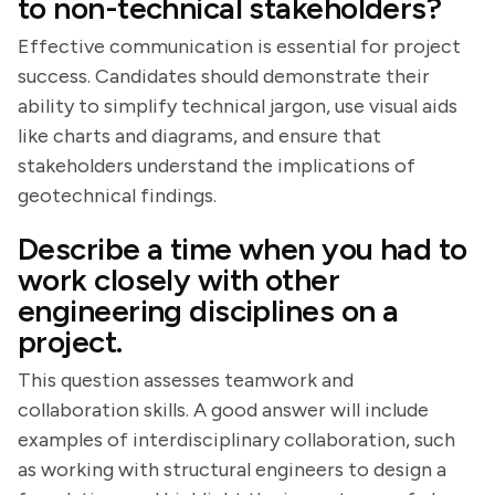
to non-technical stakeholders?
Effective communication is essential for project
success. Candidates should demonstrate their
ability to simplify technical jargon, use visual aids
like charts and diagrams, and ensure that
stakeholders understand the implications of
geotechnical findings.
Describe a time when you had to
work closely with other
engineering disciplines on a
project.
This question assesses teamwork and
collaboration skills. A good answer will include
examples of interdisciplinary collaboration, such
as working with structural engineers to design a