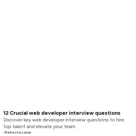
12 Crucial web developer interview questions
Discover key web developer interview questions to hire
top talent and elevate your team.
•
Rebecca Lazar