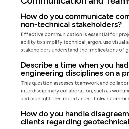
Communication and Team
How do you communicate comp
non-technical stakeholders?
Effective communication is essential for pro
ability to simplify technical jargon, use visual
stakeholders understand the implications of g
Describe a time when you had 
engineering disciplines on a pr
This question assesses teamwork and collaborat
interdisciplinary collaboration, such as workin
and highlight the importance of clear commun
How do you handle disagreem
clients regarding geotechnic