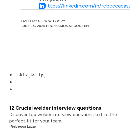
https://linkedin.com/in/rebeccacass
LAST UPDATES
CATEGORY
JUNE 24, 2025
PROFESSIONAL CONTENT
fskfsfjksofjsj
12 Crucial welder interview questions
Discover top welder interview questions to hire the
perfect fit for your team.
•
Rebecca Lazar