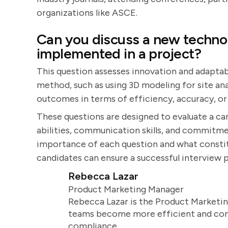
organizations like ASCE.
Can you discuss a new techno
implemented in a project?
This question assesses innovation and adaptab
method, such as using 3D modeling for site ana
outcomes in terms of efficiency, accuracy, or
These questions are designed to evaluate a ca
abilities, communication skills, and commitme
importance of each question and what constit
candidates can ensure a successful interview 
Rebecca Lazar
Product Marketing Manager
Rebecca Lazar is the Product Marketin
teams become more efficient and comm
compliance.