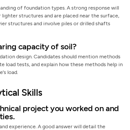
tanding of foundation types. A strong response will
 lighter structures and are placed near the surface,
r structures and involve piles or drilled shafts
ing capacity of soil?
oundation design. Candidates should mention methods
ate load tests, and explain how these methods help in
's load.
ical Skills
hnical project you worked on and
ies.
 and experience. A good answer will detail the