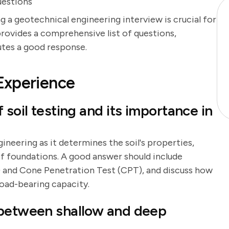
uestions
g a geotechnical engineering interview is crucial for
provides a comprehensive list of questions,
utes a good response.
Experience
 soil testing and its importance in
ineering as it determines the soil's properties,
f foundations. A good answer should include
 and Cone Penetration Test (CPT), and discuss how
 load-bearing capacity.
 between shallow and deep