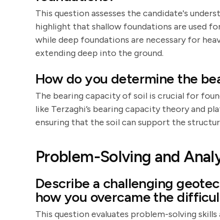
This question assesses the candidate's unders
highlight that shallow foundations are used for
while deep foundations are necessary for heavie
extending deep into the ground.
How do you determine the bear
The bearing capacity of soil is crucial for f
like Terzaghi’s bearing capacity theory and pl
ensuring that the soil can support the structure
Problem-Solving and Analyt
Describe a challenging geotec
how you overcame the difficult
This question evaluates problem-solving skills