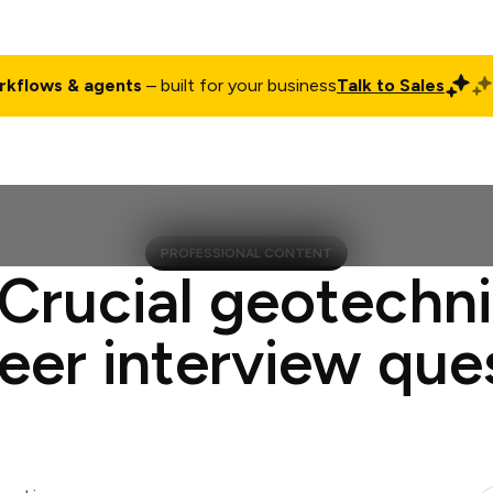
rkflows & agents
– built for your business
Talk to Sales
ct
Pricing
Enterprise
Company
Customers
Login
PROFESSIONAL CONTENT
 Crucial geotechni
eer interview que