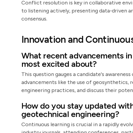
Conflict resolution is key in collaborative en
to listening actively, presenting data-driven
consensus.
Innovation and Continuou
What recent advancements in 
most excited about?
This question gauges a candidate's awareness 
advancements like the use of geosynthetics, r
engineering practices, and discuss their potent
How do you stay updated with
geotechnical engineering?
Continuous learning is crucial in a rapidly evo
industry journals, attending conferences, part