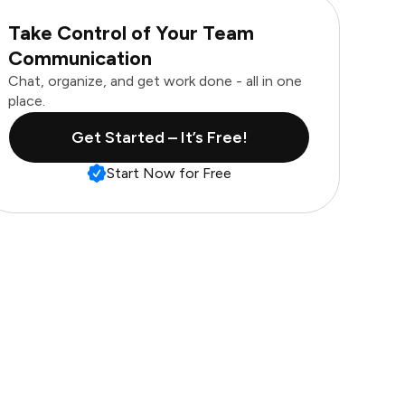
Take Control of Your Team
Communication
Chat, organize, and get work done - all in one
place.
Get Started – It’s Free!
Start Now for Free