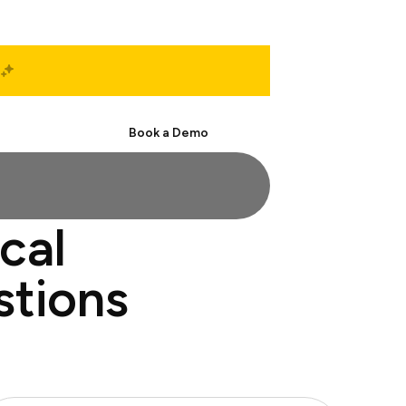
Start Free
Book a Demo
cal
stions