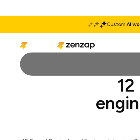
Custom
AI wo
Solutions
Produ
12
engin