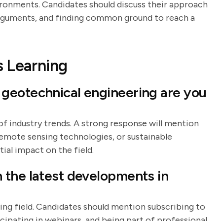
vironments. Candidates should discuss their approach
 arguments, and finding common ground to reach a
s Learning
geotechnical engineering are you
of industry trends. A strong response will mention
emote sensing technologies, or sustainable
ial impact on the field.
 the latest developments in
lving field. Candidates should mention subscribing to
icipating in webinars, and being part of professional