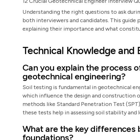
12 Crucial Geotechnical Engineer Interview Q
Understanding the right questions to ask durin
both interviewers and candidates. This guide 
explaining their importance and what constit
Technical Knowledge and 
Can you explain the process of
geotechnical engineering?
Soil testing is fundamental in geotechnical eng
which influence the design and construction o
methods like Standard Penetration Test (SPT)
these tests help in assessing soil stability and
What are the key differences
foundations?