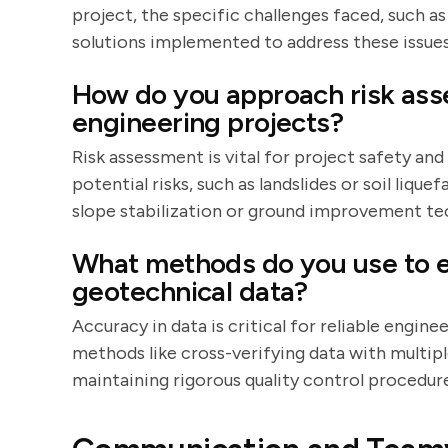
project, the specific challenges faced, such a
solutions implemented to address these issues
How do you approach risk ass
engineering projects?
Risk assessment is vital for project safety and
potential risks, such as landslides or soil liqu
slope stabilization or ground improvement te
What methods do you use to e
geotechnical data?
Accuracy in data is critical for reliable engine
methods like cross-verifying data with multipl
maintaining rigorous quality control procedure