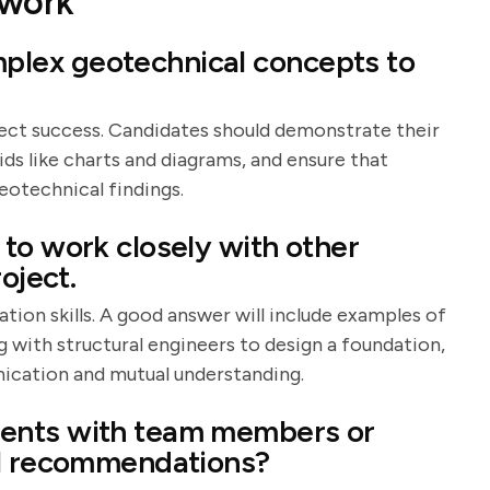
work
lex geotechnical concepts to
ject success. Candidates should demonstrate their
 aids like charts and diagrams, and ensure that
eotechnical findings.
to work closely with other
oject.
ion skills. A good answer will include examples of
g with structural engineers to design a foundation,
ication and mutual understanding.
ents with team members or
al recommendations?