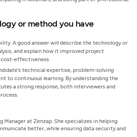
logy or method you have
ility. A good answer will describe the technology or
lysis, and explain how it improved project
 cost-effectiveness.
ndidate's technical expertise, problem-solving
nt to continuous learning. By understanding the
utes a strong response, both interviewers and
process.
g Manager at Zenzap. She specializes in helping
unicate better, while ensuring data security and