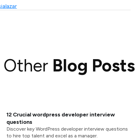
ialazar
Other
Blog Posts
12 Crucial wordpress developer interview
questions
Discover key WordPress developer interview questions
to hire top talent and excel as a manager.