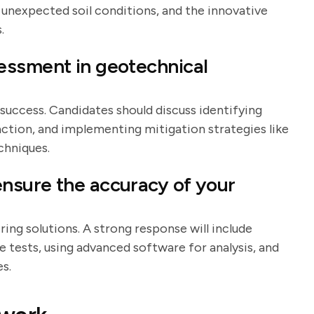
s unexpected soil conditions, and the innovative
.
essment in geotechnical
 success. Candidates should discuss identifying
efaction, and implementing mitigation strategies like
chniques.
nsure the accuracy of your
ering solutions. A strong response will include
e tests, using advanced software for analysis, and
s.