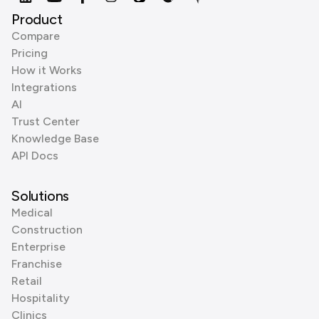
Product
Compare
Pricing
How it Works
Integrations
AI
Trust Center
Knowledge Base
API Docs
Solutions
Medical
Construction
Enterprise
Franchise
Retail
Hospitality
Clinics