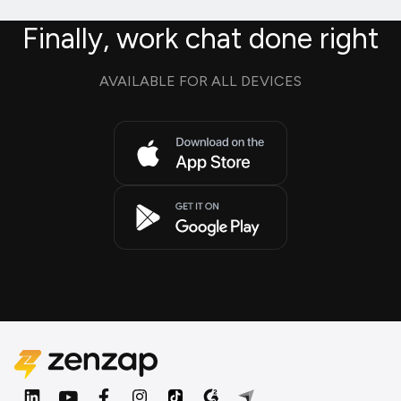
Finally, work chat done right
AVAILABLE FOR ALL DEVICES