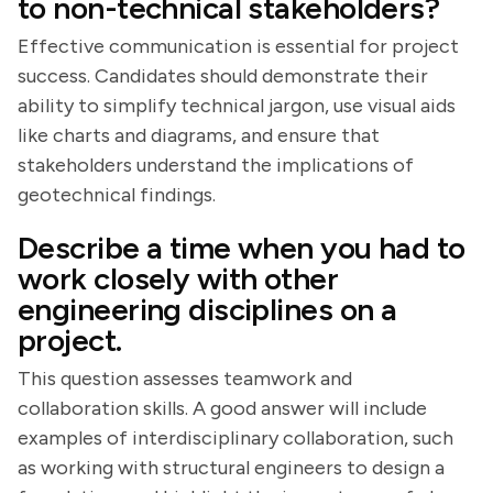
to non-technical stakeholders?
Effective communication is essential for project
success. Candidates should demonstrate their
ability to simplify technical jargon, use visual aids
like charts and diagrams, and ensure that
stakeholders understand the implications of
geotechnical findings.
Describe a time when you had to
work closely with other
engineering disciplines on a
project.
This question assesses teamwork and
collaboration skills. A good answer will include
examples of interdisciplinary collaboration, such
as working with structural engineers to design a