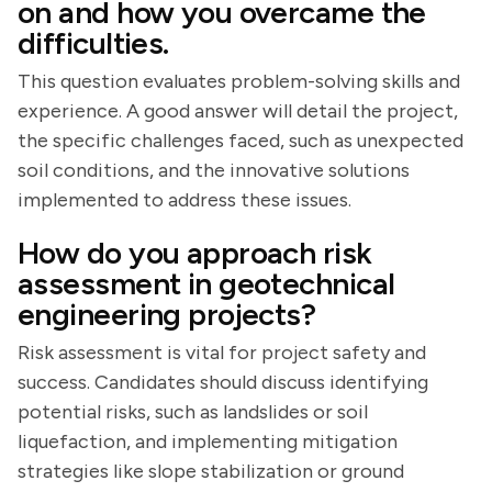
on and how you overcame the
difficulties.
This question evaluates problem-solving skills and
experience. A good answer will detail the project,
the specific challenges faced, such as unexpected
soil conditions, and the innovative solutions
implemented to address these issues.
How do you approach risk
assessment in geotechnical
engineering projects?
Risk assessment is vital for project safety and
success. Candidates should discuss identifying
potential risks, such as landslides or soil
liquefaction, and implementing mitigation
strategies like slope stabilization or ground