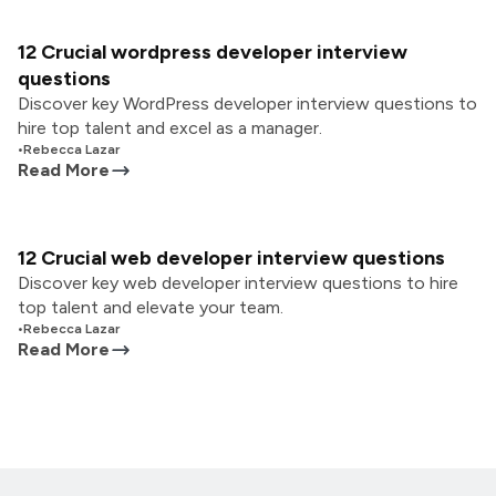
12 Crucial wordpress developer interview
questions
Discover key WordPress developer interview questions to
hire top talent and excel as a manager.
•
Rebecca Lazar
Read More
12 Crucial web developer interview questions
Discover key web developer interview questions to hire
top talent and elevate your team.
•
Rebecca Lazar
Read More