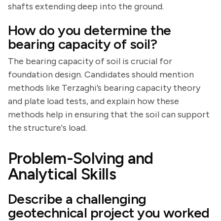
shafts extending deep into the ground.
How do you determine the
bearing capacity of soil?
The bearing capacity of soil is crucial for
foundation design. Candidates should mention
methods like Terzaghi’s bearing capacity theory
and plate load tests, and explain how these
methods help in ensuring that the soil can support
the structure's load.
Problem-Solving and
Analytical Skills
Describe a challenging
geotechnical project you worked