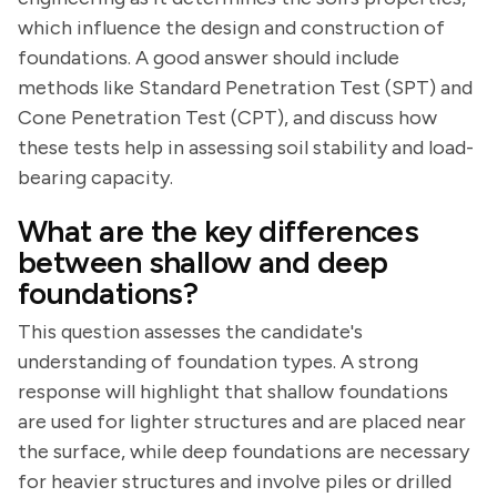
which influence the design and construction of
foundations. A good answer should include
methods like Standard Penetration Test (SPT) and
Cone Penetration Test (CPT), and discuss how
these tests help in assessing soil stability and load-
bearing capacity.
What are the key differences
between shallow and deep
foundations?
This question assesses the candidate's
understanding of foundation types. A strong
response will highlight that shallow foundations
are used for lighter structures and are placed near
the surface, while deep foundations are necessary
for heavier structures and involve piles or drilled