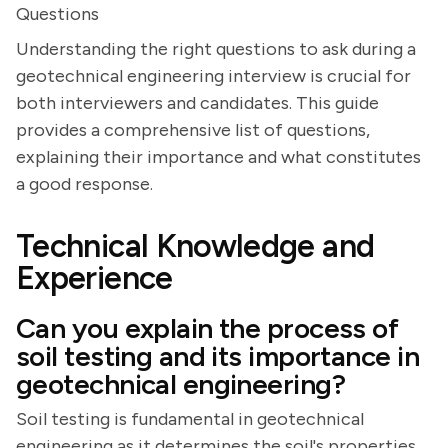
Questions
Understanding the right questions to ask during a
geotechnical engineering interview is crucial for
both interviewers and candidates. This guide
provides a comprehensive list of questions,
explaining their importance and what constitutes
a good response.
Technical Knowledge and
Experience
Can you explain the process of
soil testing and its importance in
geotechnical engineering?
Soil testing is fundamental in geotechnical
engineering as it determines the soil's properties,