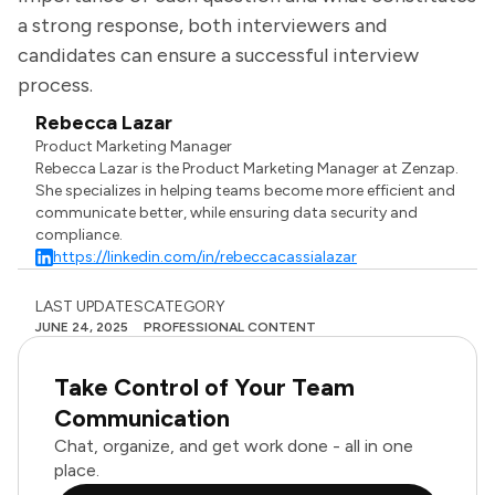
a strong response, both interviewers and
candidates can ensure a successful interview
process.
Rebecca Lazar
Product Marketing Manager
Rebecca Lazar is the Product Marketing Manager at Zenzap.
She specializes in helping teams become more efficient and
communicate better, while ensuring data security and
compliance.
https://linkedin.com/in/rebeccacassialazar
LAST UPDATES
CATEGORY
JUNE 24, 2025
PROFESSIONAL CONTENT
Take Control of Your Team
Communication
Chat, organize, and get work done - all in one
place.