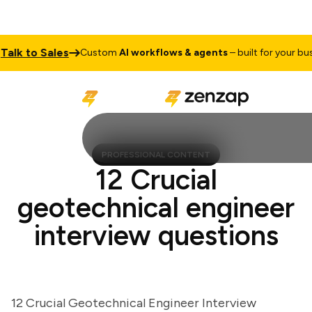
k to Sales
Custom
AI workflows & agents
– built for your busine
PROFESSIONAL CONTENT
12 Crucial
geotechnical engineer
interview questions
12 Crucial Geotechnical Engineer Interview