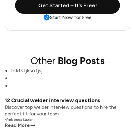
Get Started – It’s Free!
Start Now for Free
Other
Blog Posts
fskfsfjksofjsj
12 Crucial welder interview questions
Discover top welder interview questions to hire the
perfect fit for your team.
•
Rebecca Lazar
Read More