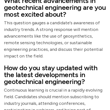
What recent advancements in
geotechnical engineering are you
most excited about?
This question gauges a candidate's awareness of
industry trends. A strong response will mention
advancements like the use of geosynthetics,
remote sensing technologies, or sustainable
engineering practices, and discuss their potential
impact on the field.
How do you stay updated with
the latest developments in
geotechnical engineering?
Continuous learning is crucial in a rapidly evolving
field. Candidates should mention subscribing to
industry journals, attending conferences,