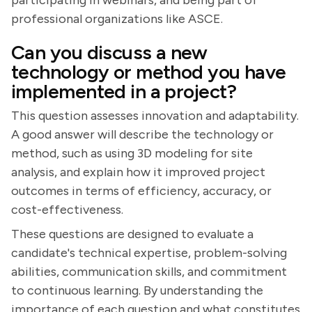
participating in webinars, and being part of
professional organizations like ASCE.
Can you discuss a new
technology or method you have
implemented in a project?
This question assesses innovation and adaptability.
A good answer will describe the technology or
method, such as using 3D modeling for site
analysis, and explain how it improved project
outcomes in terms of efficiency, accuracy, or
cost-effectiveness.
These questions are designed to evaluate a
candidate's technical expertise, problem-solving
abilities, communication skills, and commitment
to continuous learning. By understanding the
importance of each question and what constitutes