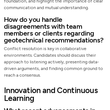
foundation, and highlight the importance of clear
communication and mutual understanding.
How do you handle
disagreements with team
members or clients regarding
geotechnical recommendations?
Conflict resolution is key in collaborative
environments. Candidates should discuss their
approach to listening actively, presenting data-
driven arguments, and finding common ground to
reach a consensus.
Innovation and Continuous
Learning