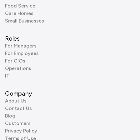
Food Service
Care Homes
Small Businesses
Roles
For Managers
For Employees
For CIOs
Operations
IT
Company
About Us
Contact Us
Blog
Customers
Privacy Policy
Terms of Use