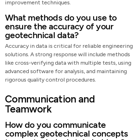
improvement techniques.
What methods do you use to
ensure the accuracy of your
geotechnical data?
Accuracy in data is critical for reliable engineering
solutions. A strong response will include methods
like cross-verifying data with multiple tests, using
advanced software for analysis, and maintaining
rigorous quality control procedures.
Communication and
Teamwork
How do you communicate
complex geotechnical concepts