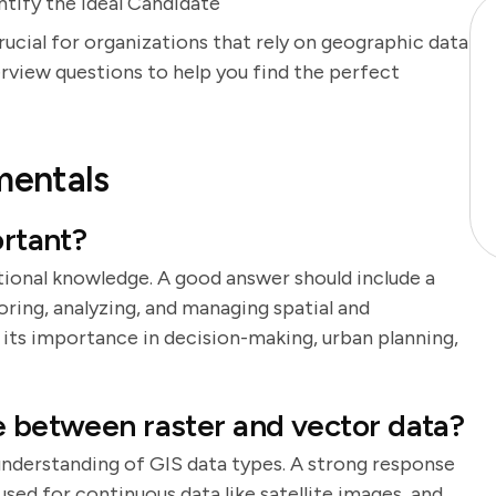
ntify the Ideal Candidate
rucial for organizations that rely on geographic data
erview questions to help you find the perfect
mentals
ortant?
tional knowledge. A good answer should include a
oring, analyzing, and managing spatial and
 its importance in decision-making, urban planning,
e between raster and vector data?
 understanding of GIS data types. A strong response
 used for continuous data like satellite images, and