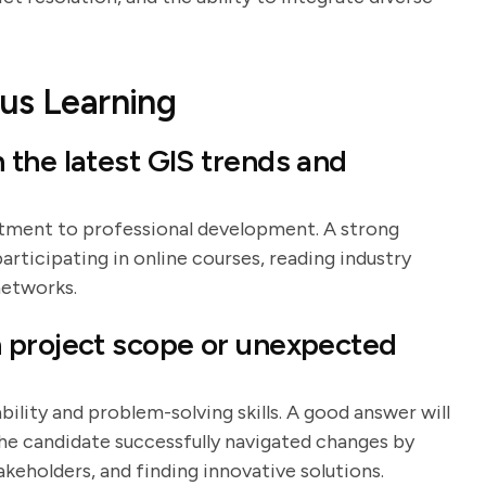
us Learning
the latest GIS trends and
itment to professional development. A strong
articipating in online courses, reading industry
networks.
 project scope or unexpected
ility and problem-solving skills. A good answer will
he candidate successfully navigated changes by
keholders, and finding innovative solutions.