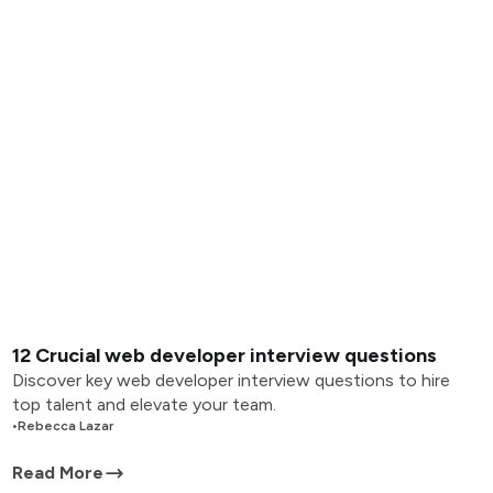
12 Crucial web developer interview questions
Discover key web developer interview questions to hire
top talent and elevate your team.
•
Rebecca Lazar
Read More