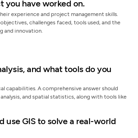
ct you have worked on.
heir experience and project management skills.
objectives, challenges faced, tools used, and the
g and innovation.
alysis, and what tools do you
cal capabilities. A comprehensive answer should
analysis, and spatial statistics, along with tools like
 use GIS to solve a real-world