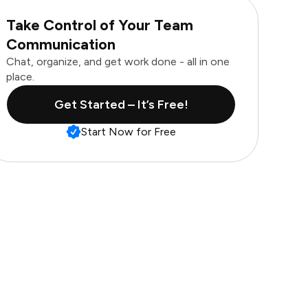
Take Control of Your Team
Communication
Chat, organize, and get work done - all in one
place.
Get Started – It’s Free!
Start Now for Free