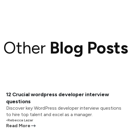
Other
Blog Posts
12 Crucial wordpress developer interview
questions
Discover key WordPress developer interview questions
to hire top talent and excel as a manager.
•
Rebecca Lazar
Read More