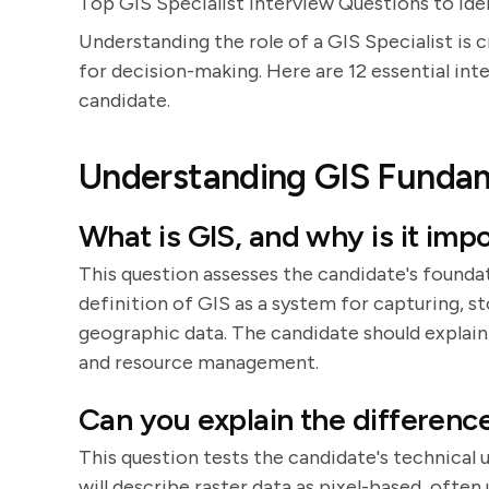
Top GIS Specialist Interview Questions to Ide
Understanding the role of a GIS Specialist is c
for decision-making. Here are 12 essential int
candidate.
Understanding GIS Funda
What is GIS, and why is it imp
This question assesses the candidate's founda
definition of GIS as a system for capturing, st
geographic data. The candidate should explain
and resource management.
Can you explain the differenc
This question tests the candidate's technical
will describe raster data as pixel-based, often