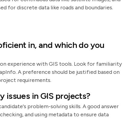
sed for discrete data like roads and boundaries.
ficient in, and which do you
on experience with GIS tools. Look for familiarity
apInfo. A preference should be justified based on
 project requirements.
 issues in GIS projects?
 candidate's problem-solving skills. A good answer
or checking, and using metadata to ensure data