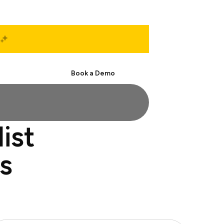
Start Free
Book a Demo
ist
s