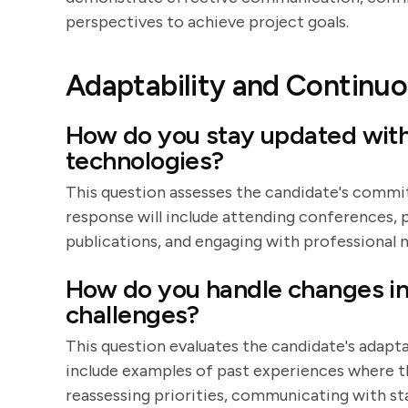
perspectives to achieve project goals.
Adaptability and Continuo
How do you stay updated with 
technologies?
This question assesses the candidate's comm
response will include attending conferences, p
publications, and engaging with professional 
How do you handle changes in
challenges?
This question evaluates the candidate's adaptab
include examples of past experiences where t
reassessing priorities, communicating with sta