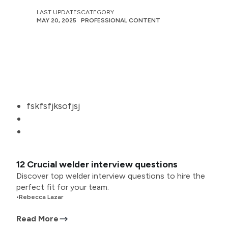
LAST UPDATES
CATEGORY
MAY 20, 2025
PROFESSIONAL CONTENT
fskfsfjksofjsj
12 Crucial welder interview questions
Discover top welder interview questions to hire the
perfect fit for your team.
•
Rebecca Lazar
Read More