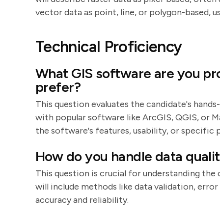
vector data as point, line, or polygon-based, u
Technical Proficiency
What GIS software are you pro
prefer?
This question evaluates the candidate's hands-
with popular software like ArcGIS, QGIS, or M
the software's features, usability, or specific
How do you handle data quality
This question is crucial for understanding the
will include methods like data validation, err
accuracy and reliability.