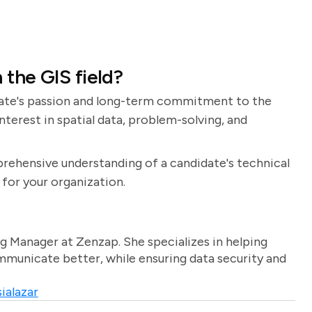
 the GIS field?
idate's passion and long-term commitment to the
interest in spatial data, problem-solving, and
prehensive understanding of a candidate's technical
t for your organization.
g Manager at Zenzap. She specializes in helping
unicate better, while ensuring data security and
ialazar