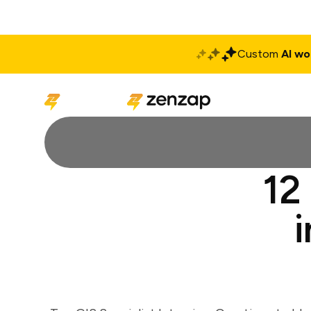
Custom
AI wo
Solutions
Produ
12