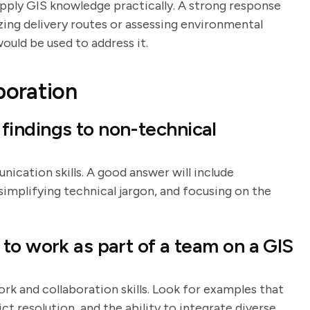
 apply GIS knowledge practically. A strong response
izing delivery routes or assessing environmental
ould be used to address it.
boration
indings to non-technical
ication skills. A good answer will include
, simplifying technical jargon, and focusing on the
to work as part of a team on a GIS
rk and collaboration skills. Look for examples that
 resolution, and the ability to integrate diverse