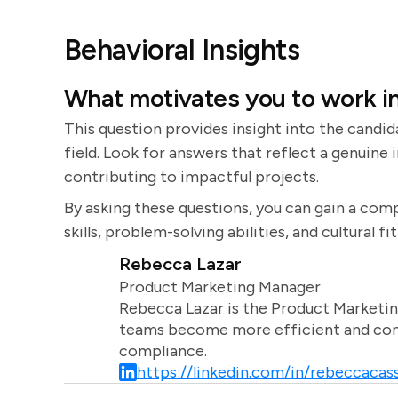
Behavioral Insights
What motivates you to work in
This question provides insight into the cand
field. Look for answers that reflect a genuine 
contributing to impactful projects.
By asking these questions, you can gain a com
skills, problem-solving abilities, and cultural fi
Rebecca Lazar
Product Marketing Manager
Rebecca Lazar is the Product Marketin
teams become more efficient and comm
compliance.
https://linkedin.com/in/rebeccacass