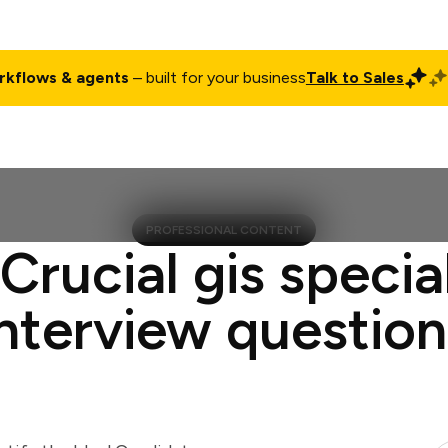
rkflows & agents
– built for your business
Talk to Sales
ct
Pricing
Enterprise
Company
Customers
Login
PROFESSIONAL CONTENT
 Crucial gis special
interview question