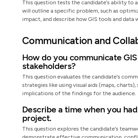
This question tests the candidate's ability to
will outline a specific problem, such as optim
impact, and describe how GIS tools and data w
Communication and Colla
How do you communicate GIS f
stakeholders?
This question evaluates the candidate's commun
strategies like using visual aids (maps, charts)
implications of the findings for the audience.
Describe a time when you had 
project.
This question explores the candidate's teamwo
demonstrate effective communication, conflict