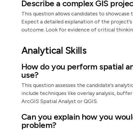
Describe a complex GIS proje
This question allows candidates to showcase t
Expect a detailed explanation of the project's 
outcome. Look for evidence of critical thinkin
Analytical Skills
How do you perform spatial an
use?
This question assesses the candidate's analyti
include techniques like overlay analysis, buffer 
ArcGIS Spatial Analyst or QGIS.
Can you explain how you would
problem?