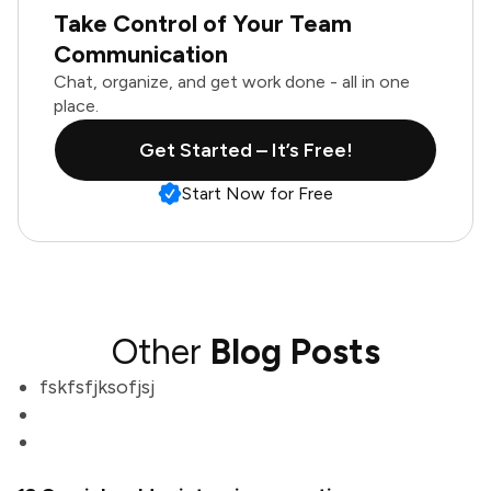
Take Control of Your Team
Communication
Chat, organize, and get work done - all in one
place.
Get Started – It’s Free!
Start Now for Free
Other
Blog Posts
fskfsfjksofjsj