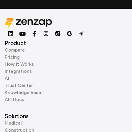
Product
Compare
Pricing
How it Works
Integrations
AI
Trust Center
Knowledge Base
API Docs
Solutions
Medical
Construction