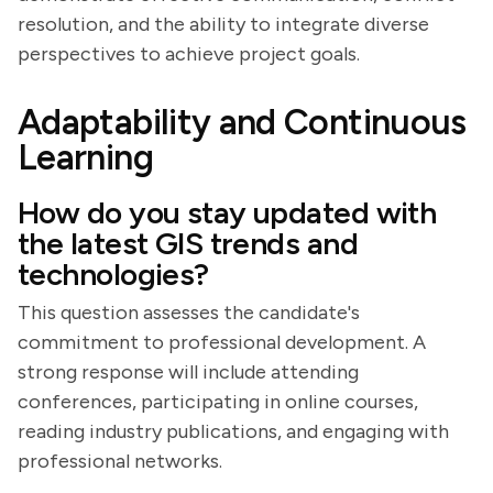
resolution, and the ability to integrate diverse
perspectives to achieve project goals.
Adaptability and Continuous
Learning
How do you stay updated with
the latest GIS trends and
technologies?
This question assesses the candidate's
commitment to professional development. A
strong response will include attending
conferences, participating in online courses,
reading industry publications, and engaging with
professional networks.