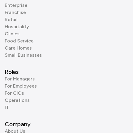
Enterprise
Franchise
Retail
Hospitality
Clinics
Food Service
Care Homes
Small Businesses
Roles
For Managers
For Employees
For CIOs
Operations
IT
Company
About Us