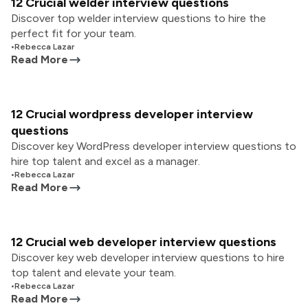
12 Crucial welder interview questions
Discover top welder interview questions to hire the
perfect fit for your team.
•
Rebecca Lazar
Read More
12 Crucial wordpress developer interview
questions
Discover key WordPress developer interview questions to
hire top talent and excel as a manager.
•
Rebecca Lazar
Read More
12 Crucial web developer interview questions
Discover key web developer interview questions to hire
top talent and elevate your team.
•
Rebecca Lazar
Read More