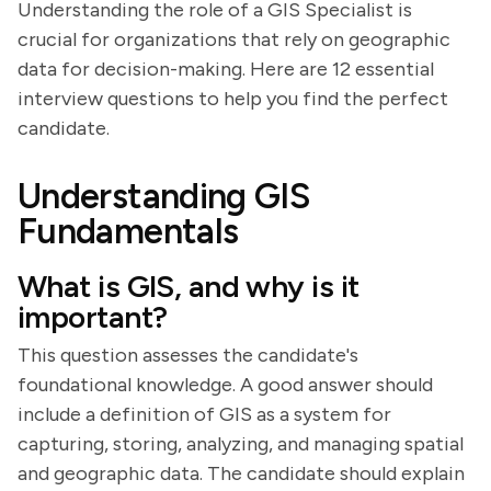
Understanding the role of a GIS Specialist is
crucial for organizations that rely on geographic
data for decision-making. Here are 12 essential
interview questions to help you find the perfect
candidate.
Understanding GIS
Fundamentals
What is GIS, and why is it
important?
This question assesses the candidate's
foundational knowledge. A good answer should
include a definition of GIS as a system for
capturing, storing, analyzing, and managing spatial
and geographic data. The candidate should explain