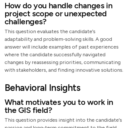
How do you handle changes in
project scope or unexpected
challenges?
This question evaluates the candidate's
adaptability and problem-solving skills. A good
answer will include examples of past experiences
where the candidate successfully navigated
changes by reassessing priorities, communicating
with stakeholders, and finding innovative solutions.
Behavioral Insights
What motivates you to work in
the GIS field?
This question provides insight into the candidate's
passion and long-term commitment to the field.