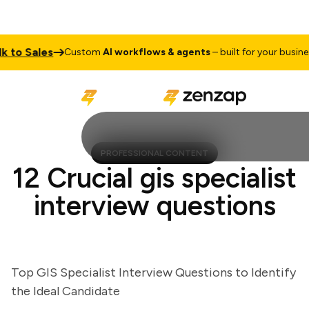
to Sales
Custom
AI workflows & agents
– built for your business
PROFESSIONAL CONTENT
12 Crucial gis specialist
interview questions
Top GIS Specialist Interview Questions to Identify
the Ideal Candidate