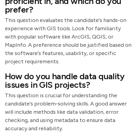
proficient in, and which do you
prefer?
This question evaluates the candidate's hands-on
experience with GIS tools. Look for familiarity
with popular software like ArcGIS, QGIS, or
MapInfo. A preference should be justified based on
the software's features, usability, or specific
project requirements.
How do you handle data quality
issues in GIS projects?
This question is crucial for understanding the
candidate's problem-solving skills. A good answer
will include methods like data validation, error
checking, and using metadata to ensure data
accuracy and reliability.