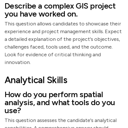
Describe a complex GIS project
you have worked on.
This question allows candidates to showcase their
experience and project management skills. Expect
a detailed explanation of the project's objectives,
challenges faced, tools used, and the outcome.
Look for evidence of critical thinking and
innovation.
Analytical Skills
How do you perform spatial
analysis, and what tools do you
use?
This question assesses the candidate's analytical