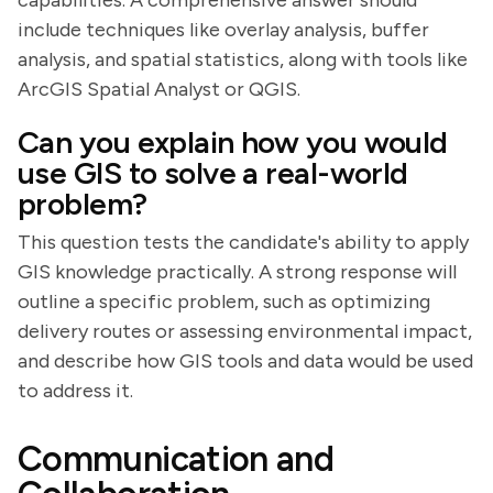
capabilities. A comprehensive answer should
include techniques like overlay analysis, buffer
analysis, and spatial statistics, along with tools like
ArcGIS Spatial Analyst or QGIS.
Can you explain how you would
use GIS to solve a real-world
problem?
This question tests the candidate's ability to apply
GIS knowledge practically. A strong response will
outline a specific problem, such as optimizing
delivery routes or assessing environmental impact,
and describe how GIS tools and data would be used
to address it.
Communication and