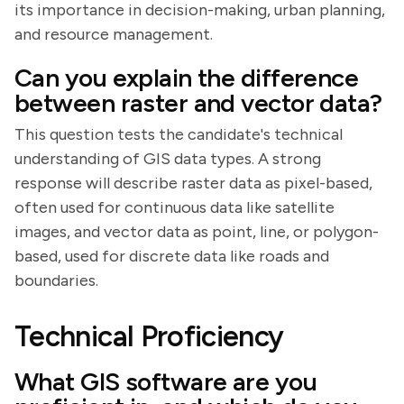
its importance in decision-making, urban planning,
and resource management.
Can you explain the difference
between raster and vector data?
This question tests the candidate's technical
understanding of GIS data types. A strong
response will describe raster data as pixel-based,
often used for continuous data like satellite
images, and vector data as point, line, or polygon-
based, used for discrete data like roads and
boundaries.
Technical Proficiency
What GIS software are you