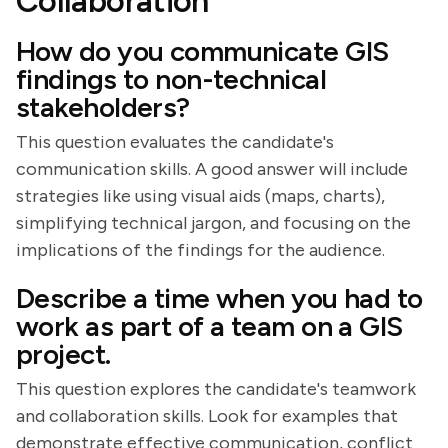
Collaboration
How do you communicate GIS
findings to non-technical
stakeholders?
This question evaluates the candidate's
communication skills. A good answer will include
strategies like using visual aids (maps, charts),
simplifying technical jargon, and focusing on the
implications of the findings for the audience.
Describe a time when you had to
work as part of a team on a GIS
project.
This question explores the candidate's teamwork
and collaboration skills. Look for examples that
demonstrate effective communication, conflict