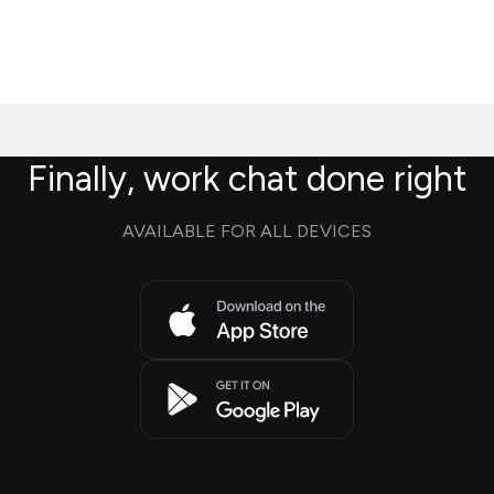
Finally, work chat done right
AVAILABLE FOR ALL DEVICES