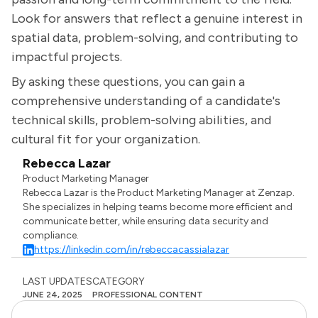
Look for answers that reflect a genuine interest in
spatial data, problem-solving, and contributing to
impactful projects.
By asking these questions, you can gain a
comprehensive understanding of a candidate's
technical skills, problem-solving abilities, and
cultural fit for your organization.
Rebecca Lazar
Product Marketing Manager
Rebecca Lazar is the Product Marketing Manager at Zenzap.
She specializes in helping teams become more efficient and
communicate better, while ensuring data security and
compliance.
https://linkedin.com/in/rebeccacassialazar
LAST UPDATES
CATEGORY
JUNE 24, 2025
PROFESSIONAL CONTENT