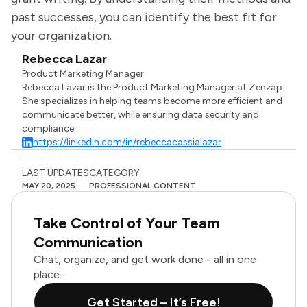
past successes, you can identify the best fit for
your organization.
Rebecca Lazar
Product Marketing Manager
Rebecca Lazar is the Product Marketing Manager at Zenzap.
She specializes in helping teams become more efficient and
communicate better, while ensuring data security and
compliance.
https://linkedin.com/in/rebeccacassialazar
LAST UPDATES
CATEGORY
MAY 20, 2025
PROFESSIONAL CONTENT
Take Control of Your Team
Communication
Chat, organize, and get work done - all in one
place.
Get Started – It’s Free!