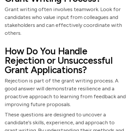
Grant writing often involves teamwork. Look for
candidates who value input from colleagues and
stakeholders and can effectively coordinate with
others.
How Do You Handle
Rejection or Unsuccessful
Grant Applications?
Rejection is part of the grant writing process. A
good answer will demonstrate resilience and a
proactive approach to learning from feedback and
improving future proposals.
These questions are designed to uncover a
candidate's skills, experience, and approach to
grant writing. By understanding their methods and