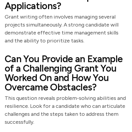
Applications?
Grant writing often involves managing several
projects simultaneously. A strong candidate will
demonstrate effective time management skills
and the ability to prioritize tasks.
Can You Provide an Example
of a Challenging Grant You
Worked On and How You
Overcame Obstacles?
This question reveals problem-solving abilities and
resilience. Look for a candidate who can articulate
challenges and the steps taken to address them
successfully.