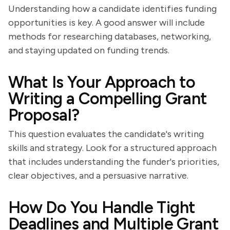
Understanding how a candidate identifies funding
opportunities is key. A good answer will include
methods for researching databases, networking,
and staying updated on funding trends.
What Is Your Approach to
Writing a Compelling Grant
Proposal?
This question evaluates the candidate's writing
skills and strategy. Look for a structured approach
that includes understanding the funder's priorities,
clear objectives, and a persuasive narrative.
How Do You Handle Tight
Deadlines and Multiple Grant