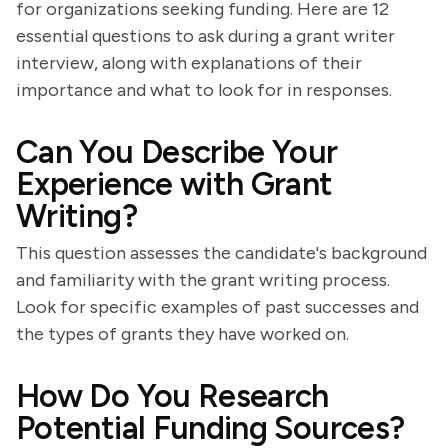
for organizations seeking funding. Here are 12
essential questions to ask during a grant writer
interview, along with explanations of their
importance and what to look for in responses.
Can You Describe Your
Experience with Grant
Writing?
This question assesses the candidate's background
and familiarity with the grant writing process.
Look for specific examples of past successes and
the types of grants they have worked on.
How Do You Research
Potential Funding Sources?