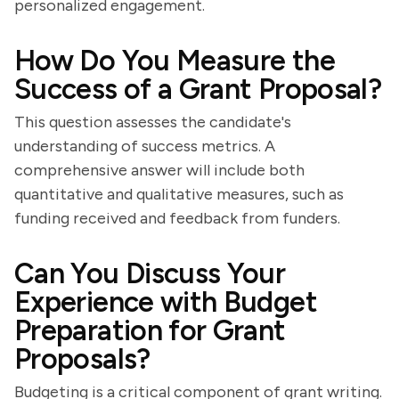
personalized engagement.
How Do You Measure the
Success of a Grant Proposal?
This question assesses the candidate's
understanding of success metrics. A
comprehensive answer will include both
quantitative and qualitative measures, such as
funding received and feedback from funders.
Can You Discuss Your
Experience with Budget
Preparation for Grant
Proposals?
Budgeting is a critical component of grant writing.