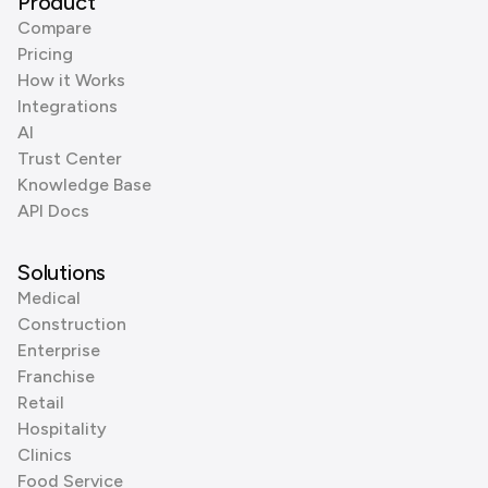
Product
Compare
Pricing
How it Works
Integrations
AI
Trust Center
Knowledge Base
API Docs
Solutions
Medical
Construction
Enterprise
Franchise
Retail
Hospitality
Clinics
Food Service