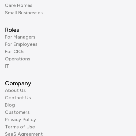
Care Homes
Small Businesses
Roles
For Managers
For Employees
For CIOs
Operations
IT
Company
About Us
Contact Us
Blog
Customers
Privacy Policy
Terms of Use
SaaS Agreement