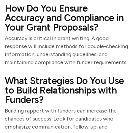
How Do You Ensure
Accuracy and Compliance in
Your Grant Proposals?
Accuracy is critical in grant writing. A good
response will include methods for double-checking
information, understanding guidelines, and
maintaining compliance with funder requirements.
What Strategies Do You Use
to Build Relationships with
Funders?
Building rapport with funders can increase the
chances of success. Look for candidates who
emphasize communication, follow-up, and