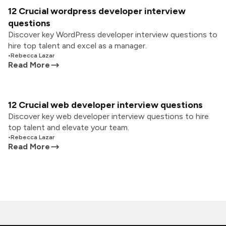
12 Crucial wordpress developer interview
questions
Discover key WordPress developer interview questions to
hire top talent and excel as a manager.
•
Rebecca Lazar
Read More
12 Crucial web developer interview questions
Discover key web developer interview questions to hire
top talent and elevate your team.
•
Rebecca Lazar
Read More