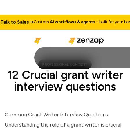
lk to Sales
Custom
AI workflows & agents
– built for your busine
PROFESSIONAL CONTENT
12 Crucial grant writer
interview questions
Common Grant Writer Interview Questions
Understanding the role of a grant writer is crucial