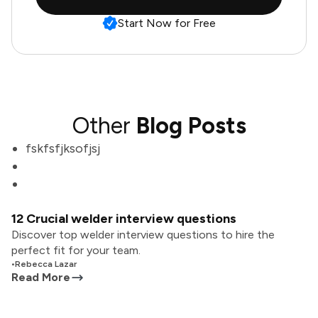
Start Now for Free
Other
Blog Posts
fskfsfjksofjsj
12 Crucial welder interview questions
Discover top welder interview questions to hire the
perfect fit for your team.
•
Rebecca Lazar
Read More