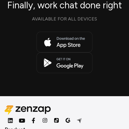
Finally, work chat done right
AVAILABLE FOR ALL DEVICES