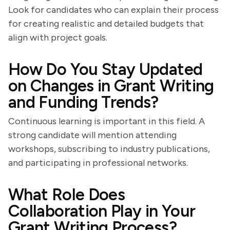
Look for candidates who can explain their process
for creating realistic and detailed budgets that
align with project goals.
How Do You Stay Updated
on Changes in Grant Writing
and Funding Trends?
Continuous learning is important in this field. A
strong candidate will mention attending
workshops, subscribing to industry publications,
and participating in professional networks.
What Role Does
Collaboration Play in Your
Grant Writing Process?