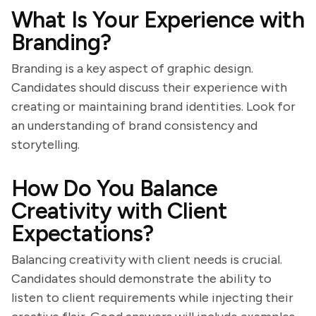
What Is Your Experience with
Branding?
Branding is a key aspect of graphic design.
Candidates should discuss their experience with
creating or maintaining brand identities. Look for
an understanding of brand consistency and
storytelling.
How Do You Balance
Creativity with Client
Expectations?
Balancing creativity with client needs is crucial.
Candidates should demonstrate the ability to
listen to client requirements while injecting their