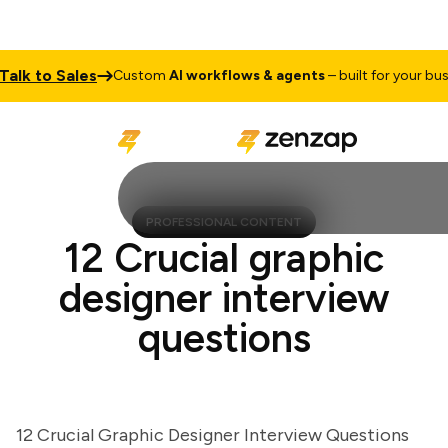
k to Sales
Custom
AI workflows & agents
– built for your busine
PROFESSIONAL CONTENT
12 Crucial graphic
designer interview
questions
12 Crucial Graphic Designer Interview Questions