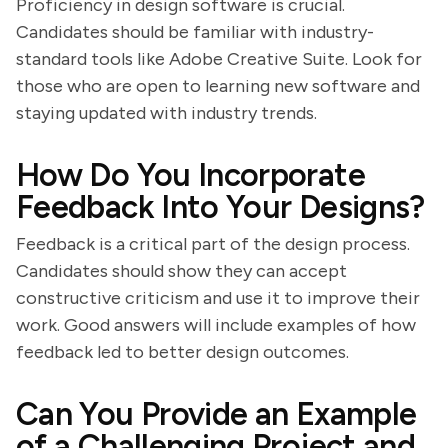
Proficiency in design software is crucial.
Candidates should be familiar with industry-
standard tools like Adobe Creative Suite. Look for
those who are open to learning new software and
staying updated with industry trends.
How Do You Incorporate
Feedback Into Your Designs?
Feedback is a critical part of the design process.
Candidates should show they can accept
constructive criticism and use it to improve their
work. Good answers will include examples of how
feedback led to better design outcomes.
Can You Provide an Example
of a Challenging Project and