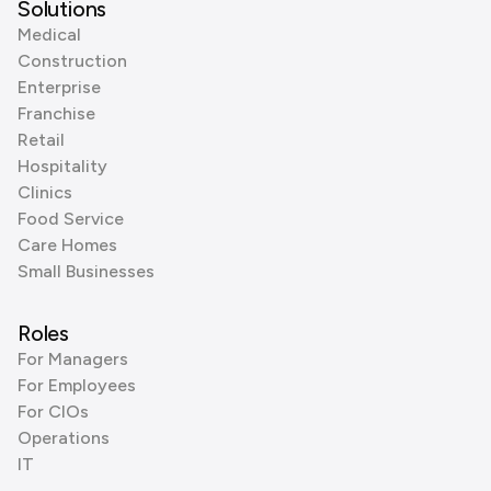
Solutions
Medical
Construction
Enterprise
Franchise
Retail
Hospitality
Clinics
Food Service
Care Homes
Small Businesses
Roles
For Managers
For Employees
For CIOs
Operations
IT