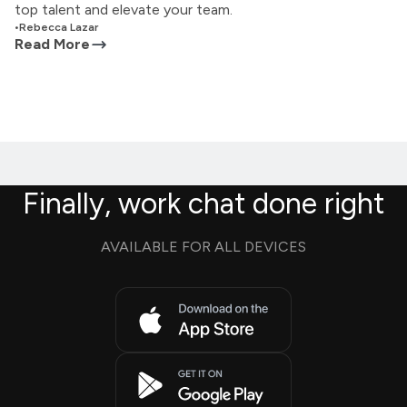
top talent and elevate your team.
•
Rebecca Lazar
Read More
Finally, work chat done right
AVAILABLE FOR ALL DEVICES