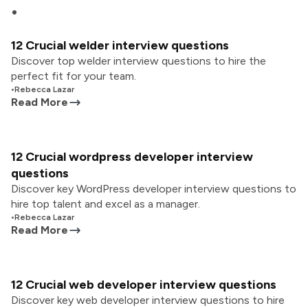
12 Crucial welder interview questions
Discover top welder interview questions to hire the
perfect fit for your team.
•
Rebecca Lazar
Read More
12 Crucial wordpress developer interview
questions
Discover key WordPress developer interview questions to
hire top talent and excel as a manager.
•
Rebecca Lazar
Read More
12 Crucial web developer interview questions
Discover key web developer interview questions to hire