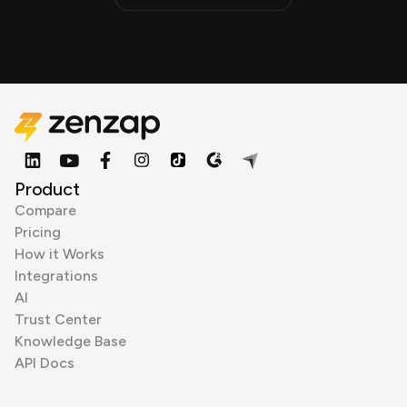
Product
Compare
Pricing
How it Works
Integrations
AI
Trust Center
Knowledge Base
API Docs