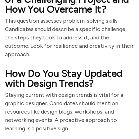
How You Overcame It?
This question assesses problem-solving skills.
Candidates should describe a specific challenge,
the steps they took to address it, and the
outcome. Look for resilience and creativity in their
approach.
How Do You Stay Updated
with Design Trends?
Staying current with design trends is vital for a
graphic designer. Candidates should mention
resources like design blogs, workshops, and
networking events. A proactive approach to
learning is a positive sign.