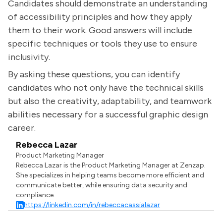
Candidates should demonstrate an understanding
of accessibility principles and how they apply
them to their work. Good answers will include
specific techniques or tools they use to ensure
inclusivity.
By asking these questions, you can identify
candidates who not only have the technical skills
but also the creativity, adaptability, and teamwork
abilities necessary for a successful graphic design
career.
Rebecca Lazar
Product Marketing Manager
Rebecca Lazar is the Product Marketing Manager at Zenzap.
She specializes in helping teams become more efficient and
communicate better, while ensuring data security and
compliance.
https://linkedin.com/in/rebeccacassialazar