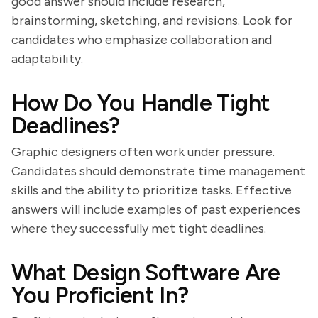
good answer should include research,
brainstorming, sketching, and revisions. Look for
candidates who emphasize collaboration and
adaptability.
How Do You Handle Tight
Deadlines?
Graphic designers often work under pressure.
Candidates should demonstrate time management
skills and the ability to prioritize tasks. Effective
answers will include examples of past experiences
where they successfully met tight deadlines.
What Design Software Are
You Proficient In?