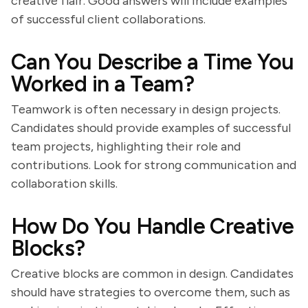
creative flair. Good answers will include examples
of successful client collaborations.
Can You Describe a Time You
Worked in a Team?
Teamwork is often necessary in design projects.
Candidates should provide examples of successful
team projects, highlighting their role and
contributions. Look for strong communication and
collaboration skills.
How Do You Handle Creative
Blocks?
Creative blocks are common in design. Candidates
should have strategies to overcome them, such as