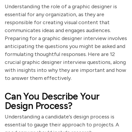
Understanding the role of a graphic designer is
essential for any organization, as they are
responsible for creating visual content that
communicates ideas and engages audiences.
Preparing for a graphic designer interview involves
anticipating the questions you might be asked and
formulating thoughtful responses. Here are 12
crucial graphic designer interview questions, along
with insights into why they are important and how
to answer them effectively.
Can You Describe Your
Design Process?
Understanding a candidate's design process is
essential to gauge their approach to projects. A