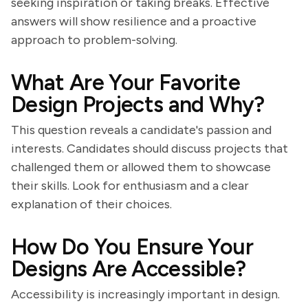
seeking inspiration or taking breaks. Effective
answers will show resilience and a proactive
approach to problem-solving.
What Are Your Favorite
Design Projects and Why?
This question reveals a candidate's passion and
interests. Candidates should discuss projects that
challenged them or allowed them to showcase
their skills. Look for enthusiasm and a clear
explanation of their choices.
How Do You Ensure Your
Designs Are Accessible?
Accessibility is increasingly important in design.