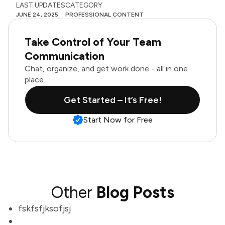
LAST UPDATES
CATEGORY
JUNE 24, 2025
PROFESSIONAL CONTENT
Take Control of Your Team
Communication
Chat, organize, and get work done - all in one
place.
Get Started – It’s Free!
Start Now for Free
Other
Blog Posts
fskfsfjksofjsj