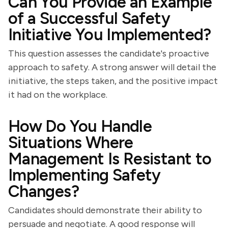
Can You Provide an Example
of a Successful Safety
Initiative You Implemented?
This question assesses the candidate's proactive
approach to safety. A strong answer will detail the
initiative, the steps taken, and the positive impact
it had on the workplace.
How Do You Handle
Situations Where
Management Is Resistant to
Implementing Safety
Changes?
Candidates should demonstrate their ability to
persuade and negotiate. A good response will