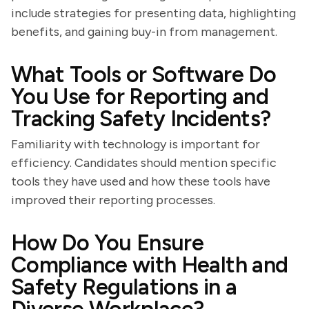
include strategies for presenting data, highlighting
benefits, and gaining buy-in from management.
What Tools or Software Do
You Use for Reporting and
Tracking Safety Incidents?
Familiarity with technology is important for
efficiency. Candidates should mention specific
tools they have used and how these tools have
improved their reporting processes.
How Do You Ensure
Compliance with Health and
Safety Regulations in a