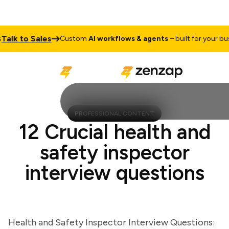
k to Sales
Custom
AI workflows & agents
– built for your busine
PROFESSIONAL CONTENT
12 Crucial health and
safety inspector
interview questions
Health and Safety Inspector Interview Questions: