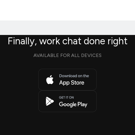
Finally, work chat done right
AVAILABLE FOR ALL DEVICES