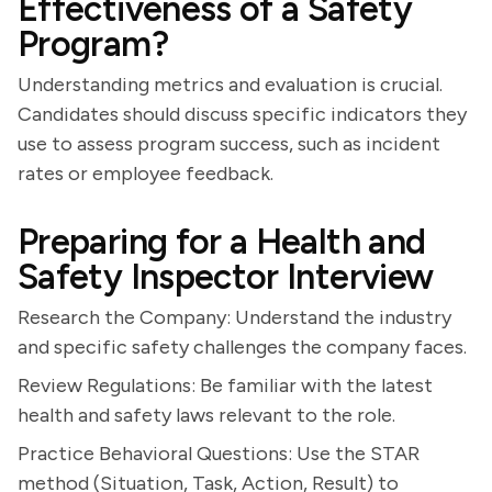
Effectiveness of a Safety
Program?
Understanding metrics and evaluation is crucial.
Candidates should discuss specific indicators they
use to assess program success, such as incident
rates or employee feedback.
Preparing for a Health and
Safety Inspector Interview
Research the Company: Understand the industry
and specific safety challenges the company faces.
Review Regulations: Be familiar with the latest
health and safety laws relevant to the role.
Practice Behavioral Questions: Use the STAR
method (Situation, Task, Action, Result) to