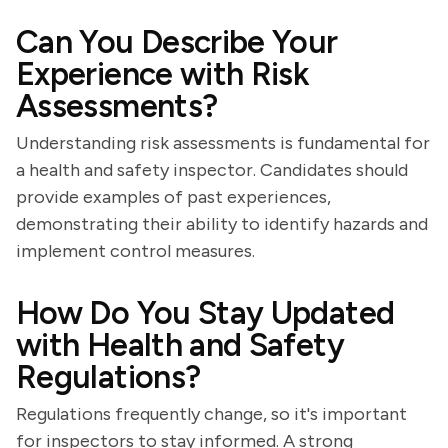
Can You Describe Your
Experience with Risk
Assessments?
Understanding risk assessments is fundamental for
a health and safety inspector. Candidates should
provide examples of past experiences,
demonstrating their ability to identify hazards and
implement control measures.
How Do You Stay Updated
with Health and Safety
Regulations?
Regulations frequently change, so it's important
for inspectors to stay informed. A strong