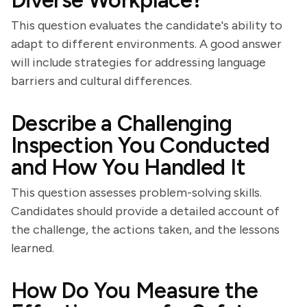
Diverse Workplace?
This question evaluates the candidate's ability to
adapt to different environments. A good answer
will include strategies for addressing language
barriers and cultural differences.
Describe a Challenging
Inspection You Conducted
and How You Handled It
This question assesses problem-solving skills.
Candidates should provide a detailed account of
the challenge, the actions taken, and the lessons
learned.
How Do You Measure the