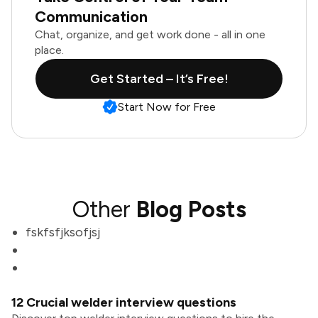
Communication
Chat, organize, and get work done - all in one
place.
Get Started – It’s Free!
Start Now for Free
Other
Blog Posts
fskfsfjksofjsj
12 Crucial welder interview questions