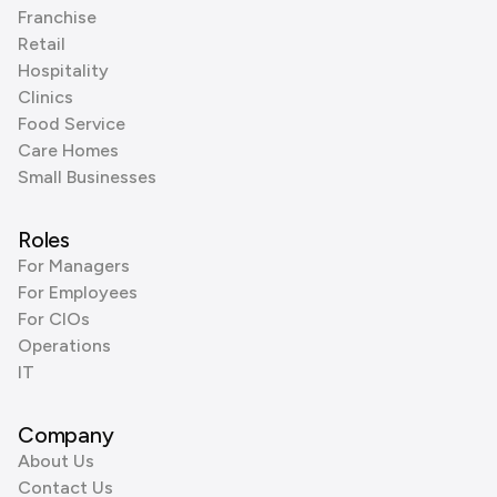
Franchise
Retail
Hospitality
Clinics
Food Service
Care Homes
Small Businesses
Roles
For Managers
For Employees
For CIOs
Operations
IT
Company
About Us
Contact Us