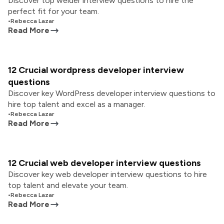
Discover top welder interview questions to hire the
perfect fit for your team.
•
Rebecca Lazar
Read More
12 Crucial wordpress developer interview
questions
Discover key WordPress developer interview questions to
hire top talent and excel as a manager.
•
Rebecca Lazar
Read More
12 Crucial web developer interview questions
Discover key web developer interview questions to hire
top talent and elevate your team.
•
Rebecca Lazar
Read More