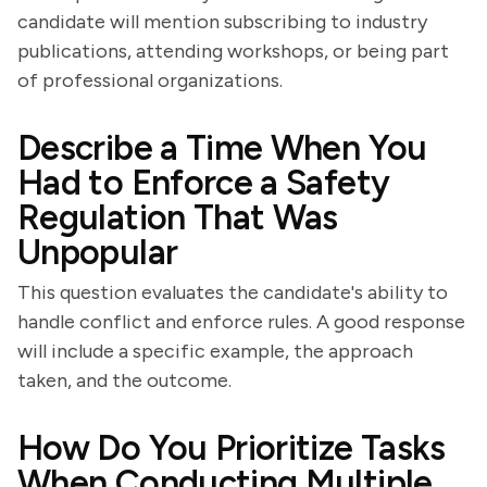
candidate will mention subscribing to industry
publications, attending workshops, or being part
of professional organizations.
Describe a Time When You
Had to Enforce a Safety
Regulation That Was
Unpopular
This question evaluates the candidate's ability to
handle conflict and enforce rules. A good response
will include a specific example, the approach
taken, and the outcome.
How Do You Prioritize Tasks
When Conducting Multiple