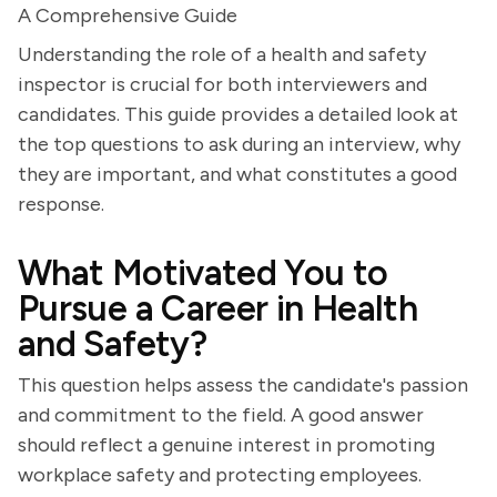
A Comprehensive Guide
Understanding the role of a health and safety
inspector is crucial for both interviewers and
candidates. This guide provides a detailed look at
the top questions to ask during an interview, why
they are important, and what constitutes a good
response.
What Motivated You to
Pursue a Career in Health
and Safety?
This question helps assess the candidate's passion
and commitment to the field. A good answer
should reflect a genuine interest in promoting
workplace safety and protecting employees.