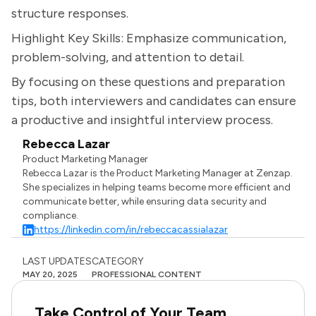
structure responses.
Highlight Key Skills: Emphasize communication,
problem-solving, and attention to detail.
By focusing on these questions and preparation
tips, both interviewers and candidates can ensure
a productive and insightful interview process.
Rebecca Lazar
Product Marketing Manager
Rebecca Lazar is the Product Marketing Manager at Zenzap.
She specializes in helping teams become more efficient and
communicate better, while ensuring data security and
compliance.
https://linkedin.com/in/rebeccacassialazar
LAST UPDATES
CATEGORY
MAY 20, 2025
PROFESSIONAL CONTENT
Take Control of Your Team