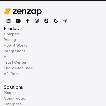
Product
Compare
Pricing
How it Works
Integrations
AI
Trust Center
Knowledge Base
API Docs
Solutions
Medical
Construction
Enterprise