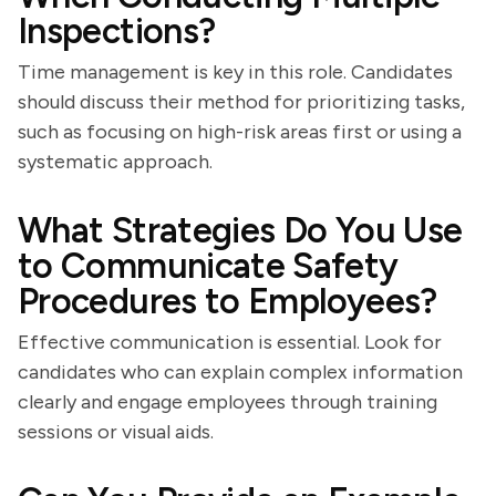
Inspections?
Time management is key in this role. Candidates
should discuss their method for prioritizing tasks,
such as focusing on high-risk areas first or using a
systematic approach.
What Strategies Do You Use
to Communicate Safety
Procedures to Employees?
Effective communication is essential. Look for
candidates who can explain complex information
clearly and engage employees through training
sessions or visual aids.