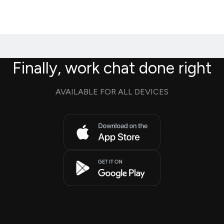
Finally, work chat done right
AVAILABLE FOR ALL DEVICES