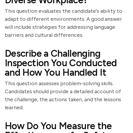
Diverse Workplace?
This question evaluates the candidate's ability to
adapt to different environments. A good answer
will include strategies for addressing language
barriers and cultural differences.
Describe a Challenging
Inspection You Conducted
and How You Handled It
This question assesses problem-solving skills.
Candidates should provide a detailed account of
the challenge, the actions taken, and the lessons
learned.
How Do You Measure the