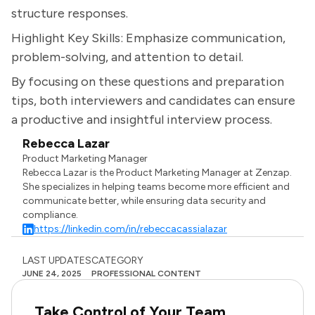
structure responses.
Highlight Key Skills: Emphasize communication,
problem-solving, and attention to detail.
By focusing on these questions and preparation
tips, both interviewers and candidates can ensure
a productive and insightful interview process.
Rebecca Lazar
Product Marketing Manager
Rebecca Lazar is the Product Marketing Manager at Zenzap.
She specializes in helping teams become more efficient and
communicate better, while ensuring data security and
compliance.
https://linkedin.com/in/rebeccacassialazar
LAST UPDATES
CATEGORY
JUNE 24, 2025
PROFESSIONAL CONTENT
Take Control of Your Team