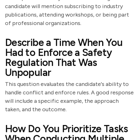
candidate will mention subscribing to industry
publications, attending workshops, or being part
of professional organizations.
Describe a Time When You
Had to Enforce a Safety
Regulation That Was
Unpopular
This question evaluates the candidate's ability to
handle conflict and enforce rules. A good response
will include a specific example, the approach
taken, and the outcome.
How Do You Prioritize Tasks
When Conducting Multiple