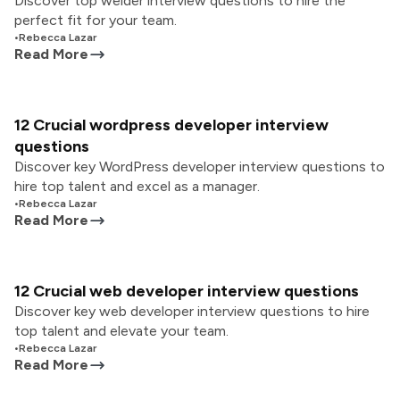
Discover top welder interview questions to hire the
perfect fit for your team.
•
Rebecca Lazar
Read More
12 Crucial wordpress developer interview
questions
Discover key WordPress developer interview questions to
hire top talent and excel as a manager.
•
Rebecca Lazar
Read More
12 Crucial web developer interview questions
Discover key web developer interview questions to hire
top talent and elevate your team.
•
Rebecca Lazar
Read More