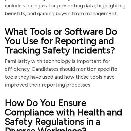
include strategies for presenting data, highlighting
benefits, and gaining buy-in from management.
What Tools or Software Do
You Use for Reporting and
Tracking Safety Incidents?
Familiarity with technology is important for
efficiency. Candidates should mention specific
tools they have used and how these tools have
improved their reporting processes.
How Do You Ensure
Compliance with Health and
Safety Regulations in a