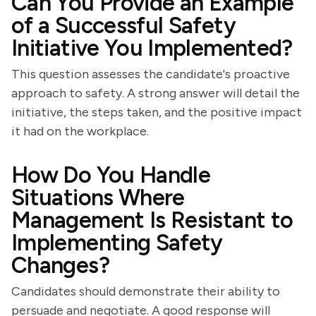
Can You Provide an Example
of a Successful Safety
Initiative You Implemented?
This question assesses the candidate's proactive
approach to safety. A strong answer will detail the
initiative, the steps taken, and the positive impact
it had on the workplace.
How Do You Handle
Situations Where
Management Is Resistant to
Implementing Safety
Changes?
Candidates should demonstrate their ability to
persuade and negotiate. A good response will