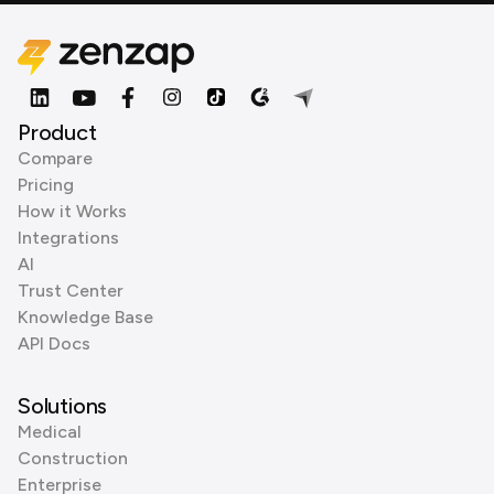
Product
Compare
Pricing
How it Works
Integrations
AI
Trust Center
Knowledge Base
API Docs
Solutions
Medical
Construction
Enterprise