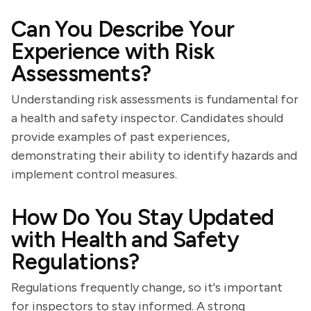
Can You Describe Your
Experience with Risk
Assessments?
Understanding risk assessments is fundamental for
a health and safety inspector. Candidates should
provide examples of past experiences,
demonstrating their ability to identify hazards and
implement control measures.
How Do You Stay Updated
with Health and Safety
Regulations?
Regulations frequently change, so it's important
for inspectors to stay informed. A strong