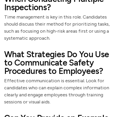
Inspections?
Time management is key in this role. Candidates
should discuss their method for prioritizing tasks,
such as focusing on high-risk areas first or using a
systematic approach.
What Strategies Do You Use
to Communicate Safety
Procedures to Employees?
Effective communication is essential. Look for
candidates who can explain complex information
clearly and engage employees through training
sessions or visual aids.