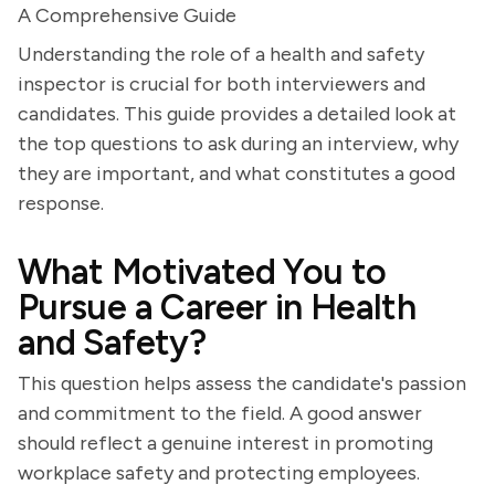
A Comprehensive Guide
Understanding the role of a health and safety
inspector is crucial for both interviewers and
candidates. This guide provides a detailed look at
the top questions to ask during an interview, why
they are important, and what constitutes a good
response.
What Motivated You to
Pursue a Career in Health
and Safety?
This question helps assess the candidate's passion
and commitment to the field. A good answer
should reflect a genuine interest in promoting
workplace safety and protecting employees.