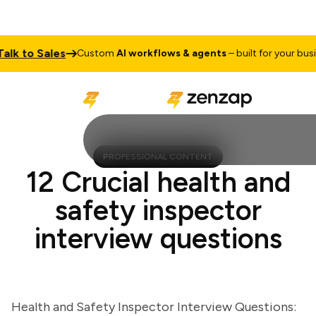
 to Sales
Custom
AI workflows & agents
– built for your busines
PROFESSIONAL CONTENT
12 Crucial health and
safety inspector
interview questions
Health and Safety Inspector Interview Questions: