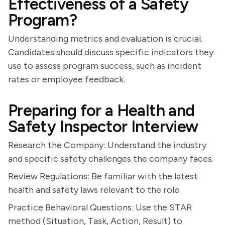
Effectiveness of a Safety
Program?
Understanding metrics and evaluation is crucial.
Candidates should discuss specific indicators they
use to assess program success, such as incident
rates or employee feedback.
Preparing for a Health and
Safety Inspector Interview
Research the Company: Understand the industry
and specific safety challenges the company faces.
Review Regulations: Be familiar with the latest
health and safety laws relevant to the role.
Practice Behavioral Questions: Use the STAR
method (Situation, Task, Action, Result) to