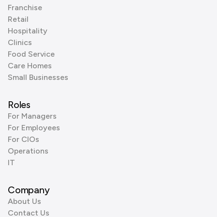
Franchise
Retail
Hospitality
Clinics
Food Service
Care Homes
Small Businesses
Roles
For Managers
For Employees
For CIOs
Operations
IT
Company
About Us
Contact Us