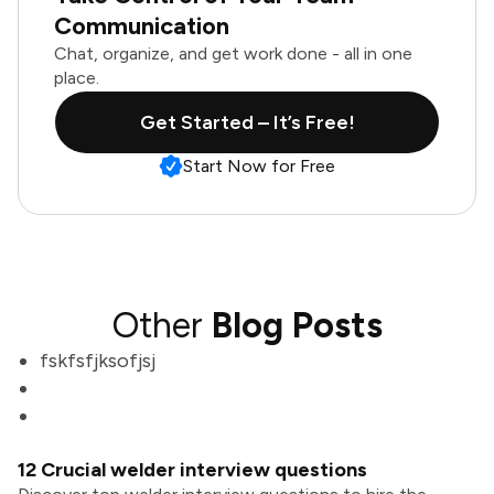
Communication
Chat, organize, and get work done - all in one
place.
Get Started – It’s Free!
Start Now for Free
Other
Blog Posts
fskfsfjksofjsj
12 Crucial welder interview questions