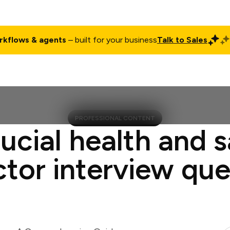
rkflows & agents
– built for your business
Talk to Sales
ct
Pricing
Enterprise
Company
Customers
Login
PROFESSIONAL CONTENT
ucial health and 
ctor interview que