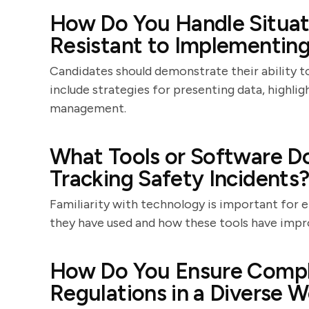
How Do You Handle Situa
Resistant to Implementin
Candidates should demonstrate their ability t
include strategies for presenting data, highlig
management.
What Tools or Software Do
Tracking Safety Incidents
Familiarity with technology is important for 
they have used and how these tools have impr
How Do You Ensure Compli
Regulations in a Diverse 