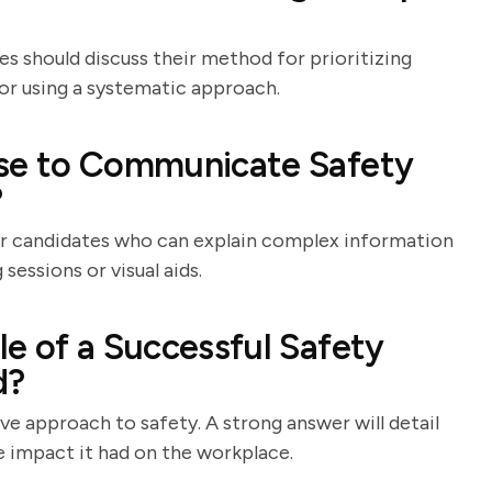
s should discuss their method for prioritizing
t or using a systematic approach.
Use to Communicate Safety
?
or candidates who can explain complex information
sessions or visual aids.
e of a Successful Safety
d?
ve approach to safety. A strong answer will detail
ve impact it had on the workplace.