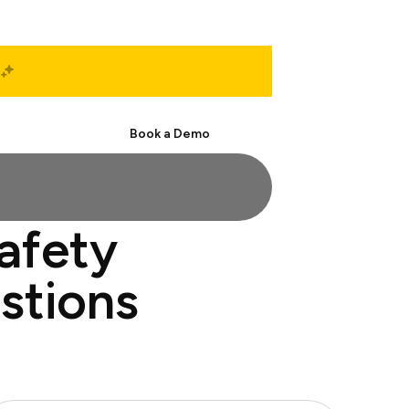
Start Free
Book a Demo
safety
stions