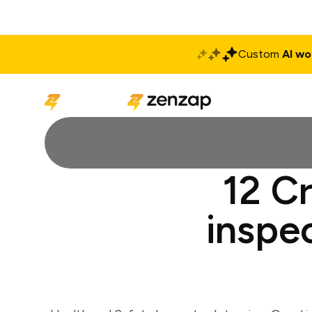
Custom
AI wo
Solutions
Produ
12 Cr
inspe