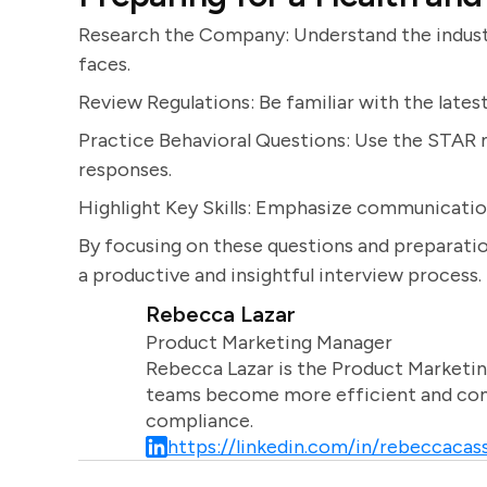
Research the Company: Understand the indust
faces.
Review Regulations: Be familiar with the latest
Practice Behavioral Questions: Use the STAR m
responses.
Highlight Key Skills: Emphasize communication
By focusing on these questions and preparatio
a productive and insightful interview process.
Rebecca Lazar
Product Marketing Manager
Rebecca Lazar is the Product Marketin
teams become more efficient and comm
compliance.
https://linkedin.com/in/rebeccacass