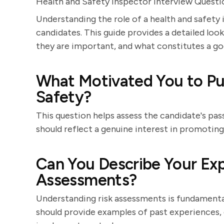
Health and Safety Inspector Interview Quest
Understanding the role of a health and safety 
candidates. This guide provides a detailed look
they are important, and what constitutes a g
What Motivated You to Pur
Safety?
This question helps assess the candidate's pa
should reflect a genuine interest in promoti
Can You Describe Your Exp
Assessments?
Understanding risk assessments is fundamental
should provide examples of past experiences, 