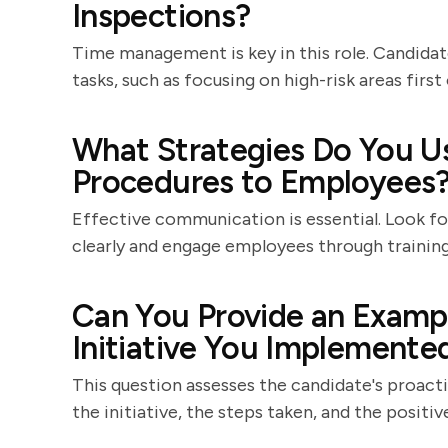
Inspections?
Time management is key in this role. Candidate
tasks, such as focusing on high-risk areas firs
What Strategies Do You 
Procedures to Employees
Effective communication is essential. Look f
clearly and engage employees through training 
Can You Provide an Exampl
Initiative You Implemente
This question assesses the candidate's proacti
the initiative, the steps taken, and the positi