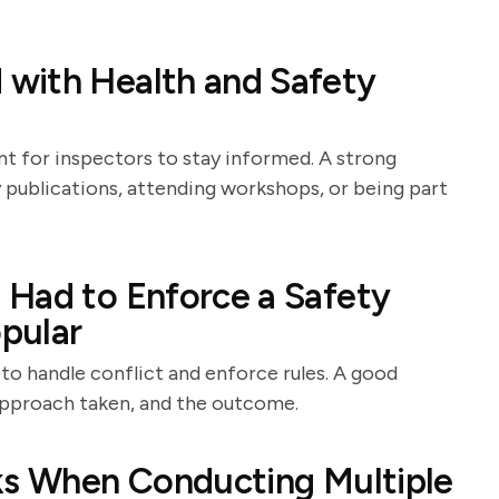
with Health and Safety
nt for inspectors to stay informed. A strong
y publications, attending workshops, or being part
 Had to Enforce a Safety
pular
 to handle conflict and enforce rules. A good
 approach taken, and the outcome.
sks When Conducting Multiple