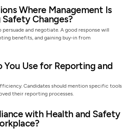
tions Where Management Is
g Safety Changes?
o persuade and negotiate. A good response will
hting benefits, and gaining buy-in from
 You Use for Reporting and
?
efficiency. Candidates should mention specific tools
oved their reporting processes.
ance with Health and Safety
Workplace?