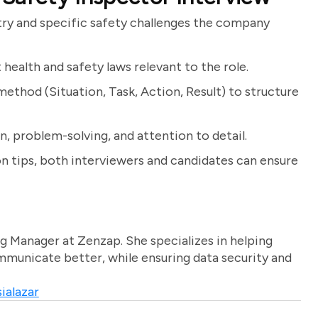
ry and specific safety challenges the company
 health and safety laws relevant to the role.
ethod (Situation, Task, Action, Result) to structure
, problem-solving, and attention to detail.
n tips, both interviewers and candidates can ensure
g Manager at Zenzap. She specializes in helping
unicate better, while ensuring data security and
ialazar