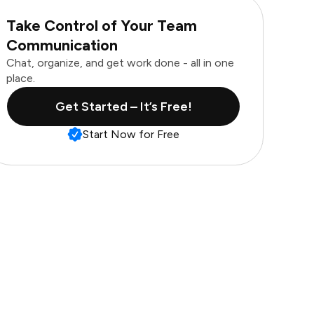
Take Control of Your Team
Communication
Chat, organize, and get work done - all in one
place.
Get Started – It’s Free!
Start Now for Free