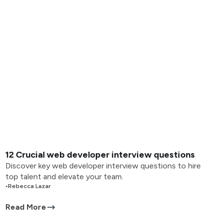
12 Crucial web developer interview questions
Discover key web developer interview questions to hire
top talent and elevate your team.
•
Rebecca Lazar
Read More