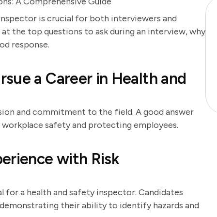
ions: A Comprehensive Guide
inspector is crucial for both interviewers and
 at the top questions to ask during an interview, why
ood response.
sue a Career in Health and
ssion and commitment to the field. A good answer
ng workplace safety and protecting employees.
erience with Risk
 for a health and safety inspector. Candidates
demonstrating their ability to identify hazards and