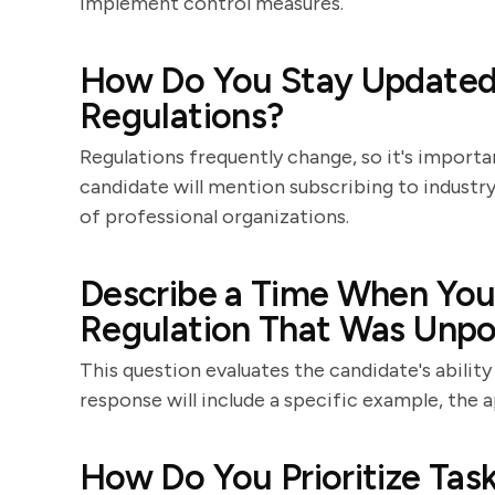
implement control measures.
How Do You Stay Updated 
Regulations?
Regulations frequently change, so it's importa
candidate will mention subscribing to industr
of professional organizations.
Describe a Time When You
Regulation That Was Unpo
This question evaluates the candidate's ability
response will include a specific example, the
How Do You Prioritize Ta