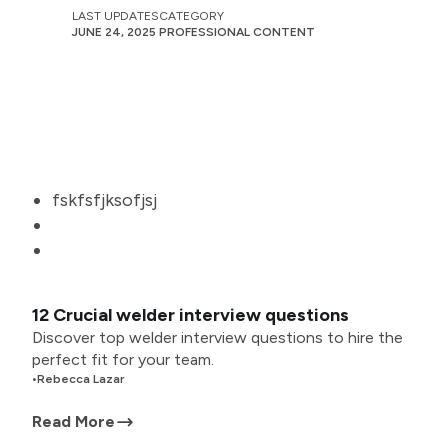
LAST UPDATES
CATEGORY
JUNE 24, 2025
PROFESSIONAL CONTENT
fskfsfjksofjsj
12 Crucial welder interview questions
Discover top welder interview questions to hire the
perfect fit for your team.
•
Rebecca Lazar
Read More