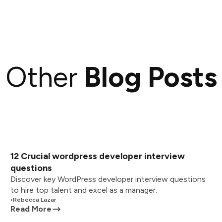
Other
Blog Posts
12 Crucial wordpress developer interview
questions
Discover key WordPress developer interview questions
to hire top talent and excel as a manager.
•
Rebecca Lazar
Read More