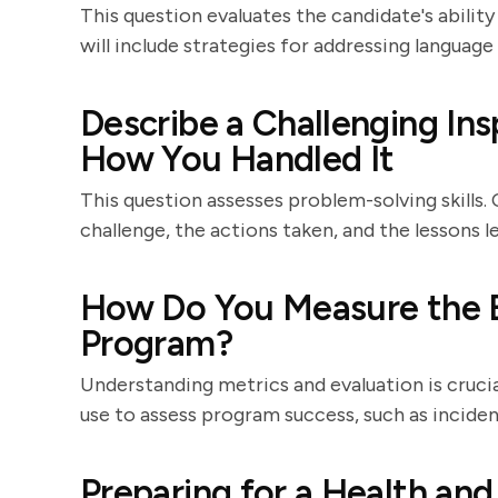
This question evaluates the candidate's abili
will include strategies for addressing language 
Describe a Challenging In
How You Handled It
This question assesses problem-solving skills.
challenge, the actions taken, and the lessons l
How Do You Measure the E
Program?
Understanding metrics and evaluation is crucia
use to assess program success, such as incide
Preparing for a Health and