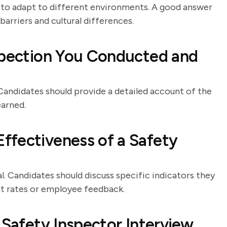
ty to adapt to different environments. A good answer
barriers and cultural differences.
spection You Conducted and
 Candidates should provide a detailed account of the
earned.
ffectiveness of a Safety
l. Candidates should discuss specific indicators they
nt rates or employee feedback.
 Safety Inspector Interview