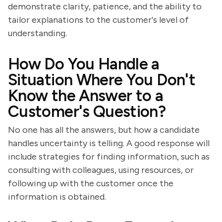
demonstrate clarity, patience, and the ability to
tailor explanations to the customer's level of
understanding.
How Do You Handle a
Situation Where You Don't
Know the Answer to a
Customer's Question?
No one has all the answers, but how a candidate
handles uncertainty is telling. A good response will
include strategies for finding information, such as
consulting with colleagues, using resources, or
following up with the customer once the
information is obtained.