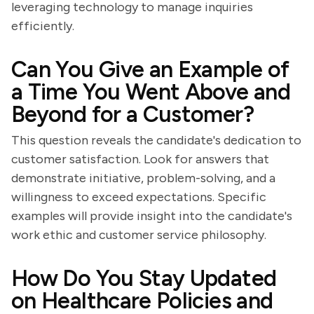
leveraging technology to manage inquiries
efficiently.
Can You Give an Example of
a Time You Went Above and
Beyond for a Customer?
This question reveals the candidate's dedication to
customer satisfaction. Look for answers that
demonstrate initiative, problem-solving, and a
willingness to exceed expectations. Specific
examples will provide insight into the candidate's
work ethic and customer service philosophy.
How Do You Stay Updated
on Healthcare Policies and