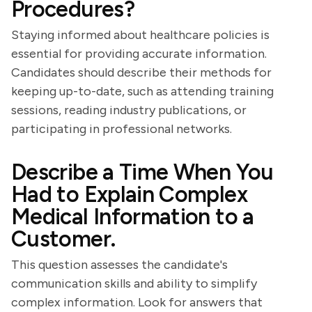
Procedures?
Staying informed about healthcare policies is
essential for providing accurate information.
Candidates should describe their methods for
keeping up-to-date, such as attending training
sessions, reading industry publications, or
participating in professional networks.
Describe a Time When You
Had to Explain Complex
Medical Information to a
Customer.
This question assesses the candidate's
communication skills and ability to simplify
complex information. Look for answers that