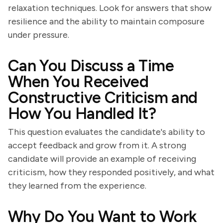
relaxation techniques. Look for answers that show
resilience and the ability to maintain composure
under pressure.
Can You Discuss a Time
When You Received
Constructive Criticism and
How You Handled It?
This question evaluates the candidate's ability to
accept feedback and grow from it. A strong
candidate will provide an example of receiving
criticism, how they responded positively, and what
they learned from the experience.
Why Do You Want to Work