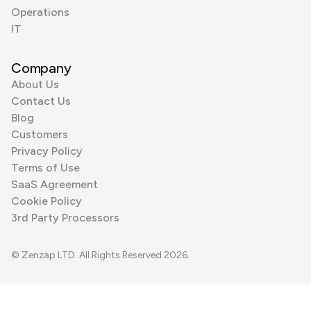
Operations
IT
Company
About Us
Contact Us
Blog
Customers
Privacy Policy
Terms of Use
SaaS Agreement
Cookie Policy
3rd Party Processors
© Zenzap LTD. All Rights Reserved 2026.