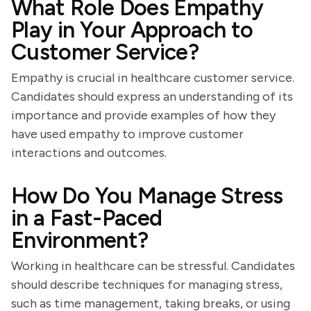
What Role Does Empathy
Play in Your Approach to
Customer Service?
Empathy is crucial in healthcare customer service.
Candidates should express an understanding of its
importance and provide examples of how they
have used empathy to improve customer
interactions and outcomes.
How Do You Manage Stress
in a Fast-Paced
Environment?
Working in healthcare can be stressful. Candidates
should describe techniques for managing stress,
such as time management, taking breaks, or using