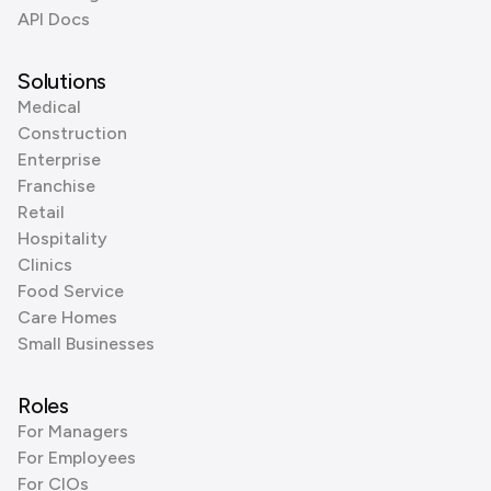
API Docs
Solutions
Medical
Construction
Enterprise
Franchise
Retail
Hospitality
Clinics
Food Service
Care Homes
Small Businesses
Roles
For Managers
For Employees
For CIOs