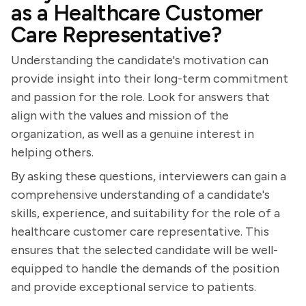
as a Healthcare Customer
Care Representative?
Understanding the candidate's motivation can
provide insight into their long-term commitment
and passion for the role. Look for answers that
align with the values and mission of the
organization, as well as a genuine interest in
helping others.
By asking these questions, interviewers can gain a
comprehensive understanding of a candidate's
skills, experience, and suitability for the role of a
healthcare customer care representative. This
ensures that the selected candidate will be well-
equipped to handle the demands of the position
and provide exceptional service to patients.