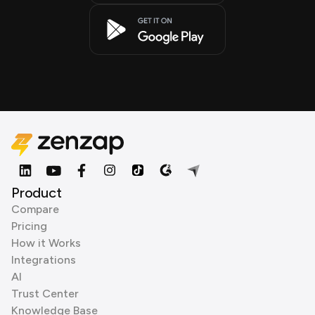
Product
Compare
Pricing
How it Works
Integrations
AI
Trust Center
Knowledge Base