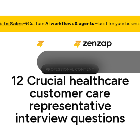
o Sales
Ta
Custom
AI workflows & agents
– built for your business
PROFESSIONAL CONTENT
12 Crucial healthcare
customer care
representative
interview questions