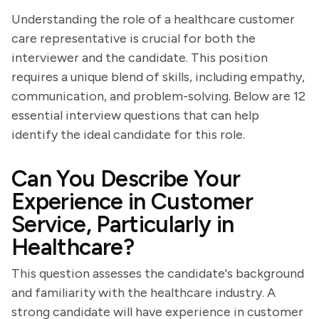
Understanding the role of a healthcare customer
care representative is crucial for both the
interviewer and the candidate. This position
requires a unique blend of skills, including empathy,
communication, and problem-solving. Below are 12
essential interview questions that can help
identify the ideal candidate for this role.
Can You Describe Your
Experience in Customer
Service, Particularly in
Healthcare?
This question assesses the candidate's background
and familiarity with the healthcare industry. A
strong candidate will have experience in customer