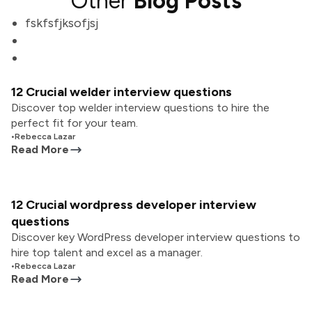
Other
Blog Posts
fskfsfjksofjsj
12 Crucial welder interview questions
Discover top welder interview questions to hire the
perfect fit for your team.
•
Rebecca Lazar
Read More
12 Crucial wordpress developer interview
questions
Discover key WordPress developer interview questions to
hire top talent and excel as a manager.
•
Rebecca Lazar
Read More