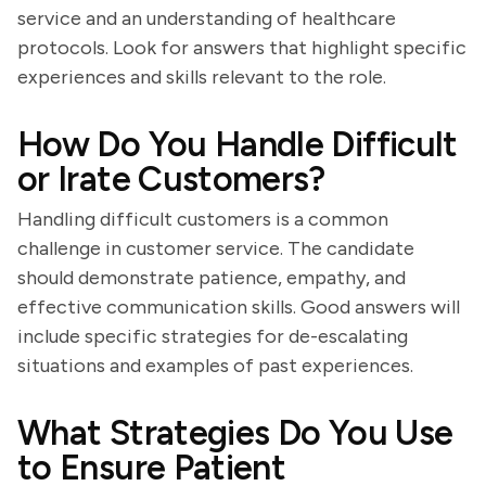
service and an understanding of healthcare
protocols. Look for answers that highlight specific
experiences and skills relevant to the role.
How Do You Handle Difficult
or Irate Customers?
Handling difficult customers is a common
challenge in customer service. The candidate
should demonstrate patience, empathy, and
effective communication skills. Good answers will
include specific strategies for de-escalating
situations and examples of past experiences.
What Strategies Do You Use
to Ensure Patient