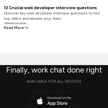
12 Crucial web developer interview questions
Discover key web developer interview questions to hire
top talent and elevate your team.
•
Rebecca Lazar
Read More
Finally, work chat done right
AVAILABLE FOR ALL DEVICES