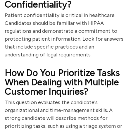
Confidentiality?
Patient confidentiality is critical in healthcare.
Candidates should be familiar with HIPAA
regulations and demonstrate a commitment to
protecting patient information. Look for answers
that include specific practices and an
understanding of legal requirements.
How Do You Prioritize Tasks
When Dealing with Multiple
Customer Inquiries?
This question evaluates the candidate's
organizational and time-management skills. A
strong candidate will describe methods for
prioritizing tasks, such as using a triage system or