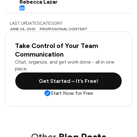
Rebecca Lazar
LAST UPDATES
CATEGORY
JUNE 24, 2025
PROFESSIONAL CONTENT
Take Control of Your Team
Communication
Chat, organize, and get work done - all in one
place.
Get Started – It’s Free!
Start Now for Free