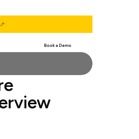
Start Free
Book a Demo
re
terview