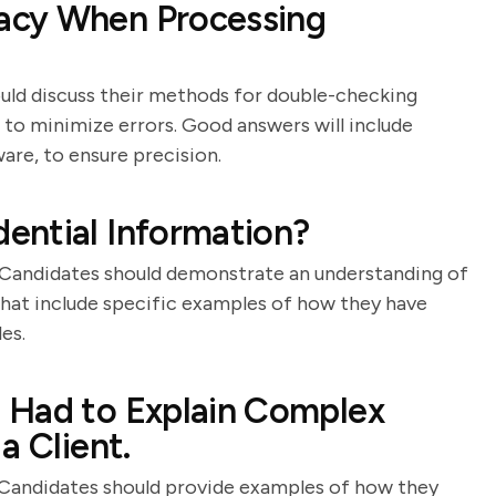
acy When Processing
should discuss their methods for double-checking
 to minimize errors. Good answers will include
ware, to ensure precision.
ential Information?
y. Candidates should demonstrate an understanding of
that include specific examples of how they have
es.
 Had to Explain Complex
a Client.
. Candidates should provide examples of how they