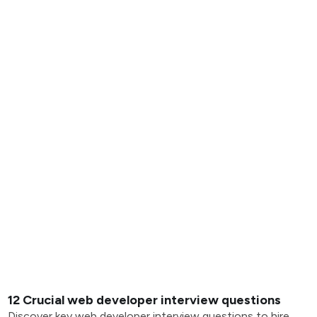
12 Crucial web developer interview questions
Discover key web developer interview questions to hire