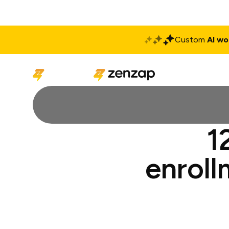
Custom
AI wo
Solutions
Produ
1
enroll