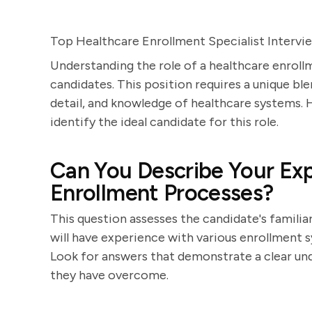
Top Healthcare Enrollment Specialist Intervi
Understanding the role of a healthcare enrollm
candidates. This position requires a unique ble
detail, and knowledge of healthcare systems. H
identify the ideal candidate for this role.
Can You Describe Your Exp
Enrollment Processes?
This question assesses the candidate's famili
will have experience with various enrollment s
Look for answers that demonstrate a clear und
they have overcome.