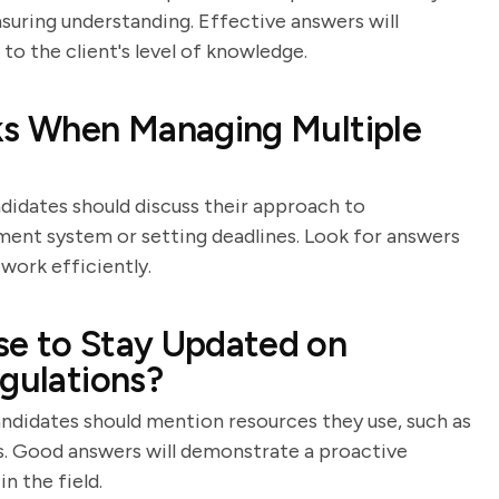
suring understanding. Effective answers will
 to the client's level of knowledge.
sks When Managing Multiple
ndidates should discuss their approach to
ement system or setting deadlines. Look for answers
work efficiently.
se to Stay Updated on
egulations?
andidates should mention resources they use, such as
s. Good answers will demonstrate a proactive
n the field.