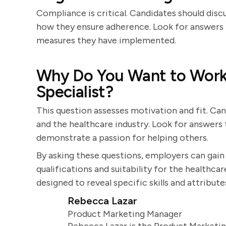
Compliance is critical. Candidates should disc
how they ensure adherence. Look for answers 
measures they have implemented.
Why Do You Want to Work 
Specialist?
This question assesses motivation and fit. Can
and the healthcare industry. Look for answers t
demonstrate a passion for helping others.
By asking these questions, employers can gai
qualifications and suitability for the healthcar
designed to reveal specific skills and attribute
Rebecca Lazar
Product Marketing Manager