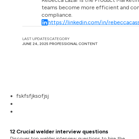
Rebecca Lazar is the Product Marketin
teams become more efficient and comm
compliance.
https://linkedin.com/in/rebeccacass
LAST UPDATES
CATEGORY
JUNE 24, 2025
PROFESSIONAL CONTENT
fskfsfjksofjsj
12 Crucial welder interview questions
Discover top welder interview questions to hire the