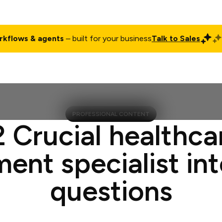
rkflows & agents
– built for your business
Talk to Sales
ct
Pricing
Enterprise
Company
Customers
Login
PROFESSIONAL CONTENT
2 Crucial healthca
ment specialist in
questions