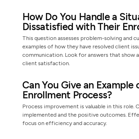
How Do You Handle a Situa
Dissatisfied with Their E
This question assesses problem-solving and cu
examples of how they have resolved client is
communication. Look for answers that show a
client satisfaction.
Can You Give an Example 
Enrollment Process?
Process improvement is valuable in this role.
implemented and the positive outcomes. Effec
focus on efficiency and accuracy.