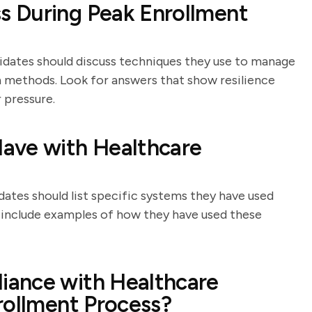
 During Peak Enrollment
didates should discuss techniques they use to manage
n methods. Look for answers that show resilience
 pressure.
ave with Healthcare
dates should list specific systems they have used
l include examples of how they have used these
iance with Healthcare
rollment Process?