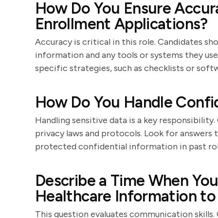
How Do You Ensure Accur
Enrollment Applications?
Accuracy is critical in this role. Candidates 
information and any tools or systems they use
specific strategies, such as checklists or soft
How Do You Handle Confid
Handling sensitive data is a key responsibilit
privacy laws and protocols. Look for answers 
protected confidential information in past rol
Describe a Time When You
Healthcare Information to 
This question evaluates communication skills