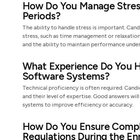
How Do You Manage Stress
Periods?
The ability to handle stress is important. Can
stress, such as time management or relaxatio
and the ability to maintain performance under
What Experience Do You H
Software Systems?
Technical proficiency is often required. Candi
and their level of expertise. Good answers wil
systems to improve efficiency or accuracy.
How Do You Ensure Compl
Regulations During the En