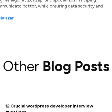
g Manager at Zenzap. She specializes in helping
unicate better, while ensuring data security and
ialazar
Other
Blog Posts
12 Crucial wordpress developer interview