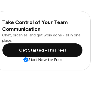
Take Control of Your Team
Communication
Chat, organize, and get work done - all in one
place.
Get Started – It’s Free!
Start Now for Free