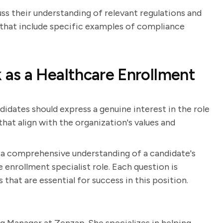
uss their understanding of relevant regulations and
that include specific examples of compliance
as a Healthcare Enrollment
didates should express a genuine interest in the role
hat align with the organization's values and
n a comprehensive understanding of a candidate's
e enrollment specialist role. Each question is
s that are essential for success in this position.