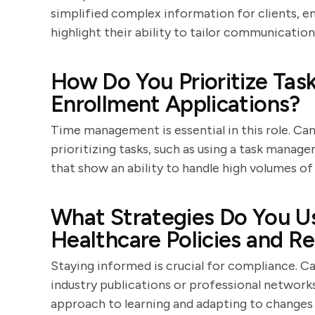
simplified complex information for clients, en
highlight their ability to tailor communication
How Do You Prioritize Ta
Enrollment Applications?
Time management is essential in this role. Ca
prioritizing tasks, such as using a task manag
that show an ability to handle high volumes of 
What Strategies Do You U
Healthcare Policies and R
Staying informed is crucial for compliance. C
industry publications or professional network
approach to learning and adapting to changes i