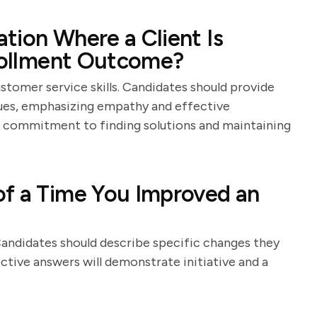
tion Where a Client Is
nrollment Outcome?
stomer service skills. Candidates should provide
sues, emphasizing empathy and effective
 commitment to finding solutions and maintaining
of a Time You Improved an
 Candidates should describe specific changes they
tive answers will demonstrate initiative and a