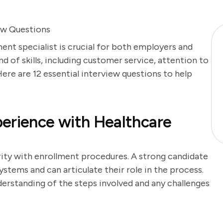
ew Questions
ent specialist is crucial for both employers and
nd of skills, including customer service, attention to
ere are 12 essential interview questions to help
erience with Healthcare
arity with enrollment procedures. A strong candidate
ystems and can articulate their role in the process.
erstanding of the steps involved and any challenges