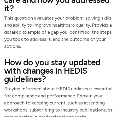
care and how you addressed
it?
This question evaluates your problem-solving skills
and ability to improve healthcare quality. Provide a
detailed example of a gap you identified, the steps
you took to address it, and the outcome of your
actions.
How do you stay updated
with changes in HEDIS
guidelines?
Staying informed about HEDIS updates is essential
for compliance and performance. Explain your
approach to keeping current, such as attending
workshops, subscribing to industry publications, or