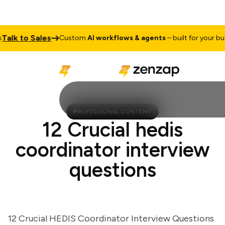
lk to Sales
Custom
AI workflows & agents
– built for your busine
PROFESSIONAL CONTENT
12 Crucial hedis
coordinator interview
questions
12 Crucial HEDIS Coordinator Interview Questions