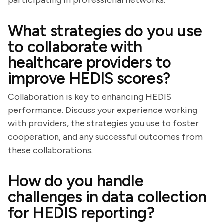
participating in professional networks.
What strategies do you use
to collaborate with
healthcare providers to
improve HEDIS scores?
Collaboration is key to enhancing HEDIS
performance. Discuss your experience working
with providers, the strategies you use to foster
cooperation, and any successful outcomes from
these collaborations.
How do you handle
challenges in data collection
for HEDIS reporting?