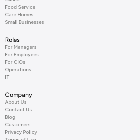
Food Service
Care Homes
Small Businesses
Roles
For Managers
For Employees
For CIOs
Operations
IT
Company
About Us
Contact Us
Blog
Customers
Privacy Policy
Terms of Use