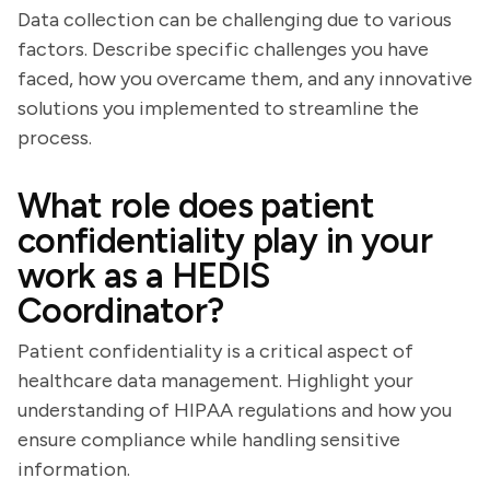
Data collection can be challenging due to various
factors. Describe specific challenges you have
faced, how you overcame them, and any innovative
solutions you implemented to streamline the
process.
What role does patient
confidentiality play in your
work as a HEDIS
Coordinator?
Patient confidentiality is a critical aspect of
healthcare data management. Highlight your
understanding of HIPAA regulations and how you
ensure compliance while handling sensitive
information.