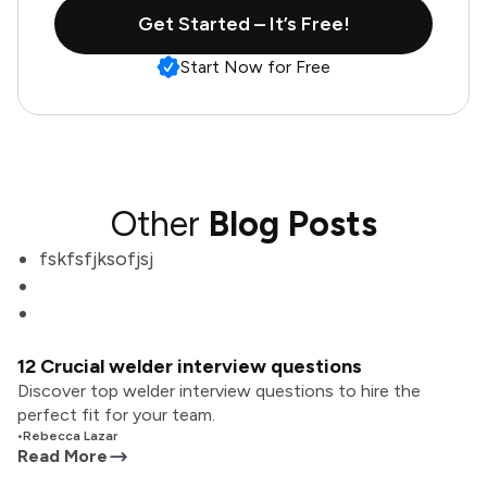
Get Started – It’s Free!
Start Now for Free
Other
Blog Posts
fskfsfjksofjsj
12 Crucial welder interview questions
Discover top welder interview questions to hire the
perfect fit for your team.
•
Rebecca Lazar
Read More