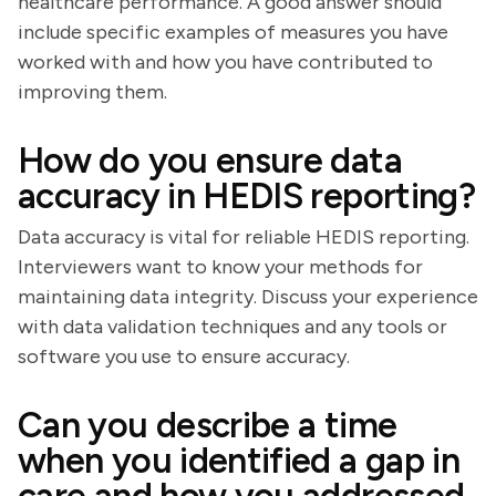
healthcare performance. A good answer should
include specific examples of measures you have
worked with and how you have contributed to
improving them.
How do you ensure data
accuracy in HEDIS reporting?
Data accuracy is vital for reliable HEDIS reporting.
Interviewers want to know your methods for
maintaining data integrity. Discuss your experience
with data validation techniques and any tools or
software you use to ensure accuracy.
Can you describe a time
when you identified a gap in