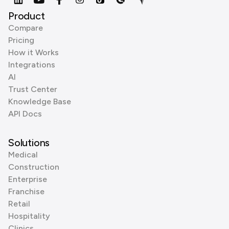
Product
Compare
Pricing
How it Works
Integrations
AI
Trust Center
Knowledge Base
API Docs
Solutions
Medical
Construction
Enterprise
Franchise
Retail
Hospitality
Clinics