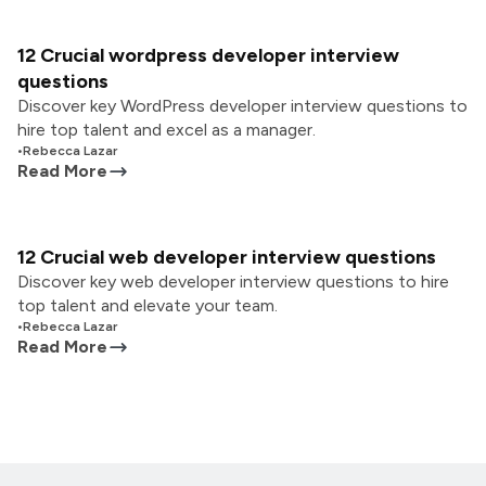
12 Crucial wordpress developer interview
questions
Discover key WordPress developer interview questions to
hire top talent and excel as a manager.
•
Rebecca Lazar
Read More
12 Crucial web developer interview questions
Discover key web developer interview questions to hire
top talent and elevate your team.
•
Rebecca Lazar
Read More