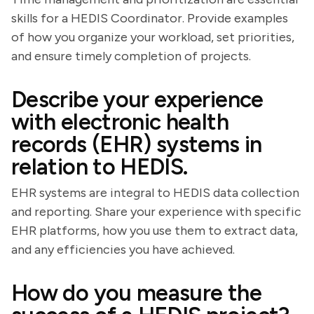
skills for a HEDIS Coordinator. Provide examples
of how you organize your workload, set priorities,
and ensure timely completion of projects.
Describe your experience
with electronic health
records (EHR) systems in
relation to HEDIS.
EHR systems are integral to HEDIS data collection
and reporting. Share your experience with specific
EHR platforms, how you use them to extract data,
and any efficiencies you have achieved.
How do you measure the