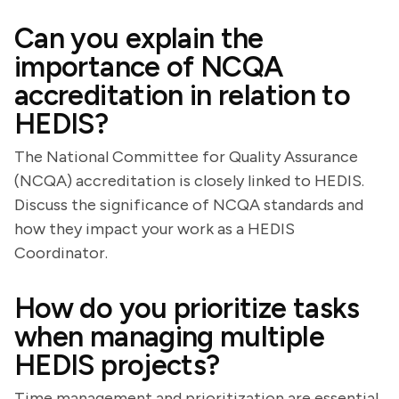
Can you explain the
importance of NCQA
accreditation in relation to
HEDIS?
The National Committee for Quality Assurance
(NCQA) accreditation is closely linked to HEDIS.
Discuss the significance of NCQA standards and
how they impact your work as a HEDIS
Coordinator.
How do you prioritize tasks
when managing multiple
HEDIS projects?
Time management and prioritization are essential