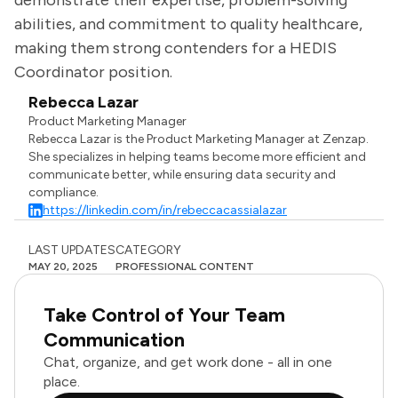
demonstrate their expertise, problem-solving
abilities, and commitment to quality healthcare,
making them strong contenders for a HEDIS
Coordinator position.
Rebecca Lazar
Product Marketing Manager
Rebecca Lazar is the Product Marketing Manager at Zenzap.
She specializes in helping teams become more efficient and
communicate better, while ensuring data security and
compliance.
https://linkedin.com/in/rebeccacassialazar
LAST UPDATES
CATEGORY
MAY 20, 2025
PROFESSIONAL CONTENT
Take Control of Your Team
Communication
Chat, organize, and get work done - all in one
place.