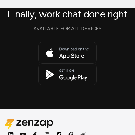
Finally, work chat done right
AVAILABLE FOR ALL DEVICES