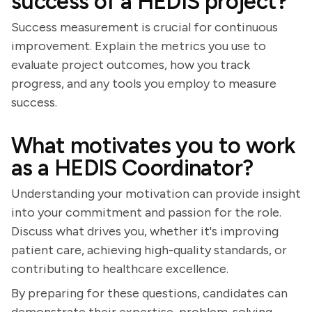
success of a HEDIS project?
Success measurement is crucial for continuous
improvement. Explain the metrics you use to
evaluate project outcomes, how you track
progress, and any tools you employ to measure
success.
What motivates you to work
as a HEDIS Coordinator?
Understanding your motivation can provide insight
into your commitment and passion for the role.
Discuss what drives you, whether it's improving
patient care, achieving high-quality standards, or
contributing to healthcare excellence.
By preparing for these questions, candidates can