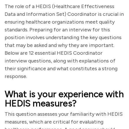
The role of a HEDIS (Healthcare Effectiveness
Data and Information Set) Coordinator is crucial in
ensuring healthcare organizations meet quality
standards. Preparing for an interview for this
position involves understanding the key questions
that may be asked and why they are important.
Below are 12 essential HEDIS Coordinator
interview questions, along with explanations of
their significance and what constitutes a strong
response.
What is your experience with
HEDIS measures?
This question assesses your familiarity with HEDIS
measures, which are critical for evaluating